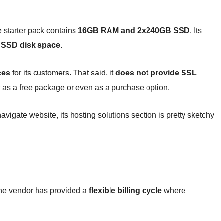
e starter pack contains
16GB RAM and 2x240GB SSD
. Its
SSD disk space
.
ces
for its customers. That said, it
does not provide SSL
r as a free package or even as a purchase option.
igate website, its hosting solutions section is pretty sketchy
The vendor has provided a
flexible billing cycle
where