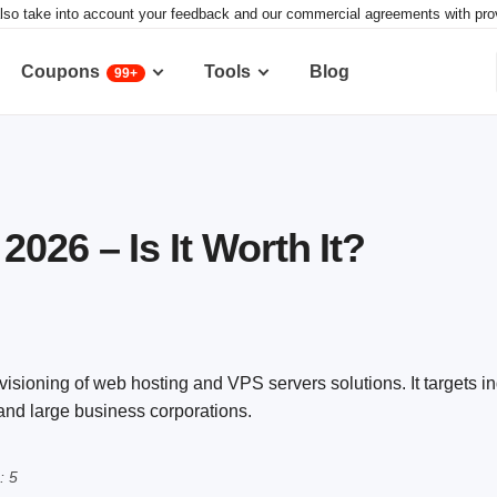
lso take into account your feedback and our commercial agreements with provid
Coupons
Tools
Blog
99+
026 – Is It Worth It?
visioning of web hosting and VPS servers solutions. It targets i
 and large business corporations.
: 5