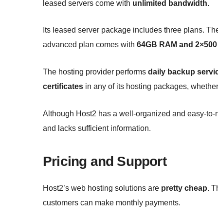
leased servers come with
unlimited bandwidth
.
Its leased server package includes three plans. Th
advanced plan comes with
64GB RAM and 2×500 
The hosting provider performs
daily backup servi
certificates
in any of its hosting packages, whethe
Although Host2 has a well-organized and easy-to-nav
and lacks sufficient information.
Pricing and Support
Host2’s web hosting solutions are
pretty cheap
. 
customers can make monthly payments.