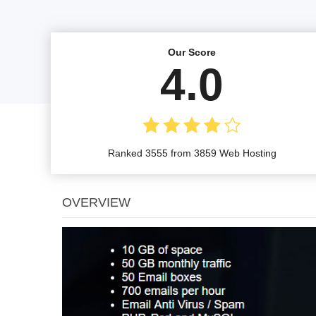
Our Score
4.0
Ranked 3555 from 3859 Web Hosting
OVERVIEW