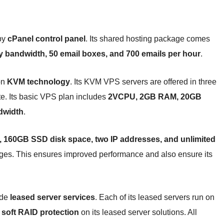
by
cPanel control panel
. Its shared hosting package comes
 bandwidth, 50 email boxes, and 700 emails per hour
.
on
KVM technology
. Its KVM VPS servers are offered in three
. Its basic VPS plan includes
2VCPU, 2GB RAM, 20GB
dwidth
.
160GB SSD disk space, two IP addresses, and unlimited
ges. This ensures improved performance and also ensure its
ude
leased server services
. Each of its leased servers run on
s
soft RAID protection
on its leased server solutions. All