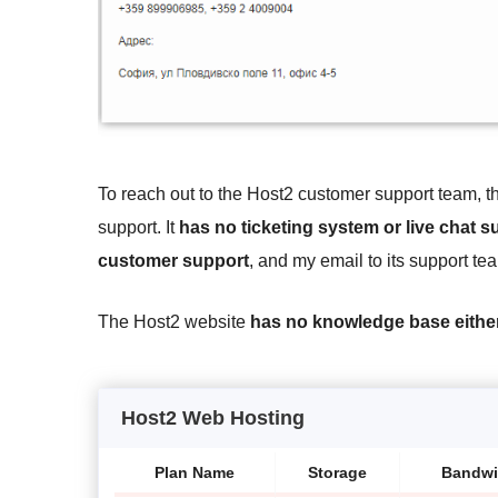
To reach out to the Host2 customer support team, 
support. It
has no ticketing system or live chat s
customer support
, and my email to its support 
The Host2 website
has no knowledge base eithe
Host2 Web Hosting
Plan Name
Storage
Bandwi