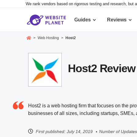
We rank vendors based on rigorous testing and research, but a
Guides
Reviews
>
Web Hosting
>
Host2
Host2 Review 2
Host2 is a web hosting firm that focuses on the pro
businesses of all sizes, including startups, SMEs,
First published:
July 14, 2019
Number of Updates