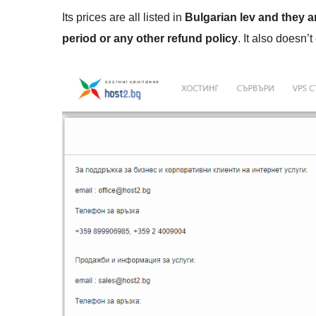
Its prices are all listed in
Bulgarian lev and they a
period or any other refund policy
. It also doesn’