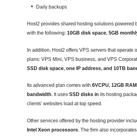
Daily backups
Host2 provides shared hosting solutions powered 
with the following:
10GB disk space, 5GB monthly
In addition, Host2 offers VPS servers that operate 
plans: VPS Mini, VPS business, and VPS Corporate
SSD disk space, one IP address, and 10TB ban
Its advanced plan comes with
6VCPU, 12GB RAM, 
bandwidth
. It uses
SSD disks in
its hosting packa
clients’ websites load at top speed.
Other services offered by the hosting provider incl
Intel Xeon processors
. The firm also incorporate