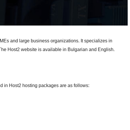
SMEs and large business organizations. It specializes in
The Host2 website is available in Bulgarian and English.
nd in Host2 hosting packages are as follows: