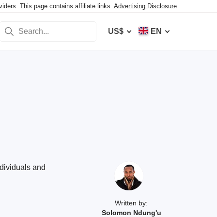
ers. This page contains affiliate links.
Advertising Disclosure
US$
EN
ndividuals and
Written by:
Solomon Ndung'u