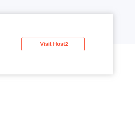
Visit Host2