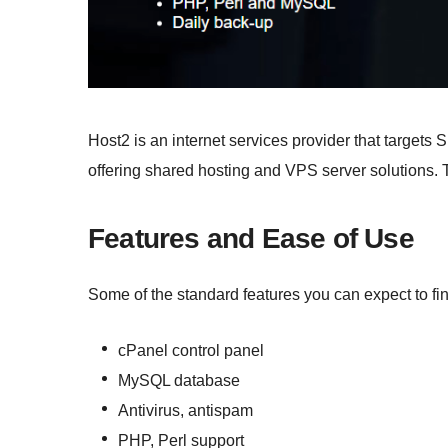
Host2 is an internet services provider that targets 
offering shared hosting and VPS server solutions. 
Features and Ease of Use
Some of the standard features you can expect to fi
cPanel control panel
MySQL database
Antivirus, antispam
PHP, Perl support