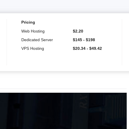
Pricing
Web Hosting
$
2.20
Dedicated Server
$
145
-
$
198
VPS Hosting
$
20.34
-
$
49.42