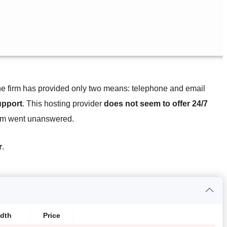
the firm has provided only two means: telephone and email
upport
. This hosting provider
does not seem to offer 24/7
team went unanswered.
r
.
dth
Price