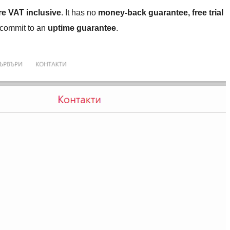
re VAT inclusive
. It has no
money-back guarantee, free trial
t commit to an
uptime guarantee
.