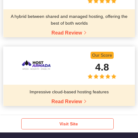
A hybrid between shared and managed hosting, offering the
best of both worlds
Read Review
Our Score
4.8
Impressive cloud-based hosting features
Read Review
Visit Site