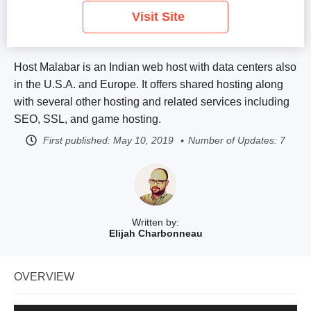
Visit Site
Host Malabar is an Indian web host with data centers also
in the U.S.A. and Europe. It offers shared hosting along
with several other hosting and related services including
SEO, SSL, and game hosting.
First published:
May 10, 2019
Number of Updates: 7
Written by:
Elijah Charbonneau
OVERVIEW