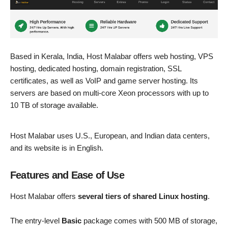
Based in Kerala, India, Host Malabar offers web hosting, VPS
hosting, dedicated hosting, domain registration, SSL
certificates, as well as VoIP and game server hosting. Its
servers are based on multi-core Xeon processors with up to
10 TB of storage available.
Host Malabar uses U.S., European, and Indian data centers,
and its website is in English.
Features and Ease of Use
Host Malabar offers
several tiers of shared Linux hosting
.
The entry-level
Basic
package comes with 500 MB of storage,