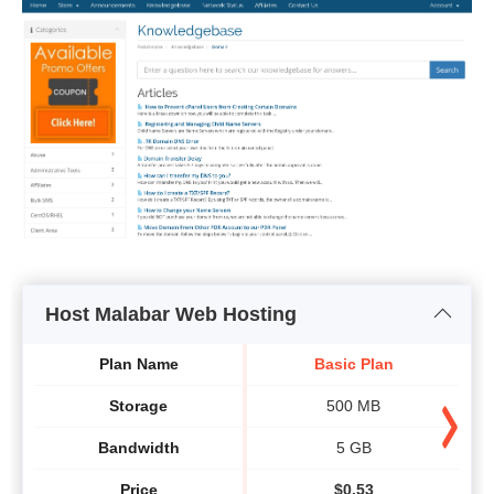
Host Malabar Web Hosting
Plan Name
Basic Plan
Storage
500 MB
Bandwidth
5 GB
Price
$
0.53