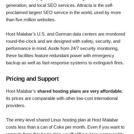
generation, and local SEO services. Attracta is the self-
proclaimed largest SEO service in the world, used by more
than five million websites.
Host Malabar’s U.S. and German data centers are monitored
round-the-clock and are designed with safety, security, and
performance in mind. Aside from 24/7 security monitoring,
these facilities feature redundant power with emergency
backup as well as fast-response systems to extinguish fires.
Pricing and Support
Host Malabar’s
shared hosting plans are very affordable
;
its prices are comparable with other low-cost international
providers.
The entry-level shared Linux hosting plan at Host Malabar
costs less than a can of Coke per month. Even if you want to