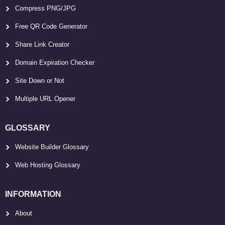
Compress PNG/JPG
Free QR Code Generator
Share Link Creator
Domain Expiration Checker
Site Down or Not
Multiple URL Opener
GLOSSARY
Website Builder Glossary
Web Hosting Glossary
INFORMATION
About