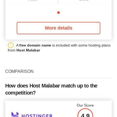
More details
A
free domain name
is included with some hosting plans
from
Host Malabar
COMPARISON
How does Host Malabar match up to the
competition?
Our Score
4.9