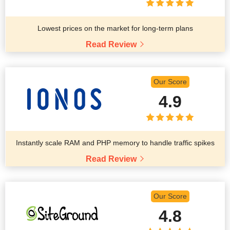
Lowest prices on the market for long-term plans
Read Review
Our Score
4.9
Instantly scale RAM and PHP memory to handle traffic spikes
Read Review
Our Score
4.8