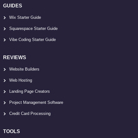
GUIDES
Wix Starter Guide
Squarespace Starter Guide
Vibe Coding Starter Guide
REVIEWS
Website Builders
Web Hosting
Landing Page Creators
Project Management Software
Credit Card Processing
TOOLS