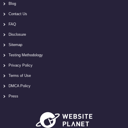
Blog
Contact Us
FAQ
Disclosure
Sitemap
Testing Methodology
Privacy Policy
Terms of Use
DMCA Policy
Press