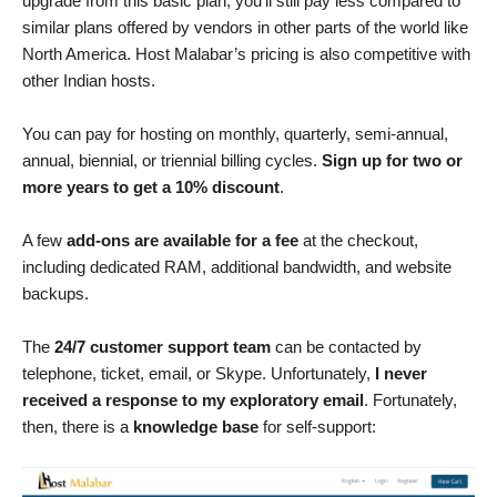
upgrade from this basic plan, you’ll still pay less compared to
similar plans offered by vendors in other parts of the world like
North America. Host Malabar’s pricing is also competitive with
other Indian hosts.
You can pay for hosting on monthly, quarterly, semi-annual,
annual, biennial, or triennial billing cycles.
Sign up for two or
more years to get a 10% discount
.
A few
add-ons are available for a fee
at the checkout,
including dedicated RAM, additional bandwidth, and website
backups.
The
24/7 customer support team
can be contacted by
telephone, ticket, email, or Skype. Unfortunately,
I never
received a response to my exploratory email
. Fortunately,
then, there is a
knowledge base
for self-support: