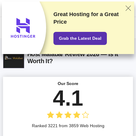
We rank vendors based on rigorous testing and research, but also take
into account your feedback and our commercial agreements with
providers. This page contains affiliate links.
Advertising Disclosure
Great Hosting for a
Great
Price
US$
Grab the Latest Deal
Host Malabar Review 2026 — Is It
Worth It?
Our Score
4.1
Ranked 3221 from 3859 Web Hosting