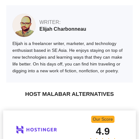
WRITER:
Elijah Charbonneau
Elijah is a freelancer writer, marketer, and technology
enthusiast based in SE Asia. He enjoys staying on top of
new technologies and learning ways that they can make
life better. On his days off, you can find him traveling or
digging into a new work of fiction, nonfiction, or poetry.
HOST MALABAR ALTERNATIVES
Our Score
4.9