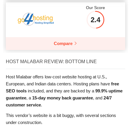
Our Score
2.4
Compare
HOST MALABAR REVIEW: BOTTOM LINE
Host Malabar offers low-cost website hosting at U.S.,
European, and Indian data centers. Hosting plans have
free
SEO tools
included, and they are backed by a
99.9% uptime
guarantee
, a
15-day money back guarantee
, and
24/7
customer service
.
This vendor’s website is a bit buggy, with several sections
under construction.