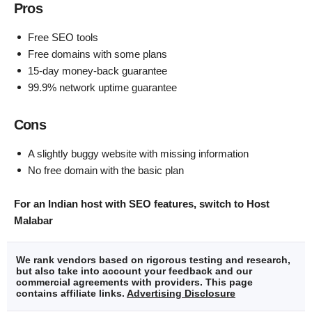
Pros
Free SEO tools
Free domains with some plans
15-day money-back guarantee
99.9% network uptime guarantee
Cons
A slightly buggy website with missing information
No free domain with the basic plan
For an Indian host with SEO features, switch to Host
Malabar
We rank vendors based on rigorous testing and research,
but also take into account your feedback and our
commercial agreements with providers. This page
contains affiliate links.
Advertising Disclosure