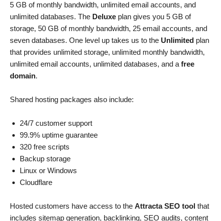
5 GB of monthly bandwidth, unlimited email accounts, and
unlimited databases. The
Deluxe
plan gives you 5 GB of
storage, 50 GB of monthly bandwidth, 25 email accounts, and
seven databases. One level up takes us to the
Unlimited
plan
that provides unlimited storage, unlimited monthly bandwidth,
unlimited email accounts, unlimited databases, and a
free
domain
.
Shared hosting packages also include:
24/7 customer support
99.9% uptime guarantee
320 free scripts
Backup storage
Linux or Windows
Cloudflare
Hosted customers have access to the
Attracta SEO tool
that
includes sitemap generation, backlinking, SEO audits, content