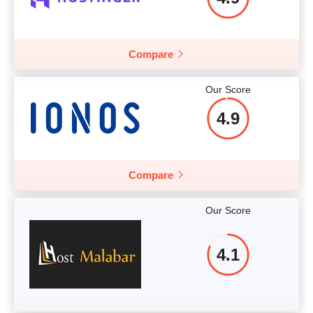
Compare
Our Score
4.9
Compare
Our Score
4.1