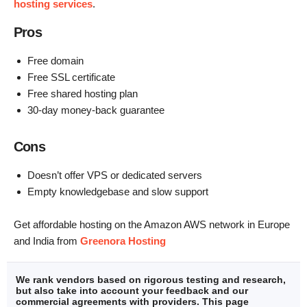
hosting services
.
Pros
Free domain
Free SSL certificate
Free shared hosting plan
30-day money-back guarantee
Cons
Doesn’t offer VPS or dedicated servers
Empty knowledgebase and slow support
Get affordable hosting on the Amazon AWS network in Europe
and India from
Greenora Hosting
We rank vendors based on rigorous testing and research,
but also take into account your feedback and our
commercial agreements with providers. This page