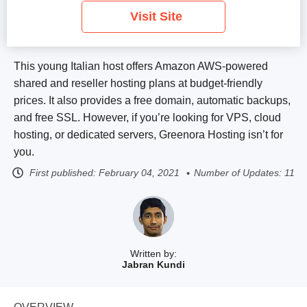
Visit Site
This young Italian host offers Amazon AWS-powered
shared and reseller hosting plans at budget-friendly
prices. It also provides a free domain, automatic backups,
and free SSL. However, if you’re looking for VPS, cloud
hosting, or dedicated servers, Greenora Hosting isn’t for
you.
First published:
February 04, 2021
Number of Updates: 11
Written by:
Jabran Kundi