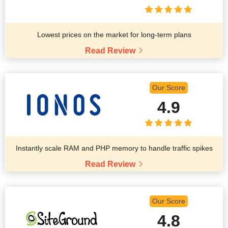
Lowest prices on the market for long-term plans
Read Review
Our Score
4.9
Instantly scale RAM and PHP memory to handle traffic spikes
Read Review
Our Score
4.8