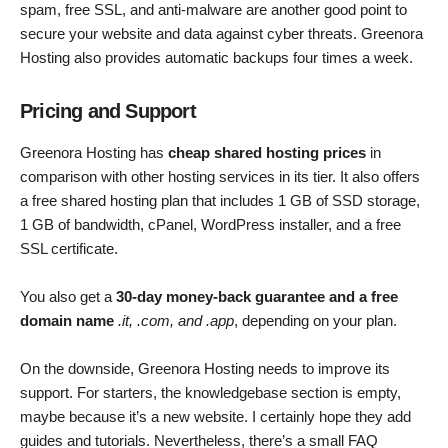
spam, free SSL, and anti-malware are another good point to
secure your website and data against cyber threats. Greenora
Hosting also provides automatic backups four times a week.
Pricing and Support
Greenora Hosting has
cheap shared hosting prices
in
comparison with other hosting services in its tier. It also offers
a free shared hosting plan that includes 1 GB of SSD storage,
1 GB of bandwidth, cPanel, WordPress installer, and a free
SSL certificate.
You also get a
30-day money-back guarantee and a free
domain name
.it, .com, and .app
, depending on your plan.
On the downside, Greenora Hosting needs to improve its
support. For starters, the knowledgebase section is empty,
maybe because it’s a new website. I certainly hope they add
guides and tutorials. Nevertheless, there’s a small FAQ