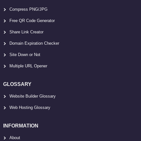
Compress PNG/JPG
Free QR Code Generator
Share Link Creator
Domain Expiration Checker
Site Down or Not
Multiple URL Opener
GLOSSARY
Website Builder Glossary
Web Hosting Glossary
INFORMATION
About