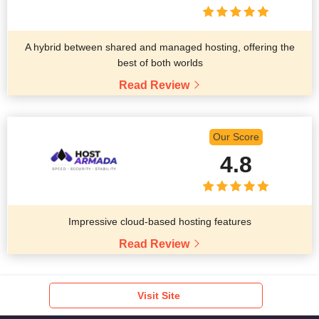
A hybrid between shared and managed hosting, offering the
best of both worlds
Read Review
Our Score
4.8
Impressive cloud-based hosting features
Read Review
Visit Site