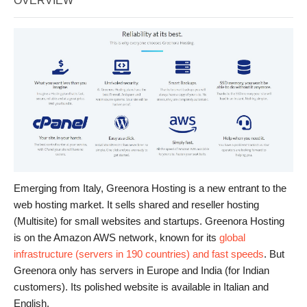
OVERVIEW
Emerging from Italy, Greenora Hosting is a new entrant to the
web hosting market. It sells shared and reseller hosting
(Multisite) for small websites and startups. Greenora Hosting
is on the Amazon AWS network, known for its
global
infrastructure (servers in 190 countries) and fast speeds
. But
Greenora only has servers in Europe and India (for Indian
customers). Its polished website is available in Italian and
English.