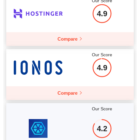
Our Score
More details
4.9
Compare
Our Score
4.9
Compare
Our Score
4.2