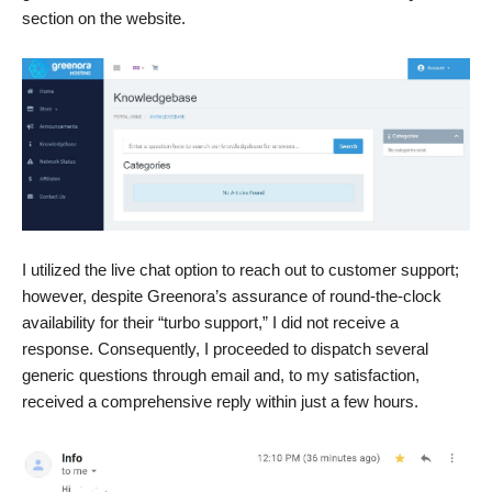
section on the website.
I utilized the live chat option to reach out to customer support;
however, despite Greenora’s assurance of round-the-clock
availability for their “turbo support,” I did not receive a
response. Consequently, I proceeded to dispatch several
generic questions through email and, to my satisfaction,
received a comprehensive reply within just a few hours.