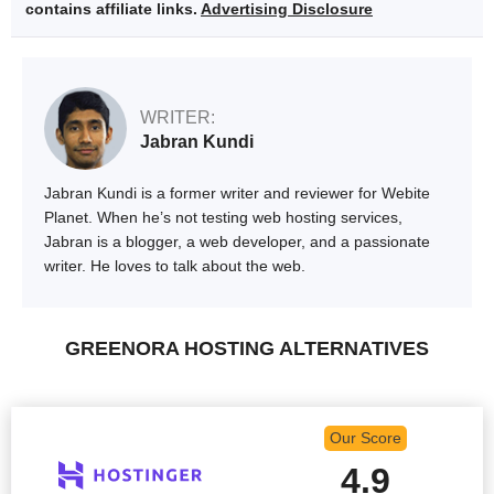
contains affiliate links.
Advertising Disclosure
WRITER:
Jabran Kundi
Jabran Kundi is a former writer and reviewer for Webite
Planet. When he’s not testing web hosting services,
Jabran is a blogger, a web developer, and a passionate
writer. He loves to talk about the web.
GREENORA HOSTING ALTERNATIVES
Our Score
4.9