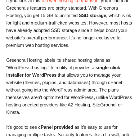
If you look at this
top web hosting comparison
, you’ll find that
Greenora’s features are pretty standard. With Greenora
Hosting, you get 15 GB to unlimited
SSD storage
, which is ok
for light and medium-trafficked websites. However, most hosts
have already adopted SSD storage since it helps boost your
website’s overall performance. It’s no longer exclusive to
premium web hosting services.
Greenora Hosting labels its shared hosting plans as
“WordPress hosting.” In reality, it provides a
single-click
installer for WordPress
that allows you to manage your
website (themes, plugins, and databases) through cPanel
without going into the WordPress admin area. The plans
themselves aren’t optimized for WordPress, unlike WordPress
hosting-oriented providers like A2 Hosting, SiteGround, or
Kinsta.
It’s good to see
cPanel provided
as it’s easy to use for
managing multiple tasks. Security features like a firewall, anti-