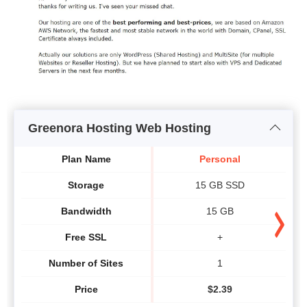
Greenora Hosting Web Hosting
Plan Name
Personal
Storage
15 GB SSD
Bandwidth
15 GB
Free SSL
+
Number of Sites
1
Price
$
2.39