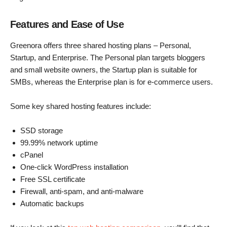
Features and Ease of Use
Greenora offers three shared hosting plans – Personal,
Startup, and Enterprise. The Personal plan targets bloggers
and small website owners, the Startup plan is suitable for
SMBs, whereas the Enterprise plan is for e-commerce users.
Some key shared hosting features include:
SSD storage
99.99% network uptime
cPanel
One-click WordPress installation
Free SSL certificate
Firewall, anti-spam, and anti-malware
Automatic backups