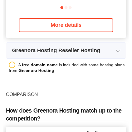
More details
Greenora Hosting Reseller Hosting
Plan Name
Personal
A
free domain name
is included with some hosting plans
from
Greenora Hosting
Storage
20 GB SSD
Bandwidth
unlimited
COMPARISON
Number of Sites
5
Price
$
17.97
How does Greenora Hosting match up to the
competition?