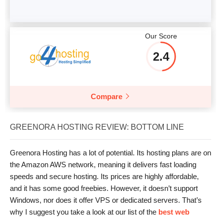
Our Score
2.4
Compare
GREENORA HOSTING REVIEW: BOTTOM LINE
Greenora Hosting has a lot of potential. Its hosting plans are on
the Amazon AWS network, meaning it delivers fast loading
speeds and secure hosting. Its prices are highly affordable,
and it has some good freebies. However, it doesn’t support
Windows, nor does it offer VPS or dedicated servers. That’s
why I suggest you take a look at our list of the
best web