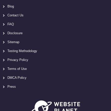
Blog
Contact Us
FAQ
Disclosure
Sitemap
Testing Methodology
Privacy Policy
Terms of Use
DMCA Policy
Press