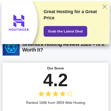
We rank vendors based on rigorous testing and research, but also take
into account your feedback and our commercial agreements with
providers. This page contains affiliate links.
Advertising Disclosure
Great Hosting for a
Great
Price
US$
Grab the Latest Deal
Greenora Hosting Review 2026 – Is It
Worth It?
Our Score
4.2
Ranked 1686 from 3859 Web Hosting