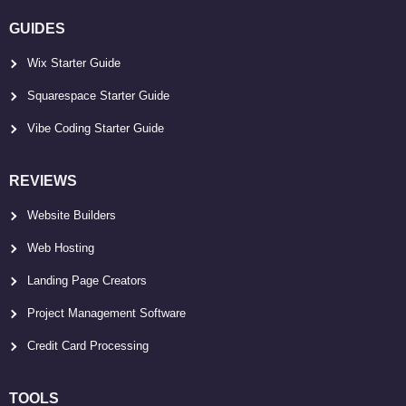
GUIDES
Wix Starter Guide
Squarespace Starter Guide
Vibe Coding Starter Guide
REVIEWS
Website Builders
Web Hosting
Landing Page Creators
Project Management Software
Credit Card Processing
TOOLS