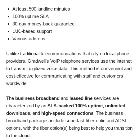
At least 500 landline minutes
100% uptime SLA
30-day money-back guarantee
U.K.-based support
Various add-ons
Unlike traditional telecommunications that rely on local phone
providers, Gradwell’s VoIP telephone services use the internet
to transmit digitized voice data. This method is convenient and
cost-effective for communicating with staff and customers
worldwide.
The
business broadband
and
leased line
services are
characterized by an
SLA-backed 100% uptime, unlimited
downloads
, and
high-speed connections
. The business
broadband packages include superfast fiber-optic and ADSL
options, with the fiber option(s) being best to help you transition
to the cloud.