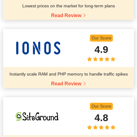
Lowest prices on the market for long-term plans
Read Review
Our Score
4.9
Instantly scale RAM and PHP memory to handle traffic spikes
Read Review
Our Score
4.8