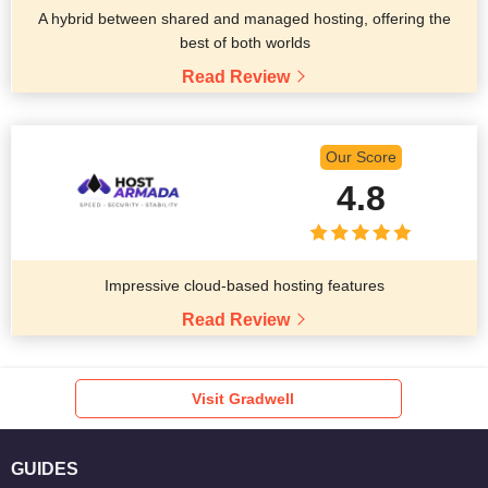
A hybrid between shared and managed hosting, offering the
best of both worlds
Read Review
Our Score
4.8
Impressive cloud-based hosting features
Read Review
Visit Gradwell
GUIDES