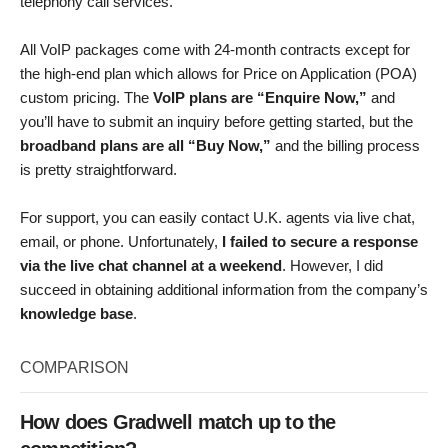
telephony call services.
All VoIP packages come with 24-month contracts except for
the high-end plan which allows for Price on Application (POA)
custom pricing. The
VoIP plans are “Enquire Now,”
and
you’ll have to submit an inquiry before getting started, but the
broadband plans are all “Buy Now,”
and the billing process
is pretty straightforward.
For support, you can easily contact U.K. agents via live chat,
email, or phone. Unfortunately,
I failed to secure a response
via the live chat channel at a weekend
. However, I did
succeed in obtaining additional information from the company’s
knowledge base
.
COMPARISON
How does Gradwell match up to the