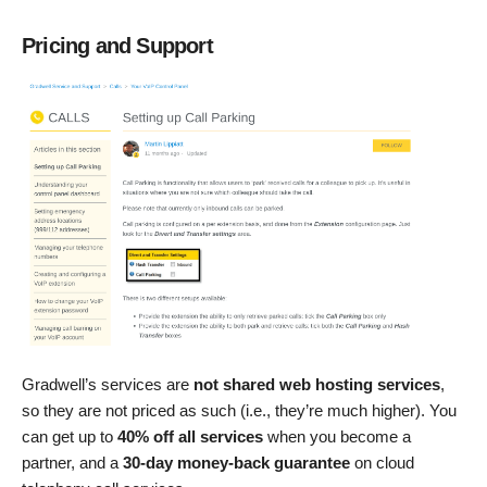
Pricing and Support
Gradwell’s services are
not shared web hosting services
,
so they are not priced as such (i.e., they’re much higher). You
can get up to
40% off all services
when you become a
partner, and a
30-day money-back guarantee
on cloud