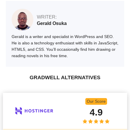
WRITER:
Gerald Osuka
Gerald is a writer and specialist in WordPress and SEO.
He is also a technology enthusiast with skills in JavaScript,
HTML5, and CSS. You’ll occasionally find him drawing or
reading novels in his free time.
GRADWELL ALTERNATIVES
Our Score
4.9