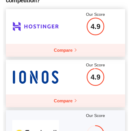
competition?
Our Score
4.9
Compare
Our Score
4.9
Compare
Our Score