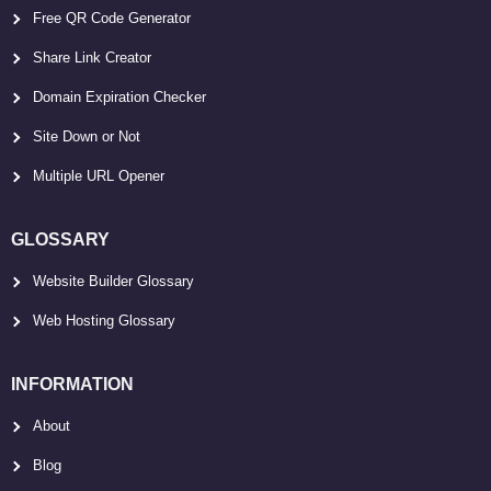
Free QR Code Generator
Share Link Creator
Domain Expiration Checker
Site Down or Not
Multiple URL Opener
GLOSSARY
Website Builder Glossary
Web Hosting Glossary
INFORMATION
About
Blog