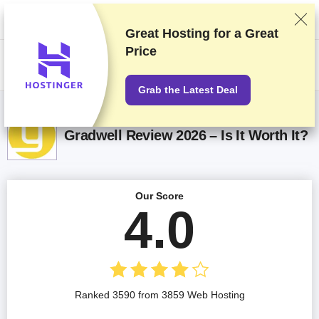
We rank vendors based on rigorous testing and research, but also take
into account your feedback and our commercial agreements with
providers. This page contains affiliate links.
Advertising Disclosure
Great Hosting for a
Great
Price
US$
Grab the Latest Deal
Gradwell Review 2026 – Is It Worth It?
Our Score
4.0
Ranked 3590 from 3859 Web Hosting