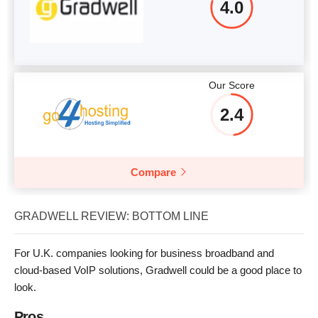
4.0
Our Score
2.4
Compare
GRADWELL REVIEW: BOTTOM LINE
For U.K. companies looking for business broadband and
cloud-based VoIP solutions, Gradwell could be a good place to
look.
Pros