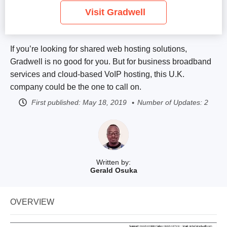
Visit Gradwell
If you’re looking for shared web hosting solutions,
Gradwell is no good for you. But for business broadband
services and cloud-based VoIP hosting, this U.K.
company could be the one to call on.
First published:
May 18, 2019
Number of Updates: 2
Written by:
Gerald Osuka
OVERVIEW