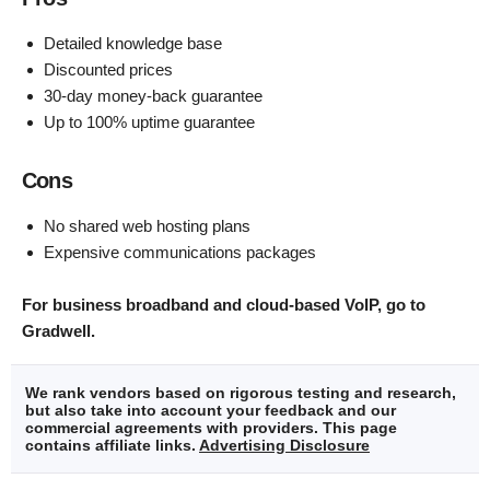
Detailed knowledge base
Discounted prices
30-day money-back guarantee
Up to 100% uptime guarantee
Cons
No shared web hosting plans
Expensive communications packages
For business broadband and cloud-based VoIP, go to
Gradwell.
We rank vendors based on rigorous testing and research,
but also take into account your feedback and our
commercial agreements with providers. This page
contains affiliate links.
Advertising Disclosure