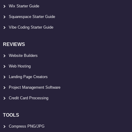
Wix Starter Guide
Squarespace Starter Guide
Vibe Coding Starter Guide
REVIEWS
Website Builders
Web Hosting
Landing Page Creators
Project Management Software
Credit Card Processing
TOOLS
Compress PNG/JPG