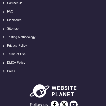
Contact Us
FAQ
Disclosure
Sitemap
Testing Methodology
Privacy Policy
Terms of Use
DMCA Policy
Press
Follow us