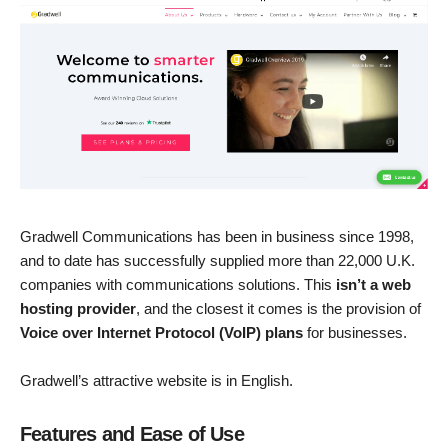
Gradwell Communications has been in business since 1998,
and to date has successfully supplied more than 22,000 U.K.
companies with communications solutions. This
isn’t a web
hosting provider
, and the closest it comes is the provision of
Voice over Internet Protocol (VoIP) plans
for businesses.
Gradwell’s attractive website is in English.
Features and Ease of Use