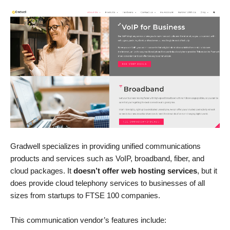
Gradwell specializes in providing unified communications
products and services such as VoIP, broadband, fiber, and
cloud packages. It
doesn’t offer web hosting services
, but it
does provide cloud telephony services to businesses of all
sizes from startups to FTSE 100 companies.
This communication vendor’s features include: