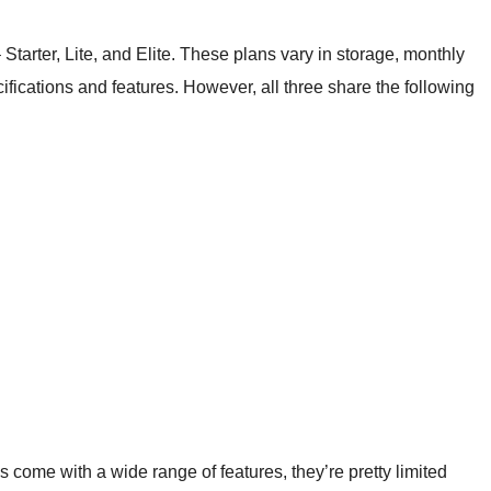
 Starter, Lite, and Elite. These plans vary in storage, monthly
fications and features. However, all three share the following
ome with a wide range of features, they’re pretty limited