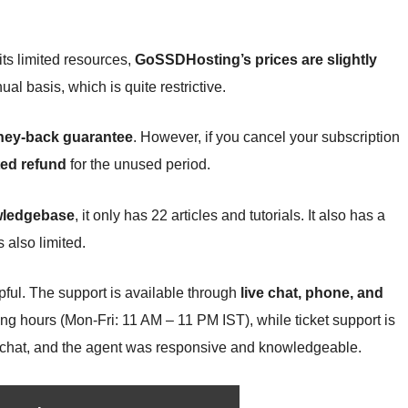
its limited resources,
GoSSDHosting’s prices are slightly
ual basis, which is quite restrictive.
ney-back guarantee
. However, if you cancel your subscription
ted refund
for the unused period.
ledgebase
, it only has 22 articles and tutorials. It also has a
s also limited.
lpful. The support is available through
live chat, phone, and
ing hours (Mon-Fri: 11 AM – 11 PM IST), while ticket support is
ive chat, and the agent was responsive and knowledgeable.