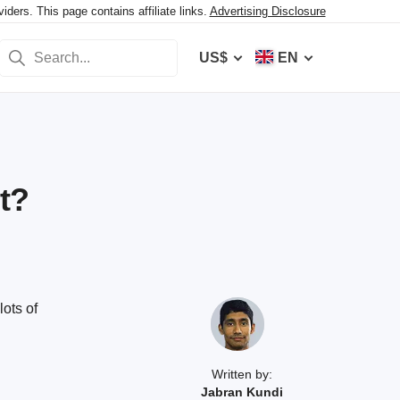
ers. This page contains affiliate links.
Advertising Disclosure
US$
EN
t?
lots of
Written by:
Jabran Kundi