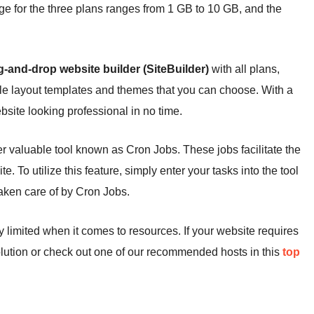
ge for the three plans ranges from 1 GB to 10 GB, and the
g-and-drop website builder (SiteBuilder)
with all plans,
iple layout templates and themes that you can choose. With a
bsite looking professional in no time.
r valuable tool known as Cron Jobs. These jobs facilitate the
. To utilize this feature, simply enter your tasks into the tool
 taken care of by Cron Jobs.
limited when it comes to resources. If your website requires
ution or check out one of our recommended hosts in this
top