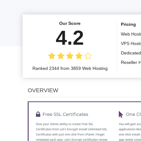
Our Score
Pricing
4.2
Web Host
VPS Host
Dedicated
Reseller 
Ranked 2344 from 3859 Web Hosting
OVERVIEW