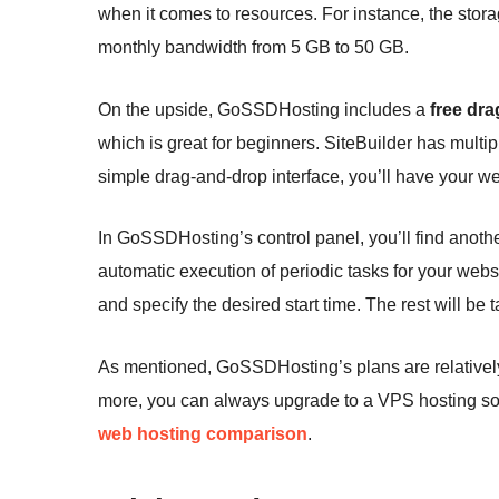
when it comes to resources. For instance, the stora
monthly bandwidth from 5 GB to 50 GB.
On the upside, GoSSDHosting includes a
free dra
which is great for beginners. SiteBuilder has mult
simple drag-and-drop interface, you’ll have your we
In GoSSDHosting’s control panel, you’ll find anothe
automatic execution of periodic tasks for your website
and specify the desired start time. The rest will be
As mentioned, GoSSDHosting’s plans are relatively 
more, you can always upgrade to a VPS hosting sol
web hosting comparison
.