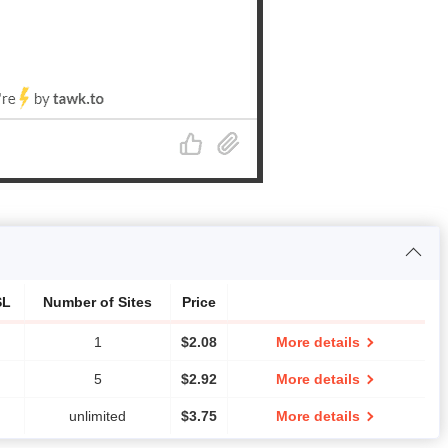
SL
Number of Sites
Price
1
$
2.08
More details
5
$
2.92
More details
unlimited
$
3.75
More details