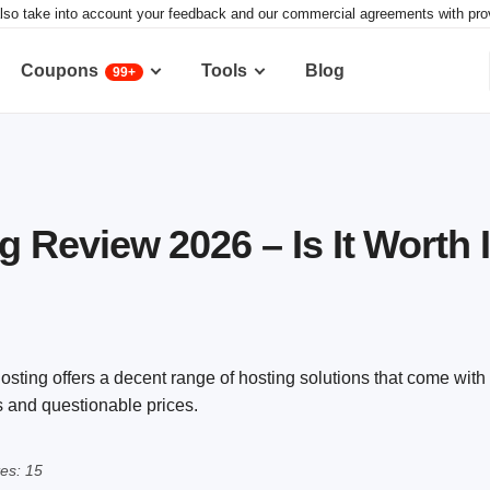
lso take into account your feedback and our commercial agreements with provid
Coupons
Tools
Blog
99+
Review 2026 – Is It Worth I
sting offers a decent range of hosting solutions that come with 
s and questionable prices.
es: 15