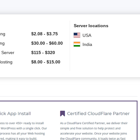
Server locations
ing
$
2.08
-
$
3.75
USA
ing
$
30.00
-
$
60.00
India
 Server
$
115
-
$
320
Hosting
$
8.00
-
$
15.00