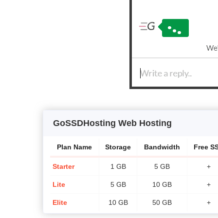
GoSSDHosting Web Hosting
Plan Name
Storage
Bandwidth
Free S
Starter
1 GB
5 GB
+
Lite
5 GB
10 GB
+
Elite
10 GB
50 GB
+