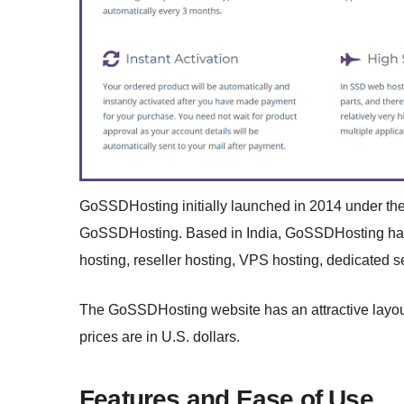
GoSSDHosting initially launched in 2014 under th
GoSSDHosting. Based in India, GoSSDHosting has da
hosting, reseller hosting, VPS hosting, dedicated s
The GoSSDHosting website has an attractive layout a
prices are in U.S. dollars.
Features and Ease of Use