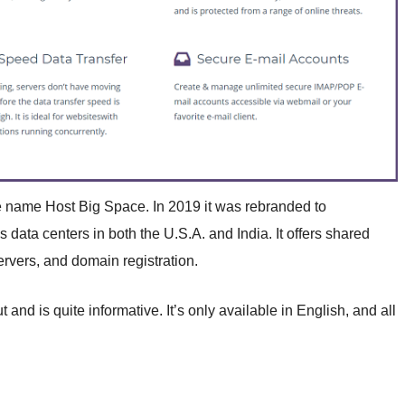
e name Host Big Space. In 2019 it was rebranded to
ta centers in both the U.S.A. and India. It offers shared
ervers, and domain registration.
nd is quite informative. It’s only available in English, and all