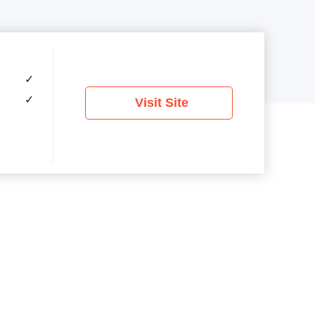
✓
✓
Visit Site