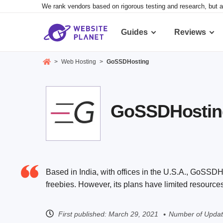
We rank vendors based on rigorous testing and research, but a
Guides
Reviews
>
Web Hosting
>
GoSSDHosting
GoSSDHosting 
Based in India, with offices in the U.S.A., GoSSDHo
freebies. However, its plans have limited resource
First published:
March 29, 2021
Number of Updat