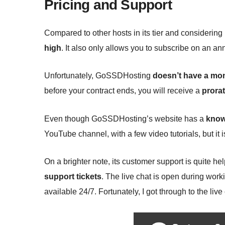
Pricing and Support
Compared to other hosts in its tier and considering 
high
. It also only allows you to subscribe on an ann
Unfortunately, GoSSDHosting
doesn’t have a mo
before your contract ends, you will receive a
prora
Even though GoSSDHosting’s website has a
know
YouTube channel, with a few video tutorials, but it i
On a brighter note, its customer support is quite he
support tickets
. The live chat is open during work
available 24/7. Fortunately, I got through to the l