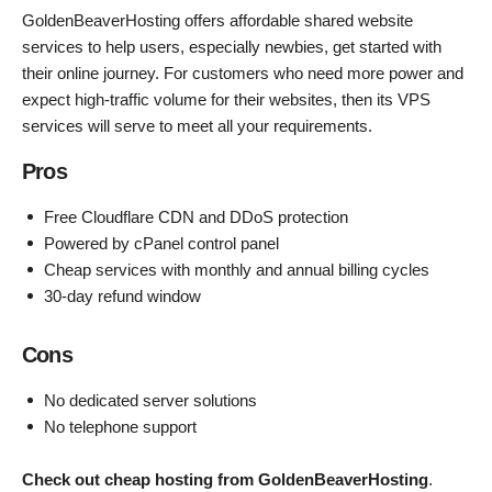
GoldenBeaverHosting offers affordable shared website
services to help users, especially newbies, get started with
their online journey. For customers who need more power and
expect high-traffic volume for their websites, then its VPS
services will serve to meet all your requirements.
Pros
Free Cloudflare CDN and DDoS protection
Powered by cPanel control panel
Cheap services with monthly and annual billing cycles
30-day refund window
Cons
No dedicated server solutions
No telephone support
Check out cheap hosting from GoldenBeaverHosting
.