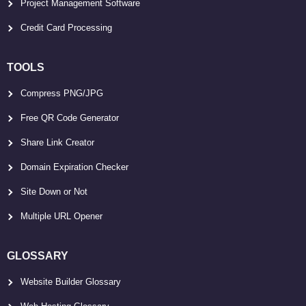
Project Management Software
Credit Card Processing
TOOLS
Compress PNG/JPG
Free QR Code Generator
Share Link Creator
Domain Expiration Checker
Site Down or Not
Multiple URL Opener
GLOSSARY
Website Builder Glossary