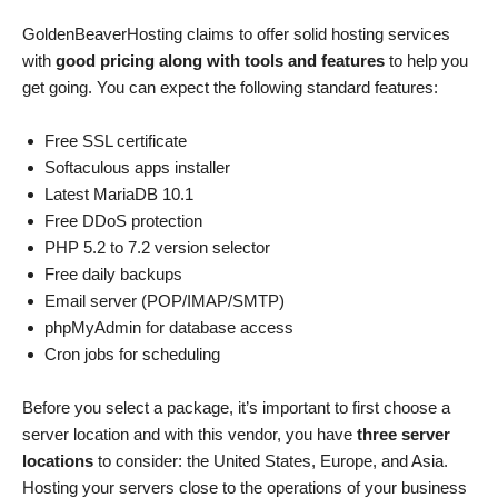
GoldenBeaverHosting claims to offer solid hosting services
with
good pricing along with tools and features
to help you
get going. You can expect the following standard features:
Free SSL certificate
Softaculous apps installer
Latest MariaDB 10.1
Free DDoS protection
PHP 5.2 to 7.2 version selector
Free daily backups
Email server (POP/IMAP/SMTP)
phpMyAdmin for database access
Cron jobs for scheduling
Before you select a package, it’s important to first choose a
server location and with this vendor, you have
three server
locations
to consider: the United States, Europe, and Asia.
Hosting your servers close to the operations of your business