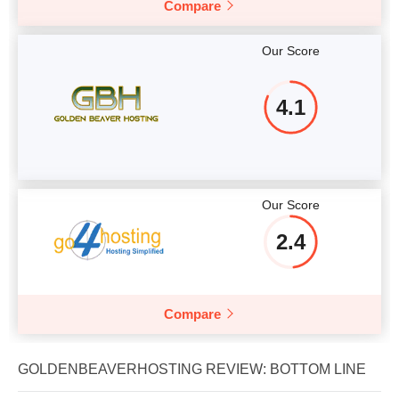
Compare
Our Score
4.1
Our Score
2.4
Compare
GOLDENBEAVERHOSTING REVIEW: BOTTOM LINE