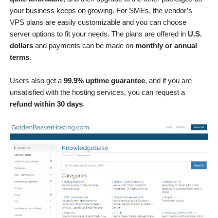
your business keeps on growing. For SMEs, the vendor’s
VPS plans are easily customizable and you can choose
server options to fit your needs. The plans are offered in
U.S.
dollars
and payments can be made on
monthly or annual
terms
.
Users also get a
99.9% uptime guarantee
, and if you are
unsatisfied with the hosting services, you can request a
refund within 30 days
.