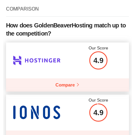
Bandwidth
4 TB
COMPARISON
CPU
2 CPU core
RAM
2 GB
How does GoldenBeaverHosting match up to
the competition?
Price
$
11.99
Our Score
4.9
More details
Compare
Our Score
4.9