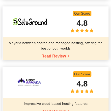
Our Score
4.8
A hybrid between shared and managed hosting, offering the
best of both worlds
Read Review
Our Score
4.8
Impressive cloud-based hosting features