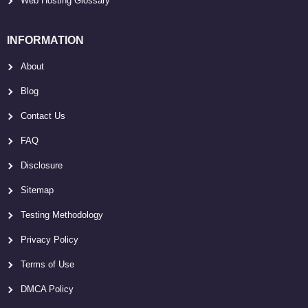
Web Hosting Glossary
INFORMATION
About
Blog
Contact Us
FAQ
Disclosure
Sitemap
Testing Methodology
Privacy Policy
Terms of Use
DMCA Policy