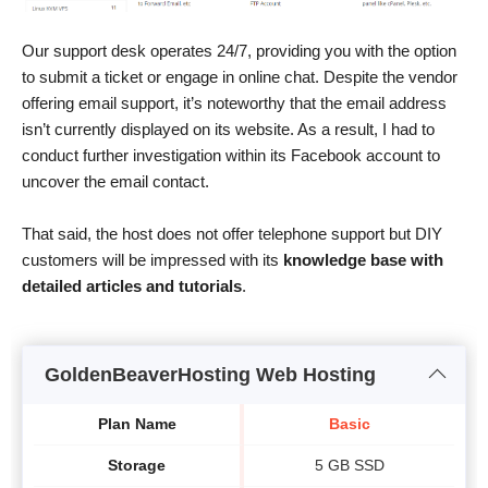
Our support desk operates 24/7, providing you with the option
to submit a ticket or engage in online chat. Despite the vendor
offering email support, it’s noteworthy that the email address
isn’t currently displayed on its website. As a result, I had to
conduct further investigation within its Facebook account to
uncover the email contact.
That said, the host does not offer telephone support but DIY
customers will be impressed with its
knowledge base with
detailed articles and tutorials
.
GoldenBeaverHosting Web Hosting
Plan Name
Basic
Storage
5 GB SSD