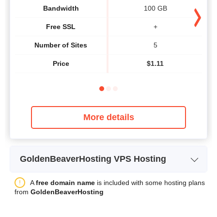
Bandwidth
100 GB
Free SSL
+
Number of Sites
5
Price
$
1.11
More details
GoldenBeaverHosting VPS Hosting
Plan Name
OPENVZ 150
A
free domain name
is included with some hosting plans
from
GoldenBeaverHosting
Storage
150 GB