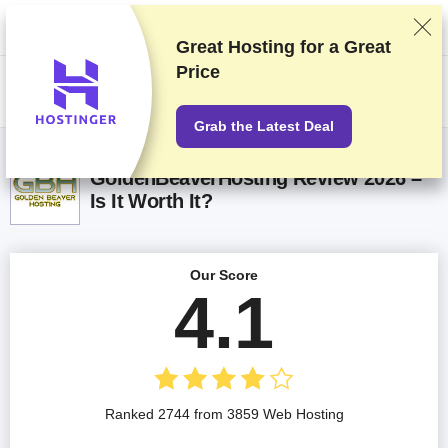
We rank vendors based on rigorous testing and research, but also take
into account your feedback and our commercial agreements with
providers. This page contains affiliate links.
Advertising Disclosure
Great Hosting for a
Great
Price
US$
Grab the Latest Deal
GoldenBeaverHosting Review 2026 –
Is It Worth It?
Our Score
4.1
Ranked 2744 from 3859 Web Hosting