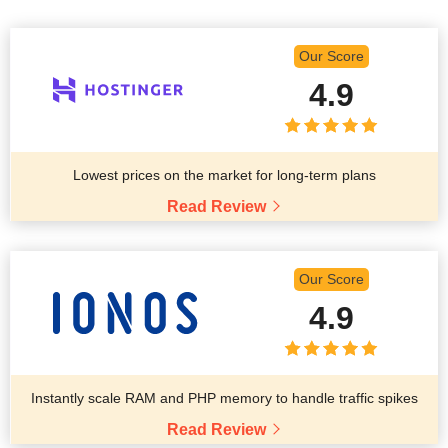
Our Score
4.9
Lowest prices on the market for long-term plans
Read Review
Our Score
4.9
Instantly scale RAM and PHP memory to handle traffic spikes
Read Review