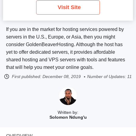
Visit Site
If you are in the market for hosting services powered by
servers in the U.S., Europe, or Asia, then you might
consider GoldenBeaverHosting. Although the host has
yet to offer dedicated servers, it provides affordable
shared hosting and VPS servers with tools and features
that will help you meet your online goals.
First published:
December 08, 2019
Number of Updates: 11
Written by:
Solomon Ndung'u