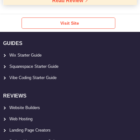
Read Review
Visit Site
GUIDES
Wix Starter Guide
Squarespace Starter Guide
Vibe Coding Starter Guide
REVIEWS
Website Builders
Web Hosting
Landing Page Creators