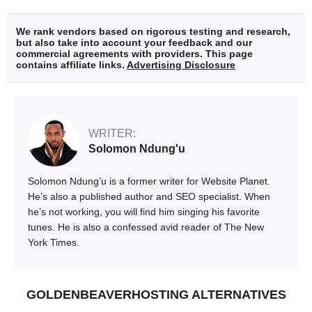
We rank vendors based on rigorous testing and research,
but also take into account your feedback and our
commercial agreements with providers. This page
contains affiliate links.
Advertising Disclosure
WRITER:
Solomon Ndung'u
Solomon Ndung’u is a former writer for Website Planet.
He’s also a published author and SEO specialist. When
he’s not working, you will find him singing his favorite
tunes. He is also a confessed avid reader of The New
York Times.
GOLDENBEAVERHOSTING ALTERNATIVES