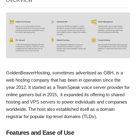
OVERVIEW
GoldenBeaverHosting, sometimes advertised as GBH, is a
web hosting company that has been in operation since the
year 2012. It started as a TeamSpeak voice server provider for
online gamers but in 2015, it expanded its offering to shared
hosting and VPS servers to power individuals and companies
worldwide. The host also established itself as a domain
registrar for popular top-level domains (TLDs).
Features and Ease of Use