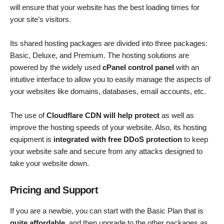
will ensure that your website has the best loading times for
your site’s visitors.
Its shared hosting packages are divided into three packages:
Basic, Deluxe, and Premium. The hosting solutions are
powered by the widely used
cPanel control panel
with an
intuitive interface to allow you to easily manage the aspects of
your websites like domains, databases, email accounts, etc.
The use of
Cloudflare CDN will help protect
as well as
improve the hosting speeds of your website. Also, its hosting
equipment is
integrated with free DDoS protection
to keep
your website safe and secure from any attacks designed to
take your website down.
Pricing and Support
If you are a newbie, you can start with the Basic Plan that is
quite affordable
, and then upgrade to the other packages as