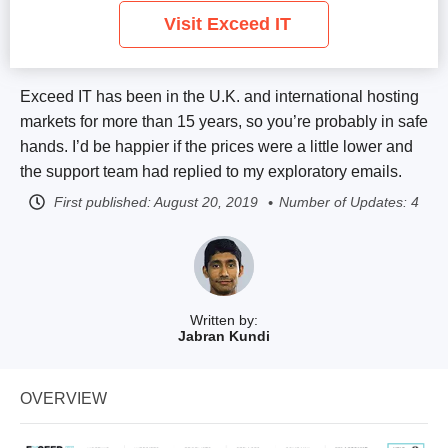
Visit Exceed IT
Exceed IT has been in the U.K. and international hosting
markets for more than 15 years, so you’re probably in safe
hands. I’d be happier if the prices were a little lower and
the support team had replied to my exploratory emails.
First published:
August 20, 2019
Number of Updates: 4
Written by:
Jabran Kundi
OVERVIEW