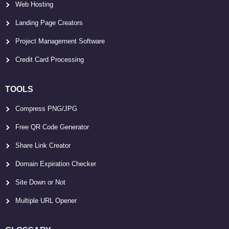
Web Hosting
Landing Page Creators
Project Management Software
Credit Card Processing
TOOLS
Compress PNG/JPG
Free QR Code Generator
Share Link Creator
Domain Expiration Checker
Site Down or Not
Multiple URL Opener