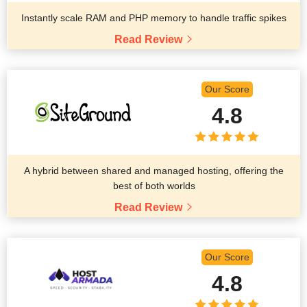
Instantly scale RAM and PHP memory to handle traffic spikes
Read Review
Our Score
4.8
A hybrid between shared and managed hosting, offering the
best of both worlds
Read Review
Our Score
4.8