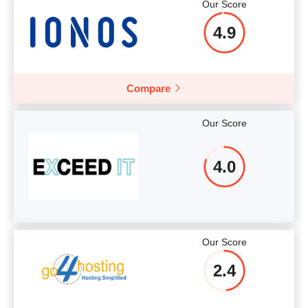
Our Score
4.9
Compare
Our Score
4.0
Our Score
2.4