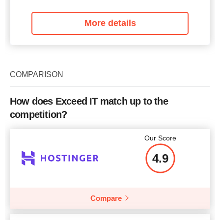
More details
COMPARISON
How does Exceed IT match up to the
competition?
Our Score
4.9
Compare