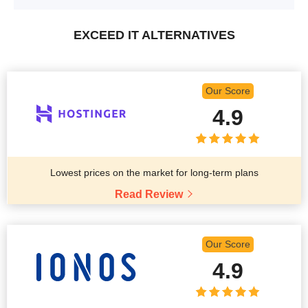
EXCEED IT ALTERNATIVES
Our Score
4.9
Lowest prices on the market for long-term plans
Read Review
Our Score
4.9