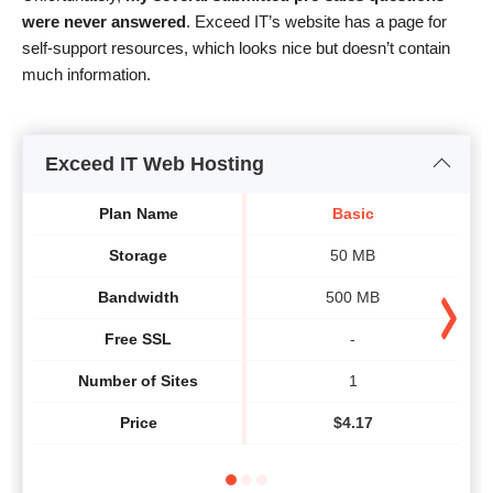
were never answered
. Exceed IT’s website has a page for
self-support resources, which looks nice but doesn’t contain
much information.
Exceed IT Web Hosting
Plan Name
Basic
Storage
50 MB
Bandwidth
500 MB
Free SSL
-
Number of Sites
1
Price
$
4.17