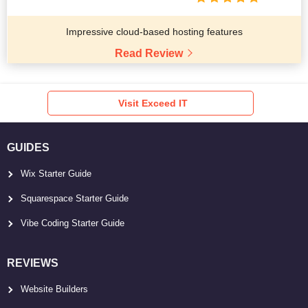
Impressive cloud-based hosting features
Read Review
Visit Exceed IT
GUIDES
Wix Starter Guide
Squarespace Starter Guide
Vibe Coding Starter Guide
REVIEWS
Website Builders