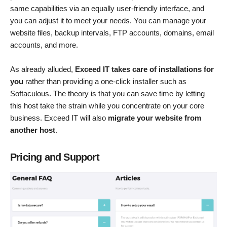
same capabilities via an equally user-friendly interface, and
you can adjust it to meet your needs. You can manage your
website files, backup intervals, FTP accounts, domains, email
accounts, and more.
As already alluded,
Exceed IT takes care of installations for
you
rather than providing a one-click installer such as
Softaculous. The theory is that you can save time by letting
this host take the strain while you concentrate on your core
business. Exceed IT will also
migrate your website from
another host
.
Pricing and Support