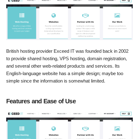
British hosting provider Exceed IT was founded back in 2002
to provide shared hosting, VPS hosting, domain registration,
and several other web-related products and services. Its
English-language website has a simple design; maybe too
simple since the information is somewhat limited.
Features and Ease of Use