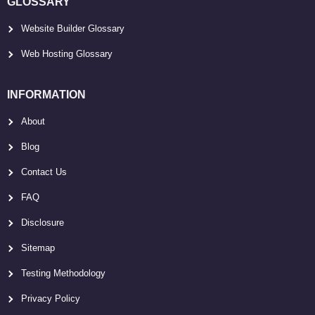
GLOSSARY
Website Builder Glossary
Web Hosting Glossary
INFORMATION
About
Blog
Contact Us
FAQ
Disclosure
Sitemap
Testing Methodology
Privacy Policy