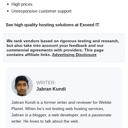
High prices
Unresponsive customer support
See high quality hosting solutions at Exceed IT
.
We rank vendors based on rigorous testing and research,
but also take into account your feedback and our
commercial agreements with providers. This page
contains affiliate links.
Advertising Disclosure
WRITER:
Jabran Kundi
Jabran Kundi is a former writer and reviewer for Webite
Planet. When he’s not testing web hosting services,
Jabran is a blogger, a web developer, and a passionate
writer. He loves to talk about the web.