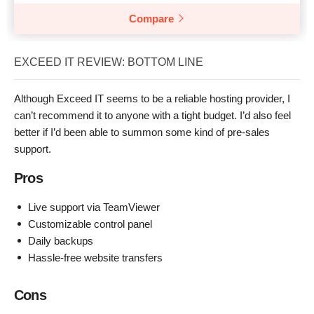
Compare
EXCEED IT REVIEW: BOTTOM LINE
Although Exceed IT seems to be a reliable hosting provider, I
can’t recommend it to anyone with a tight budget. I’d also feel
better if I’d been able to summon some kind of pre-sales
support.
Pros
Live support via TeamViewer
Customizable control panel
Daily backups
Hassle-free website transfers
Cons