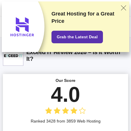
We rank vendors based on rigorous testing and research, but also take
into account your feedback and our commercial agreements with
providers. This page contains affiliate links.
Advertising Disclosure
Great Hosting for a
Great
Price
US$
Grab the Latest Deal
Exceed IT Review 2026 – Is It Worth
It?
Our Score
4.0
Ranked 3428 from 3859 Web Hosting