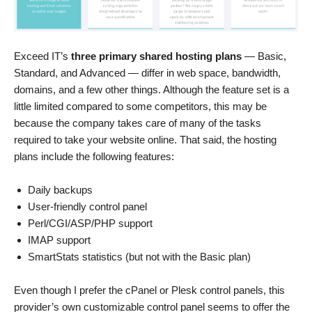
Exceed IT’s
three primary shared hosting plans
— Basic,
Standard, and Advanced — differ in web space, bandwidth,
domains, and a few other things. Although the feature set is a
little limited compared to some competitors, this may be
because the company takes care of many of the tasks
required to take your website online. That said, the hosting
plans include the following features:
Daily backups
User-friendly control panel
Perl/CGI/ASP/PHP support
IMAP support
SmartStats statistics (but not with the Basic plan)
Even though I prefer the cPanel or Plesk control panels, this
provider’s own customizable control panel seems to offer the