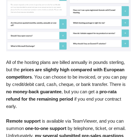
All of the hosting plans are billed annually in pounds sterling,
but the
prices are slightly high compared with European
competitors
. You can choose to be invoiced, or you can pay
by credit/debit card, cash, cheque, or bank transfer. There is
no money-back guarantee
, but you can get a
pro-rata
refund for the remaining period
if you end your contract
early.
Remote support
is available via TeamViewer, and you can
summon
one-to-one support
by telephone, ticket, or email.
Unfortunately,
my several submitted pre-sales questions