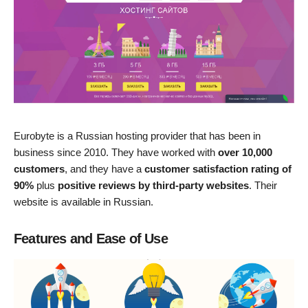
Eurobyte is a Russian hosting provider that has been in
business since 2010. They have worked with
over 10,000
customers
, and they have a
customer satisfaction rating of
90%
plus
positive reviews by third-party websites
. Their
website is available in Russian.
Features and Ease of Use