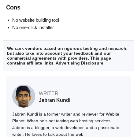
Cons
No website building tool
No one-click installer
We rank vendors based on rigorous testing and research,
but also take into account your feedback and our
commercial agreements with providers. This page
contains affiliate links.
Advertising Disclosure
WRITER:
Jabran Kundi
Jabran Kundi is a former writer and reviewer for Webite
Planet. When he’s not testing web hosting services,
Jabran is a blogger, a web developer, and a passionate
writer. He loves to talk about the web.