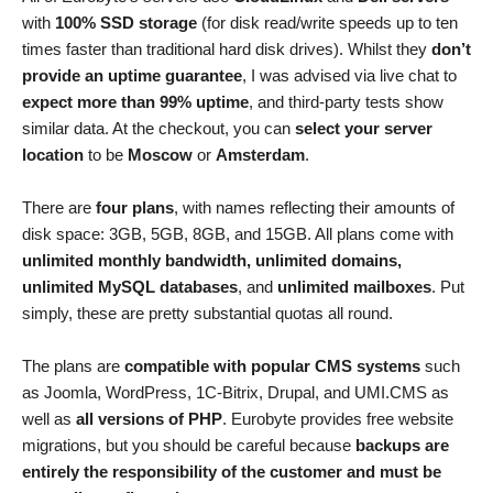
with
100% SSD storage
(for disk read/write speeds up to ten
times faster than traditional hard disk drives). Whilst they
don’t
provide an uptime guarantee
, I was advised via live chat to
expect more than 99% uptime
, and third-party tests show
similar data. At the checkout, you can
select your server
location
to be
Moscow
or
Amsterdam
.
There are
four plans
, with names reflecting their amounts of
disk space: 3GB, 5GB, 8GB, and 15GB. All plans come with
unlimited monthly bandwidth, unlimited domains,
unlimited MySQL databases
, and
unlimited mailboxes
. Put
simply, these are pretty substantial quotas all round.
The plans are
compatible with popular CMS systems
such
as Joomla, WordPress, 1C-Bitrix, Drupal, and UMI.CMS as
well as
all versions of PHP
. Eurobyte provides free website
migrations, but you should be careful because
backups are
entirely the responsibility of the customer and must be