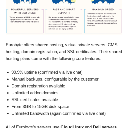
Eurobyte offers shared hosting, virtual private servers, CMS
hosting, domain registration, and SSL certificates. Their shared
hosting plans come with the following core features:
99.9% uptime (confirmed via live chat)
Manual backups, configurable by the customer
Domain registration available
Unlimited addon domains
SSL certificates available
From 3GB to 15GB disk space
Unlimited bandwidth (again confirmed via live chat)
All of Eurobyte’s servers use
CloudLinux
and
Dell servers