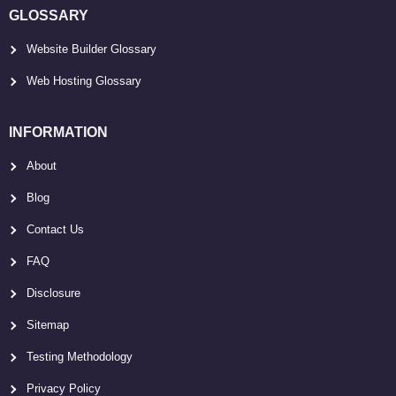
GLOSSARY
Website Builder Glossary
Web Hosting Glossary
INFORMATION
About
Blog
Contact Us
FAQ
Disclosure
Sitemap
Testing Methodology
Privacy Policy