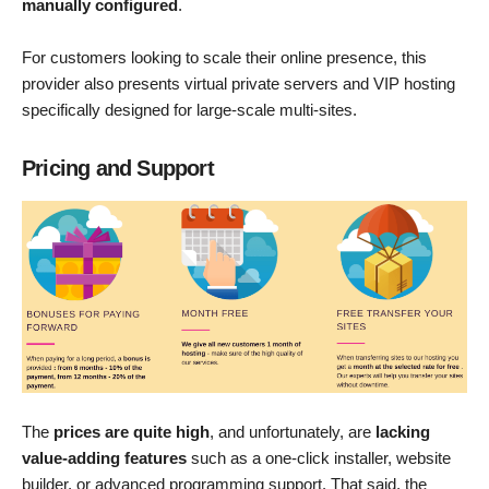
manually configured
.
For customers looking to scale their online presence, this
provider also presents virtual private servers and VIP hosting
specifically designed for large-scale multi-sites.
Pricing and Support
The
prices are quite high
, and unfortunately, are
lacking
value-adding features
such as a one-click installer, website
builder, or advanced programming support. That said, the