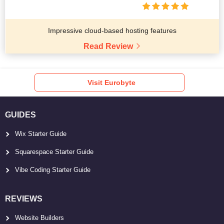
Impressive cloud-based hosting features
Read Review
Visit Eurobyte
GUIDES
Wix Starter Guide
Squarespace Starter Guide
Vibe Coding Starter Guide
REVIEWS
Website Builders