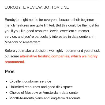
EUROBYTE REVIEW: BOTTOM LINE
Eurobyte might not be for everyone because their beginner-
friendly features are quite limited. But this could be the host for
you if you like good resource levels, excellent customer
service, and you’re particularly interested in data centers in
Moscow or Amsterdam.
Before you make a decision, we highly recommend you check
out some
alternative hosting companies, which we highly
recommend
.
Pros
Excellent customer service
Unlimited resources and good disk space
Choice of Moscow or Amsterdam data center
Month-to-month plans and long-term discounts