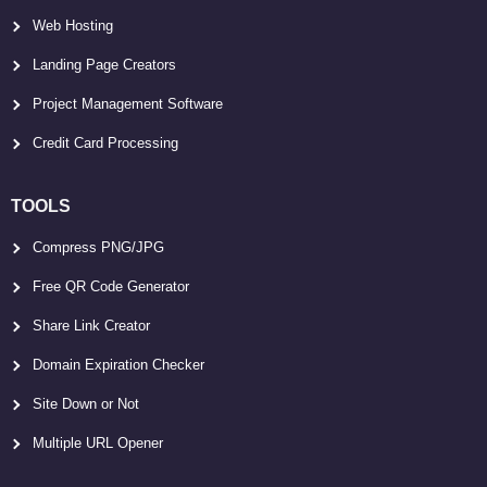
Web Hosting
Landing Page Creators
Project Management Software
Credit Card Processing
TOOLS
Compress PNG/JPG
Free QR Code Generator
Share Link Creator
Domain Expiration Checker
Site Down or Not
Multiple URL Opener