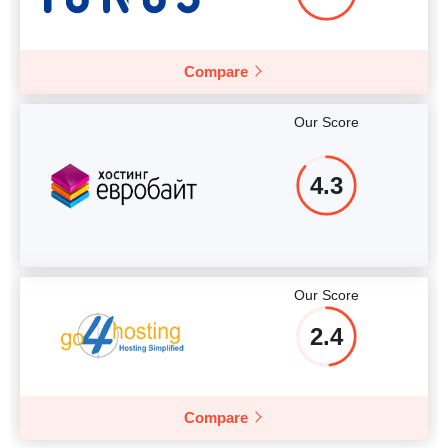
Compare
Our Score
4.3
Our Score
2.4
Compare