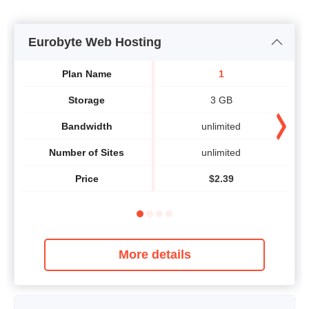
Eurobyte Web Hosting
Plan Name
1
Storage
3 GB
Bandwidth
unlimited
Number of Sites
unlimited
Price
$
2.39
More details