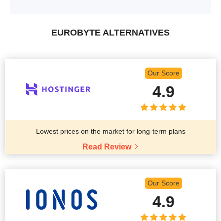
EUROBYTE ALTERNATIVES
Our Score
4.9
Lowest prices on the market for long-term plans
Read Review
Our Score
4.9