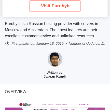
Visit Eurobyte
Eurobyte is a Russian hosting provider with servers in
Moscow and Amsterdam. Their best features are their
excellent customer service and unlimited resources.
First published:
January 18, 2019
Number of Updates: 11
Written by:
Jabran Kundi
OVERVIEW