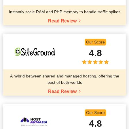
Instantly scale RAM and PHP memory to handle traffic spikes
Read Review
Our Score
4.8
A hybrid between shared and managed hosting, offering the
best of both worlds
Read Review
Our Score
4.8