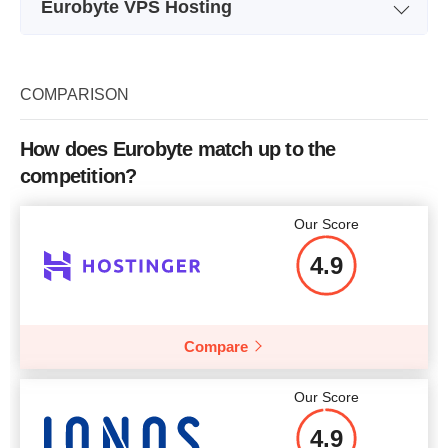
Eurobyte VPS Hosting
Plan Name
E-512
Storage
20 GB
COMPARISON
Bandwidth
unlimited
How does Eurobyte match up to the
CPU
2 CORES
competition?
RAM
512 MB
Our Score
Price
$
4.57
4.9
Compare
More details
Our Score
4.9