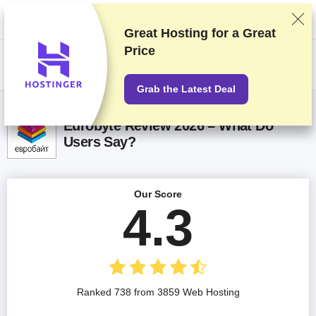
We rank vendors based on rigorous testing and research, but also take
into account your feedback and our commercial agreements with
providers. This page contains affiliate links.
Advertising Disclosure
Great Hosting for a
Great
Price
US$
Grab the Latest Deal
Eurobyte Review 2026 – What Do
Users Say?
Our Score
4.3
Ranked 738 from 3859 Web Hosting