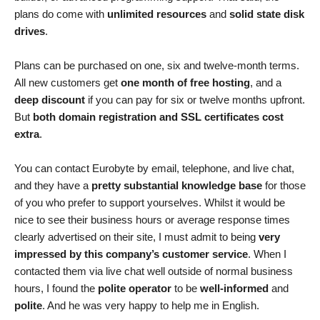
plans do come with
unlimited resources
and
solid state disk
drives
.
Plans can be purchased on one, six and twelve-month terms.
All new customers get
one month of free hosting
, and a
deep discount
if you can pay for six or twelve months upfront.
But
both domain registration and SSL certificates cost
extra
.
You can contact Eurobyte by email, telephone, and live chat,
and they have a
pretty substantial knowledge base
for those
of you who prefer to support yourselves. Whilst it would be
nice to see their business hours or average response times
clearly advertised on their site, I must admit to being
very
impressed by this company’s customer service
. When I
contacted them via live chat well outside of normal business
hours, I found the
polite operator
to be
well-informed
and
polite
. And he was very happy to help me in English.