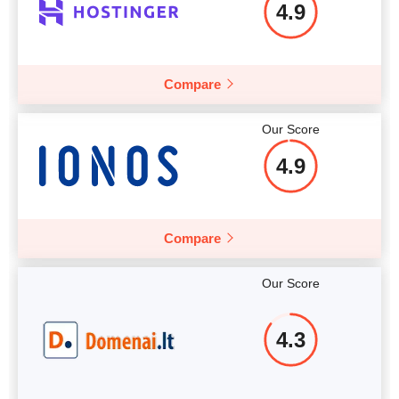
4.9
More details
More details
Compare
Our Score
4.9
Compare
Our Score
4.3