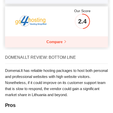
Our Score
2.4
Compare
DOMENAI.LT REVIEW: BOTTOM LINE
Domenai.lt has reliable hosting packages to host both personal
and professional websites with high website visitors.
Nonetheless, if it could improve on its customer support team
that is slow to respond, the vendor could gain a significant
market share in Lithuania and beyond.
Pros