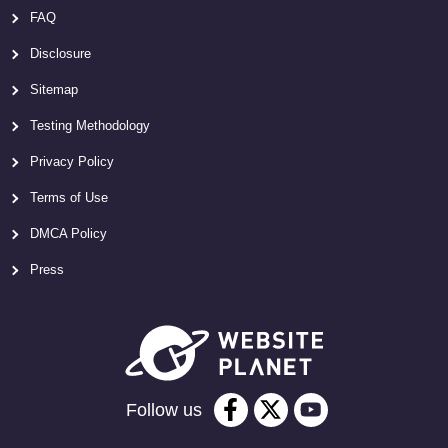
FAQ
Disclosure
Sitemap
Testing Methodology
Privacy Policy
Terms of Use
DMCA Policy
Press
Follow us