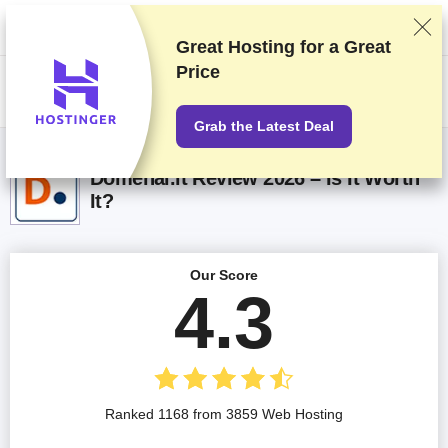
We rank vendors based on rigorous testing and research, but also take
into account your feedback and our commercial agreements with
providers. This page contains affiliate links.
Advertising Disclosure
Great Hosting for a
Great
Price
US$
Grab the Latest Deal
Domenai.lt Review 2026 – Is It Worth
It?
Our Score
4.3
Ranked 1168 from 3859 Web Hosting