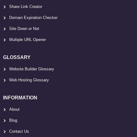
Share Link Creator
Domain Expiration Checker
Site Down or Not
Multiple URL Opener
GLOSSARY
Website Builder Glossary
Web Hosting Glossary
INFORMATION
About
Blog
Contact Us