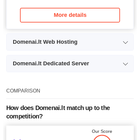
More details
Domenai.lt Web Hosting
Plan Name
MAIL
Domenai.lt Dedicated Server
Storage
10,000 MB
Plan Name
DEDICATED 1
Bandwidth
unlimited
Storage
40 GB
COMPARISON
Free SSL
+
Bandwidth
unlimited
Number of Sites
How does Domenai.lt match up to the
RAM
1024 MB
competition?
Price
$
3.41
Price
$
12.70
Our Score