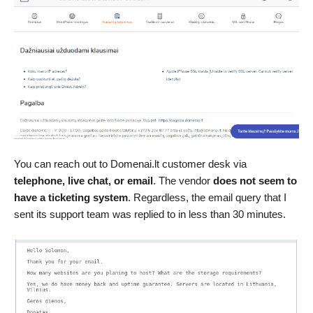
You can reach out to Domenai.lt customer desk via
telephone, live chat, or email
. The vendor
does not seem to
have a ticketing system
. Regardless, the email query that I
sent its support team was replied to in less than 30 minutes.