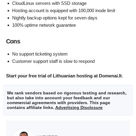
CloudLinux servers with SSD storage
Hosting account is equipped with 100,000 inode limit
Nightly backup options kept for seven days
100% uptime network guarantee
Cons
No support ticketing system
Customer support staff is slow to respond
Start your free trial of Lithuanian hosting at Domenai.It
.
We rank vendors based on rigorous testing and research,
but also take into account your feedback and our
commercial agreements with providers. This page
contains affiliate links.
Advertising Disclosure