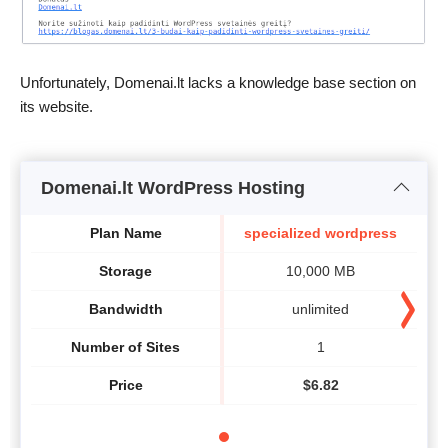
Unfortunately, Domenai.lt lacks a knowledge base section on
its website.
Domenai.lt WordPress Hosting
Plan Name
specialized wordpress
Storage
10,000 MB
Bandwidth
unlimited
Number of Sites
1
Price
$
6.82