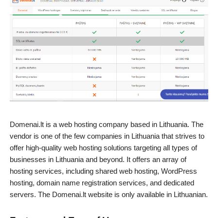
Domenai.lt is a web hosting company based in Lithuania. The
vendor is one of the few companies in Lithuania that strives to
offer high-quality web hosting solutions targeting all types of
businesses in Lithuania and beyond. It offers an array of
hosting services, including shared web hosting, WordPress
hosting, domain name registration services, and dedicated
servers. The Domenai.lt website is only available in Lithuanian.