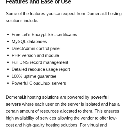
Features and Ease of Use
Some of the features you can expect from Domenai.lt hosting
solutions include:
Free Let’s Encrypt SSL certificates
MySQL databases
DirectAdmin control panel
PHP version and module
Full DNS record management
Detailed resource usage report
100% uptime guarantee
Powerful CloudLinux servers
Domenai.lt hosting solutions are powered by
powerful
servers
where each user on the server is isolated and has a
certain amount of resources allocated to them. This ensures
high availability of services allowing the vendor to offer low-
cost and high-quality hosting solutions. For virtual and