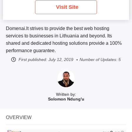
Visit Site
Domenai.lt strives to provide the best web hosting
services to businesses in Lithuania and beyond. Its
shared and dedicated hosting solutions provide a 100%
performance guarantee.
First published:
July 12, 2019
Number of Updates: 5
Written by:
Solomon Ndung'u
OVERVIEW