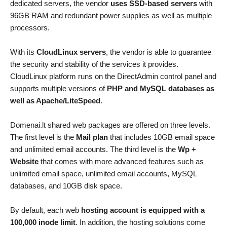
dedicated servers, the vendor
uses SSD-based servers
with
96GB RAM and redundant power supplies as well as multiple
processors.
With its
CloudLinux servers
, the vendor is able to guarantee
the security and stability of the services it provides.
CloudLinux platform runs on the DirectAdmin control panel and
supports multiple versions of
PHP and MySQL databases as
well as Apache/LiteSpeed
.
Domenai.lt shared web packages are offered on three levels.
The first level is the
Mail plan
that includes 10GB email space
and unlimited email accounts. The third level is the
Wp +
Website
that comes with more advanced features such as
unlimited email space, unlimited email accounts, MySQL
databases, and 10GB disk space.
By default, each web
hosting account is equipped with a
100,000 inode limit
. In addition, the hosting solutions come