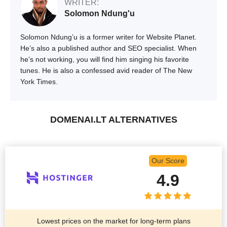
WRITER:
Solomon Ndung'u
Solomon Ndung’u is a former writer for Website Planet.
He’s also a published author and SEO specialist. When
he’s not working, you will find him singing his favorite
tunes. He is also a confessed avid reader of The New
York Times.
DOMENAI.LT ALTERNATIVES
Our Score
4.9
Lowest prices on the market for long-term plans