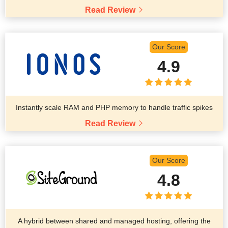
Read Review
Our Score
4.9
Instantly scale RAM and PHP memory to handle traffic spikes
Read Review
Our Score
4.8
A hybrid between shared and managed hosting, offering the