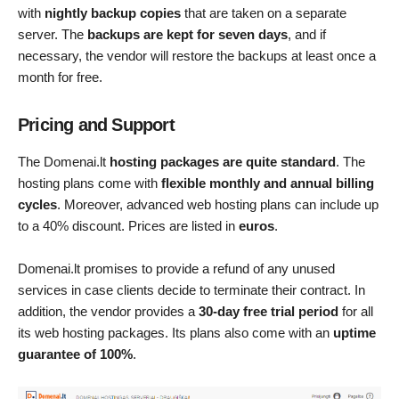
with
nightly backup copies
that are taken on a separate
server. The
backups are kept for seven days
, and if
necessary, the vendor will restore the backups at least once a
month for free.
Pricing and Support
The Domenai.lt
hosting packages are quite standard
. The
hosting plans come with
flexible monthly and annual billing
cycles
. Moreover, advanced web hosting plans can include up
to a 40% discount. Prices are listed in
euros
.
Domenai.lt promises to provide a refund of any unused
services in case clients decide to terminate their contract. In
addition, the vendor provides a
30-day free trial period
for all
its web hosting packages. Its plans also come with an
uptime
guarantee of 100%
.