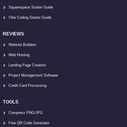
Squarespace Starter Guide
Vibe Coding Starter Guide
REVIEWS
Website Builders
Web Hosting
Landing Page Creators
Project Management Software
Credit Card Processing
TOOLS
Compress PNG/JPG
Free QR Code Generator