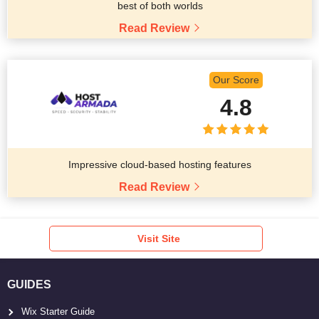
best of both worlds
Read Review
Our Score
4.8
Impressive cloud-based hosting features
Read Review
Visit Site
GUIDES
Wix Starter Guide