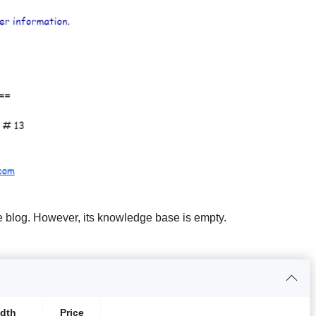
e blog. However, its knowledge base is empty.
dth
Price