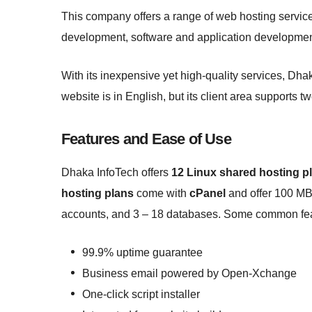
This company offers a range of web hosting servic
development, software and application developme
With its inexpensive yet high-quality services, Dhak
website is in English, but its client area supports t
Features and Ease of Use
Dhaka InfoTech offers
12 Linux shared hosting p
hosting plans
come with
cPanel
and offer 100 MB
accounts, and 3 – 18 databases. Some common feat
99.9% uptime guarantee
Business email powered by Open-Xchange
One-click script installer