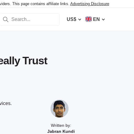
ers. This page contains affiliate links.
Advertising Disclosure
US$
EN
ally Trust
vices.
Written by:
Jabran Kundi