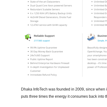
Dhaka InfoTech was founded in 2009, since when it
puts three times the energy it consumes back into t