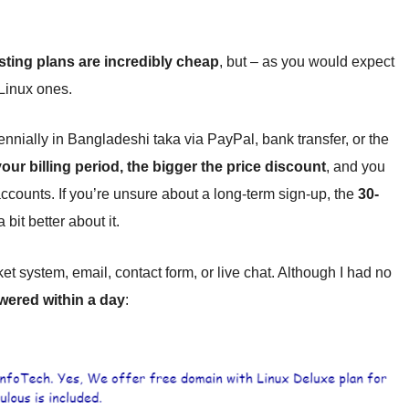
ing plans are incredibly cheap
, but – as you would expect
Linux ones.
iennially in Bangladeshi taka via PayPal, bank transfer, or the
our billing period, the bigger the price discount
, and you
accounts. If you’re unsure about a long-term sign-up, the
30-
bit better about it.
t system, email, contact form, or live chat. Although I had no
wered within a day
: