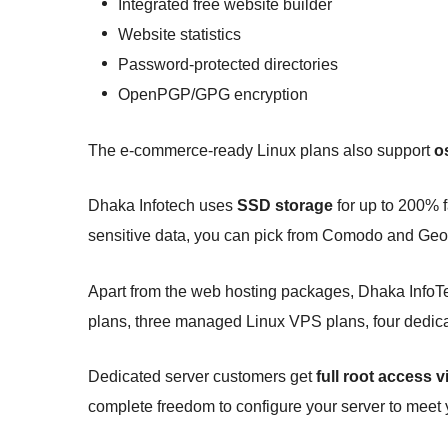
Integrated free website builder
Website statistics
Password-protected directories
OpenPGP/GPG encryption
The e-commerce-ready Linux plans also support
o
Dhaka Infotech uses
SSD storage
for up to 200% f
sensitive data, you can pick from Comodo and Ge
Apart from the web hosting packages, Dhaka InfoTec
plans, three managed Linux VPS plans, four dedica
Dedicated server customers get
full root access 
complete freedom to configure your server to meet