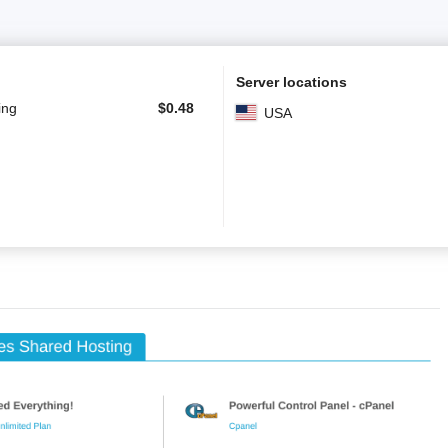
Server locations
ing
$
0.48
USA