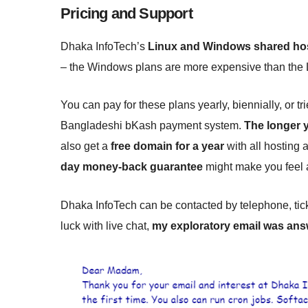
Pricing and Support
Dhaka InfoTech’s
Linux and Windows shared host
– the Windows plans are more expensive than the 
You can pay for these plans yearly, biennially, or tr
Bangladeshi bKash payment system.
The longer y
also get a
free domain for a year
with all hosting 
day money-back guarantee
might make you feel a 
Dhaka InfoTech can be contacted by telephone, ticke
luck with live chat,
my exploratory email was ans