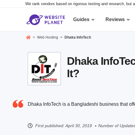
We rank vendors based on rigorous testing and research, but a
Guides
Reviews
>
Web Hosting
>
Dhaka InfoTech
Dhaka InfoTec
It?
Dhaka InfoTech is a Bangladeshi business that of
First published:
April 30, 2019
Number of Updates