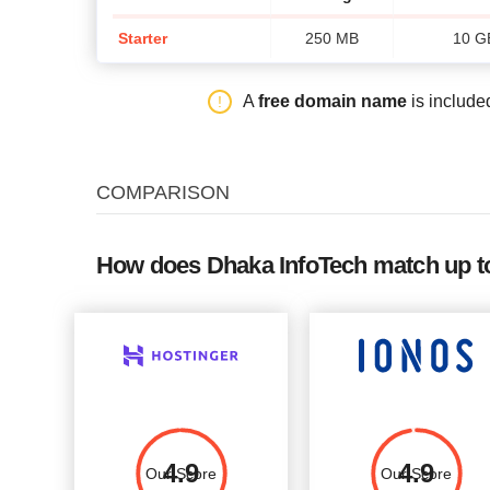
Starter
250 MB
10 G
A
free domain name
is include
COMPARISON
How does Dhaka InfoTech match up to
4.9
4.9
Our Score
Our Score