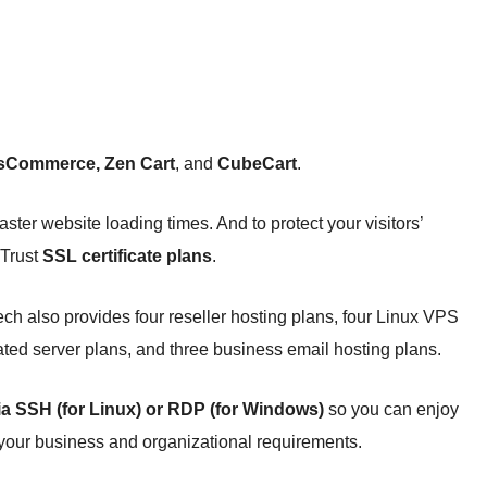
sCommerce, Zen Cart
, and
CubeCart
.
aster website loading times. And to protect your visitors’
oTrust
SSL certificate plans
.
h also provides four reseller hosting plans, four Linux VPS
ted server plans, and three business email hosting plans.
via SSH (for Linux) or RDP (for Windows)
so you can enjoy
 your business and organizational requirements.