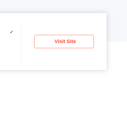
✓
Visit Site