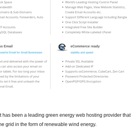
 has been a leading green energy web hosting provider that
he grid in the form of renewable wind energy.