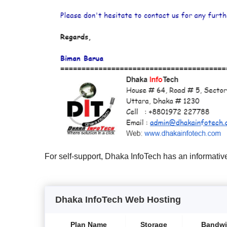
For self-support, Dhaka InfoTech has an informativ
Dhaka InfoTech Web Hosting
Plan Name
Storage
Bandwi