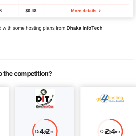
B
$
0.48
More details
d with some hosting plans from
Dhaka InfoTech
 the competition?
4.2
2.4
Our Score
Our Score