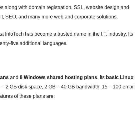
es along with domain registration, SSL, website design and
nt, SEO, and many more web and corporate solutions.
a InfoTech has become a trusted name in the I.T. industry. Its
wenty-five additional languages.
lans
and
8 Windows shared hosting plans
. Its
basic Linux
 – 2 GB disk space, 2 GB – 40 GB bandwidth, 15 – 100 email
ures of these plans are: