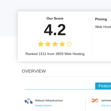
Our Score
Pricing
4.2
Web Host
Ranked 1511 from 3859 Web Hosting
OVERVIEW