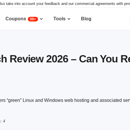
lso take into account your feedback and our commercial agreements with provid
Coupons
Tools
Blog
99+
h Review 2026 – Can You Re
fers “green” Linux and Windows web hosting and associated ser
: 4