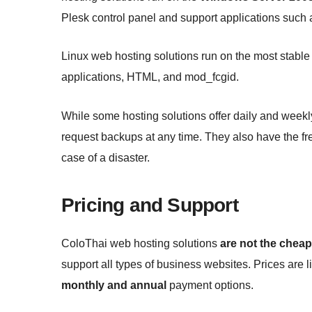
Plesk control panel and support applications su
Linux web hosting solutions run on the most stabl
applications, HTML, and mod_fcgid.
While some hosting solutions offer daily and weekl
request backups at any time. They also have the free
case of a disaster.
Pricing and Support
ColoThai web hosting solutions
are not the cheap
support all types of business websites. Prices are l
monthly and annual
payment options.