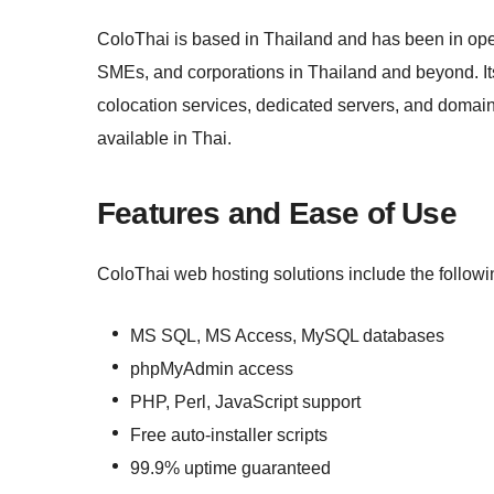
ColoThai is based in Thailand and has been in oper
SMEs, and corporations in Thailand and beyond. It
colocation services, dedicated servers, and domain
available in Thai.
Features and Ease of Use
ColoThai web hosting solutions include the followi
MS SQL, MS Access, MySQL databases
phpMyAdmin access
PHP, Perl, JavaScript support
Free auto-installer scripts
99.9% uptime guaranteed