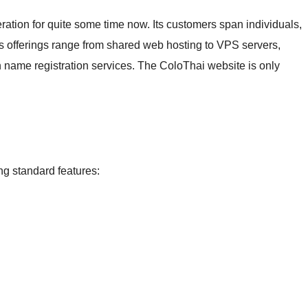
ation for quite some time now. Its customers span individuals,
s offerings range from shared web hosting to VPS servers,
 name registration services. The ColoThai website is only
ng standard features: