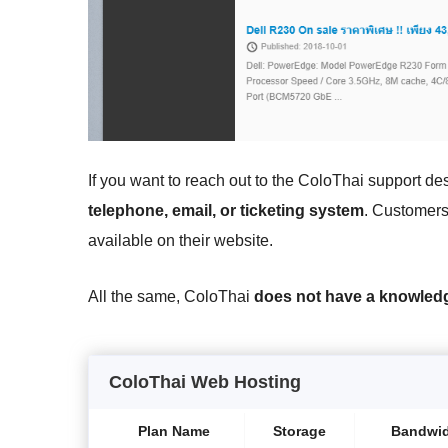
If you want to reach out to the ColoThai support de
telephone, email, or ticketing system
. Customers
available on their website.
All the same, ColoThai
does not have a knowled
ColoThai Web Hosting
Plan Name
Storage
Bandwi