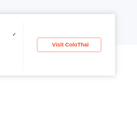
✓
Visit ColoThai