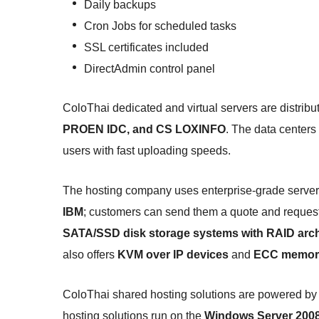
Daily backups
Cron Jobs for scheduled tasks
SSL certificates included
DirectAdmin control panel
ColoThai dedicated and virtual servers are distribu
PROEN IDC, and CS LOXINFO
. The data centers
users with fast uploading speeds.
The hosting company uses enterprise-grade server
IBM
; customers can send them a quote and request a
SATA/SSD disk storage systems with RAID arch
also offers
KVM over IP devices
and
ECC memor
ColoThai shared hosting solutions are powered by
hosting solutions run on the
Windows Server 200