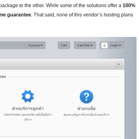
ackage to the other. While some of the solutions offer a
100%
ime guarantee
. That said, none of this vendor’s hosting plans