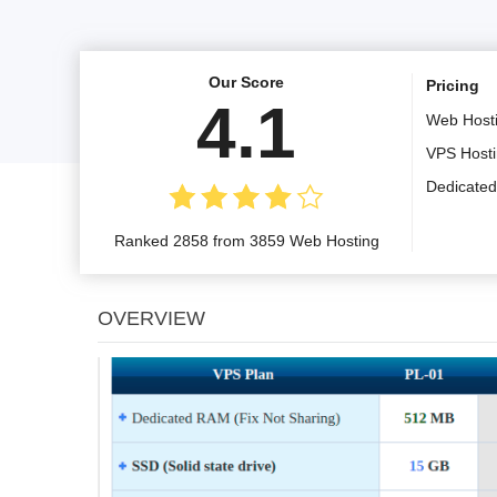
Our Score
Pricing
4.1
Web Host
VPS Host
Dedicated
Ranked 2858 from 3859 Web Hosting
OVERVIEW