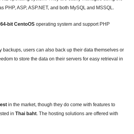
ch as PHP, ASP, ASP.NET, and both MySQL and MSSQL.
e
64-bit CentoOS
operating system and support PHP
y backups, users can also back up their data themselves or
dom to store the data on their servers for easy retrieval in
est
in the market, though they do come with features to
isted in
Thai baht
. The hosting solutions are offered with