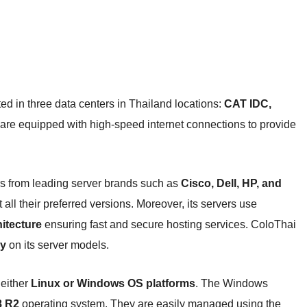
ted in three data centers in Thailand locations:
CAT IDC,
 are equipped with high-speed internet connections to provide
s from leading server brands such as
Cisco, Dell, HP, and
ll their preferred versions. Moreover, its servers use
itecture
ensuring fast and secure hosting services. ColoThai
y
on its server models.
 either
Linux or Windows OS platforms
. The Windows
8 R2
operating system. They are easily managed using the