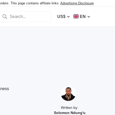
ers. This page contains affiliate links.
Advertising Disclosure
US$
EN
iness
Written by:
Solomon Ndung'u