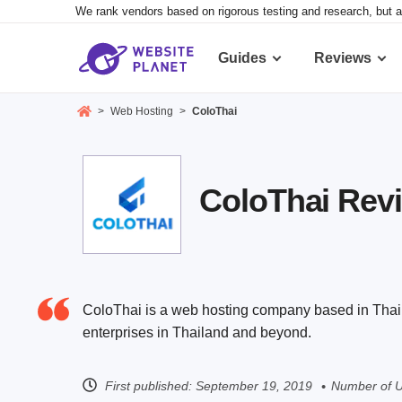
We rank vendors based on rigorous testing and research, but a
Guides
Reviews
>
Web Hosting
>
ColoThai
ColoThai Revie
ColoThai is a web hosting company based in Thailan
enterprises in Thailand and beyond.
First published:
September 19, 2019
Number of U