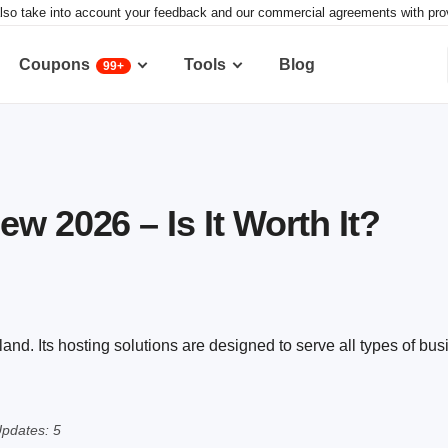
lso take into account your feedback and our commercial agreements with provid
Coupons
Tools
Blog
99+
w 2026 – Is It Worth It?
d. Its hosting solutions are designed to serve all types of bus
pdates: 5