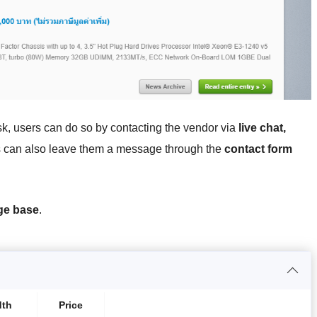
sk, users can do so by contacting the vendor via
live chat,
 can also leave them a message through the
contact form
ge base
.
dth
Price