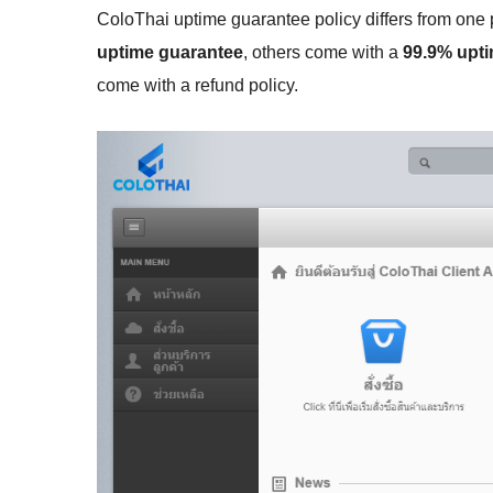
ColoThai uptime guarantee policy differs from one p
uptime guarantee
, others come with a
99.9% upt
come with a refund policy.