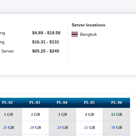
Server locations
ing
$
4.89
-
$
19.58
Bangkok
ing
$
16.31
-
$
131
 Server
$
65.25
-
$
245