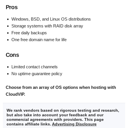
Pros
Windows, BSD, and Linux OS distributions
Storage systems with RAID disk array
Free daily backups
One free domain name for life
Cons
Limited contact channels
No uptime guarantee policy
Choose from an array of OS options when hosting with
CloudVIP.
We rank vendors based on rigorous testing and research,
but also take into account your feedback and our
commercial agreements with providers. This page
contains affiliate links.
Advertising Disclosure