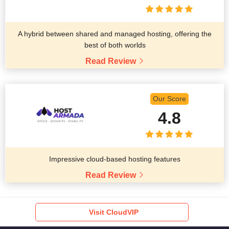
A hybrid between shared and managed hosting, offering the
best of both worlds
Read Review
Our Score
4.8
Impressive cloud-based hosting features
Read Review
Visit CloudVIP