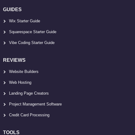
GUIDES
Wix Starter Guide
Squarespace Starter Guide
Vibe Coding Starter Guide
REVIEWS
Website Builders
Web Hosting
Landing Page Creators
Project Management Software
Credit Card Processing
TOOLS