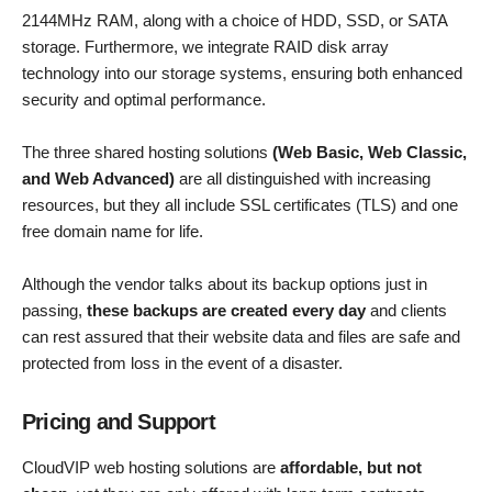
2144MHz RAM, along with a choice of HDD, SSD, or SATA
storage. Furthermore, we integrate RAID disk array
technology into our storage systems, ensuring both enhanced
security and optimal performance.
The three shared hosting solutions
(Web Basic, Web Classic,
and Web Advanced)
are all distinguished with increasing
resources, but they all include SSL certificates (TLS) and one
free domain name for life.
Although the vendor talks about its backup options just in
passing,
these backups are created every day
and clients
can rest assured that their website data and files are safe and
protected from loss in the event of a disaster.
Pricing and Support
CloudVIP web hosting solutions are
affordable, but not