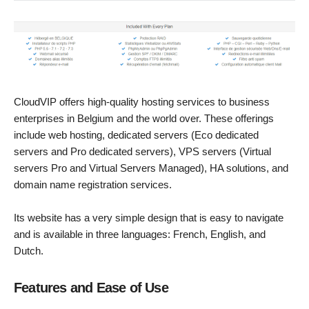
CloudVIP offers high-quality hosting services to business
enterprises in Belgium and the world over. These offerings
include web hosting, dedicated servers (Eco dedicated
servers and Pro dedicated servers), VPS servers (Virtual
servers Pro and Virtual Servers Managed), HA solutions, and
domain name registration services.
Its website has a very simple design that is easy to navigate
and is available in three languages: French, English, and
Dutch.
Features and Ease of Use