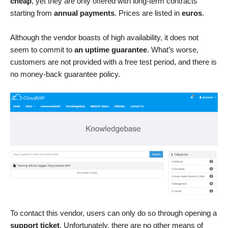
cheap
, yet they are only offered with long-term contracts
starting from
annual payments
. Prices are listed in
euros
.
Although the vendor boasts of high availability, it does not
seem to commit to
an uptime guarantee
. What’s worse,
customers are not provided with a free test period, and there is
no money-back guarantee policy.
To contact this vendor, users can only do so through opening a
support ticket
. Unfortunately, there are no other means of