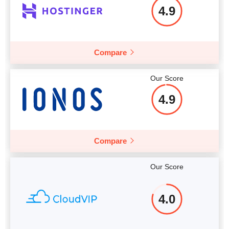
4.9
More details
Compare
Our Score
4.9
Compare
Our Score
4.0