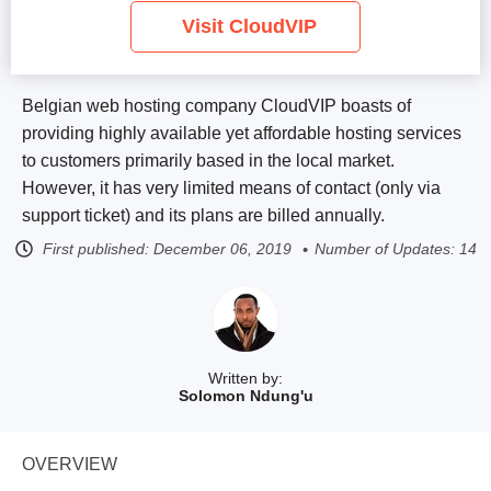
Visit CloudVIP
Belgian web hosting company CloudVIP boasts of
providing highly available yet affordable hosting services
to customers primarily based in the local market.
However, it has very limited means of contact (only via
support ticket) and its plans are billed annually.
First published:
December 06, 2019
Number of Updates: 14
Written by:
Solomon Ndung'u
OVERVIEW