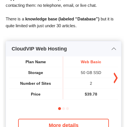
contacting them: no telephone, email, or live chat.
There is a
knowledge base (labeled “Database”)
but it is
quite limited with just under 30 articles.
CloudVIP Web Hosting
Plan Name
Web Basic
Storage
50 GB SSD
Number of Sites
2
Price
$
39.78
More details