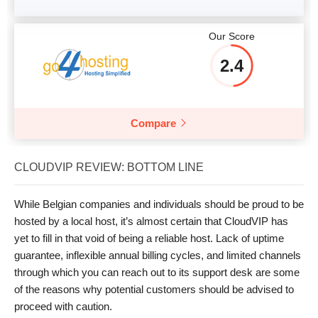
Our Score
2.4
Compare
CLOUDVIP REVIEW: BOTTOM LINE
While Belgian companies and individuals should be proud to be
hosted by a local host, it’s almost certain that CloudVIP has
yet to fill in that void of being a reliable host. Lack of uptime
guarantee, inflexible annual billing cycles, and limited channels
through which you can reach out to its support desk are some
of the reasons why potential customers should be advised to
proceed with caution.