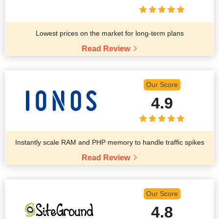
Lowest prices on the market for long-term plans
Read Review
Our Score
4.9
Instantly scale RAM and PHP memory to handle traffic spikes
Read Review
Our Score
4.8