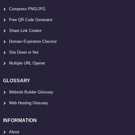
Compress PNG/JPG
Free QR Code Generator
Share Link Creator
Domain Expiration Checker
Site Down or Not
Multiple URL Opener
GLOSSARY
Website Builder Glossary
Web Hosting Glossary
INFORMATION
About