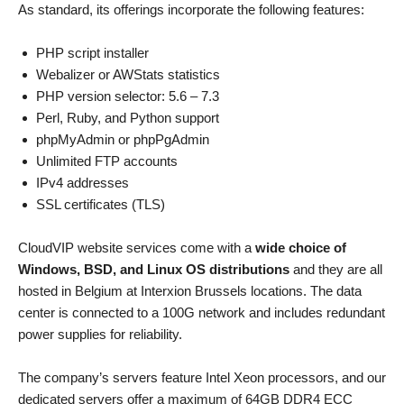
As standard, its offerings incorporate the following features:
PHP script installer
Webalizer or AWStats statistics
PHP version selector: 5.6 – 7.3
Perl, Ruby, and Python support
phpMyAdmin or phpPgAdmin
Unlimited FTP accounts
IPv4 addresses
SSL certificates (TLS)
CloudVIP website services come with a
wide choice of
Windows, BSD, and Linux OS distributions
and they are all
hosted in Belgium at Interxion Brussels locations. The data
center is connected to a 100G network and includes redundant
power supplies for reliability.
The company’s servers feature Intel Xeon processors, and our
dedicated servers offer a maximum of 64GB DDR4 ECC