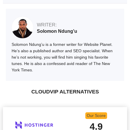
WRITER:
Solomon Ndung'u
Solomon Ndung’u is a former writer for Website Planet.
He’s also a published author and SEO specialist. When
he’s not working, you will find him singing his favorite
tunes. He is also a confessed avid reader of The New
York Times.
CLOUDVIP ALTERNATIVES
Our Score
4.9