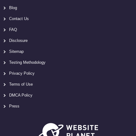
Blog
Contact Us
FAQ
Disclosure
Sitemap
Testing Methodology
Privacy Policy
Terms of Use
DMCA Policy
Press