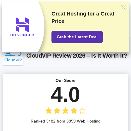
We rank vendors based on rigorous testing and research, but also take
into account your feedback and our commercial agreements with
providers. This page contains affiliate links.
Advertising Disclosure
Great Hosting for a
Great
Price
US$
Grab the Latest Deal
CloudVIP Review 2026 – Is It Worth It?
Our Score
4.0
Ranked 3482 from 3859 Web Hosting