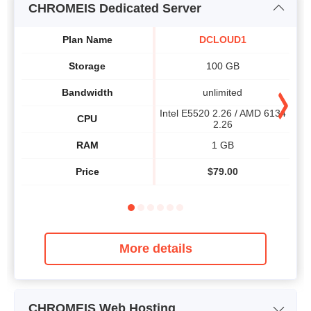
CHROMEIS Dedicated Server
Plan Name
DCLOUD1
Storage
100 GB
Bandwidth
unlimited
Intel E5520 2.26 / AMD 6134
Int
CPU
2.26
RAM
1 GB
Price
$
79.00
More details
CHROMEIS Web Hosting