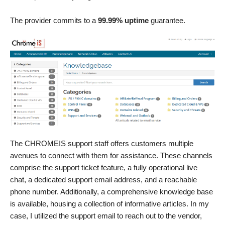
The provider commits to a
99.99% uptime
guarantee.
The CHROMEIS support staff offers customers multiple
avenues to connect with them for assistance. These channels
comprise the support ticket feature, a fully operational live
chat, a dedicated support email address, and a reachable
phone number. Additionally, a comprehensive knowledge base
is available, housing a collection of informative articles. In my
case, I utilized the support email to reach out to the vendor,