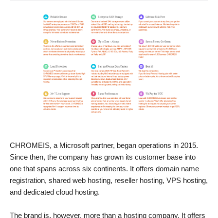
CHROMEIS, a Microsoft partner, began operations in 2015.
Since then, the company has grown its customer base into
one that spans across six continents. It offers domain name
registration, shared web hosting, reseller hosting, VPS hosting,
and dedicated cloud hosting.
The brand is, however, more than a hosting company. It offers