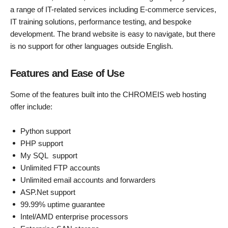
a range of IT-related services including E-commerce services,
IT training solutions, performance testing, and bespoke
development. The brand website is easy to navigate, but there
is no support for other languages outside English.
Features and Ease of Use
Some of the features built into the CHROMEIS web hosting
offer include:
Python support
PHP support
My SQL support
Unlimited FTP accounts
Unlimited email accounts and forwarders
ASP.Net support
99.99% uptime guarantee
Intel/AMD enterprise processors