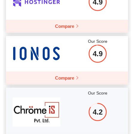
4.9
More details
Compare
Our Score
4.9
Compare
Our Score
4.2