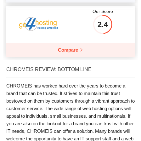
Our Score
2.4
Compare
CHROMEIS REVIEW: BOTTOM LINE
CHROMEIS has worked hard over the years to become a
brand that can be trusted. It strives to maintain this trust
bestowed on them by customers through a vibrant approach to
customer service. The wide range of web hosting options will
appeal to individuals, small businesses, and multinationals. If
you are also on the lookout for a brand you can trust with other
IT needs, CHROMEIS can offer a solution. Many brands will
welcome the opportunity to have an IT support staff and a web