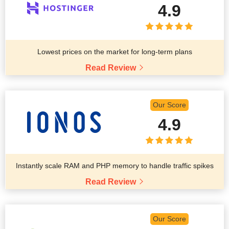
4.9
Lowest prices on the market for long-term plans
Read Review
Our Score
4.9
Instantly scale RAM and PHP memory to handle traffic spikes
Read Review
Our Score