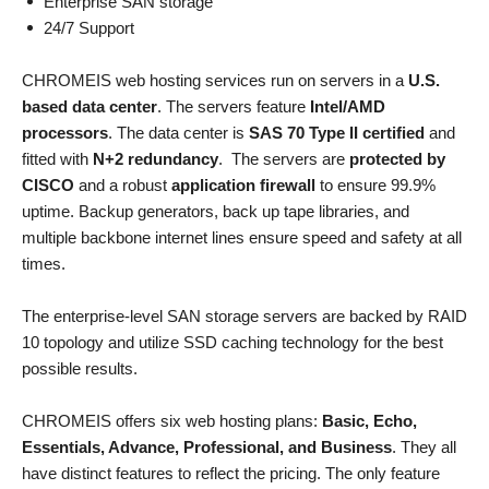
Enterprise SAN storage
24/7 Support
CHROMEIS web hosting services run on servers in a
U.S.
based data center
. The servers feature
Intel/AMD
processors
. The data center is
SAS 70 Type II certified
and
fitted with
N+2 redundancy
. The servers are
protected by
CISCO
and a robust
application firewall
to ensure 99.9%
uptime. Backup generators, back up tape libraries, and
multiple backbone internet lines ensure speed and safety at all
times.
The enterprise-level SAN storage servers are backed by RAID
10 topology and utilize SSD caching technology for the best
possible results.
CHROMEIS offers six web hosting plans:
Basic, Echo,
Essentials, Advance, Professional, and Business
. They all
have distinct features to reflect the pricing. The only feature