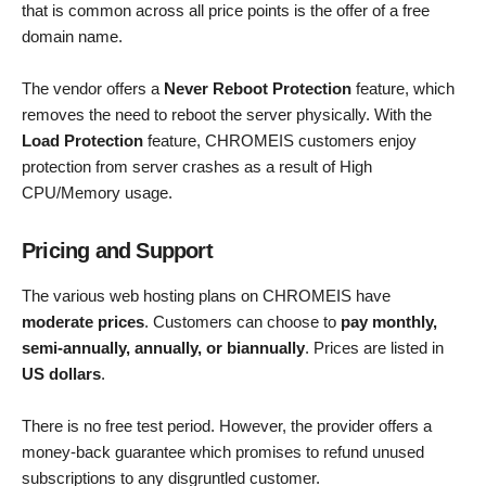
that is common across all price points is the offer of a free
domain name.
The vendor offers a
Never Reboot Protection
feature, which
removes the need to reboot the server physically. With the
Load Protection
feature, CHROMEIS customers enjoy
protection from server crashes as a result of High
CPU/Memory usage.
Pricing and Support
The various web hosting plans on CHROMEIS have
moderate prices
. Customers can choose to
pay monthly,
semi-annually, annually, or biannually
. Prices are listed in
US dollars
.
There is no free test period. However, the provider offers a
money-back guarantee which promises to refund unused
subscriptions to any disgruntled customer.