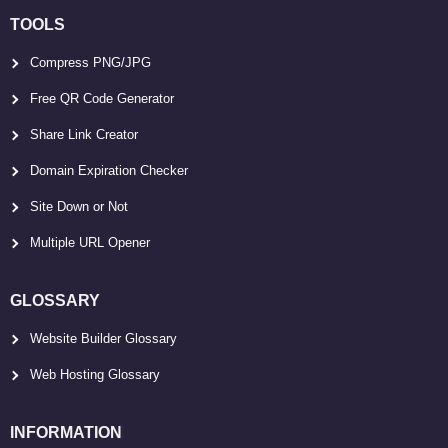
TOOLS
Compress PNG/JPG
Free QR Code Generator
Share Link Creator
Domain Expiration Checker
Site Down or Not
Multiple URL Opener
GLOSSARY
Website Builder Glossary
Web Hosting Glossary
INFORMATION