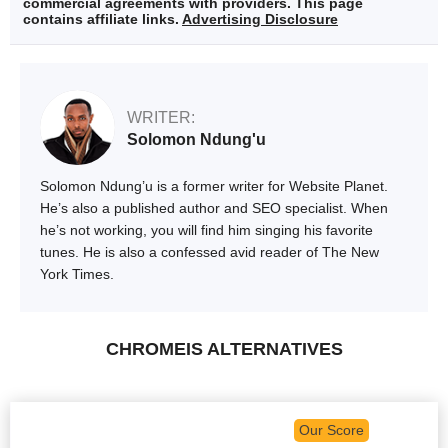
commercial agreements with providers. This page
contains affiliate links.
Advertising Disclosure
WRITER:
Solomon Ndung'u
Solomon Ndung’u is a former writer for Website Planet.
He’s also a published author and SEO specialist. When
he’s not working, you will find him singing his favorite
tunes. He is also a confessed avid reader of The New
York Times.
CHROMEIS ALTERNATIVES
Our Score