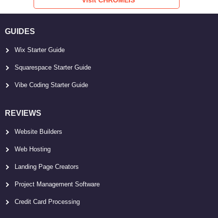
GUIDES
Wix Starter Guide
Squarespace Starter Guide
Vibe Coding Starter Guide
REVIEWS
Website Builders
Web Hosting
Landing Page Creators
Project Management Software
Credit Card Processing