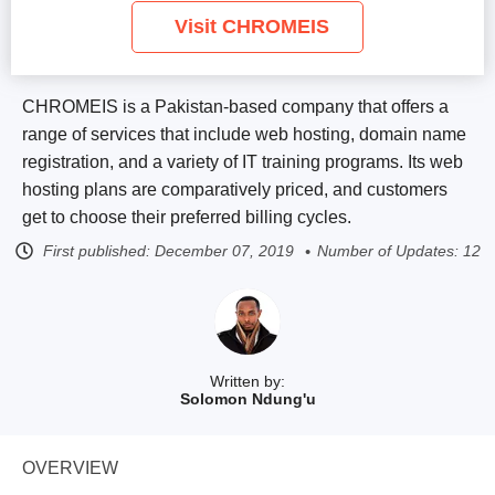
Visit CHROMEIS
CHROMEIS is a Pakistan-based company that offers a
range of services that include web hosting, domain name
registration, and a variety of IT training programs. Its web
hosting plans are comparatively priced, and customers
get to choose their preferred billing cycles.
First published:
December 07, 2019
Number of Updates: 12
Written by:
Solomon Ndung'u
OVERVIEW