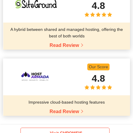
4.8
A hybrid between shared and managed hosting, offering the
best of both worlds
Read Review
Our Score
4.8
Impressive cloud-based hosting features
Read Review
Visit CHROMEIS