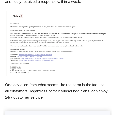
and I duly received a response within a week.
One deviation from what seems like the norm is the fact that
all customers, regardless of their subscribed plans, can enjoy
24/7 customer service.