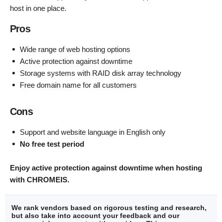
host in one place.
Pros
Wide range of web hosting options
Active protection against downtime
Storage systems with RAID disk array technology
Free domain name for all customers
Cons
Support and website language in English only
No free test period
Enjoy active protection against downtime when hosting
with CHROMEIS.
We rank vendors based on rigorous testing and research,
but also take into account your feedback and our