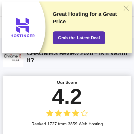
We rank vendors based on rigorous testing and research, but also take
into account your feedback and our commercial agreements with
providers. This page contains affiliate links.
Advertising Disclosure
Great Hosting for a
Great
Price
US$
Grab the Latest Deal
CHROMEIS Review 2026 – Is It Worth
It?
Our Score
4.2
Ranked 1727 from 3859 Web Hosting