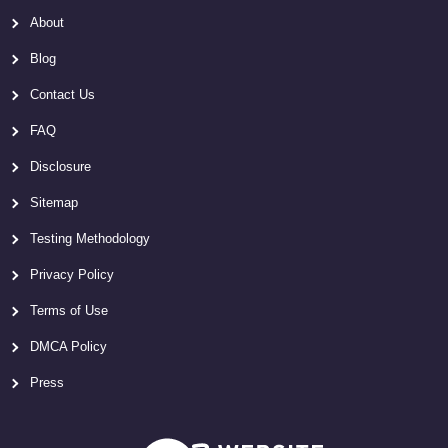
About
Blog
Contact Us
FAQ
Disclosure
Sitemap
Testing Methodology
Privacy Policy
Terms of Use
DMCA Policy
Press