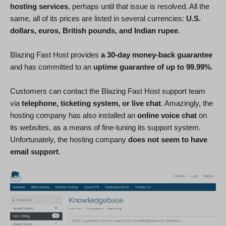
hosting services
, perhaps until that issue is resolved. All the
same, all of its prices are listed in several currencies:
U.S.
dollars, euros, British pounds, and Indian rupee
.
Blazing Fast Host provides
a 30-day money-back guarantee
and has committed to an
uptime guarantee of up to 99.99%
.
Customers can contact the Blazing Fast Host support team
via
telephone, ticketing system, or live chat
. Amazingly, the
hosting company has also installed an
online voice chat
on
its websites, as a means of fine-tuning its support system.
Unfortunately, the hosting company
does not seem to have
email support
.