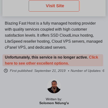
Visit Site
Blazing Fast Host is a fully managed hosting provider
with quality services coupled with high customer
satisfaction levels. It offers SSD CloudLinux hosting,
LiteSpeed reseller hosting, Cloud VPS servers, managed
cPanel VPS, and dedicated servers.
Unfortunately, this service is no longer active.
Click
here to see other excellent options.
First published:
September 21, 2019
Number of Updates: 6
Written by:
Solomon Ndung'u