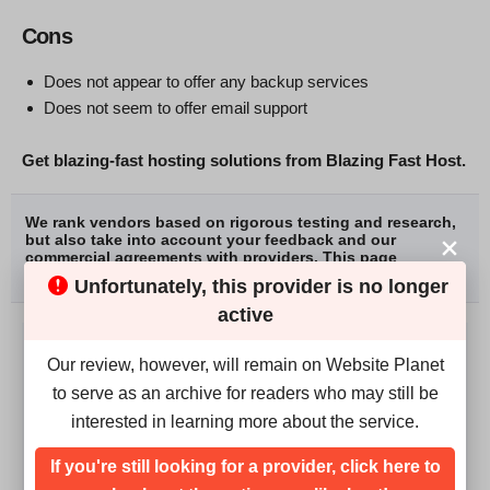
Cons
Does not appear to offer any backup services
Does not seem to offer email support
Get blazing-fast hosting solutions from Blazing Fast Host.
We rank vendors based on rigorous testing and research,
but also take into account your feedback and our
commercial agreements with providers. This page
contains affiliate links.
Advertising Disclosure
Unfortunately, this provider is no longer
active
Our review, however, will remain on Website Planet
WRITER:
to serve as an archive for readers who may still be
Solomon Ndung'u
interested in learning more about the service.
Solomon Ndung’u is a former writer for Website Planet.
If you're still looking for a provider, click here to
He’s also a published author and SEO specialist. When