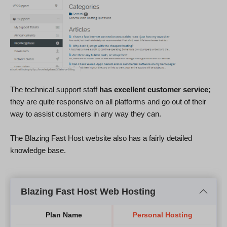
The technical support staff
has excellent customer service;
they are quite responsive on all platforms and go out of their
way to assist customers in any way they can.
The Blazing Fast Host website also has a fairly detailed
knowledge base.
Blazing Fast Host Web Hosting
Plan Name
Personal Hosting