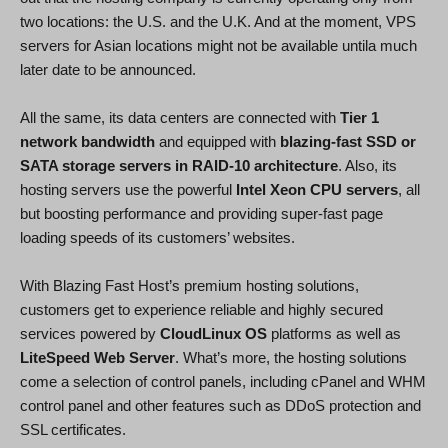
two locations: the U.S. and the U.K. And at the moment, VPS
servers for Asian locations might not be available untila much
later date to be announced.
All the same, its data centers are connected with
Tier 1
network bandwidth
and equipped with
blazing-fast SSD or
SATA storage servers in RAID-10 architecture
. Also, its
hosting servers use the powerful
Intel Xeon CPU servers
, all
but boosting performance and providing super-fast page
loading speeds of its customers’ websites.
With Blazing Fast Host’s premium hosting solutions,
customers get to experience reliable and highly secured
services powered by
CloudLinux OS
platforms as well as
LiteSpeed Web Server
. What’s more, the hosting solutions
come a selection of control panels, including cPanel and WHM
control panel and other features such as DDoS protection and
SSL certificates.