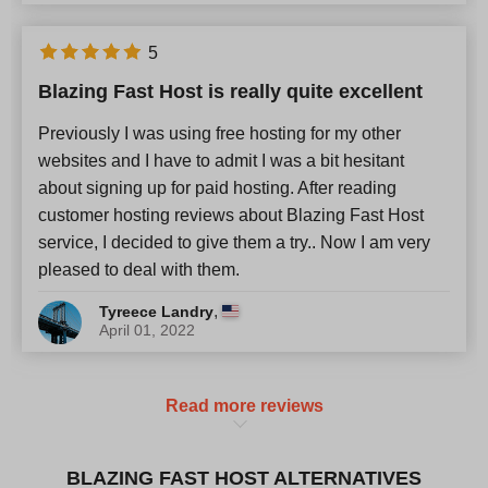
5
Blazing Fast Host is really quite excellent
Previously I was using free hosting for my other
websites and I have to admit I was a bit hesitant
about signing up for paid hosting. After reading
customer hosting reviews about Blazing Fast Host
service, I decided to give them a try.. Now I am very
pleased to deal with them.
,
Tyreece Landry
April 01, 2022
Read more reviews
BLAZING FAST HOST ALTERNATIVES