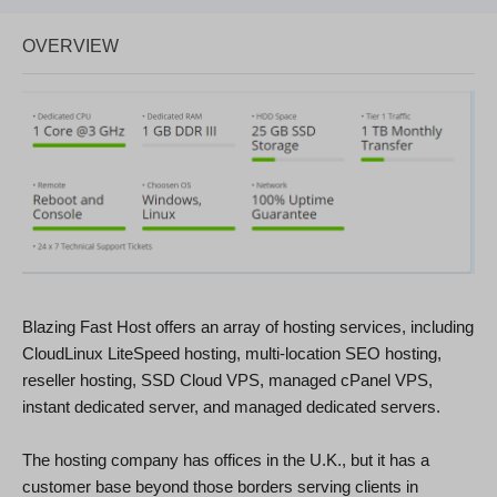
OVERVIEW
Blazing Fast Host offers an array of hosting services, including
CloudLinux LiteSpeed hosting, multi-location SEO hosting,
reseller hosting, SSD Cloud VPS, managed cPanel VPS,
instant dedicated server, and managed dedicated servers.
The hosting company has offices in the U.K., but it has a
customer base beyond those borders serving clients in