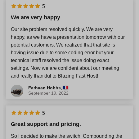
5
We are very happy
Our site problem resolved quickly. We are very
happy, as we have a presentation tomorrow with our
potential customers. We realized that that site is
having issue due to some coding error but your
technical staff resolved the issue doing exact
settings. Now we are confident about our meeting
and really thankful to Blazing Fast Host!
,
Farhaan Hobbs
September 19, 2022
5
Great support and pricing.
So I decided to make the switch. Compounding the