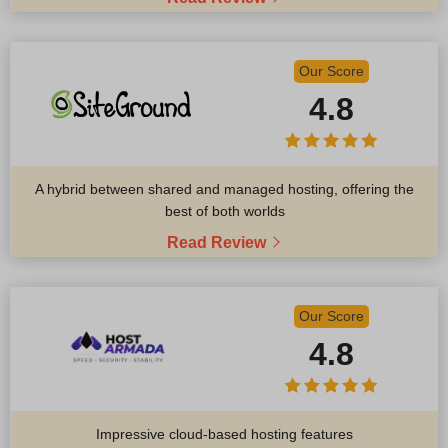
Our Score
4.8
A hybrid between shared and managed hosting, offering the
best of both worlds
Read Review
Our Score
4.8
Impressive cloud-based hosting features