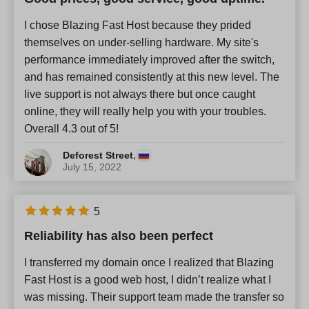
I chose Blazing Fast Host because they prided
themselves on under-selling hardware. My site's
performance immediately improved after the switch,
and has remained consistently at this new level. The
live support is not always there but once caught
online, they will really help you with your troubles.
Overall 4.3 out of 5!
,
Deforest Street
July 15, 2022
5
Reliability has also been perfect
I transferred my domain once I realized that Blazing
Fast Host is a good web host, I didn’t realize what I
was missing. Their support team made the transfer so