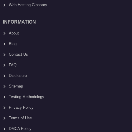
Web Hosting Glossary
INFORMATION
About
Blog
Contact Us
FAQ
Disclosure
Sitemap
Testing Methodology
Privacy Policy
Terms of Use
DMCA Policy