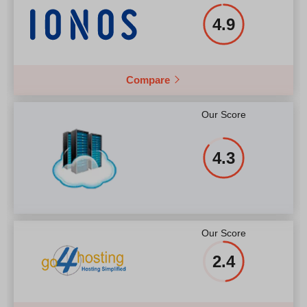
4.9
Compare
Our Score
4.3
Our Score
2.4