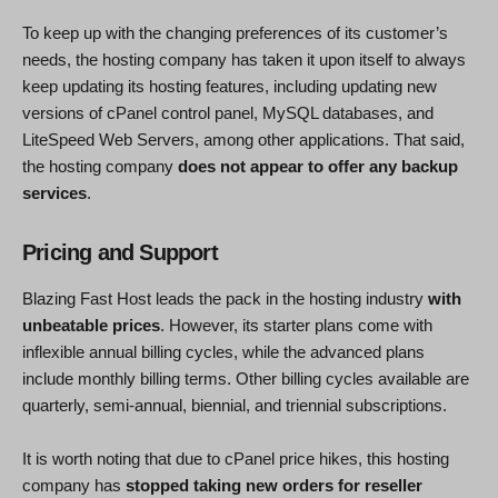
To keep up with the changing preferences of its customer’s
needs, the hosting company has taken it upon itself to always
keep updating its hosting features, including updating new
versions of cPanel control panel, MySQL databases, and
LiteSpeed Web Servers, among other applications. That said,
the hosting company
does not appear to offer any backup
services
.
Pricing and Support
Blazing Fast Host leads the pack in the hosting industry
with
unbeatable prices
. However, its starter plans come with
inflexible annual billing cycles, while the advanced plans
include monthly billing terms. Other billing cycles available are
quarterly, semi-annual, biennial, and triennial subscriptions.
It is worth noting that due to cPanel price hikes, this hosting
company has
stopped taking new orders for reseller