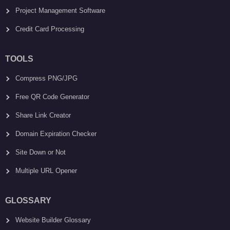
Project Management Software
Credit Card Processing
TOOLS
Compress PNG/JPG
Free QR Code Generator
Share Link Creator
Domain Expiration Checker
Site Down or Not
Multiple URL Opener
GLOSSARY
Website Builder Glossary