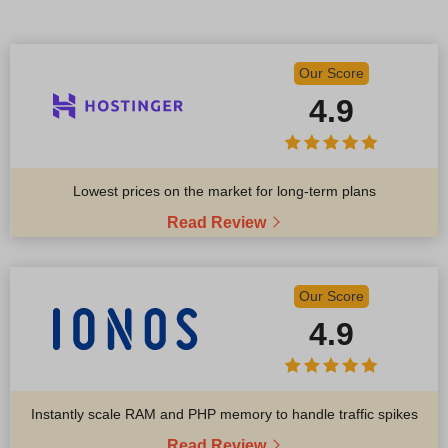
Our Score
4.9
Lowest prices on the market for long-term plans
Read Review
Our Score
4.9
Instantly scale RAM and PHP memory to handle traffic spikes
Read Review