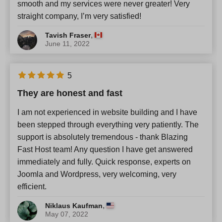
smooth and my services were never greater! Very
straight company, I’m very satisfied!
,
Tavish Fraser
June 11, 2022
5
They are honest and fast
I am not experienced in website building and I have
been stepped through everything very patiently. The
support is absolutely tremendous - thank Blazing
Fast Host team! Any question I have get answered
immediately and fully. Quick response, experts on
Joomla and Wordpress, very welcoming, very
efficient.
,
Niklaus Kaufman
May 07, 2022