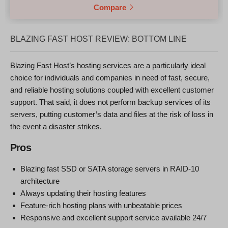
Compare
BLAZING FAST HOST REVIEW: BOTTOM LINE
Blazing Fast Host’s hosting services are a particularly ideal
choice for individuals and companies in need of fast, secure,
and reliable hosting solutions coupled with excellent customer
support. That said, it does not perform backup services of its
servers, putting customer’s data and files at the risk of loss in
the event a disaster strikes.
Pros
Blazing fast SSD or SATA storage servers in RAID-10
architecture
Always updating their hosting features
Feature-rich hosting plans with unbeatable prices
Responsive and excellent support service available 24/7