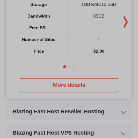
Storage
1GB RAID10 SSD
Bandwidth
05GB
Free SSL
+
Number of Sites
1
Price
$
2.90
More details
Blazing Fast Host Reseller Hosting
Plan Name
Starter Reseller
Blazing Fast Host VPS Hosting
Storage
05 GB RAID10