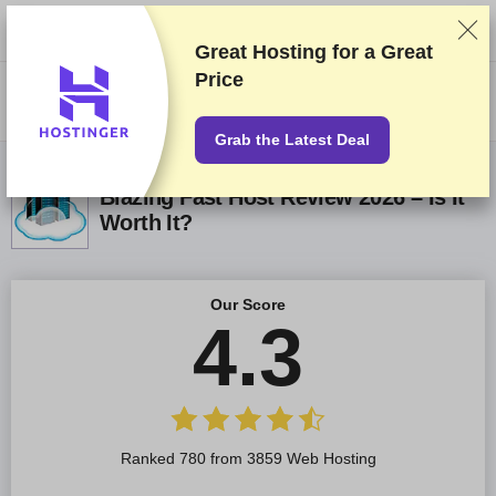
We rank vendors based on rigorous testing and research, but also take
into account your feedback and our commercial agreements with
providers. This page contains affiliate links.
Advertising Disclosure
Great Hosting for a
Great
Price
US$
Grab the Latest Deal
Blazing Fast Host Review 2026 – Is It
Worth It?
Our Score
4.3
Ranked 780 from 3859 Web Hosting