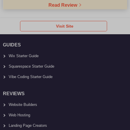
Read Review
Visit Site
GUIDES
Wix Starter Guide
Squarespace Starter Guide
Vibe Coding Starter Guide
REVIEWS
Website Builders
Web Hosting
Landing Page Creators