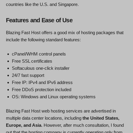
countries like the U.S. and Singapore.
Features and Ease of Use
Blazing Fast Host offers a good mix of hosting packages that
include the following standard features:
cPanel/WHM control panels
Free SSL certificates
Softaculous one-click installer
24/7 fast support
Free IP: IPv4 and IPv6 address
Free DDoS protection included
OS: Windows and Linux operating systems
Blazing Fast Host web hosting services are advertised in
multiple data center locations, including
the United States,
Europe, and Asia
. However, after much consultation, I found
out that the hosting company is currently operating only from