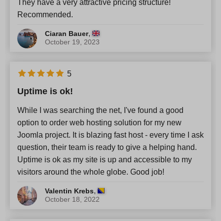
They have a very attractive pricing structure!
Recommended.
,
Ciaran Bauer
October 19, 2023
5
Uptime is ok!
While I was searching the net, I've found a good
option to order web hosting solution for my new
Joomla project. It is blazing fast host - every time I ask
question, their team is ready to give a helping hand.
Uptime is ok as my site is up and accessible to my
visitors around the whole globe. Good job!
,
Valentin Krebs
October 18, 2022