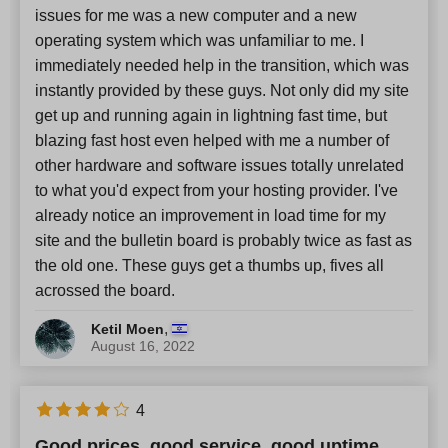
issues for me was a new computer and a new
operating system which was unfamiliar to me. I
immediately needed help in the transition, which was
instantly provided by these guys. Not only did my site
get up and running again in lightning fast time, but
blazing fast host even helped with me a number of
other hardware and software issues totally unrelated
to what you'd expect from your hosting provider. I've
already notice an improvement in load time for my
site and the bulletin board is probably twice as fast as
the old one. These guys get a thumbs up, fives all
acrossed the board.
,
Ketil Moen
August 16, 2022
4
Good prices, good service, good uptime.