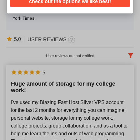
check out the options we like best!
he’s not working, you will find him singing his favorite
tunes. He is also a confessed avid reader of The New
York Times.
5.0
USER REVIEWS
User reviews are not verified
English
x
5
Huge amount of storage for my college
Newest
work!
I've used my Blazing Fast Host Silver VPS account
for the last 2 months for everything you can imagine:
personal website, storage for my college work,
college projects, group collaboration, and as a tool to
help me learn the ins and outs of web programming.