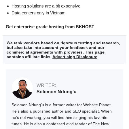
Hosting solutions are a bit expensive
Data centers only in Vietnam
Get enterprise-grade hosting from BKHOST
.
We rank vendors based on rigorous testing and research,
but also take into account your feedback and our
commercial agreements with providers. This page
contains affiliate links.
Advertising Disclosure
WRITER:
Solomon Ndung'u
Solomon Ndung’u is a former writer for Website Planet.
He’s also a published author and SEO specialist. When
he’s not working, you will find him singing his favorite
tunes. He is also a confessed avid reader of The New