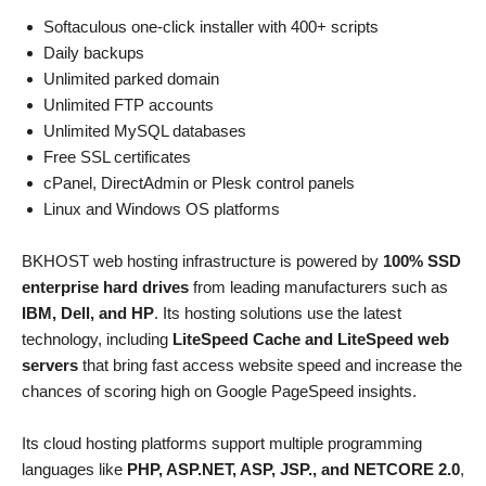
Softaculous one-click installer with 400+ scripts
Daily backups
Unlimited parked domain
Unlimited FTP accounts
Unlimited MySQL databases
Free SSL certificates
cPanel, DirectAdmin or Plesk control panels
Linux and Windows OS platforms
BKHOST web hosting infrastructure is powered by
100% SSD
enterprise hard drives
from leading manufacturers such as
IBM, Dell, and HP
. Its hosting solutions use the latest
technology, including
LiteSpeed Cache and LiteSpeed web
servers
that bring fast access website speed and increase the
chances of scoring high on Google PageSpeed insights.
Its cloud hosting platforms support multiple programming
languages like
PHP, ASP.NET, ASP, JSP., and NETCORE 2.0
,