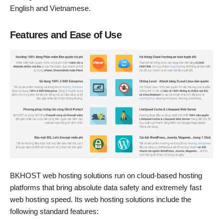
English and Vietnamese.
Features and Ease of Use
BKHOST web hosting solutions run on cloud-based hosting
platforms that bring absolute data safety and extremely fast
web hosting speed. Its web hosting solutions include the
following standard features: