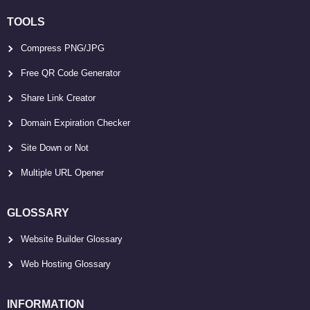
TOOLS
Compress PNG/JPG
Free QR Code Generator
Share Link Creator
Domain Expiration Checker
Site Down or Not
Multiple URL Opener
GLOSSARY
Website Builder Glossary
Web Hosting Glossary
INFORMATION