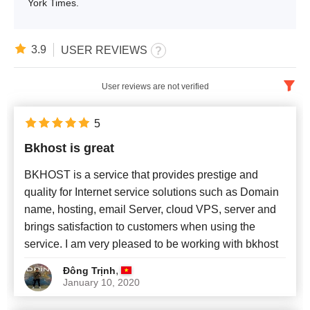
York Times.
3.9
USER REVIEWS
User reviews are not verified
English
x
5
Bkhost is great
Newest
BKHOST is a service that provides prestige and
quality for Internet service solutions such as Domain
name, hosting, email Server, cloud VPS, server and
brings satisfaction to customers when using the
service. I am very pleased to be working with bkhost
,
Đông Trịnh
January 10, 2020