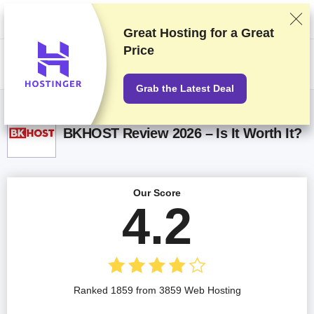
We rank vendors based on rigorous testing and research, but also take
into account your feedback and our commercial agreements with
providers. This page contains affiliate links.
Advertising Disclosure
Great Hosting for a
Great
Price
US$
Grab the Latest Deal
BKHOST Review 2026 – Is It Worth It?
Our Score
4.2
Ranked 1859 from 3859 Web Hosting