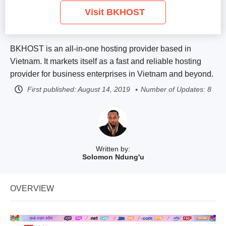
Visit BKHOST
BKHOST is an all-in-one hosting provider based in
Vietnam. It markets itself as a fast and reliable hosting
provider for business enterprises in Vietnam and beyond.
First published:
August 14, 2019
Number of Updates: 8
Written by:
Solomon Ndung'u
OVERVIEW