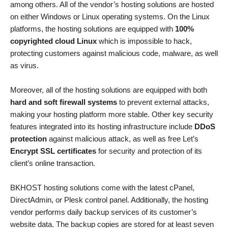
among others. All of the vendor’s hosting solutions are hosted
on either Windows or Linux operating systems. On the Linux
platforms, the hosting solutions are equipped with
100%
copyrighted cloud Linux
which is impossible to hack,
protecting customers against malicious code, malware, as well
as virus.
Moreover, all of the hosting solutions are equipped with both
hard and soft firewall systems
to prevent external attacks,
making your hosting platform more stable. Other key security
features integrated into its hosting infrastructure include
DDoS
protection
against malicious attack, as well as free Let’s
Encrypt SSL certificates
for security and protection of its
client’s online transaction.
BKHOST hosting solutions come with the latest cPanel,
DirectAdmin, or Plesk control panel. Additionally, the hosting
vendor performs daily backup services of its customer’s
website data. The backup copies are stored for at least seven