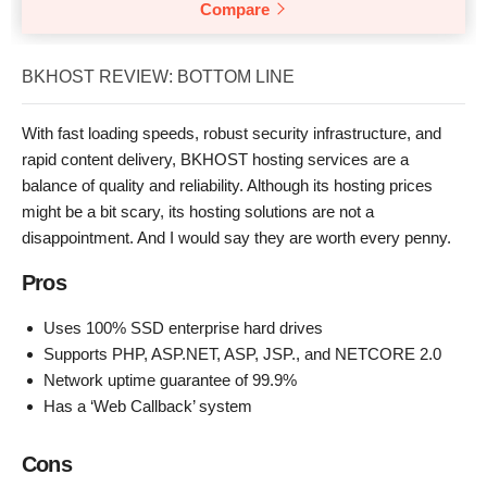
Compare
BKHOST REVIEW: BOTTOM LINE
With fast loading speeds, robust security infrastructure, and
rapid content delivery, BKHOST hosting services are a
balance of quality and reliability. Although its hosting prices
might be a bit scary, its hosting solutions are not a
disappointment. And I would say they are worth every penny.
Pros
Uses 100% SSD enterprise hard drives
Supports PHP, ASP.NET, ASP, JSP., and NETCORE 2.0
Network uptime guarantee of 99.9%
Has a ‘Web Callback’ system
Cons