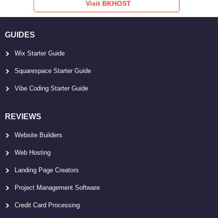
Visit BKHOST
GUIDES
Wix Starter Guide
Squarespace Starter Guide
Vibe Coding Starter Guide
REVIEWS
Website Builders
Web Hosting
Landing Page Creators
Project Management Software
Credit Card Processing