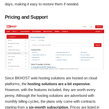
days, making it easy to restore them if needed.
Pricing and Support
Since BKHOST web hosting solutions are hosted on cloud
platforms, the
hosting solutions are a bit expensive
.
However, with the features included, they are worth every
penny. Although the hosting solutions are advertised with
monthly billing cycles, the plans only come with contracts
starting from a
six-month subscription
. Prices are listed in