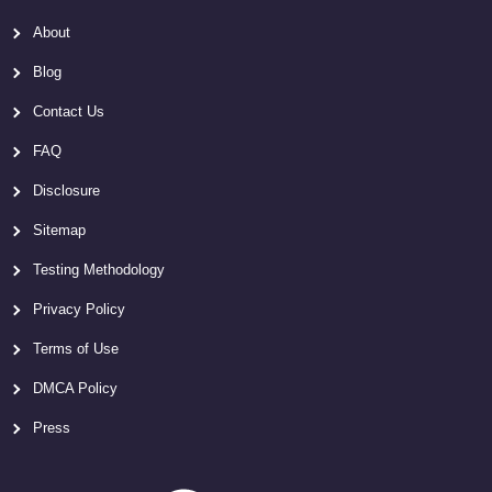
About
Blog
Contact Us
FAQ
Disclosure
Sitemap
Testing Methodology
Privacy Policy
Terms of Use
DMCA Policy
Press