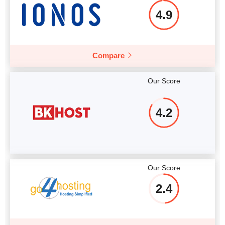
4.9
Compare
Our Score
4.2
Our Score
2.4