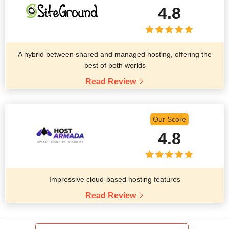
4.8
A hybrid between shared and managed hosting, offering the
best of both worlds
Read Review
Our Score
4.8
Impressive cloud-based hosting features
Read Review