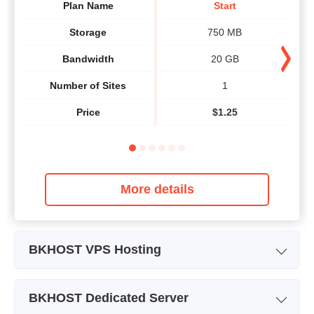
Plan Name
Start
Storage
750 MB
Bandwidth
20 GB
Number of Sites
1
Price
$
1.25
More details
BKHOST VPS Hosting
Plan Name
Cloud VPS 1
BKHOST Dedicated Server
Storage
20 GB SSD