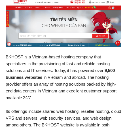
BKHOST is a Vietnam-based hosting company that
specializes in the provisioning of fast and reliable hosting
solutions and IT services. Today, it has powered over
9,500
business websites
in Vietnam and abroad. The hosting
provider offers an array of hosting solutions backed by high-
end data centers in Vietnam and excellent customer support
available 24/7.
Its offerings include shared web hosting, reseller hosting, cloud
VPS and servers, web security services, and web design,
among others. The BKHOST website is available in both