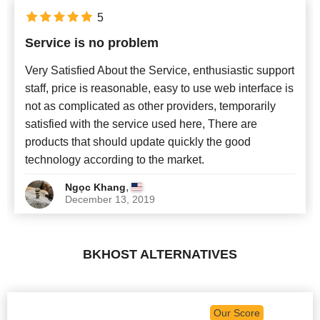
5
Service is no problem
Very Satisfied About the Service, enthusiastic support
staff, price is reasonable, easy to use web interface is
not as complicated as other providers, temporarily
satisfied with the service used here, There are
products that should update quickly the good
technology according to the market.
,
Ngọc Khang
December 13, 2019
BKHOST ALTERNATIVES
Our Score