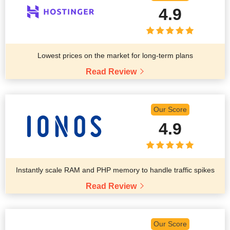
4.9
Lowest prices on the market for long-term plans
Read Review
Our Score
4.9
Instantly scale RAM and PHP memory to handle traffic spikes
Read Review
Our Score