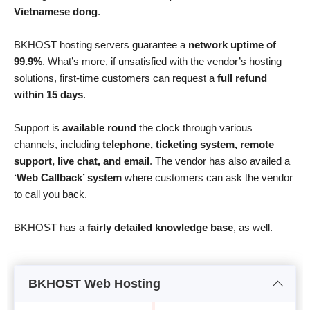
Vietnamese dong
.
BKHOST hosting servers guarantee a
network uptime of
99.9%
. What’s more, if unsatisfied with the vendor’s hosting
solutions, first-time customers can request a
full refund
within 15 days
.
Support is
available round
the clock through various
channels, including
telephone, ticketing system, remote
support, live chat, and email
. The vendor has also availed a
‘Web Callback’ system
where customers can ask the vendor
to call you back.
BKHOST has a
fairly detailed knowledge base
, as well.
BKHOST Web Hosting