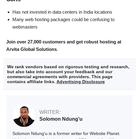
Has not invested in data centers in India locations
Many web hosting packages could be confusing to
webmasters
Join over 27,000 customers and get robust hosting at
Arvita Global Solutions
.
We rank vendors based on rigorous testing and research,
but also take into account your feedback and our
commercial agreements with providers. This page
contains affiliate links.
Advertising Disclosure
WRITER:
Solomon Ndung'u
Solomon Ndung’u is a former writer for Website Planet.