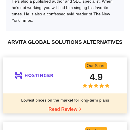
He’s also a published author and SEO specialist. When
he’s not working, you will find him singing his favorite
tunes. He is also a confessed avid reader of The New
York Times.
ARVITA GLOBAL SOLUTIONS ALTERNATIVES
Our Score
4.9
Lowest prices on the market for long-term plans
Read Review