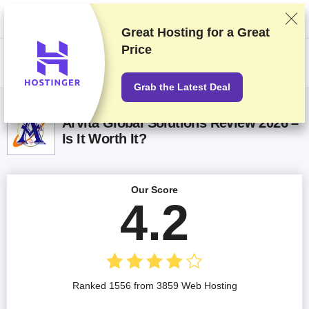
We rank vendors based on rigorous testing and research, but also take
into account your feedback and our commercial agreements with
providers. This page contains affiliate links.
Advertising Disclosure
Great Hosting for a
Great
Price
US$
Grab the Latest Deal
Arvita Global Solutions Review 2026 –
Is It Worth It?
Our Score
4.2
Ranked 1556 from 3859 Web Hosting