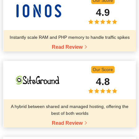
Our Score
4.9
Instantly scale RAM and PHP memory to handle traffic spikes
Read Review
Our Score
4.8
A hybrid between shared and managed hosting, offering the
best of both worlds
Read Review