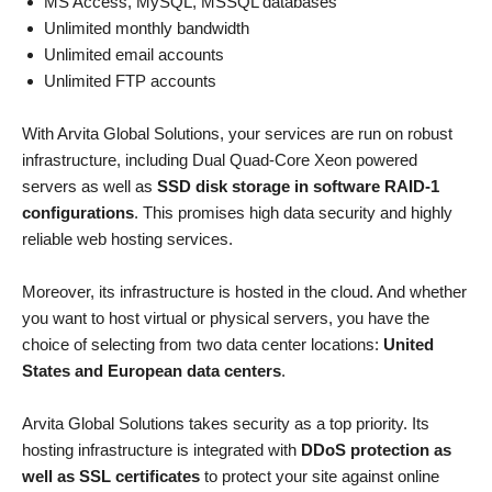
MS Access, MySQL, MSSQL databases
Unlimited monthly bandwidth
Unlimited email accounts
Unlimited FTP accounts
With Arvita Global Solutions, your services are run on robust
infrastructure, including Dual Quad-Core Xeon powered
servers as well as
SSD disk storage in software RAID-1
configurations
. This promises high data security and highly
reliable web hosting services.
Moreover, its infrastructure is hosted in the cloud. And whether
you want to host virtual or physical servers, you have the
choice of selecting from two data center locations:
United
States and European data centers
.
Arvita Global Solutions takes security as a top priority. Its
hosting infrastructure is integrated with
DDoS protection as
well as SSL certificates
to protect your site against online