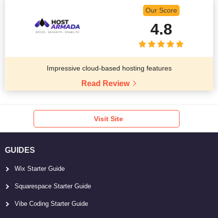
Our Score
4.8
Impressive cloud-based hosting features
Read Review
Visit Site
GUIDES
Wix Starter Guide
Squarespace Starter Guide
Vibe Coding Starter Guide