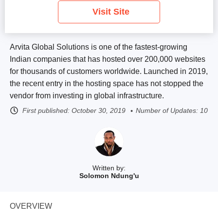
Visit Site
Arvita Global Solutions is one of the fastest-growing
Indian companies that has hosted over 200,000 websites
for thousands of customers worldwide. Launched in 2019,
the recent entry in the hosting space has not stopped the
vendor from investing in global infrastructure.
First published:
October 30, 2019
Number of Updates: 10
Written by:
Solomon Ndung'u
OVERVIEW