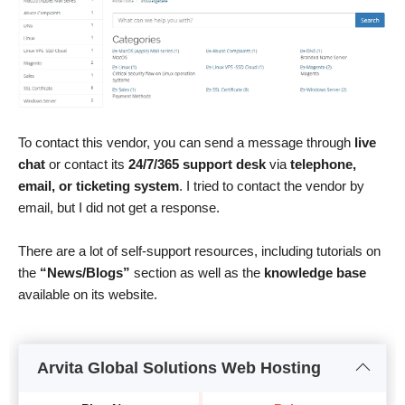
To contact this vendor, you can send a message through
live
chat
or contact its
24/7/365 support desk
via
telephone,
email, or ticketing system
. I tried to contact the vendor by
email, but I did not get a response.
There are a lot of self-support resources, including tutorials on
the
“News/Blogs”
section as well as the
knowledge base
available on its website.
Arvita Global Solutions Web Hosting