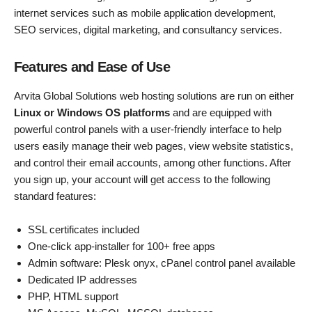
internet services such as mobile application development,
SEO services, digital marketing, and consultancy services.
Features and Ease of Use
Arvita Global Solutions web hosting solutions are run on either
Linux or Windows OS platforms
and are equipped with
powerful control panels with a user-friendly interface to help
users easily manage their web pages, view website statistics,
and control their email accounts, among other functions. After
you sign up, your account will get access to the following
standard features:
SSL certificates included
One-click app-installer for 100+ free apps
Admin software: Plesk onyx, cPanel control panel available
Dedicated IP addresses
PHP, HTML support