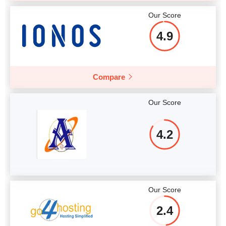
Our Score
4.9
Compare
Our Score
4.2
Our Score
2.4