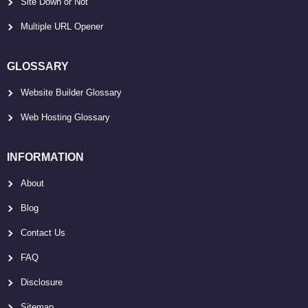
Site Down or Not
Multiple URL Opener
GLOSSARY
Website Builder Glossary
Web Hosting Glossary
INFORMATION
About
Blog
Contact Us
FAQ
Disclosure
Sitemap