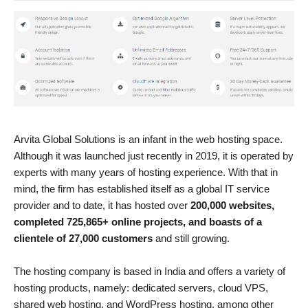
Arvita Global Solutions is an infant in the web hosting space.
Although it was launched just recently in 2019, it is operated by
experts with many years of hosting experience. With that in
mind, the firm has established itself as a global IT service
provider and to date, it has hosted over
200,000 websites,
completed 725,865+ online projects, and boasts of a
clientele of 27,000 customers
and still growing.
The hosting company is based in India and offers a variety of
hosting products, namely: dedicated servers, cloud VPS,
shared web hosting, and WordPress hosting, among other