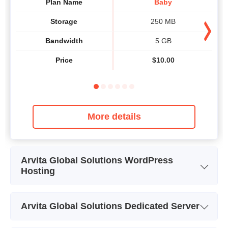
Plan Name
Baby
Storage
250 MB
Bandwidth
5 GB
Price
$
10.00
More details
Arvita Global Solutions WordPress
Hosting
Plan Name
Starter
Arvita Global Solutions Dedicated Server
Storage
5000MB