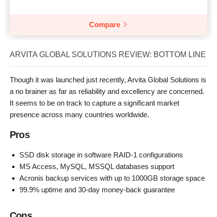
Compare
ARVITA GLOBAL SOLUTIONS REVIEW: BOTTOM LINE
Though it was launched just recently, Arvita Global Solutions is
a no brainer as far as reliability and excellency are concerned.
It seems to be on track to capture a significant market
presence across many countries worldwide.
Pros
SSD disk storage in software RAID-1 configurations
MS Access, MySQL, MSSQL databases support
Acronis backup services with up to 1000GB storage space
99.9% uptime and 30-day money-back guarantee
Cons