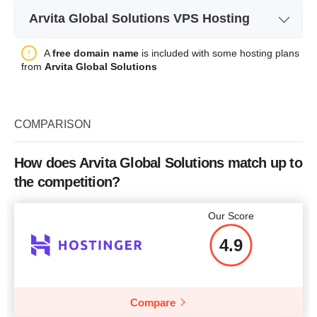
Plan Name
DS Bronze
Bandwidth
20GB
Arvita Global Solutions VPS Hosting
Storage
500 GB
Number of Sites
1
Plan Name
ESSLV PRO
A
free domain name
is included with some hosting plans
Bandwidth
unlimited
Price
$
2.95
from
Arvita Global Solutions
Storage
200 GB HDD /100GB SSD
40
CPU
2x 2.1 GHz
Bandwidth
100 Mbit/s
RAM
8 GB
COMPARISON
CPU
2 vCores
Price
$
85.00
More details
RAM
4 GB
How does Arvita Global Solutions match up to
the competition?
Price
$
35.00
More details
Our Score
4.9
More details
Compare