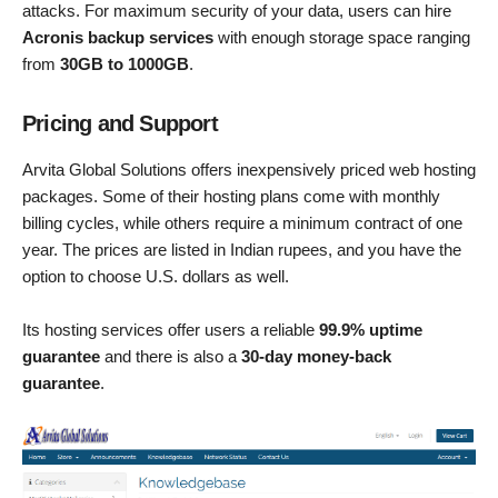
attacks. For maximum security of your data, users can hire
Acronis backup services
with enough storage space ranging
from
30GB to 1000GB
.
Pricing and Support
Arvita Global Solutions offers inexpensively priced web hosting
packages. Some of their hosting plans come with monthly
billing cycles, while others require a minimum contract of one
year. The prices are listed in Indian rupees, and you have the
option to choose U.S. dollars as well.
Its hosting services offer users a reliable
99.9% uptime
guarantee
and there is also a
30-day money-back
guarantee
.