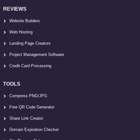
REVIEWS
Website Builders
Web Hosting
Landing Page Creators
Project Management Software
Credit Card Processing
TOOLS
Compress PNG/JPG
Free QR Code Generator
Share Link Creator
Domain Expiration Checker