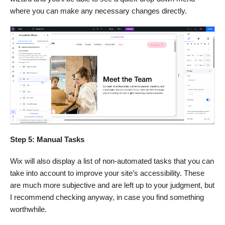
where you can make any necessary changes directly.
Step 5: Manual Tasks
Wix will also display a list of non-automated tasks that you can
take into account to improve your site’s accessibility. These
are much more subjective and are left up to your judgment, but
I recommend checking anyway, in case you find something
worthwhile.