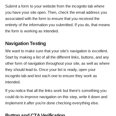
Submit a form to your website from the incognito tab where
you have your site open. Then, check the email address you
associated with the form to ensure that you received the
entirety of the information you submitted. If you do, that means
the form is working as intended.
Navigation Testing
We want to make sure that your site’s navigation is excellent.
Start by making a list of all the different links, buttons, and any
other form of navigation throughout your site, as well as where
they should lead to. Once your list is ready, open your
incognito tab and test each one to ensure they work as
intended.
If you notice that all the links work but there’s something you
could do to improve navigation on this step, write it down and
implement it
after
you’re done checking everything else.
Button and CTA Verification