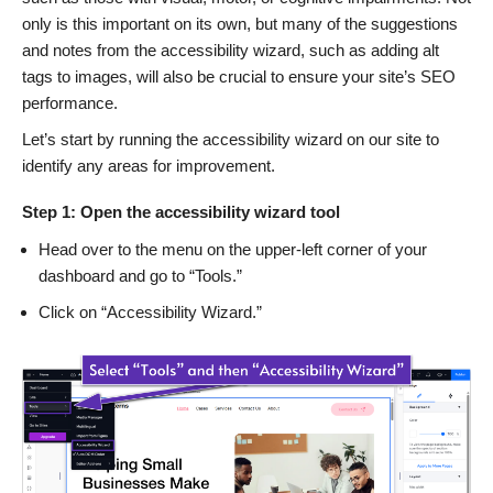
only is this important on its own, but many of the suggestions
and notes from the accessibility wizard, such as adding alt
tags to images, will also be crucial to ensure your site’s SEO
performance.
Let’s start by running the accessibility wizard on our site to
identify any areas for improvement.
Step 1: Open the accessibility wizard tool
Head over to the menu on the upper-left corner of your
dashboard and go to “Tools.”
Click on “Accessibility Wizard.”