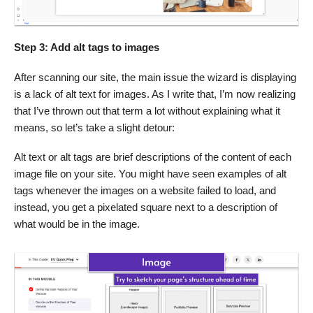
Step 3: Add alt tags to images
After scanning our site, the main issue the wizard is displaying
is a lack of alt text for images. As I write that, I’m now realizing
that I’ve thrown out that term a lot without explaining what it
means, so let’s take a slight detour:
Alt text or alt tags are brief descriptions of the content of each
image file on your site. You might have seen examples of alt
tags whenever the images on a website failed to load, and
instead, you get a pixelated square next to a description of
what would be in the image.