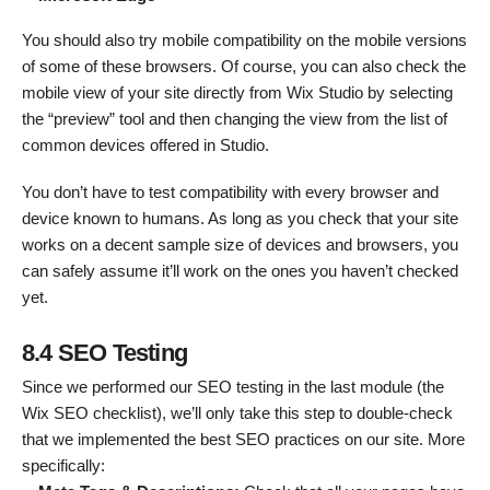
You should also try mobile compatibility on the mobile versions
of some of these browsers. Of course, you can also check the
mobile view of your site directly from Wix Studio by selecting
the “preview” tool and then changing the view from the list of
common devices offered in Studio.
You don’t have to test compatibility with every browser and
device known to humans. As long as you check that your site
works on a decent sample size of devices and browsers, you
can safely assume it’ll work on the ones you haven’t checked
yet.
8.4 SEO Testing
Since we performed our SEO testing in the last module (the
Wix SEO checklist), we’ll only take this step to double-check
that we implemented the best SEO practices on our site. More
specifically: