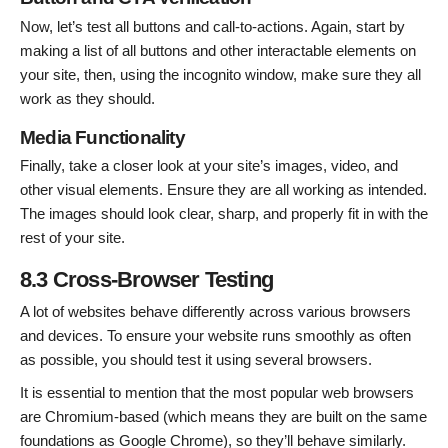
Now, let’s test all buttons and call-to-actions. Again, start by
making a list of all buttons and other interactable elements on
your site, then, using the incognito window, make sure they all
work as they should.
Media Functionality
Finally, take a closer look at your site’s images, video, and
other visual elements. Ensure they are all working as intended.
The images should look clear, sharp, and properly fit in with the
rest of your site.
8.3 Cross-Browser Testing
A lot of websites behave differently across various browsers
and devices. To ensure your website runs smoothly as often
as possible, you should test it using several browsers.
It is essential to mention that the most popular web browsers
are Chromium-based (which means they are built on the same
foundations as Google Chrome), so they’ll behave similarly.