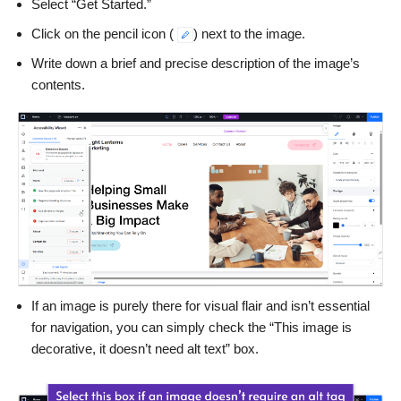
Select “Get Started.”
Click on the pencil icon (
) next to the image.
Write down a brief and precise description of the image’s
contents.
If an image is purely there for visual flair and isn’t essential
for navigation, you can simply check the “This image is
decorative, it doesn’t need alt text” box.