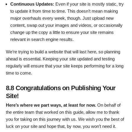
Continuous Updates:
Even if your site is mostly static, try
to update it from time to time. This doesn’t mean making
major overhauls every week, though. Just upload new
content, swap out your images and videos, or occasionally
change up the copy a little to ensure your site remains
relevant in search engine results.
We’re trying to build a website that will last here, so planning
ahead is essential. Keeping your site updated and testing
regularly will ensure that your site keeps performing for a long
time to come.
8.8 Congratulations on Publishing Your
Site!
Here’s where we part ways, at least for now.
On behalf of
the entire team that worked on this guide, allow me to thank
you for taking on this journey with us. We wish you the best of
luck on your site and hope that, by now, you won’t need it.