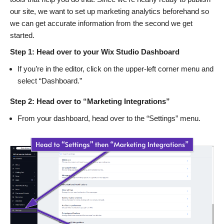
our site, we want to set up marketing analytics beforehand so
we can get accurate information from the second we get
started.
Step 1: Head over to your Wix Studio Dashboard
If you’re in the editor, click on the upper-left corner menu and
select “Dashboard.”
Step 2: Head over to “Marketing Integrations”
From your dashboard, head over to the “Settings” menu.