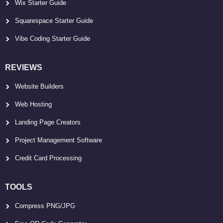
Wix Starter Guide
Squarespace Starter Guide
Vibe Coding Starter Guide
REVIEWS
Website Builders
Web Hosting
Landing Page Creators
Project Management Software
Credit Card Processing
TOOLS
Compress PNG/JPG