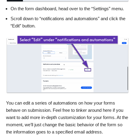
On the form dashboard, head over to the “Settings” menu.
Scroll down to “notifications and automations” and click the
“Edit” button.
You can edit a series of automations on how your forms
behave on submission. Feel free to tinker around here if you
want to add more in-depth customization for your forms. At the
moment, we’ll just change the basic behavior of the form so
the information goes to a specified email address.