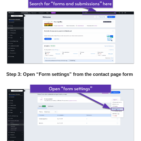
Step 3: Open “Form settings” from the contact page form