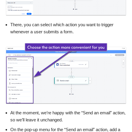
There, you can select which action you want to trigger
whenever a user submits a form.
At the moment, we’re happy with the “Send an email” action,
so we’ll leave it unchanged.
On the pop-up menu for the “Send an email” action, add a