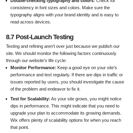
Double-checking typography and colors:
Check for
consistency in font sizes and colors. Make sure the
typography aligns with your brand identity and is easy to
read across devices.
8.7 Post-Launch Testing
Testing and refining aren’t over just because we publish our
site. We should monitor the following factors continuously
through our website’s life cycle:
Monitor Performance:
Keep a good eye on your site’s
performance and test regularly. If there are dips in traffic or
issues reported by users, you should investigate the cause
of the problem and endeavor to fix it.
Test for Scalability:
As your site grows, you might notice
dips in performance. This might indicate that you need to
upgrade your plan to accommodate its growing demands.
Wix offers plenty of scalability options for when you reach
that point.