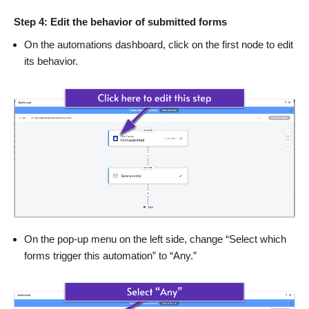
Step 4: Edit the behavior of submitted forms
On the automations dashboard, click on the first node to edit
its behavior.
On the pop-up menu on the left side, change “Select which
forms trigger this automation” to “Any.”