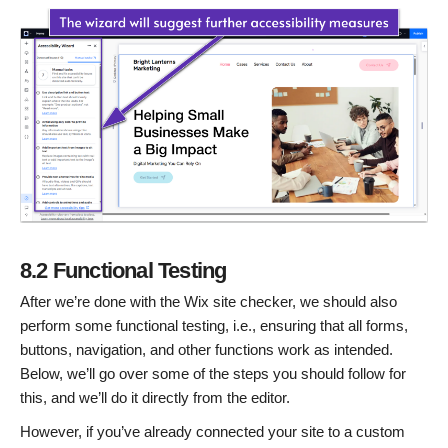
8.2 Functional Testing
After we’re done with the Wix site checker, we should also
perform some functional testing, i.e., ensuring that all forms,
buttons, navigation, and other functions work as intended.
Below, we’ll go over some of the steps you should follow for
this, and we’ll do it directly from the editor.
However, if you’ve already connected your site to a custom