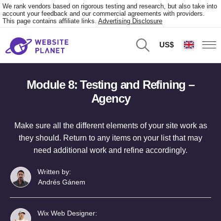
We rank vendors based on rigorous testing and research, but also take into
account your feedback and our commercial agreements with providers.
This page contains affiliate links.
Advertising Disclosure
US$
Module 8: Testing and Refining –
Agency
Make sure all the different elements of your site work as
they should. Return to any items on your list that may
need additional work and refine accordingly.
Written by:
Andrés Gánem
Wix Web Designer: