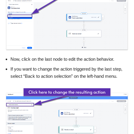
Now, click on the last node to edit the action behavior.
If you want to change the action triggered by the last step,
select “Back to action selection” on the left-hand menu.