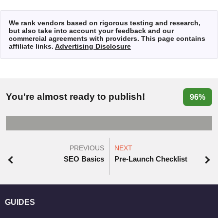
We rank vendors based on rigorous testing and research,
but also take into account your feedback and our
commercial agreements with providers. This page contains
affiliate links.
Advertising Disclosure
You're almost ready to publish!
96%
PREVIOUS
NEXT
SEO Basics
Pre-Launch Checklist
GUIDES