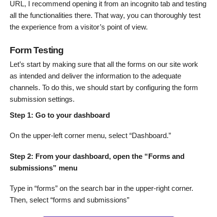
URL, I recommend opening it from an incognito tab and testing
all the functionalities there. That way, you can thoroughly test
the experience from a visitor’s point of view.
Form Testing
Let’s start by making sure that all the forms on our site work
as intended and deliver the information to the adequate
channels. To do this, we should start by configuring the form
submission settings.
Step 1: Go to your dashboard
On the upper-left corner menu, select “Dashboard.”
Step 2: From your dashboard, open the “Forms and
submissions” menu
Type in “forms” on the search bar in the upper-right corner.
Then, select “forms and submissions”