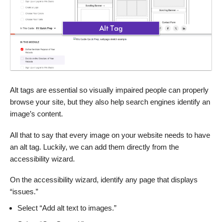
Alt tags are essential so visually impaired people can properly
browse your site, but they also help search engines identify an
image’s content.
All that to say that every image on your website needs to have
an alt tag. Luckily, we can add them directly from the
accessibility wizard.
On the accessibility wizard, identify any page that displays
“issues.”
Select “Add alt text to images.”