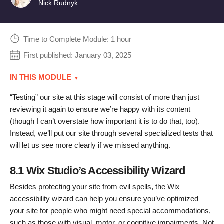
Nick Rudnyk
Time to Complete Module: 1 hour
First published:
January 03, 2025
IN THIS MODULE
“Testing” our site at this stage will consist of more than just
reviewing it again to ensure we’re happy with its content
(though I can’t overstate how important it is to do that, too).
Instead, we’ll put our site through several specialized tests that
will let us see more clearly if we missed anything.
8.1 Wix Studio’s Accessibility Wizard
Besides protecting your site from evil spells, the Wix
accessibility wizard can help you ensure you’ve optimized
your site for people who might need special accommodations,
such as those with visual, motor, or cognitive impairments. Not