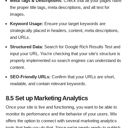
Meta Tags & Descriptions:
Check that all your pages have
the proper title tags, meta descriptions, and alt text for
images.
Keyword Usage:
Ensure your target keywords are
strategically placed in headers, content, meta descriptions,
and URLs.
Structured Data:
Search for Google Rich Results Test and
input your URL. You’re checking that your site’s structure is
properly implemented so search engines can understand its
content.
SEO-Friendly URLs:
Confirm that your URLs are short,
readable, and contain relevant keywords.
8.5 Set up Marketing Analytics
Once your site is live and functioning, you want to be able to
monitor its performance and the behavior of your users. Wix
offers the option to connect with several marketing analytics
tools that help you do that. Since we’re nearly ready to publish