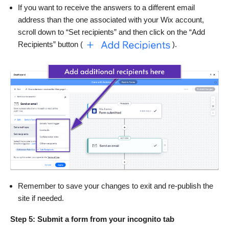
If you want to receive the answers to a different email
address than the one associated with your Wix account,
scroll down to “Set recipients” and then click on the “Add
Recipients” button (
).
Remember to save your changes to exit and re-publish the
site if needed.
Step 5: Submit a form from your incognito tab