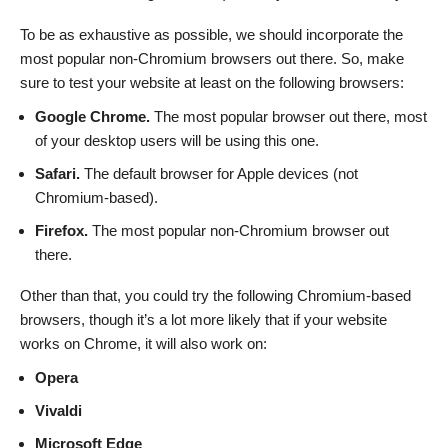
To be as exhaustive as possible, we should incorporate the
most popular non-Chromium browsers out there. So, make
sure to test your website at least on the following browsers:
Google Chrome.
The most popular browser out there, most
of your desktop users will be using this one.
Safari.
The default browser for Apple devices (not
Chromium-based).
Firefox.
The most popular non-Chromium browser out
there.
Other than that, you could try the following Chromium-based
browsers, though it’s a lot more likely that if your website
works on Chrome, it will also work on:
Opera
Vivaldi
Microsoft Edge