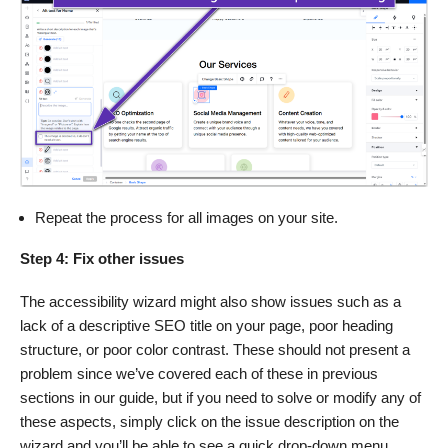
Repeat the process for all images on your site.
Step 4: Fix other issues
The accessibility wizard might also show issues such as a
lack of a descriptive SEO title on your page, poor heading
structure, or poor color contrast. These should not present a
problem since we’ve covered each of these in previous
sections in our guide, but if you need to solve or modify any of
these aspects, simply click on the issue description on the
wizard and you’ll be able to see a quick drop-down menu