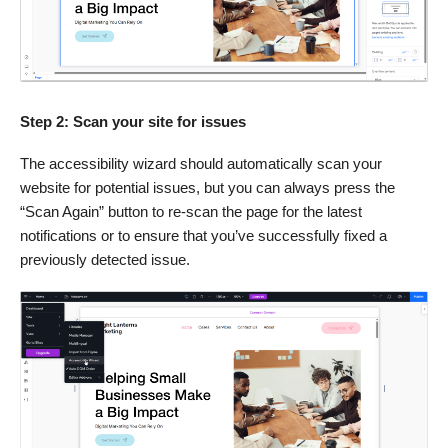
Step 2: Scan your site for issues
The accessibility wizard should automatically scan your
website for potential issues, but you can always press the
“Scan Again” button to re-scan the page for the latest
notifications or to ensure that you’ve successfully fixed a
previously detected issue.