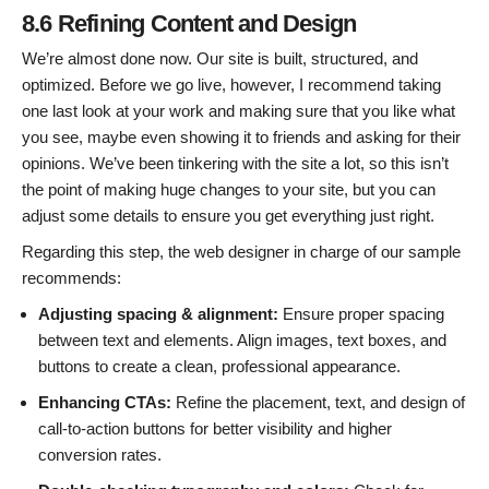
8.6 Refining Content and Design
We’re almost done now. Our site is built, structured, and
optimized. Before we go live, however, I recommend taking
one last look at your work and making sure that you like what
you see, maybe even showing it to friends and asking for their
opinions. We’ve been tinkering with the site a lot, so this isn’t
the point of making huge changes to your site, but you can
adjust some details to ensure you get everything just right.
Regarding this step, the web designer in charge of our sample
recommends:
Adjusting spacing & alignment:
Ensure proper spacing
between text and elements. Align images, text boxes, and
buttons to create a clean, professional appearance.
Enhancing CTAs:
Refine the placement, text, and design of
call-to-action buttons for better visibility and higher
conversion rates.