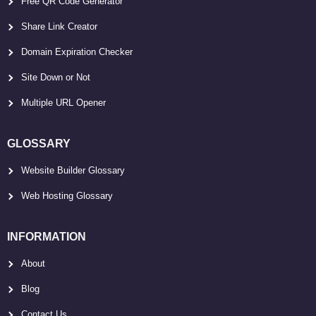
Free QR Code Generator
Share Link Creator
Domain Expiration Checker
Site Down or Not
Multiple URL Opener
GLOSSARY
Website Builder Glossary
Web Hosting Glossary
INFORMATION
About
Blog
Contact Us