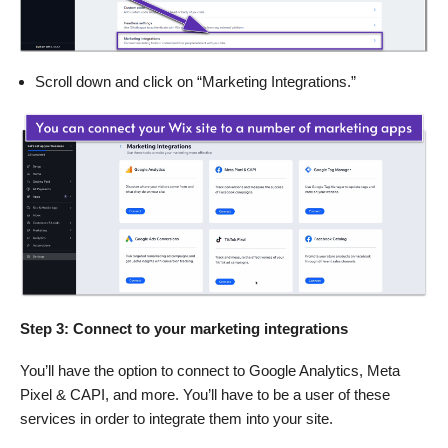
Scroll down and click on “Marketing Integrations.”
Step 3: Connect to your marketing integrations
You’ll have the option to connect to Google Analytics, Meta
Pixel & CAPI, and more. You’ll have to be a user of these
services in order to integrate them into your site.