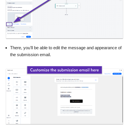
There, you’ll be able to edit the message and appearance of
the submission email.