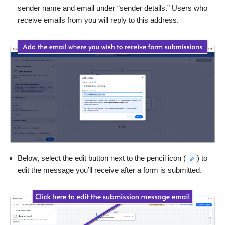
sender name and email under “sender details.” Users who
receive emails from you will reply to this address.
Below, select the edit button next to the pencil icon (
) to
edit the message you’ll receive after a form is submitted.