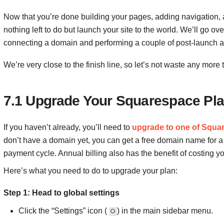
Now that you’re done building your pages, adding navigation, an
nothing left to do but launch your site to the world. We’ll go ove
connecting a domain and performing a couple of post-launch a
We’re very close to the finish line, so let’s not waste any more ti
7.1 Upgrade Your Squarespace Pl
If you haven’t already, you’ll need to
upgrade to one of Squar
don’t have a domain yet, you can get a free domain name for a
payment cycle. Annual billing also has the benefit of costing y
Here’s what you need to do to upgrade your plan:
Step 1: Head to global settings
Click the “Settings” icon (
) in the main sidebar menu.