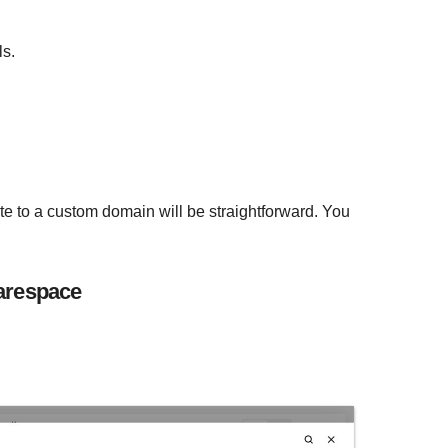
ls.
te to a custom domain will be straightforward. You
arespace