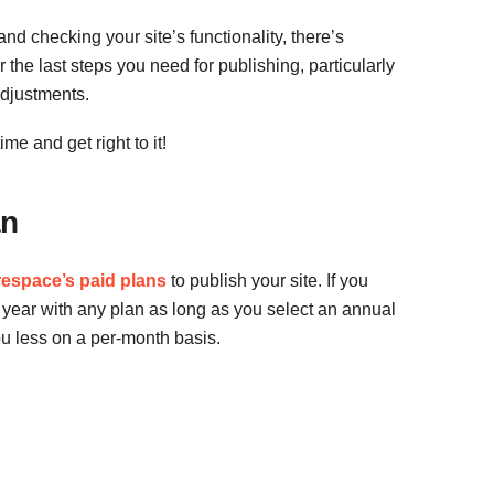
d checking your site’s functionality, there’s
r the last steps you need for publishing, particularly
djustments.
me and get right to it!
an
espace’s paid plans
to publish your site. If you
 year with any plan as long as you select an annual
ou less on a per-month basis.