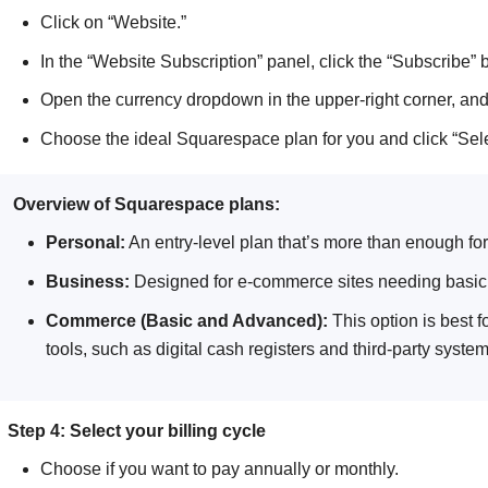
Click on “Website.”
In the “Website Subscription” panel, click the “Subscribe” b
Open the currency dropdown in the upper-right corner, and
Choose the ideal Squarespace plan for you and click “Sele
Overview of Squarespace plans:
Personal:
An entry-level plan that’s more than enough for
Business:
Designed for e-commerce sites needing basic o
Commerce (Basic and Advanced):
This option is best 
tools, such as digital cash registers and third-party system
Step 4: Select your billing cycle
Choose if you want to pay annually or monthly.