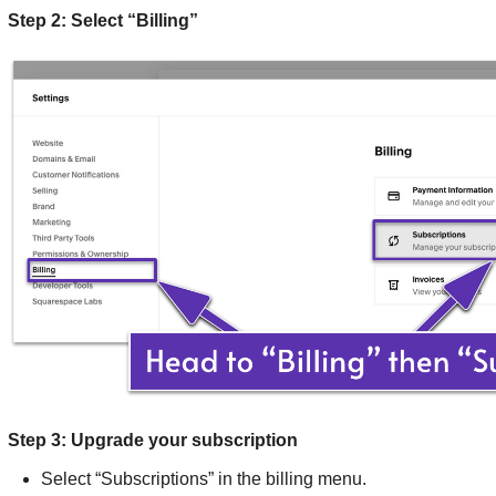
Step 2: Select “Billing”
Step 3: Upgrade your subscription
Select “Subscriptions” in the billing menu.