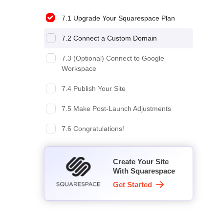
7.1 Upgrade Your Squarespace Plan
7.2 Connect a Custom Domain
7.3 (Optional) Connect to Google
Workspace
7.4 Publish Your Site
7.5 Make Post-Launch Adjustments
7.6 Congratulations!
Create Your Site
With Squarespace
Get Started