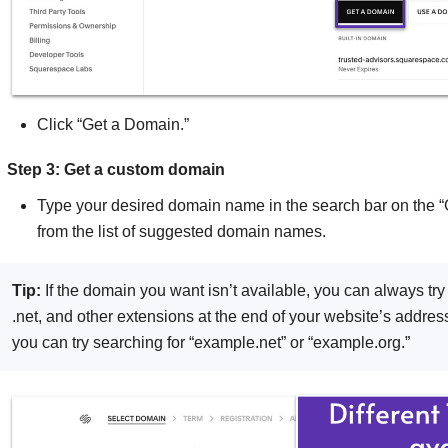
Click “Get a Domain.”
Step 3: Get a custom domain
Type your desired domain name in the search bar on the
from the list of suggested domain names.
Tip:
If the domain you want isn’t available, you can always tr
.net, and other extensions at the end of your website’s address
you can try searching for “example.net” or “example.org.”