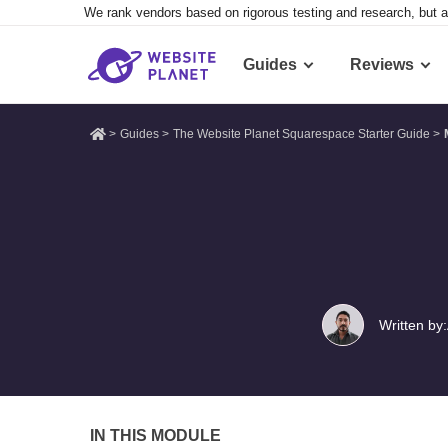
We rank vendors based on rigorous testing and research, but a
Guides
Reviews
>
Guides
>
The Website Planet Squarespace Starter Guide
>
Written by:
IN THIS MODULE