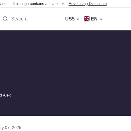
ers. This page contains affiliate links.
Advertising Disclosure
US$
EN
d Alex
ry 07, 2025