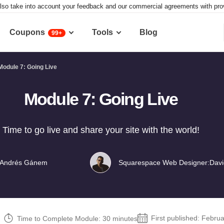
lso take into account your feedback and our commercial agreements with provid
Coupons
Tools
Blog
99+
Module 7: Going Live
Module 7: Going Live
Time to go live and share your site with the world!
Andrés Gánem
Squarespace Web Designer:
Davi
First published:
Februa
Time to Complete Module: 30 minutes