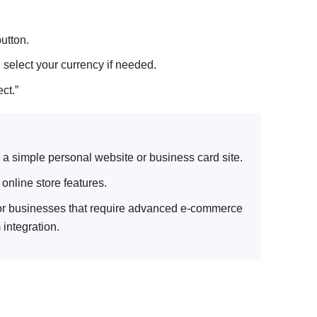
utton.
 select your currency if needed.
ct.”
 a simple personal website or business card site.
nline store features.
for businesses that require advanced e-commerce
 integration.