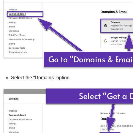
Select the “Domains” option.