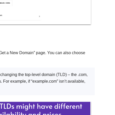
 “Get a New Domain” page. You can also choose
y changing the top-level domain (TLD) – the .com,
. For example, if “example.com” isn’t available,