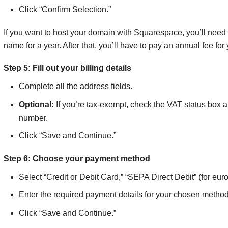
Click “Confirm Selection.”
If you want to host your domain with Squarespace, you’ll need at
name for a year. After that, you’ll have to pay an annual fee f
Step 5: Fill out your billing details
Complete all the address fields.
Optional:
If you’re tax-exempt, check the VAT status box 
number.
Click “Save and Continue.”
Step 6: Choose your payment method
Select “Credit or Debit Card,” “SEPA Direct Debit” (for e
Enter the required payment details for your chosen method
Click “Save and Continue.”