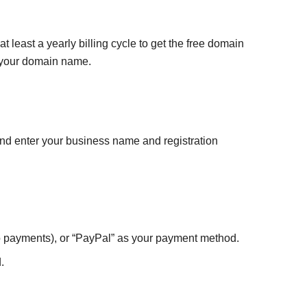
 least a yearly billing cycle to get the free domain
or your domain name.
and enter your business name and registration
uro payments), or “PayPal” as your payment method.
.