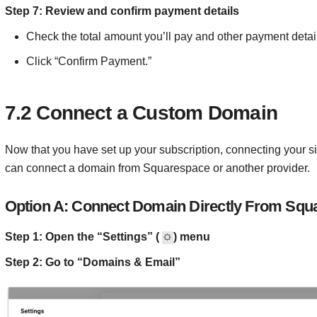
Step 7: Review and confirm payment details
Check the total amount you’ll pay and other payment detai
Click “Confirm Payment.”
7.2 Connect a Custom Domain
Now that you have set up your subscription, connecting your si
can connect a domain from Squarespace or another provider.
Option A: Connect Domain Directly From Squ
Step 1: Open the “Settings” (
) menu
Step 2: Go to “Domains & Email”