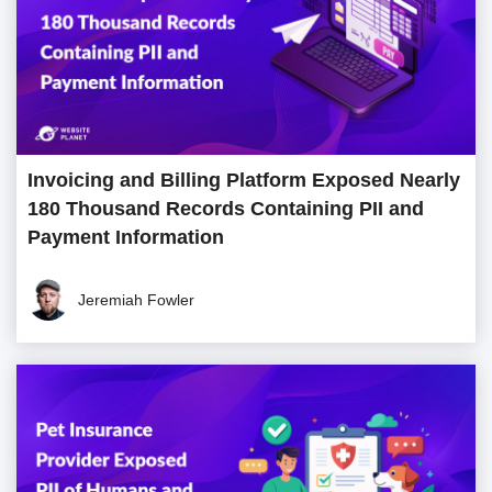
Invoicing and Billing Platform Exposed Nearly
180 Thousand Records Containing PII and
Payment Information
Jeremiah Fowler