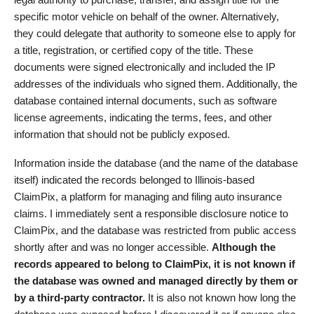
specific motor vehicle on behalf of the owner. Alternatively,
they could delegate that authority to someone else to apply for
a title, registration, or certified copy of the title. These
documents were signed electronically and included the IP
addresses of the individuals who signed them. Additionally, the
database contained internal documents, such as software
license agreements, indicating the terms, fees, and other
information that should not be publicly exposed.
Information inside the database (and the name of the database
itself) indicated the records belonged to Illinois-based
ClaimPix, a platform for managing and filing auto insurance
claims. I immediately sent a responsible disclosure notice to
ClaimPix, and the database was restricted from public access
shortly after and was no longer accessible.
Although the
records appeared to belong to ClaimPix, it is not known if
the database was owned and managed directly by them or
by a third-party contractor.
It is also not known how long the