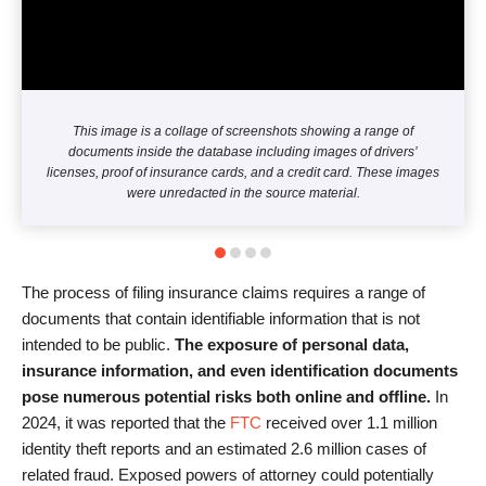
This image is a collage of screenshots showing a range of
documents inside the database including images of drivers’
licenses, proof of insurance cards, and a credit card. These images
were unredacted in the source material.
The process of filing insurance claims requires a range of
documents that contain identifiable information that is not
intended to be public.
The exposure of personal data,
insurance information, and even identification documents
pose numerous potential risks both online and offline.
In
2024, it was reported that the
FTC
received over 1.1 million
identity theft reports and an estimated 2.6 million cases of
related fraud. Exposed powers of attorney could potentially