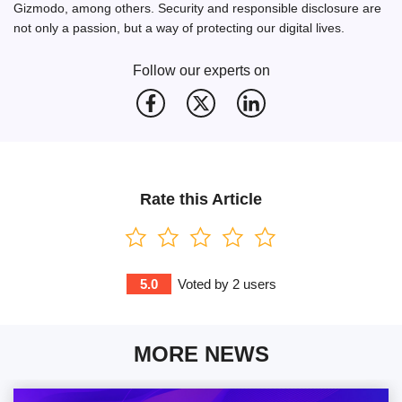
Gizmodo, among others. Security and responsible disclosure are
not only a passion, but a way of protecting our digital lives.
Follow our experts on
Rate this Article
5.0
Voted by
2
users
MORE NEWS