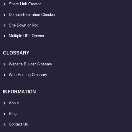
Share Link Creator
Domain Expiration Checker
Site Down or Not
Multiple URL Opener
GLOSSARY
Website Builder Glossary
Web Hosting Glossary
INFORMATION
About
Blog
Contact Us