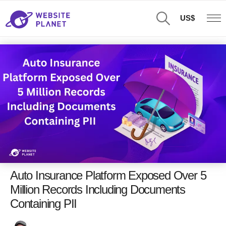
US$
Auto Insurance Platform Exposed Over 5
Million Records Including Documents
Containing PII