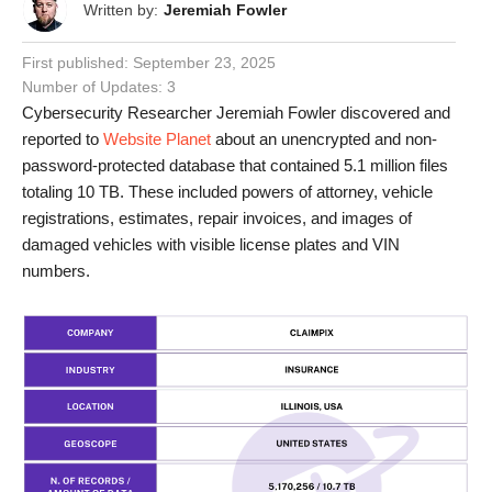
Written by:
Jeremiah Fowler
First published:
September 23, 2025
Number of Updates: 3
Cybersecurity Researcher Jeremiah Fowler discovered and
reported to
Website Planet
about an unencrypted and non-
password-protected database that contained 5.1 million files
totaling 10 TB. These included powers of attorney, vehicle
registrations, estimates, repair invoices, and images of
damaged vehicles with visible license plates and VIN
numbers.