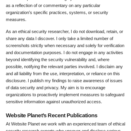
as a reflection of or commentary on any particular
organization’s specific practices, systems, or security
measures.
As an ethical security researcher, I do not download, retain, or
share any data I discover. I only take a limited number of
screenshots strictly when necessary and solely for verification
and documentation purposes. I do not engage in any activities
beyond identifying the security vulnerability and, where
possible, notifying the relevant parties involved. I disclaim any
and all liability from the use, interpretation, or reliance on this
disclosure. I publish my findings to raise awareness of issues
of data security and privacy. My aim is to encourage
organizations to proactively implement measures to safeguard
sensitive information against unauthorized access.
Website Planet’s Recent Publications
At Website Planet we work with an experienced team of ethical
security research experts who uncover and disclose serious