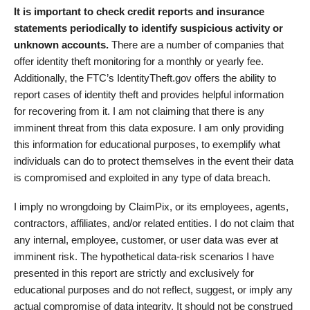
It is important to check credit reports and insurance
statements periodically to identify suspicious activity or
unknown accounts.
There are a number of companies that
offer identity theft monitoring for a monthly or yearly fee.
Additionally, the FTC’s IdentityTheft.gov offers the ability to
report cases of identity theft and provides helpful information
for recovering from it. I am not claiming that there is any
imminent threat from this data exposure. I am only providing
this information for educational purposes, to exemplify what
individuals can do to protect themselves in the event their data
is compromised and exploited in any type of data breach.
I imply no wrongdoing by ClaimPix, or its employees, agents,
contractors, affiliates, and/or related entities. I do not claim that
any internal, employee, customer, or user data was ever at
imminent risk. The hypothetical data-risk scenarios I have
presented in this report are strictly and exclusively for
educational purposes and do not reflect, suggest, or imply any
actual compromise of data integrity. It should not be construed