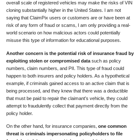
overall scale of registered vehicles may make the risks of VIN
cloning substantially higher in the United States. I am not
saying that ClaimPix users or customers are or have been at
risk of any form of fraud or scams, I am only providing a real-
world scenario on how malicious actors could potentially
misuse this type of information for educational purposes.
Another concern is the potential risk of insurance fraud by
exploiting stolen or compromised data
such as policy
numbers, claim numbers, and PII. This type of fraud could
happen to both insurers and policy holders. As a hypothetical
example, if criminals gained access to an active claim that is
being processed, and they knew that there was a deductible
that must be paid to repair the claimant’s vehicle, they could
attempt to fraudulently collect that payment directly from the
policy holder.
On the other hand, for insurance companies,
one common
threat is criminals impersonating policyholders to file