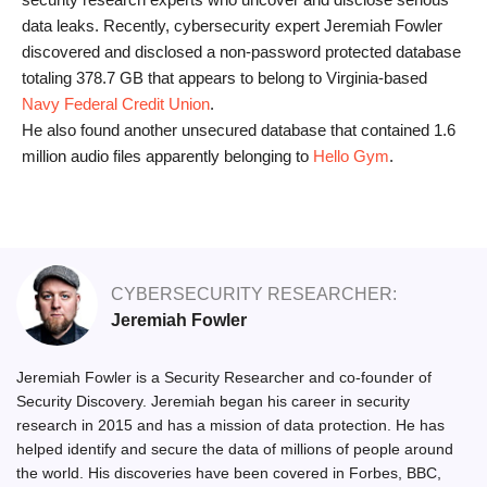
data leaks. Recently, cybersecurity expert Jeremiah Fowler
discovered and disclosed a non-password protected database
totaling 378.7 GB that appears to belong to Virginia-based
Navy Federal Credit Union
.
He also found another unsecured database that contained 1.6
million audio files apparently belonging to
Hello Gym
.
CYBERSECURITY RESEARCHER:
Jeremiah Fowler
Jeremiah Fowler is a Security Researcher and co-founder of
Security Discovery. Jeremiah began his career in security
research in 2015 and has a mission of data protection. He has
helped identify and secure the data of millions of people around
the world. His discoveries have been covered in Forbes, BBC,