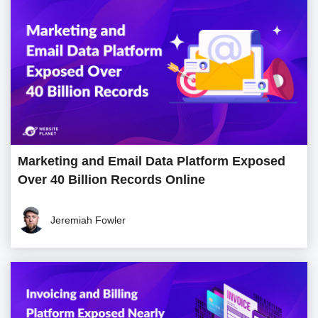
Marketing and Email Data Platform Exposed
Over 40 Billion Records Online
Jeremiah Fowler