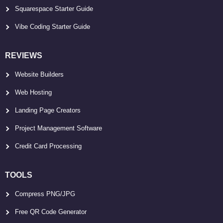
Squarespace Starter Guide
Vibe Coding Starter Guide
REVIEWS
Website Builders
Web Hosting
Landing Page Creators
Project Management Software
Credit Card Processing
TOOLS
Compress PNG/JPG
Free QR Code Generator