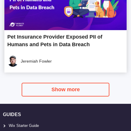
Pet Insurance Provider Exposed PII of
Humans and Pets in Data Breach
Jeremiah Fowler
Show more
GUIDES
Wix Starter Guide