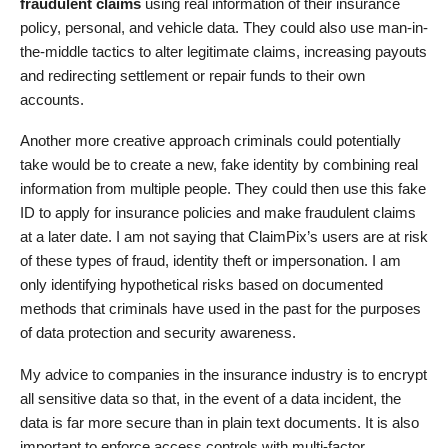
fraudulent claims
using real information of their insurance
policy, personal, and vehicle data. They could also use man-in-
the-middle tactics to alter legitimate claims, increasing payouts
and redirecting settlement or repair funds to their own
accounts.
Another more creative approach criminals could potentially
take would be to create a new, fake identity by combining real
information from multiple people. They could then use this fake
ID to apply for insurance policies and make fraudulent claims
at a later date. I am not saying that ClaimPix’s users are at risk
of these types of fraud, identity theft or impersonation. I am
only identifying hypothetical risks based on documented
methods that criminals have used in the past for the purposes
of data protection and security awareness.
My advice to companies in the insurance industry is to encrypt
all sensitive data so that, in the event of a data incident, the
data is far more secure than in plain text documents. It is also
important to enforce access controls with multi-factor