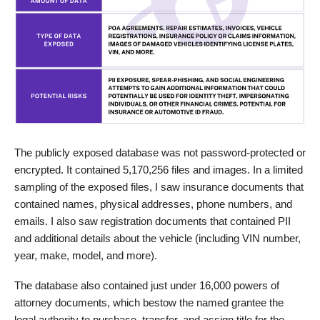
The publicly exposed database was not password-protected or
encrypted. It contained 5,170,256 files and images. In a limited
sampling of the exposed files, I saw insurance documents that
contained names, physical addresses, phone numbers, and
emails. I also saw registration documents that contained PII
and additional details about the vehicle (including VIN number,
year, make, model, and more).
The database also contained just under 16,000 powers of
attorney documents, which bestow the named grantee the
legal authority to purchase, transfer, and assign title for the