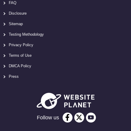
FAQ
Disclosure
Sitemap
Testing Methodology
Privacy Policy
Terms of Use
DMCA Policy
Press
Follow us