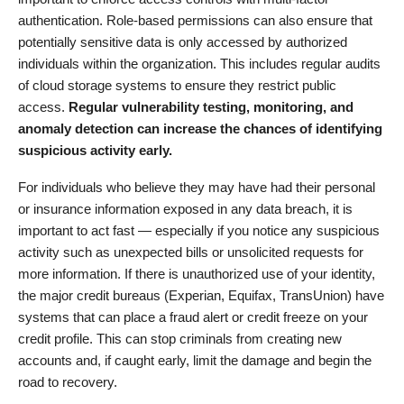
authentication. Role-based permissions can also ensure that
potentially sensitive data is only accessed by authorized
individuals within the organization. This includes regular audits
of cloud storage systems to ensure they restrict public
access.
Regular vulnerability testing, monitoring, and
anomaly detection can increase the chances of identifying
suspicious activity early.
For individuals who believe they may have had their personal
or insurance information exposed in any data breach, it is
important to act fast — especially if you notice any suspicious
activity such as unexpected bills or unsolicited requests for
more information. If there is unauthorized use of your identity,
the major credit bureaus (Experian, Equifax, TransUnion) have
systems that can place a fraud alert or credit freeze on your
credit profile. This can stop criminals from creating new
accounts and, if caught early, limit the damage and begin the
road to recovery.