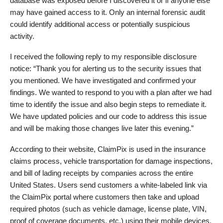
database was exposed before I discovered it or if anyone else
may have gained access to it. Only an internal forensic audit
could identify additional access or potentially suspicious
activity.
I received the following reply to my responsible disclosure
notice: “Thank you for alerting us to the security issues that
you mentioned. We have investigated and confirmed your
findings. We wanted to respond to you with a plan after we had
time to identify the issue and also begin steps to remediate it.
We have updated policies and our code to address this issue
and will be making those changes live later this evening.”
According to their website, ClaimPix is used in the insurance
claims process, vehicle transportation for damage inspections,
and bill of lading receipts by companies across the entire
United States. Users send customers a white‑labeled link via
the ClaimPix portal where customers then take and upload
required photos (such as vehicle damage, license plate, VIN,
proof of coverage documents, etc.) using their mobile devices.