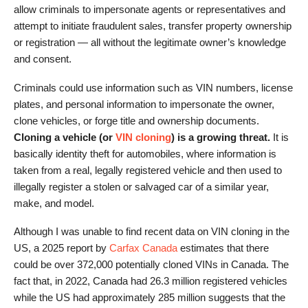
allow criminals to impersonate agents or representatives and
attempt to initiate fraudulent sales, transfer property ownership
or registration — all without the legitimate owner’s knowledge
and consent.
Criminals could use information such as VIN numbers, license
plates, and personal information to impersonate the owner,
clone vehicles, or forge title and ownership documents.
Cloning a vehicle (or
VIN cloning
) is a growing threat.
It is
basically identity theft for automobiles, where information is
taken from a real, legally registered vehicle and then used to
illegally register a stolen or salvaged car of a similar year,
make, and model.
Although I was unable to find recent data on VIN cloning in the
US, a 2025 report by
Carfax Canada
estimates that there
could be over 372,000 potentially cloned VINs in Canada. The
fact that, in 2022, Canada had 26.3 million registered vehicles
while the US had approximately 285 million suggests that the