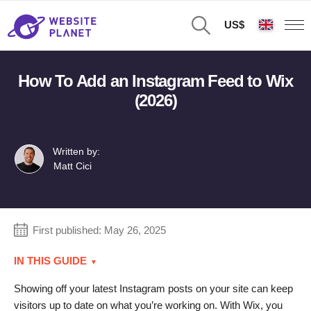
US$
How To Add an Instagram Feed to Wix
(2026)
Written by:
Matt Cici
First published:
May 26, 2025
IN THIS GUIDE
Showing off your latest Instagram posts on your site can keep
visitors up to date on what you’re working on. With Wix, you