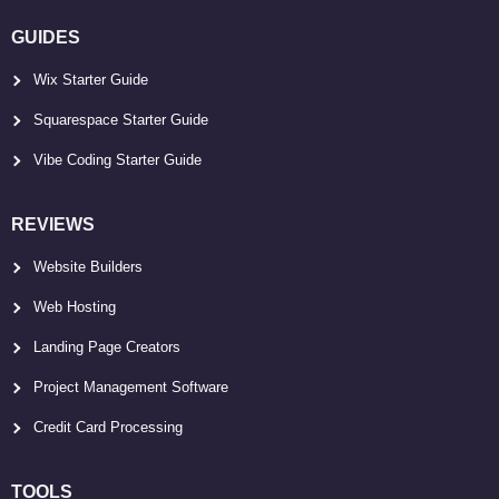
GUIDES
Wix Starter Guide
Squarespace Starter Guide
Vibe Coding Starter Guide
REVIEWS
Website Builders
Web Hosting
Landing Page Creators
Project Management Software
Credit Card Processing
TOOLS