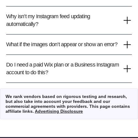
Why isn’t my Instagram feed updating
automatically?
What if the images don’t appear or show an error?
Do I need a paid Wix plan or a Business Instagram
account to do this?
We rank vendors based on rigorous testing and research,
but also take into account your feedback and our
commercial agreements with providers. This page contains
affiliate links.
Advertising Disclosure