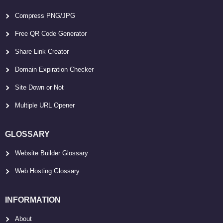
Compress PNG/JPG
Free QR Code Generator
Share Link Creator
Domain Expiration Checker
Site Down or Not
Multiple URL Opener
GLOSSARY
Website Builder Glossary
Web Hosting Glossary
INFORMATION
About