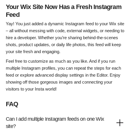
Your Wix Site Now Has a Fresh Instagram
Feed
Yay! You just added a dynamic Instagram feed to your Wix site
– all without messing with code, external widgets, or needing to
hire a developer. Whether you’re sharing behind-the-scenes
shots, product updates, or daily life photos, this feed will keep
your site fresh and engaging.
Feel free to customize as much as you like. And if you run
multiple Instagram profiles, you can repeat the steps for each
feed or explore advanced display settings in the Editor. Enjoy
showing off those gorgeous images and connecting your
visitors to your Insta world!
FAQ
Can I add multiple Instagram feeds on one Wix
site?