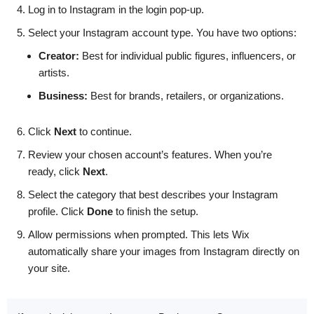
Log in to Instagram in the login pop-up.
Select your Instagram account type. You have two options:
Creator:
Best for individual public figures, influencers, or
artists.
Business:
Best for brands, retailers, or organizations.
Click
Next
to continue.
Review your chosen account’s features. When you’re
ready, click
Next
.
Select the category that best describes your Instagram
profile. Click
Done
to finish the setup.
Allow permissions when prompted. This lets Wix
automatically share your images from Instagram directly on
your site.