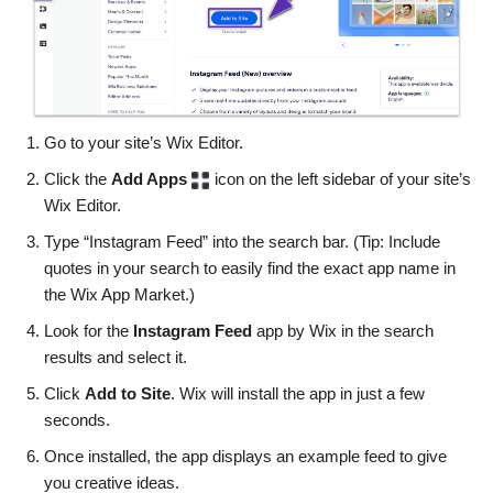
Go to your site’s Wix Editor.
Click the
Add Apps
icon on the left sidebar of your site’s
Wix Editor.
Type “Instagram Feed” into the search bar. (Tip: Include
quotes in your search to easily find the exact app name in
the Wix App Market.)
Look for the
Instagram Feed
app by Wix in the search
results and select it.
Click
Add to Site
. Wix will install the app in just a few
seconds.
Once installed, the app displays an example feed to give
you creative ideas.