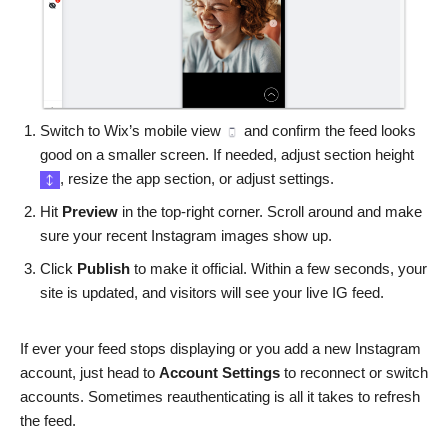
Switch to Wix’s mobile view
and confirm the feed looks
good on a smaller screen. If needed, adjust section height
, resize the app section, or adjust settings.
Hit
Preview
in the top-right corner. Scroll around and make
sure your recent Instagram images show up.
Click
Publish
to make it official. Within a few seconds, your
site is updated, and visitors will see your live IG feed.
If ever your feed stops displaying or you add a new Instagram
account, just head to
Account Settings
to reconnect or switch
accounts. Sometimes reauthenticating is all it takes to refresh
the feed.