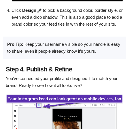
Click
Design
to pick a background color, border style, or
even add a drop shadow. This is also a good place to add a
brand color so your feed ties in with the rest of your site.
Pro Tip:
Keep your username visible so your handle is easy
to share, even if people already know it’s yours.
Step 4. Publish & Refine
You’ve connected your profile and designed it to match your
brand. Ready to see how it all looks live?