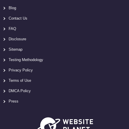
Blog
Contact Us
FAQ
Disclosure
Sitemap
Testing Methodology
Privacy Policy
Terms of Use
DMCA Policy
Press