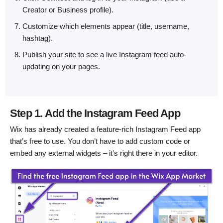
Creator or Business profile).
Customize which elements appear (title, username,
hashtag).
Publish your site to see a live Instagram feed auto-
updating on your pages.
Step 1. Add the Instagram Feed App
Wix has already created a feature-rich Instagram Feed app
that’s free to use. You don’t have to add custom code or
embed any external widgets – it’s right there in your editor.