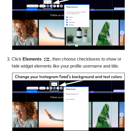
Click
Elements
, then choose checkboxes to show or
hide widget elements like your profile username and title.