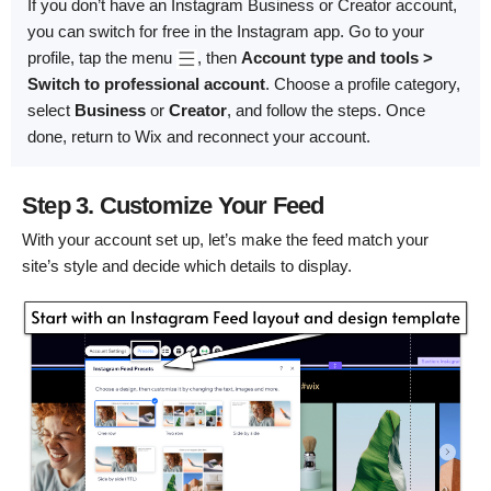
If you don’t have an Instagram Business or Creator account,
you can switch for free in the Instagram app. Go to your
profile, tap the menu
, then
Account type and tools >
Switch to professional account
. Choose a profile category,
select
Business
or
Creator
, and follow the steps. Once
done, return to Wix and reconnect your account.
Step 3. Customize Your Feed
With your account set up, let’s make the feed match your
site’s style and decide which details to display.