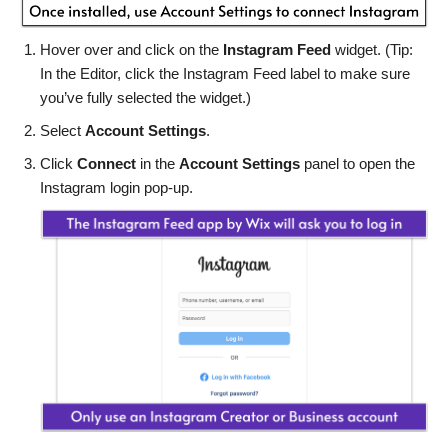
Hover over and click on the
Instagram Feed
widget. (Tip:
In the Editor, click the Instagram Feed label to make sure
you’ve fully selected the widget.)
Select
Account Settings
.
Click
Connect
in the
Account Settings
panel to open the
Instagram login pop-up.