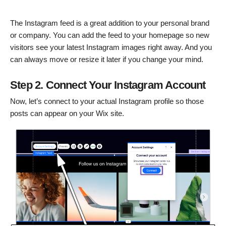
The Instagram feed is a great addition to your personal brand
or company. You can add the feed to your homepage so new
visitors see your latest Instagram images right away. And you
can always move or resize it later if you change your mind.
Step 2. Connect Your Instagram Account
Now, let’s connect to your actual Instagram profile so those
posts can appear on your Wix site.