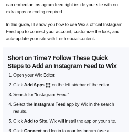
can embed an Instagram feed right inside your site with no
extra apps or coding required.
In this guide, I’ll show you how to use Wix’s official Instagram
Feed app to connect your account, customize the look, and
auto-update your site with fresh social content.
Short on Time? Follow These Quick
Steps to Add an Instagram Feed to Wix
Open your Wix Editor.
Click
Add Apps
on the left sidebar of the editor.
Search for “Instagram Feed.”
Select the
Instagram Feed
app by Wix in the search
results.
Click
Add to Site
. Wix will install the app on your site.
Click
Connect
and log in to your Instagram (use a