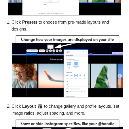
Click
Presets
to choose from pre-made layouts and
designs.
Click
Layout
to change gallery and profile layouts, set
image ratios, adjust spacing, and more.