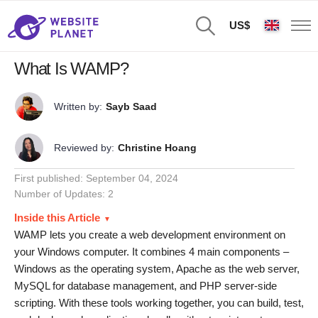
US$
What Is WAMP?
Written by:
Sayb Saad
Reviewed by:
Christine Hoang
First published:
September 04, 2024
Number of Updates: 2
Inside this Article
WAMP lets you create a web development environment on
your Windows computer. It combines 4 main components –
Windows as the operating system, Apache as the web server,
MySQL for database management, and PHP server-side
scripting. With these tools working together, you can build, test,