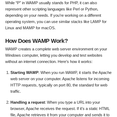
While “P” in WAMP usually stands for PHP, it can also
represent other scripting languages like Perl or Python,
depending on your needs. If you’re working on a different
operating system, you can use similar stacks like LAMP for
Linux and MAMP for macOS.
How Does WAMP Work?
WAMP creates a complete web server environment on your
Windows computer, letting you develop and test websites
without an internet connection. Here’s how it works:
Starting WAMP
: When you run WAMP, it starts the Apache
web server on your computer. Apache listens for incoming
HTTP requests, typically on port 80, the standard for web
traffic.
Handling a request
: When you type a URL into your
browser, Apache receives the request. If it’s a static HTML
file, Apache retrieves it from your computer and sends it to