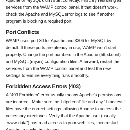
Apache or MySQL didn’t start correctly. First, try restarting all
services from the WAMP control panel. If that doesn’t work,
check the Apache and MySQL error logs to see if another
program is blocking a required port.
Port Conflicts
WAMP uses port 80 for Apache and 3306 for MySQL by
default. If these ports are already in use, WAMP won’t start
properly. Change the port numbers in the Apache (httpd.conf)
and MySQL (my.ini) configuration files. Afterward, restart the
services from the WAMP control panel and test the new
settings to ensure everything runs smoothly.
Forbidden Access Errors (403)
A “403 Forbidden” error usually means Apache’s permissions
are incorrect. Make sure the ‘httpd.conf’ file and any ‘.htaccess’
files have the correct settings, allowing Apache to access the
necessary directories. Verify that the Apache user (usually
“www-data”) has read access to your web files, then restart
Apache to apply the changes.