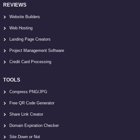
REVIEWS
Website Builders
Web Hosting
Landing Page Creators
Project Management Software
Credit Card Processing
TOOLS
Compress PNG/JPG
Free QR Code Generator
Share Link Creator
Domain Expiration Checker
Site Down or Not