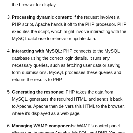
the browser for display.
Processing dynamic content
: If the request involves a
PHP script, Apache hands it off to the PHP processor. PHP
executes the script, which might involve interacting with the
MySQL database to retrieve or update data.
Interacting with MySQL
: PHP connects to the MySQL
database using the correct login details. It runs any
necessary queries, such as fetching user data or saving
form submissions. MySQL processes these queries and
returns the results to PHP.
Generating the response
: PHP takes the data from
MySQL, generates the required HTML, and sends it back
to Apache. Apache then delivers this HTML to the browser,
where it’s displayed as a web page.
Managing WAMP components
: WAMP’s control panel
allows you to manage Apache, MySQL, and PHP. You can