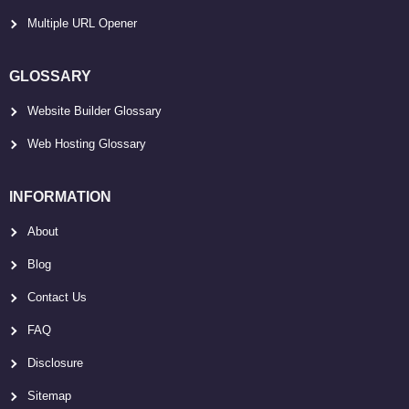
Multiple URL Opener
GLOSSARY
Website Builder Glossary
Web Hosting Glossary
INFORMATION
About
Blog
Contact Us
FAQ
Disclosure
Sitemap