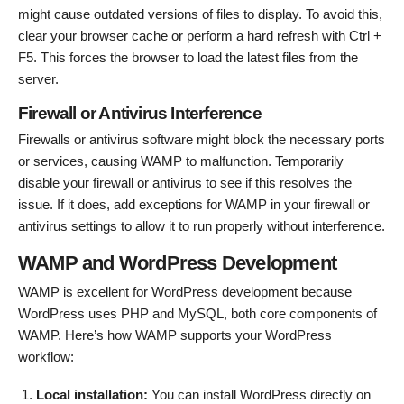
might cause outdated versions of files to display. To avoid this,
clear your browser cache or perform a hard refresh with Ctrl +
F5. This forces the browser to load the latest files from the
server.
Firewall or Antivirus Interference
Firewalls or antivirus software might block the necessary ports
or services, causing WAMP to malfunction. Temporarily
disable your firewall or antivirus to see if this resolves the
issue. If it does, add exceptions for WAMP in your firewall or
antivirus settings to allow it to run properly without interference.
WAMP and WordPress Development
WAMP is excellent for WordPress development because
WordPress uses PHP and MySQL, both core components of
WAMP. Here’s how WAMP supports your WordPress
workflow:
Local installation:
You can install WordPress directly on