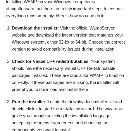
Installing WAMP on your Windows computer is
straightforward, but there are a few important steps to ensure
everything runs smoothly. Here’s how you can do it:
Download the installer
: Visit the official WampServer
website and download the latest version that matches your
Windows system, either 32-bit or 64-bit. Choose the correct
version to avoid compatibility issues during installation.
Check for Visual C++ redistributables
: Your system
should have the necessary Visual C++ Redistributable
packages installed. These are crucial for WAMP to function
correctly. If these packages are missing, the installer will
prompt you to download and install them.
Run the installer
: Locate the downloaded installer file and
double-click it to start the installation wizard. The wizard will
guide you through selecting the installation language,
accepting the license agreement, and choosing the
components you want to install.