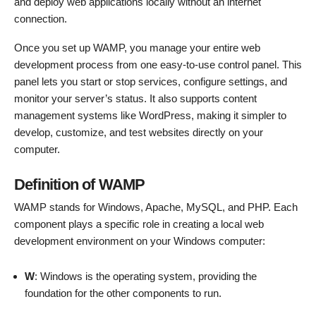
and deploy web applications locally without an internet
connection.
Once you set up WAMP, you manage your entire web
development process from one easy-to-use control panel. This
panel lets you start or stop services, configure settings, and
monitor your server’s status. It also supports content
management systems like WordPress, making it simpler to
develop, customize, and test websites directly on your
computer.
Definition of WAMP
WAMP stands for Windows, Apache, MySQL, and PHP. Each
component plays a specific role in creating a local web
development environment on your Windows computer:
W
: Windows is the operating system, providing the
foundation for the other components to run.