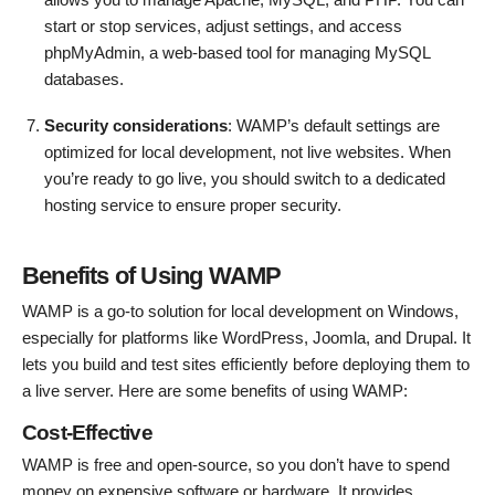
start or stop services, adjust settings, and access
phpMyAdmin, a web-based tool for managing MySQL
databases.
Security considerations
: WAMP’s default settings are
optimized for local development, not live websites. When
you’re ready to go live, you should switch to a dedicated
hosting service to ensure proper security.
Benefits of Using WAMP
WAMP is a go-to solution for local development on Windows,
especially for platforms like WordPress, Joomla, and Drupal. It
lets you build and test sites efficiently before deploying them to
a live server. Here are some benefits of using WAMP:
Cost-Effective
WAMP is free and open-source, so you don’t have to spend
money on expensive software or hardware. It provides