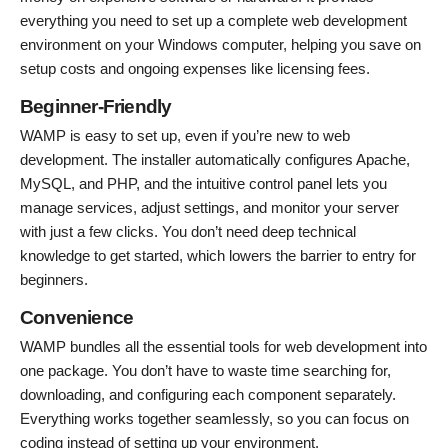
everything you need to set up a complete web development
environment on your Windows computer, helping you save on
setup costs and ongoing expenses like licensing fees.
Beginner-Friendly
WAMP is easy to set up, even if you’re new to web
development. The installer automatically configures Apache,
MySQL, and PHP, and the intuitive control panel lets you
manage services, adjust settings, and monitor your server
with just a few clicks. You don’t need deep technical
knowledge to get started, which lowers the barrier to entry for
beginners.
Convenience
WAMP bundles all the essential tools for web development into
one package. You don’t have to waste time searching for,
downloading, and configuring each component separately.
Everything works together seamlessly, so you can focus on
coding instead of setting up your environment.