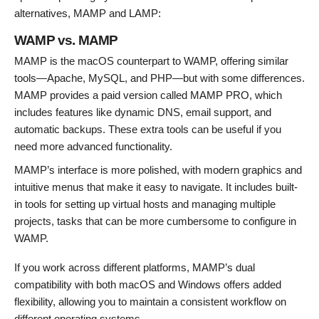
alternatives, MAMP and LAMP:
WAMP vs. MAMP
MAMP is the macOS counterpart to WAMP, offering similar
tools—Apache, MySQL, and PHP—but with some differences.
MAMP provides a paid version called MAMP PRO, which
includes features like dynamic DNS, email support, and
automatic backups. These extra tools can be useful if you
need more advanced functionality.
MAMP’s interface is more polished, with modern graphics and
intuitive menus that make it easy to navigate. It includes built-
in tools for setting up virtual hosts and managing multiple
projects, tasks that can be more cumbersome to configure in
WAMP.
If you work across different platforms, MAMP’s dual
compatibility with both macOS and Windows offers added
flexibility, allowing you to maintain a consistent workflow on
different operating systems.