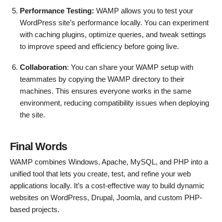
Performance Testing:
WAMP allows you to test your
WordPress site’s performance locally. You can experiment
with caching plugins, optimize queries, and tweak settings
to improve speed and efficiency before going live.
Collaboration
: You can share your WAMP setup with
teammates by copying the WAMP directory to their
machines. This ensures everyone works in the same
environment, reducing compatibility issues when deploying
the site.
Final Words
WAMP combines Windows, Apache, MySQL, and PHP into a
unified tool that lets you create, test, and refine your web
applications locally. It’s a cost-effective way to build dynamic
websites on WordPress, Drupal, Joomla, and custom PHP-
based projects.