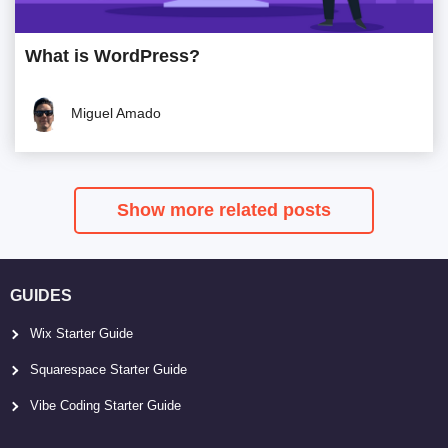
What is WordPress?
Miguel Amado
Show more related posts
GUIDES
Wix Starter Guide
Squarespace Starter Guide
Vibe Coding Starter Guide