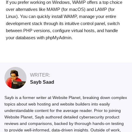
If you prefer working on Windows, WAMP offers a top choice
over alternatives like MAMP (for macOS) and LAMP (for
Linux). You can quickly install WAMP, manage your entire
development stack through its intuitive control panel, switch
between PHP versions, configure virtual hosts, and handle
your databases with phpMyAdmin.
WRITER:
Sayb Saad
Sayb is a former writer at Website Planet, breaking down complex
topics about web hosting and website builders into easily
understandable content for the average reader. Prior to joining
Website Planet, Sayb authored detailed cybersecurity product
reviews and comparisons, backed by thorough hands-on testing
to provide well-informed, data-driven insights. Outside of work,