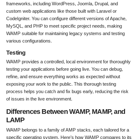
frameworks, including WordPress, Joomla, Drupal, and
custom web applications like those built with Laravel or
CodeIgniter. You can configure different versions of Apache,
MySQL, and PHP to meet specific project needs, making
WAMP suitable for maintaining legacy systems and testing
various configurations.
Testing
WAMP provides a controlled, local environment for thoroughly
testing your applications before going live. You can debug,
refine, and ensure everything works as expected without
exposing your work to the public. This thorough testing
process helps you catch and fix bugs early, reducing the risk
of issues in the live environment.
Differences Between WAMP, MAMP, and
LAMP
WAMP belongs to a family of AMP stacks, each tailored for a
specific operating system. Here’s how WAMP compares to its