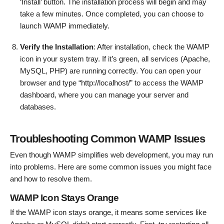
‘Install’ button. The installation process will begin and may
take a few minutes. Once completed, you can choose to
launch WAMP immediately.
Verify the Installation
: After installation, check the WAMP
icon in your system tray. If it’s green, all services (Apache,
MySQL, PHP) are running correctly. You can open your
browser and type “http://localhost/” to access the WAMP
dashboard, where you can manage your server and
databases.
Troubleshooting Common WAMP Issues
Even though WAMP simplifies web development, you may run
into problems. Here are some common issues you might face
and how to resolve them.
WAMP Icon Stays Orange
If the WAMP icon stays orange, it means some services like