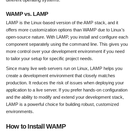
WAMP vs. LAMP
LAMP is the Linux-based version of the AMP stack, and it
offers more customization options than WAMP due to Linux’s
open-source nature. With LAMP, you install and configure each
component separately using the command line. This gives you
more control over your development environment if you need
to tailor your setup for specific project needs.
Since many live web servers run on Linux, LAMP helps you
create a development environment that closely matches
production. It reduces the risk of issues when deploying your
application to a live server. If you prefer hands-on configuration
and the ability to modify and extend your development stack,
LAMP is a powerful choice for building robust, customized
environments.
How to Install WAMP