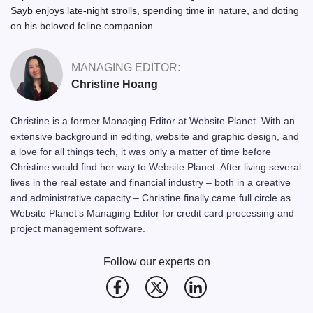
Sayb enjoys late-night strolls, spending time in nature, and doting
on his beloved feline companion.
MANAGING EDITOR:
Christine Hoang
Christine is a former Managing Editor at Website Planet. With an
extensive background in editing, website and graphic design, and
a love for all things tech, it was only a matter of time before
Christine would find her way to Website Planet. After living several
lives in the real estate and financial industry – both in a creative
and administrative capacity – Christine finally came full circle as
Website Planet’s Managing Editor for credit card processing and
project management software.
Follow our experts on