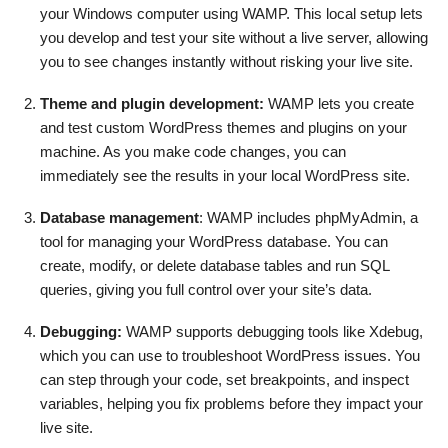
your Windows computer using WAMP. This local setup lets
you develop and test your site without a live server, allowing
you to see changes instantly without risking your live site.
Theme and plugin development:
WAMP lets you create
and test custom WordPress themes and plugins on your
machine. As you make code changes, you can
immediately see the results in your local WordPress site.
Database management
: WAMP includes phpMyAdmin, a
tool for managing your WordPress database. You can
create, modify, or delete database tables and run SQL
queries, giving you full control over your site’s data.
Debugging:
WAMP supports debugging tools like Xdebug,
which you can use to troubleshoot WordPress issues. You
can step through your code, set breakpoints, and inspect
variables, helping you fix problems before they impact your
live site.