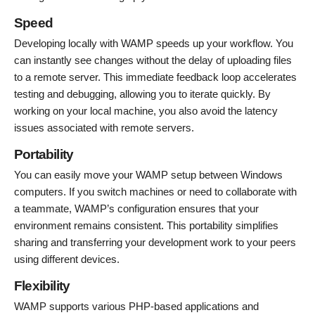
Speed
Developing locally with WAMP speeds up your workflow. You
can instantly see changes without the delay of uploading files
to a remote server. This immediate feedback loop accelerates
testing and debugging, allowing you to iterate quickly. By
working on your local machine, you also avoid the latency
issues associated with remote servers.
Portability
You can easily move your WAMP setup between Windows
computers. If you switch machines or need to collaborate with
a teammate, WAMP’s configuration ensures that your
environment remains consistent. This portability simplifies
sharing and transferring your development work to your peers
using different devices.
Flexibility
WAMP supports various PHP-based applications and