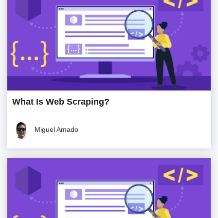
What Is Web Scraping?
Miguel Amado