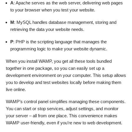
A
: Apache serves as the web server, delivering web pages
to your browser when you test your website.
M
: MySQL handles database management, storing and
retrieving the data your website needs.
P
: PHP is the scripting language that manages the
programming logic to make your website dynamic.
When you install WAMP, you get all these tools bundled
together in one package, so you can easily set up a
development environment on your computer. This setup allows
you to develop and test websites locally before making them
live online.
WAMP’s control panel simplifies managing these components.
You can start or stop services, adjust settings, and monitor
your server – all from one place. This convenience makes
WAMP user-friendly, even if you’re new to web development.