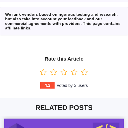
We rank vendors based on rigorous testing and research,
but also take into account your feedback and our
commercial agreements with providers. This page contains
affiliate links.
Rate this Article
4.3
Voted by
3
users
RELATED POSTS