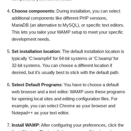
Choose components
: During installation, you can select
additional components like different PHP versions,
MariaDB (an alternative to MySQL), or specific text editors.
This lets you tailor your WAMP setup to meet your specific
development needs.
Set installation location
: The default installation location is
typically ‘C:\wamp64’ for 64-bit systems or ‘C:\wamp’ for
32-bit systems. You can choose a different location if
desired, but it’s usually best to stick with the default path.
Select Default Programs
: You have to choose a default
web browser and a text editor. WAMP uses these programs
for opening local sites and editing configuration files. For
example, you can select Chrome as your browser and
Notepad++ as your text editor.
Install WAMP
: After configuring your preferences, click the