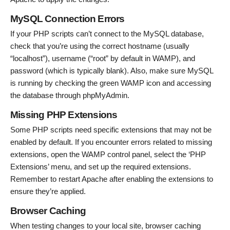
MySQL Connection Errors
If your PHP scripts can’t connect to the MySQL database,
check that you’re using the correct hostname (usually
“localhost”), username (“root” by default in WAMP), and
password (which is typically blank). Also, make sure MySQL
is running by checking the green WAMP icon and accessing
the database through phpMyAdmin.
Missing PHP Extensions
Some PHP scripts need specific extensions that may not be
enabled by default. If you encounter errors related to missing
extensions, open the WAMP control panel, select the ‘PHP
Extensions’ menu, and set up the required extensions.
Remember to restart Apache after enabling the extensions to
ensure they’re applied.
Browser Caching
When testing changes to your local site, browser caching