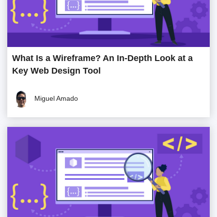
What Is a Wireframe? An In-Depth Look at a
Key Web Design Tool
Miguel Amado