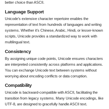
better choice than ASCII.
Language Support
Unicode’s extensive character repertoire enables the
representation of text from hundreds of languages and writing
systems. Whether it’s Chinese, Arabic, Hindi, or lesser-known
scripts, Unicode provides a standardized way to work with
multilingual text.
Consistency
By assigning unique code points, Unicode ensures characters
are interpreted consistently across platforms and applications.
You can exchange Unicode text between systems without
worrying about encoding conflicts or data corruption.
Compatibility
Unicode is backward-compatible with ASCII, facilitating the
transition from legacy systems. Many Unicode encodings, like
UTF-8, are designed to gracefully handle ASCII text.