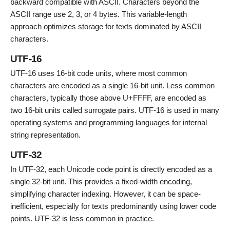
backward compatible with ASCII. Characters beyond the
ASCII range use 2, 3, or 4 bytes. This variable-length
approach optimizes storage for texts dominated by ASCII
characters.
UTF-16
UTF-16 uses 16-bit code units, where most common
characters are encoded as a single 16-bit unit. Less common
characters, typically those above U+FFFF, are encoded as
two 16-bit units called surrogate pairs. UTF-16 is used in many
operating systems and programming languages for internal
string representation.
UTF-32
In UTF-32, each Unicode code point is directly encoded as a
single 32-bit unit. This provides a fixed-width encoding,
simplifying character indexing. However, it can be space-
inefficient, especially for texts predominantly using lower code
points. UTF-32 is less common in practice.