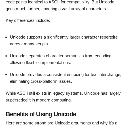
code points identical to ASCII for compatibility. But Unicode
goes much further, covering a vast array of characters.
Key differences include:
Unicode supports a significantly larger character repertoire
across many scripts.
Unicode separates character semantics from encoding,
allowing flexible implementations.
Unicode provides a consistent encoding for text interchange,
eliminating cross-platform issues.
While ASCII still exists in legacy systems, Unicode has largely
superseded it in modern computing.
Benefits of Using Unicode
Here are some strong pro-Unicode arguments and why it’s a