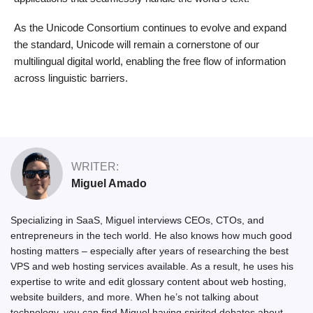
As the Unicode Consortium continues to evolve and expand
the standard, Unicode will remain a cornerstone of our
multilingual digital world, enabling the free flow of information
across linguistic barriers.
WRITER:
Miguel Amado
Specializing in SaaS, Miguel interviews CEOs, CTOs, and
entrepreneurs in the tech world. He also knows how much good
hosting matters – especially after years of researching the best
VPS and web hosting services available. As a result, he uses his
expertise to write and edit glossary content about web hosting,
website builders, and more. When he’s not talking about
technology, you can find Miguel having spirited debates about