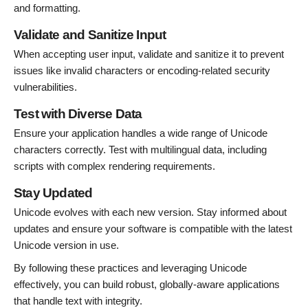
and formatting.
Validate and Sanitize Input
When accepting user input, validate and sanitize it to prevent
issues like invalid characters or encoding-related security
vulnerabilities.
Test with Diverse Data
Ensure your application handles a wide range of Unicode
characters correctly. Test with multilingual data, including
scripts with complex rendering requirements.
Stay Updated
Unicode evolves with each new version. Stay informed about
updates and ensure your software is compatible with the latest
Unicode version in use.
By following these practices and leveraging Unicode
effectively, you can build robust, globally-aware applications
that handle text with integrity.