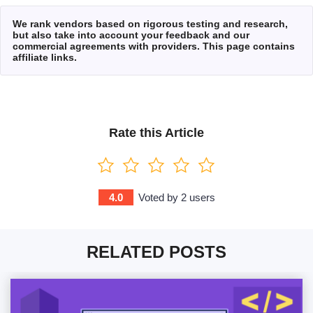
We rank vendors based on rigorous testing and research,
but also take into account your feedback and our
commercial agreements with providers. This page contains
affiliate links.
Rate this Article
4.0
Voted by
2
users
RELATED POSTS