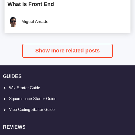
What Is Front End
Miguel Amado
Show more related posts
GUIDES
Wix Starter Guide
Squarespace Starter Guide
Vibe Coding Starter Guide
REVIEWS