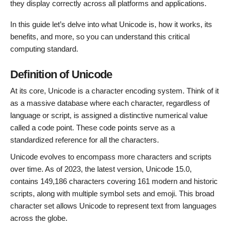
they display correctly across all platforms and applications.
In this guide let’s delve into what Unicode is, how it works, its
benefits, and more, so you can understand this critical
computing standard.
Definition of Unicode
At its core, Unicode is a character encoding system. Think of it
as a massive database where each character, regardless of
language or script, is assigned a distinctive numerical value
called a code point. These code points serve as a
standardized reference for all the characters.
Unicode evolves to encompass more characters and scripts
over time. As of 2023, the latest version, Unicode 15.0,
contains 149,186 characters covering 161 modern and historic
scripts, along with multiple symbol sets and emoji. This broad
character set allows Unicode to represent text from languages
across the globe.