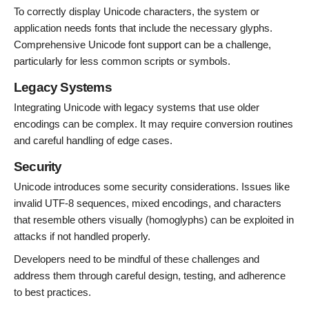
To correctly display Unicode characters, the system or
application needs fonts that include the necessary glyphs.
Comprehensive Unicode font support can be a challenge,
particularly for less common scripts or symbols.
Legacy Systems
Integrating Unicode with legacy systems that use older
encodings can be complex. It may require conversion routines
and careful handling of edge cases.
Security
Unicode introduces some security considerations. Issues like
invalid UTF-8 sequences, mixed encodings, and characters
that resemble others visually (homoglyphs) can be exploited in
attacks if not handled properly.
Developers need to be mindful of these challenges and
address them through careful design, testing, and adherence
to best practices.