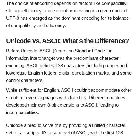
The choice of encoding depends on factors like compatibility,
storage efficiency, and ease of processing in a given context.
UTF-8 has emerged as the dominant encoding for its balance
of compatibility and efficiency.
Unicode vs. ASCII: What’s the Difference?
Before Unicode, ASCII (American Standard Code for
Information Interchange) was the predominant character
encoding. ASCII defines 128 characters, including upper and
lowercase English letters, digits, punctuation marks, and some
control characters.
While sufficient for English, ASCII couldn’t accommodate other
scripts or even languages with diacritics. Different countries
developed their own 8-bit extensions to ASCII, leading to
incompatibilities.
Unicode aimed to solve this by providing a unified character
set for all scripts. It’s a superset of ASCII, with the first 128