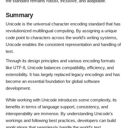
the standard remains robust, inclusive, and adaptable.
Summary
Unicode is the universal character encoding standard that has
revolutionized multilingual computing. By assigning a unique
code point to characters across the world’s writing systems,
Unicode enables the consistent representation and handling of
text.
Through its design principles and various encoding formats
like UTF-8, Unicode balances compatibility, efficiency, and
extensibility. It has largely replaced legacy encodings and has
become an essential foundation for global software
development.
While working with Unicode introduces some complexity, its
benefits in terms of language support, consistency, and
interoperability are immense. By understanding Unicode’s
workings and following best practices, developers can build
applications that seamlessly handle the world’s text.