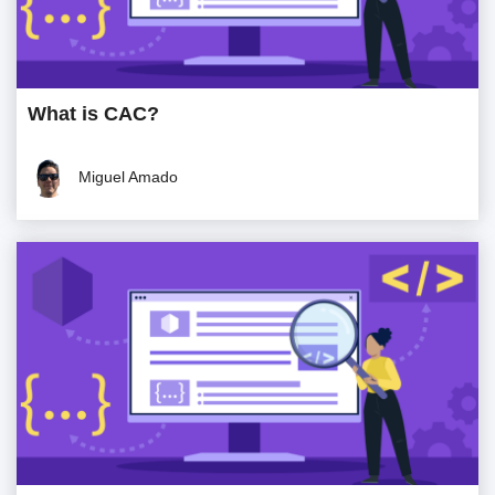
What is CAC?
Miguel Amado