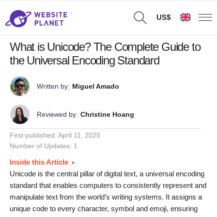
US$
What is Unicode? The Complete Guide to
the Universal Encoding Standard
Written by:
Miguel Amado
Reviewed by:
Christine Hoang
First published:
April 11, 2025
Number of Updates: 1
Inside this Article
Unicode is the central pillar of digital text, a universal encoding
standard that enables computers to consistently represent and
manipulate text from the world’s writing systems. It assigns a
unique code to every character, symbol and emoji, ensuring