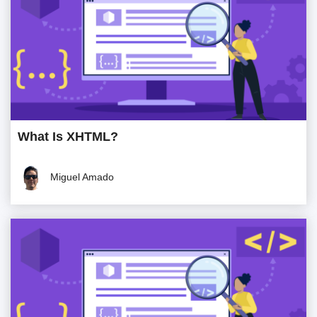
What Is XHTML?
Miguel Amado