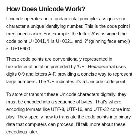
How Does Unicode Work?
Unicode operates on a fundamental principle: assign every
character a unique identifying number. This is the code point I
mentioned earlier. For example, the letter ‘A’ is assigned the
code point U+0041, ‘!’ is U+0021, and ‘?’ (grinning face emoji)
is U+1F600.
These code points are conventionally represented in
hexadecimal notation preceded by ‘U+’. Hexadecimal uses
digits 0-9 and letters A-F, providing a concise way to represent
large numbers. The ‘U+’ indicates it’s a Unicode code point.
To store or transmit these Unicode characters digitally, they
must be encoded into a sequence of bytes. That’s where
encoding formats like UTF-8, UTF-16, and UTF-32 come into
play. They specify how to translate the code points into binary
data that computers can process. I’ll talk more about these
encodings later.