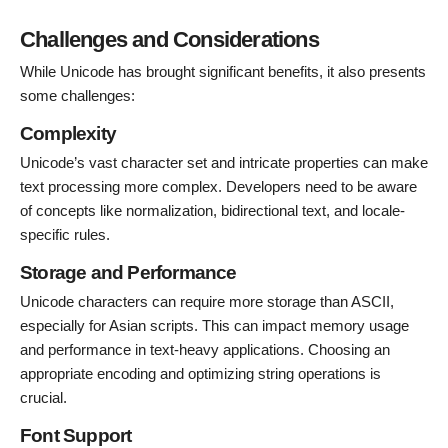
Challenges and Considerations
While Unicode has brought significant benefits, it also presents
some challenges:
Complexity
Unicode’s vast character set and intricate properties can make
text processing more complex. Developers need to be aware
of concepts like normalization, bidirectional text, and locale-
specific rules.
Storage and Performance
Unicode characters can require more storage than ASCII,
especially for Asian scripts. This can impact memory usage
and performance in text-heavy applications. Choosing an
appropriate encoding and optimizing string operations is
crucial.
Font Support