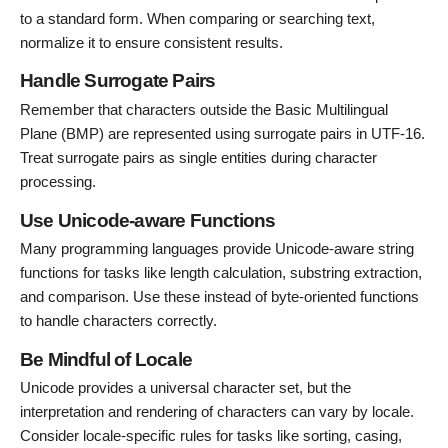
to a standard form. When comparing or searching text,
normalize it to ensure consistent results.
Handle Surrogate Pairs
Remember that characters outside the Basic Multilingual
Plane (BMP) are represented using surrogate pairs in UTF-16.
Treat surrogate pairs as single entities during character
processing.
Use Unicode-aware Functions
Many programming languages provide Unicode-aware string
functions for tasks like length calculation, substring extraction,
and comparison. Use these instead of byte-oriented functions
to handle characters correctly.
Be Mindful of Locale
Unicode provides a universal character set, but the
interpretation and rendering of characters can vary by locale.
Consider locale-specific rules for tasks like sorting, casing,