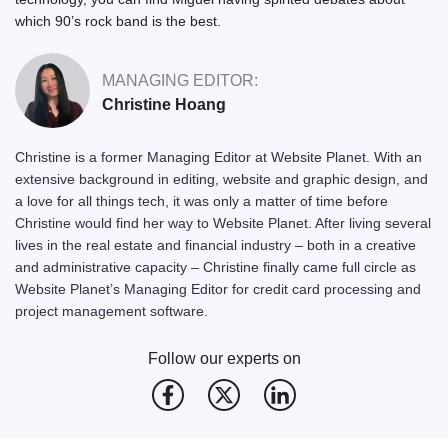
which 90’s rock band is the best.
MANAGING EDITOR:
Christine Hoang
Christine is a former Managing Editor at Website Planet. With an
extensive background in editing, website and graphic design, and
a love for all things tech, it was only a matter of time before
Christine would find her way to Website Planet. After living several
lives in the real estate and financial industry – both in a creative
and administrative capacity – Christine finally came full circle as
Website Planet’s Managing Editor for credit card processing and
project management software.
Follow our experts on