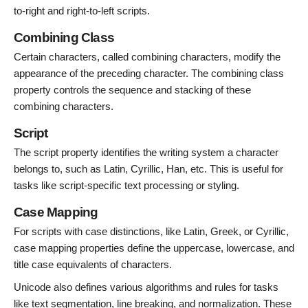
to-right and right-to-left scripts.
Combining Class
Certain characters, called combining characters, modify the
appearance of the preceding character. The combining class
property controls the sequence and stacking of these
combining characters.
Script
The script property identifies the writing system a character
belongs to, such as Latin, Cyrillic, Han, etc. This is useful for
tasks like script-specific text processing or styling.
Case Mapping
For scripts with case distinctions, like Latin, Greek, or Cyrillic,
case mapping properties define the uppercase, lowercase, and
title case equivalents of characters.
Unicode also defines various algorithms and rules for tasks
like text segmentation, line breaking, and normalization. These