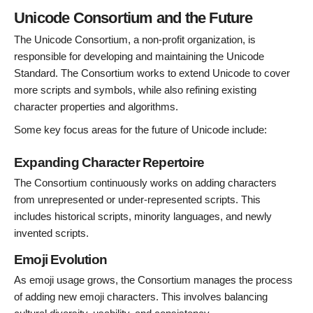
Unicode Consortium and the Future
The Unicode Consortium, a non-profit organization, is
responsible for developing and maintaining the Unicode
Standard. The Consortium works to extend Unicode to cover
more scripts and symbols, while also refining existing
character properties and algorithms.
Some key focus areas for the future of Unicode include:
Expanding Character Repertoire
The Consortium continuously works on adding characters
from unrepresented or under-represented scripts. This
includes historical scripts, minority languages, and newly
invented scripts.
Emoji Evolution
As emoji usage grows, the Consortium manages the process
of adding new emoji characters. This involves balancing