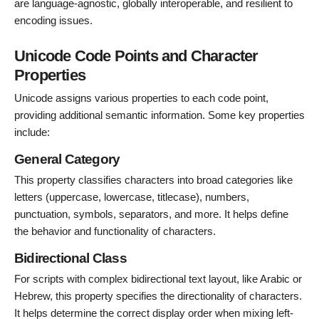
are language-agnostic, globally interoperable, and resilient to
encoding issues.
Unicode Code Points and Character
Properties
Unicode assigns various properties to each code point,
providing additional semantic information. Some key properties
include:
General Category
This property classifies characters into broad categories like
letters (uppercase, lowercase, titlecase), numbers,
punctuation, symbols, separators, and more. It helps define
the behavior and functionality of characters.
Bidirectional Class
For scripts with complex bidirectional text layout, like Arabic or
Hebrew, this property specifies the directionality of characters.
It helps determine the correct display order when mixing left-