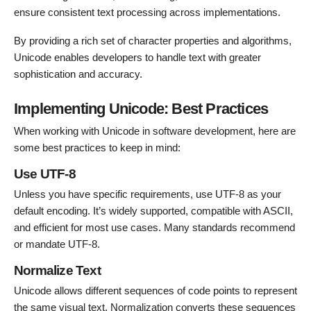
ensure consistent text processing across implementations.
By providing a rich set of character properties and algorithms,
Unicode enables developers to handle text with greater
sophistication and accuracy.
Implementing Unicode: Best Practices
When working with Unicode in software development, here are
some best practices to keep in mind:
Use UTF-8
Unless you have specific requirements, use UTF-8 as your
default encoding. It’s widely supported, compatible with ASCII,
and efficient for most use cases. Many standards recommend
or mandate UTF-8.
Normalize Text
Unicode allows different sequences of code points to represent
the same visual text. Normalization converts these sequences