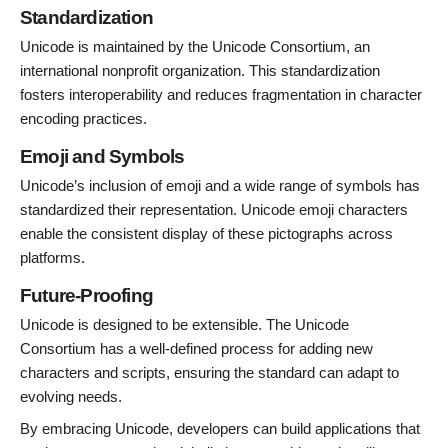
Standardization
Unicode is maintained by the Unicode Consortium, an
international nonprofit organization. This standardization
fosters interoperability and reduces fragmentation in character
encoding practices.
Emoji and Symbols
Unicode’s inclusion of emoji and a wide range of symbols has
standardized their representation. Unicode emoji characters
enable the consistent display of these pictographs across
platforms.
Future-Proofing
Unicode is designed to be extensible. The Unicode
Consortium has a well-defined process for adding new
characters and scripts, ensuring the standard can adapt to
evolving needs.
By embracing Unicode, developers can build applications that