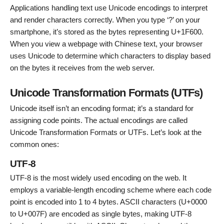
Applications handling text use Unicode encodings to interpret
and render characters correctly. When you type ‘?’ on your
smartphone, it’s stored as the bytes representing U+1F600.
When you view a webpage with Chinese text, your browser
uses Unicode to determine which characters to display based
on the bytes it receives from the web server.
Unicode Transformation Formats (UTFs)
Unicode itself isn’t an encoding format; it’s a standard for
assigning code points. The actual encodings are called
Unicode Transformation Formats or UTFs. Let’s look at the
common ones:
UTF-8
UTF-8 is the most widely used encoding on the web. It
employs a variable-length encoding scheme where each code
point is encoded into 1 to 4 bytes. ASCII characters (U+0000
to U+007F) are encoded as single bytes, making UTF-8