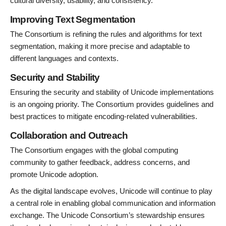
cultural diversity, usability, and consistency.
Improving Text Segmentation
The Consortium is refining the rules and algorithms for text
segmentation, making it more precise and adaptable to
different languages and contexts.
Security and Stability
Ensuring the security and stability of Unicode implementations
is an ongoing priority. The Consortium provides guidelines and
best practices to mitigate encoding-related vulnerabilities.
Collaboration and Outreach
The Consortium engages with the global computing
community to gather feedback, address concerns, and
promote Unicode adoption.
As the digital landscape evolves, Unicode will continue to play
a central role in enabling global communication and information
exchange. The Unicode Consortium’s stewardship ensures