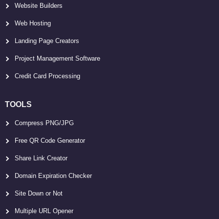
Website Builders
Web Hosting
Landing Page Creators
Project Management Software
Credit Card Processing
TOOLS
Compress PNG/JPG
Free QR Code Generator
Share Link Creator
Domain Expiration Checker
Site Down or Not
Multiple URL Opener