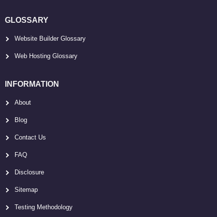
GLOSSARY
Website Builder Glossary
Web Hosting Glossary
INFORMATION
About
Blog
Contact Us
FAQ
Disclosure
Sitemap
Testing Methodology