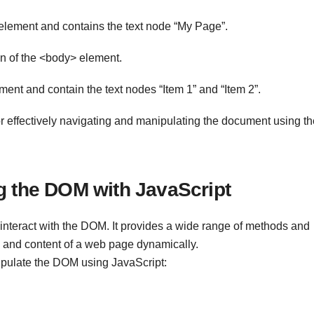
` element and contains the text node “My Page”.
n of the <body> element.
ment and contain the text nodes “Item 1” and “Item 2”.
or effectively navigating and manipulating the document using th
g the DOM with JavaScript
nteract with the DOM. It provides a wide range of methods and
 and content of a web page dynamically.
ulate the DOM using JavaScript: