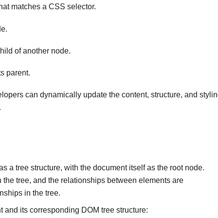
that matches a CSS selector.
e.
hild of another node.
s parent.
opers can dynamically update the content, structure, and styli
.
tree structure, with the document itself as the root node.
the tree, and the relationships between elements are
nships in the tree.
 and its corresponding DOM tree structure: