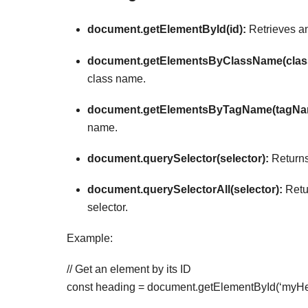
document.getElementById(id):
Retrieves an
document.getElementsByClassName(clas
class name.
document.getElementsByTagName(tagNa
name.
document.querySelector(selector):
Returns 
document.querySelectorAll(selector):
Retur
selector.
Example:
// Get an element by its ID
const heading = document.getElementById(‘myHe