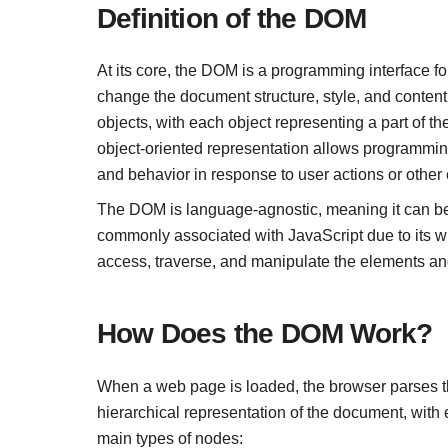
Definition of the DOM
At its core, the DOM is a programming interface f
change the document structure, style, and conten
objects, with each object representing a part of th
object-oriented representation allows programmin
and behavior in response to user actions or other 
The DOM is language-agnostic, meaning it can be
commonly associated with JavaScript due to its 
access, traverse, and manipulate the elements an
How Does the DOM Work?
When a web page is loaded, the browser parses t
hierarchical representation of the document, with
main types of nodes: