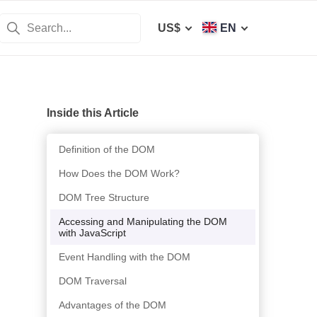
US$
EN
Inside this Article
Definition of the DOM
How Does the DOM Work?
DOM Tree Structure
Accessing and Manipulating the DOM
with JavaScript
Event Handling with the DOM
DOM Traversal
Advantages of the DOM