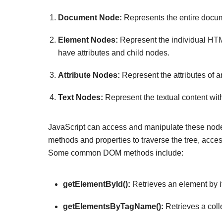
Document Node:
Represents the entire docume
Element Nodes:
Represent the individual HTM
have attributes and child nodes.
Attribute Nodes:
Represent the attributes of a
Text Nodes:
Represent the textual content wit
JavaScript can access and manipulate these node
methods and properties to traverse the tree, acce
Some common DOM methods include:
getElementById():
Retrieves an element by it
getElementsByTagName():
Retrieves a coll