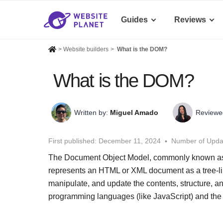
Guides
Reviews
>
Website builders
>
What is the DOM?
What is the DOM?
Written by:
Miguel Amado
Reviewe
First published:
December 11, 2024
Number of Upda
The Document Object Model, commonly known as 
represents an HTML or XML document as a tree-like
manipulate, and update the contents, structure, 
programming languages (like JavaScript) and the