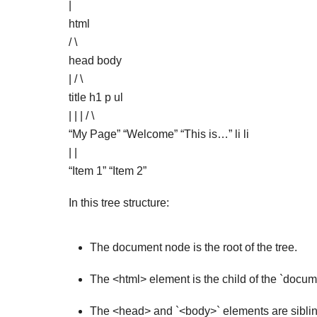
|
html
/ \
head body
| / \
title h1 p ul
| | | / \
“My Page” “Welcome” “This is…” li li
| |
“Item 1” “Item 2”
In this tree structure:
The document node is the root of the tree.
The <html> element is the child of the `docu
The <head> and `<body>` elements are sibling