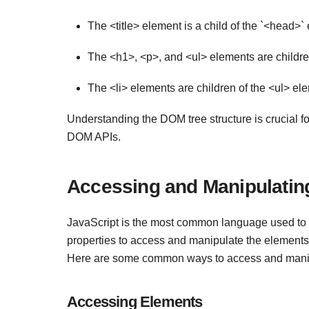
The <title> element is a child of the `<head>
The <h1>, <p>, and <ul> elements are childre
The <li> elements are children of the <ul> ele
Understanding the DOM tree structure is crucial f
DOM APIs.
Accessing and Manipulatin
JavaScript is the most common language used to i
properties to access and manipulate the elements
Here are some common ways to access and manip
Accessing Elements