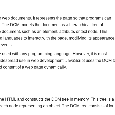
or web documents. It represents the page so that programs can
t. The DOM models the document as a hierarchical tree of
e document, such as an element, attribute, or text node. This
g languages to interact with the page, modifying its appearance
events.
 used with any programming language. However, it is most
widespread use in web development. JavaScript uses the DOM t
d content of a web page dynamically.
he HTML and constructs the DOM tree in memory. This tree is a
 each node representing an object. The DOM tree consists of fou