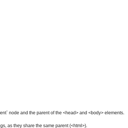
ment` node and the parent of the <head> and <body> elements.
s, as they share the same parent (<html>).