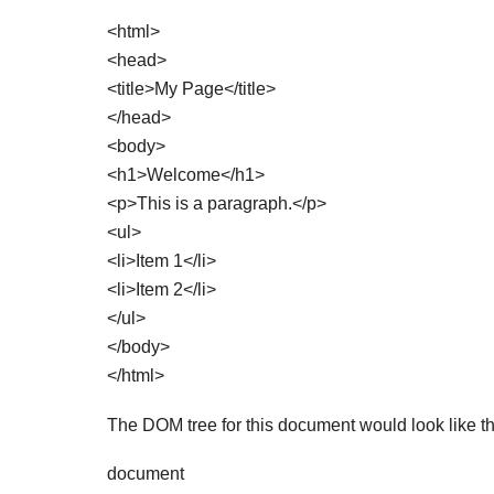
<html>
<head>
<title>My Page</title>
</head>
<body>
<h1>Welcome</h1>
<p>This is a paragraph.</p>
<ul>
<li>Item 1</li>
<li>Item 2</li>
</ul>
</body>
</html>
The DOM tree for this document would look like th
document