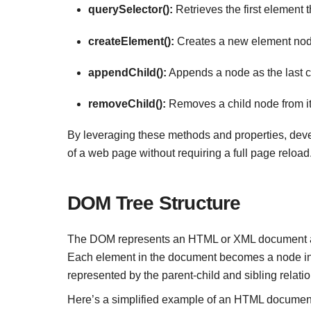
querySelector():
Retrieves the first element 
createElement():
Creates a new element nod
appendChild():
Appends a node as the last c
removeChild():
Removes a child node from it
By leveraging these methods and properties, devel
of a web page without requiring a full page reload
DOM Tree Structure
The DOM represents an HTML or XML document as a 
Each element in the document becomes a node in 
represented by the parent-child and sibling relatio
Here’s a simplified example of an HTML document