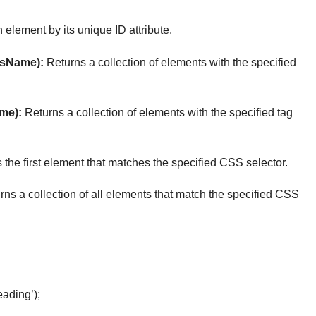
 element by its unique ID attribute.
sName):
Returns a collection of elements with the specified
me):
Returns a collection of elements with the specified tag
the first element that matches the specified CSS selector.
ns a collection of all elements that match the specified CSS
ading’);