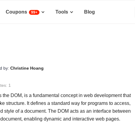
Coupons
Tools
Blog
99+
d by:
Christine Hoang
tes: 1
the DOM, is a fundamental concept in web development that
 structure. It defines a standard way for programs to access,
and style of a document. The DOM acts as an interface between
 document, enabling dynamic and interactive web pages.