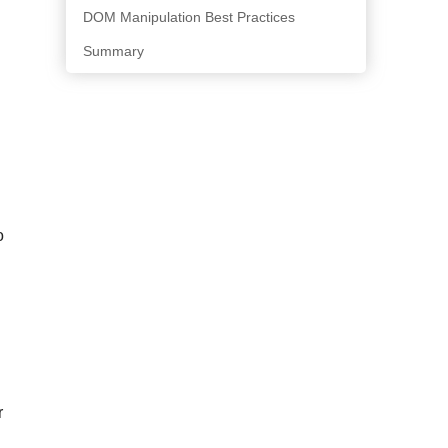
DOM Manipulation Best Practices
Summary
o
r