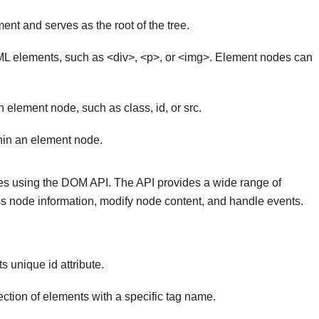
nt and serves as the root of the tree.
L elements, such as <div>, <p>, or <img>. Element nodes can
n element node, such as class, id, or src.
hin an element node.
s using the DOM API. The API provides a wide range of
ss node information, modify node content, and handle events.
s unique id attribute.
ection of elements with a specific tag name.