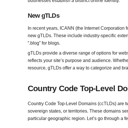
businesses establish a distinct online identity.
New gTLDs
In recent years, ICANN (the Internet Corporatio
new gTLDs. These include industry-specific extensi
“.blog” for blogs.
gTLDs provide a diverse range of options for webs
reflects your site’s purpose and audience. Whether
resource, gTLDs offer a way to categorize and bra
Country Code Top-Level D
Country Code Top-Level Domains (ccTLDs) are two
sovereign states, or territories. These domains ser
particular geographic region. Let’s go through a 