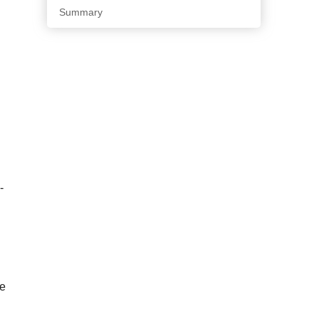
Summary
-
ve