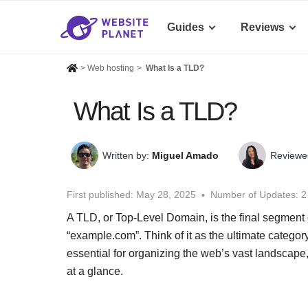
Guides
Reviews
>
Web hosting
>
What Is a TLD?
What Is a TLD?
Written by:
Miguel Amado
Reviewe
First published:
May 28, 2025
Number of Updates: 2
A TLD, or Top-Level Domain, is the final segment o
“example.com”. Think of it as the ultimate category
essential for organizing the web’s vast landscape
at a glance.