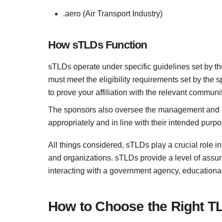
.aero (Air Transport Industry)
How sTLDs Function
sTLDs operate under specific guidelines set by the
must meet the eligibility requirements set by the 
to prove your affiliation with the relevant communit
The sponsors also oversee the management and us
appropriately and in line with their intended purpo
All things considered, sTLDs play a crucial role in
and organizations. sTLDs provide a level of assu
interacting with a government agency, educational 
How to Choose the Right T