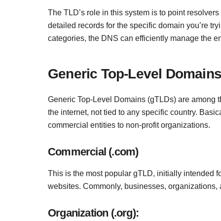
The TLD’s role in this system is to point resolver
detailed records for the specific domain you’re tr
categories, the DNS can efficiently manage the 
Generic Top-Level Domains
Generic Top-Level Domains (gTLDs) are among t
the internet, not tied to any specific country. Basi
commercial entities to non-profit organizations.
Commercial (.com)
This is the most popular gTLD, initially intended f
websites. Commonly, businesses, organizations, an
Organization (.org):