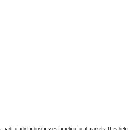
articularly for businesses targeting local markets. They help