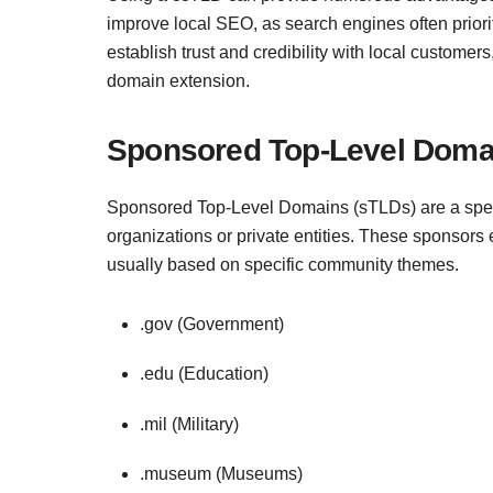
improve local SEO, as search engines often prioriti
establish trust and credibility with local custome
domain extension.
Sponsored Top-Level Doma
Sponsored Top-Level Domains (sTLDs) are a spec
organizations or private entities. These sponsors
usually based on specific community themes.
.gov (Government)
.edu (Education)
.mil (Military)
.museum (Museums)