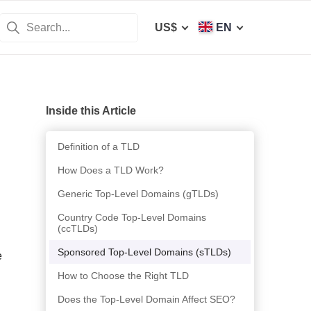
US$
EN
Inside this Article
Definition of a TLD
How Does a TLD Work?
Generic Top-Level Domains (gTLDs)
Country Code Top-Level Domains
(ccTLDs)
Sponsored Top-Level Domains (sTLDs)
e
How to Choose the Right TLD
Does the Top-Level Domain Affect SEO?