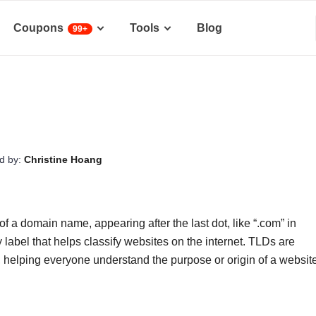
Coupons
Tools
Blog
99+
d by:
Christine Hoang
f a domain name, appearing after the last dot, like “.com” in
 label that helps classify websites on the internet. TLDs are
, helping everyone understand the purpose or origin of a websit