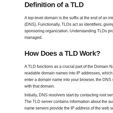
Definition of a TLD
A top-level domain is the suffix at the end of an 
(DNS). Functionally, TLDs act as identifiers, givi
sponsoring organization. Understanding TLDs provi
managed.
How Does a TLD Work?
A TLD functions as a crucial part of the Domain 
readable domain names into IP addresses, which c
enter a domain name into your browser, the DNS s
with that domain.
Initially, DNS resolvers start by contacting root s
The TLD server contains information about the aut
name servers provide the IP address of the web se