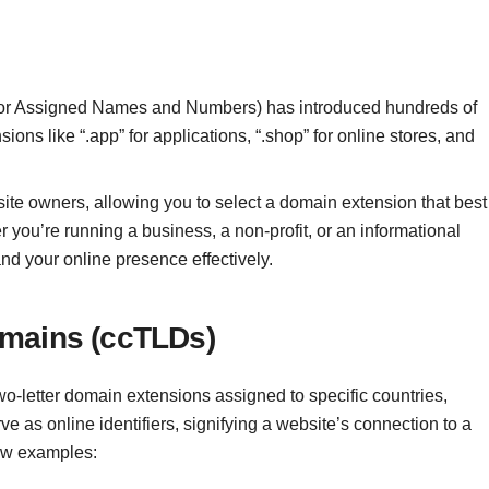
n for Assigned Names and Numbers) has introduced hundreds of
ons like “.app” for applications, “.shop” for online stores, and
ite owners, allowing you to select a domain extension that best
 you’re running a business, a non-profit, or an informational
nd your online presence effectively.
omains (ccTLDs)
-letter domain extensions assigned to specific countries,
ve as online identifiers, signifying a website’s connection to a
few examples: