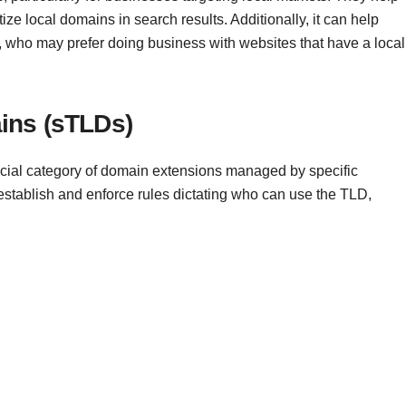
ze local domains in search results. Additionally, it can help
rs, who may prefer doing business with websites that have a local
ins (sTLDs)
ial category of domain extensions managed by specific
 establish and enforce rules dictating who can use the TLD,