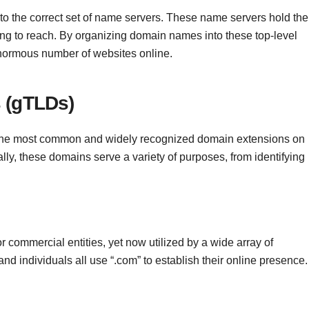
s to the correct set of name servers. These name servers hold the
ying to reach. By organizing domain names into these top-level
enormous number of websites online.
 (gTLDs)
he most common and widely recognized domain extensions on
cally, these domains serve a variety of purposes, from identifying
or commercial entities, yet now utilized by a wide array of
d individuals all use “.com” to establish their online presence.