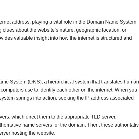
internet address, playing a vital role in the Domain Name System
ng clues about the website’s nature, geographic location, or
des valuable insight into how the internet is structured and
Name System (DNS), a hierarchical system that translates human
omputers use to identify each other on the internet. When you
ystem springs into action, seeking the IP address associated
ervers, which direct them to the appropriate TLD server.
horitative name servers for the domain. Then, these authoritati
rver hosting the website.