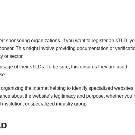
ir sponsoring organizations. If you want to register an sTLD, y
sponsor. This might involve providing documentation or verificati
y or sector.
age of their sTLDs. To be sure, this ensures they are used
se.
 organizing the internet helping to identify specialized websites
rance about the website’s legitimacy and purpose, whether you’
institution, or specialized industry group.
LD