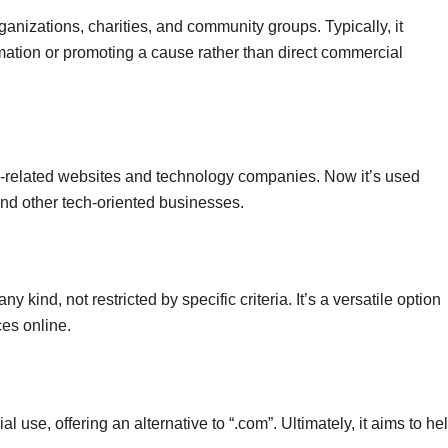
ganizations, charities, and community groups. Typically, it
ormation or promoting a cause rather than direct commercial
g-related websites and technology companies. Now it’s used
and other tech-oriented businesses.
y kind, not restricted by specific criteria. It’s a versatile option
es online.
 use, offering an alternative to “.com”. Ultimately, it aims to he