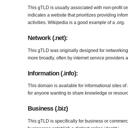
This gTLD is usually associated with non-profit or
indicates a website that prioritizes providing inf
activities. Wikipedia is a good example of a .org.
Network (.net):
This gTLD was originally designed for networkin
more broadly, often by internet service providers 
Information (.info):
This domain is available for informational sites of an
for anyone wanting to share knowledge or resourc
Business (.biz)
This gTLD is specifically for business or commercial