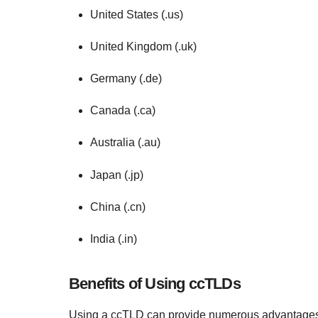
United States (.us)
United Kingdom (.uk)
Germany (.de)
Canada (.ca)
Australia (.au)
Japan (.jp)
China (.cn)
India (.in)
Benefits of Using ccTLDs
Using a ccTLD can provide numerous advantages, p