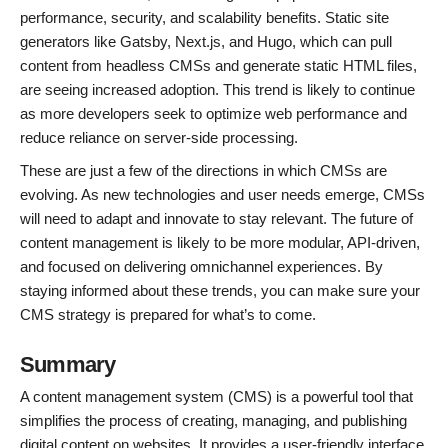
performance, security, and scalability benefits. Static site
generators like Gatsby, Next.js, and Hugo, which can pull
content from headless CMSs and generate static HTML files,
are seeing increased adoption. This trend is likely to continue
as more developers seek to optimize web performance and
reduce reliance on server-side processing.
These are just a few of the directions in which CMSs are
evolving. As new technologies and user needs emerge, CMSs
will need to adapt and innovate to stay relevant. The future of
content management is likely to be more modular, API-driven,
and focused on delivering omnichannel experiences. By
staying informed about these trends, you can make sure your
CMS strategy is prepared for what’s to come.
Summary
A content management system (CMS) is a powerful tool that
simplifies the process of creating, managing, and publishing
digital content on websites. It provides a user-friendly interface