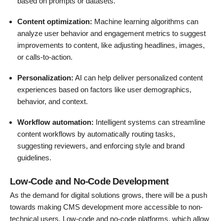
based on prompts or datasets.
Content optimization:
Machine learning algorithms can
analyze user behavior and engagement metrics to suggest
improvements to content, like adjusting headlines, images,
or calls-to-action.
Personalization:
AI can help deliver personalized content
experiences based on factors like user demographics,
behavior, and context.
Workflow automation:
Intelligent systems can streamline
content workflows by automatically routing tasks,
suggesting reviewers, and enforcing style and brand
guidelines.
Low-Code and No-Code Development
As the demand for digital solutions grows, there will be a push
towards making CMS development more accessible to non-
technical users. Low-code and no-code platforms, which allow