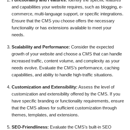
and capabilities your website requires, such as blogging, e-
commerce, multi-language support, or specific integrations.
Ensure that the CMS you choose offers the necessary
functionality or has extensions available to meet your
needs.
Scalability and Performance:
Consider the expected
growth of your website and choose a CMS that can handle
increased traffic, content volume, and complexity as your
needs evolve. Evaluate the CMS’s performance, caching
capabilities, and ability to handle high-traffic situations.
Customization and Extensibility:
Assess the level of
customization and extensibility offered by the CMS. If you
have specific branding or functionality requirements, ensure
that the CMS allows for sufficient customization through
themes, templates, and extensions.
SEO-Friendliness:
Evaluate the CMS’s built-in SEO