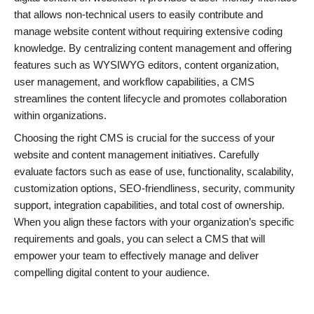
that allows non-technical users to easily contribute and
manage website content without requiring extensive coding
knowledge. By centralizing content management and offering
features such as WYSIWYG editors, content organization,
user management, and workflow capabilities, a CMS
streamlines the content lifecycle and promotes collaboration
within organizations.
Choosing the right CMS is crucial for the success of your
website and content management initiatives. Carefully
evaluate factors such as ease of use, functionality, scalability,
customization options, SEO-friendliness, security, community
support, integration capabilities, and total cost of ownership.
When you align these factors with your organization’s specific
requirements and goals, you can select a CMS that will
empower your team to effectively manage and deliver
compelling digital content to your audience.