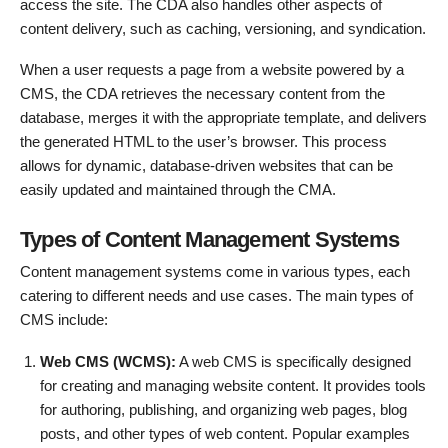
access the site. The CDA also handles other aspects of
content delivery, such as caching, versioning, and syndication.
When a user requests a page from a website powered by a
CMS, the CDA retrieves the necessary content from the
database, merges it with the appropriate template, and delivers
the generated HTML to the user’s browser. This process
allows for dynamic, database-driven websites that can be
easily updated and maintained through the CMA.
Types of Content Management Systems
Content management systems come in various types, each
catering to different needs and use cases. The main types of
CMS include:
Web CMS (WCMS):
A web CMS is specifically designed
for creating and managing website content. It provides tools
for authoring, publishing, and organizing web pages, blog
posts, and other types of web content. Popular examples