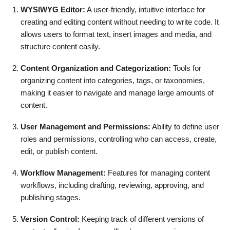
WYSIWYG Editor:
A user-friendly, intuitive interface for
creating and editing content without needing to write code. It
allows users to format text, insert images and media, and
structure content easily.
Content Organization and Categorization:
Tools for
organizing content into categories, tags, or taxonomies,
making it easier to navigate and manage large amounts of
content.
User Management and Permissions:
Ability to define user
roles and permissions, controlling who can access, create,
edit, or publish content.
Workflow Management:
Features for managing content
workflows, including drafting, reviewing, approving, and
publishing stages.
Version Control:
Keeping track of different versions of