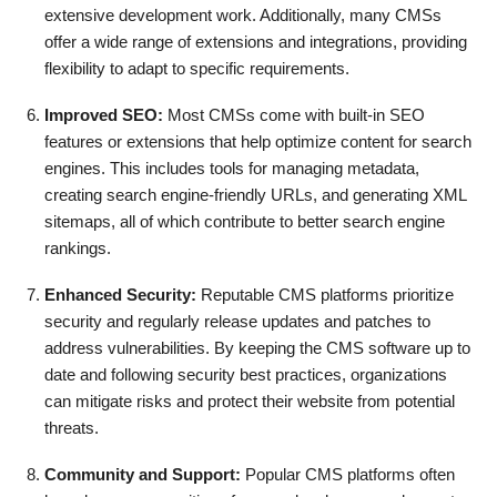
extensive development work. Additionally, many CMSs
offer a wide range of extensions and integrations, providing
flexibility to adapt to specific requirements.
Improved SEO:
Most CMSs come with built-in SEO
features or extensions that help optimize content for search
engines. This includes tools for managing metadata,
creating search engine-friendly URLs, and generating XML
sitemaps, all of which contribute to better search engine
rankings.
Enhanced Security:
Reputable CMS platforms prioritize
security and regularly release updates and patches to
address vulnerabilities. By keeping the CMS software up to
date and following security best practices, organizations
can mitigate risks and protect their website from potential
threats.
Community and Support:
Popular CMS platforms often