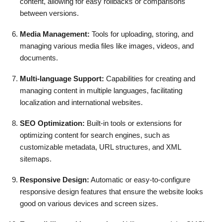
content, allowing for easy rollbacks or comparisons
between versions.
Media Management:
Tools for uploading, storing, and
managing various media files like images, videos, and
documents.
Multi-language Support:
Capabilities for creating and
managing content in multiple languages, facilitating
localization and international websites.
SEO Optimization:
Built-in tools or extensions for
optimizing content for search engines, such as
customizable metadata, URL structures, and XML
sitemaps.
Responsive Design:
Automatic or easy-to-configure
responsive design features that ensure the website looks
good on various devices and screen sizes.