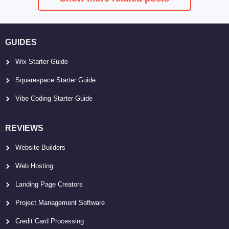
GUIDES
Wix Starter Guide
Squarespace Starter Guide
Vibe Coding Starter Guide
REVIEWS
Website Builders
Web Hosting
Landing Page Creators
Project Management Software
Credit Card Processing