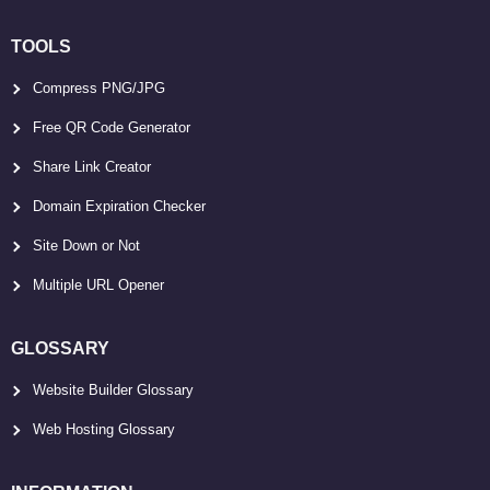
TOOLS
Compress PNG/JPG
Free QR Code Generator
Share Link Creator
Domain Expiration Checker
Site Down or Not
Multiple URL Opener
GLOSSARY
Website Builder Glossary
Web Hosting Glossary