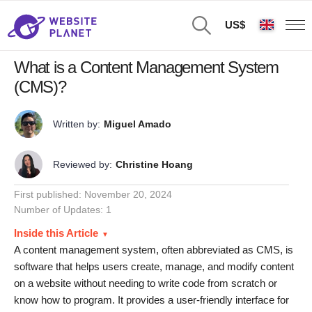
US$
What is a Content Management System
(CMS)?
Written by:
Miguel Amado
Reviewed by:
Christine Hoang
First published:
November 20, 2024
Number of Updates: 1
Inside this Article
A content management system, often abbreviated as CMS, is
software that helps users create, manage, and modify content
on a website without needing to write code from scratch or
know how to program. It provides a user-friendly interface for