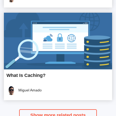
What Is Caching?
Miguel Amado
Show more related posts