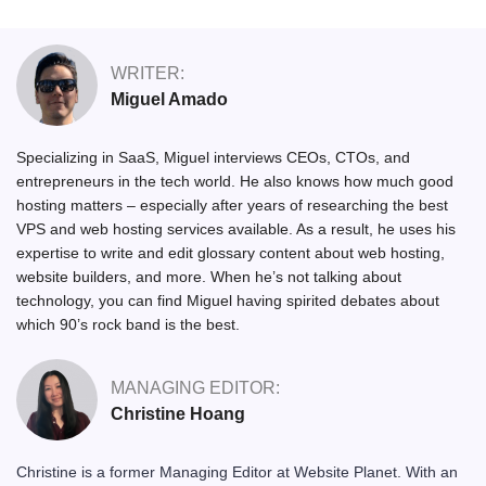
WRITER:
Miguel Amado
Specializing in SaaS, Miguel interviews CEOs, CTOs, and
entrepreneurs in the tech world. He also knows how much good
hosting matters – especially after years of researching the best
VPS and web hosting services available. As a result, he uses his
expertise to write and edit glossary content about web hosting,
website builders, and more. When he’s not talking about
technology, you can find Miguel having spirited debates about
which 90’s rock band is the best.
MANAGING EDITOR:
Christine Hoang
Christine is a former Managing Editor at Website Planet. With an