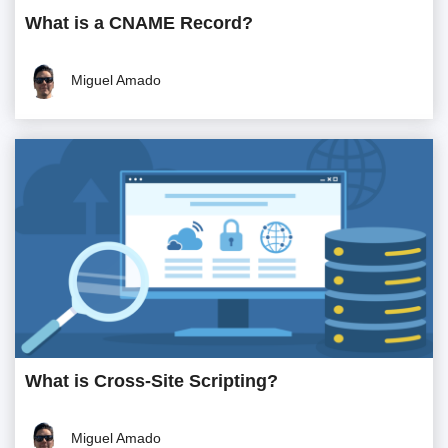
What is a CNAME Record?
Miguel Amado
What is Cross-Site Scripting?
Miguel Amado