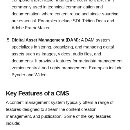
commonly used in technical communication and
documentation, where content reuse and single-sourcing
are essential. Examples include SDL Tridion Docs and
Adobe FrameMaker.
Digital Asset Management (DAM):
A DAM system
specializes in storing, organizing, and managing digital
assets such as images, videos, audio files, and
documents. It provides features for metadata management,
version control, and rights management. Examples include
Bynder and Widen.
Key Features of a CMS
A content management system typically offers a range of
features designed to streamline content creation,
management, and publication. Some of the key features
include: