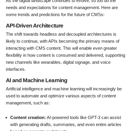
As the digital landscape continues to evolve, so too do the
needs and expectations for content management. Here are
some trends and predictions for the future of CMSs:
API-Driven Architecture
The shift towards headless and decoupled architectures is
likely to continue, with APIs becoming the primary means of
interacting with CMS content. This will enable even greater
flexibility in how content is consumed and delivered, supporting
new channels like wearables, digital signage, and voice
interfaces.
AI and Machine Learning
Artificial intelligence and machine learning will increasingly be
used to automate and optimize various aspects of content
management, such as:
Content creation:
AI-powered tools like GPT-3 can assist
with generating drafts, summaries, and even entire articles