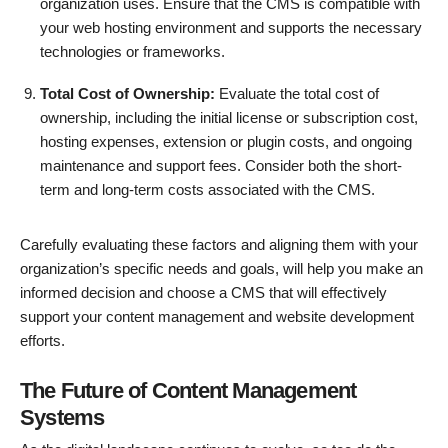
organization uses. Ensure that the CMS is compatible with
your web hosting environment and supports the necessary
technologies or frameworks.
Total Cost of Ownership:
Evaluate the total cost of
ownership, including the initial license or subscription cost,
hosting expenses, extension or plugin costs, and ongoing
maintenance and support fees. Consider both the short-
term and long-term costs associated with the CMS.
Carefully evaluating these factors and aligning them with your
organization’s specific needs and goals, will help you make an
informed decision and choose a CMS that will effectively
support your content management and website development
efforts.
The Future of Content Management
Systems