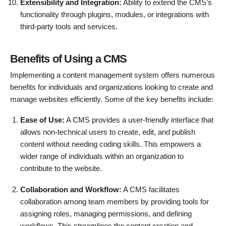
Extensibility and Integration:
Ability to extend the CMS’s
functionality through plugins, modules, or integrations with
third-party tools and services.
Benefits of Using a CMS
Implementing a content management system offers numerous
benefits for individuals and organizations looking to create and
manage websites efficiently. Some of the key benefits include:
Ease of Use:
A CMS provides a user-friendly interface that
allows non-technical users to create, edit, and publish
content without needing coding skills. This empowers a
wider range of individuals within an organization to
contribute to the website.
Collaboration and Workflow:
A CMS facilitates
collaboration among team members by providing tools for
assigning roles, managing permissions, and defining
workflows. This streamlines the content creation and