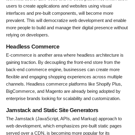
users to create applications and websites using visual
interfaces and pre-built components, will become more
prevalent. This will democratize web development and enable
more people to build and manage their digital presence without
relying on developers.
Headless Commerce
E-commerce is another area where headless architecture is
gaining traction. By decoupling the front-end store from the
back-end commerce engine, businesses can create more
flexible and engaging shopping experiences across multiple
channels. Headless commerce platforms like Shopify Plus,
BigCommerce, and Magento are already being adopted by
enterprise brands looking for scalability and customization.
Jamstack and Static Site Generators
The Jamstack (JavaScript, APIs, and Markup) approach to
web development, which emphasizes pre-built static pages
served over a CDN, is becoming more popular for its