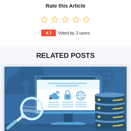
Rate this Article
4.7
Voted by
3
users
RELATED POSTS