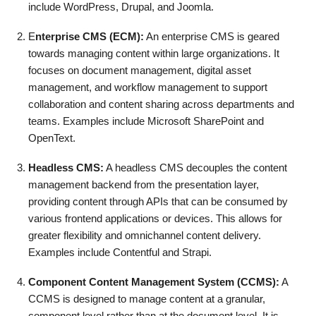
include WordPress, Drupal, and Joomla.
E
nterprise CMS (ECM):
An enterprise CMS is geared
towards managing content within large organizations. It
focuses on document management, digital asset
management, and workflow management to support
collaboration and content sharing across departments and
teams. Examples include Microsoft SharePoint and
OpenText.
Headless CMS:
A headless CMS decouples the content
management backend from the presentation layer,
providing content through APIs that can be consumed by
various frontend applications or devices. This allows for
greater flexibility and omnichannel content delivery.
Examples include Contentful and Strapi.
Component Content Management System (CCMS):
A
CCMS is designed to manage content at a granular,
component level rather than at the document level. It is