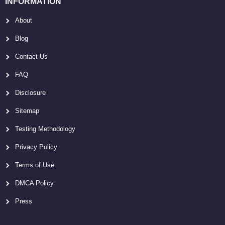
INFORMATION
About
Blog
Contact Us
FAQ
Disclosure
Sitemap
Testing Methodology
Privacy Policy
Terms of Use
DMCA Policy
Press