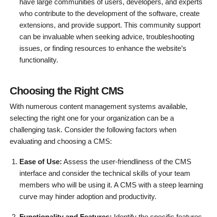
have large communities of users, developers, and experts
who contribute to the development of the software, create
extensions, and provide support. This community support
can be invaluable when seeking advice, troubleshooting
issues, or finding resources to enhance the website’s
functionality.
Choosing the Right CMS
With numerous content management systems available,
selecting the right one for your organization can be a
challenging task. Consider the following factors when
evaluating and choosing a CMS:
Ease of Use:
Assess the user-friendliness of the CMS
interface and consider the technical skills of your team
members who will be using it. A CMS with a steep learning
curve may hinder adoption and productivity.
Functionality and Features:
Identify the specific features