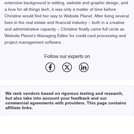
extensive background in editing, website and graphic design, and
a love for all things tech, it was only a matter of time before
Christine would find her way to Website Planet. After living several
lives in the real estate and financial industry – both in a creative
and administrative capacity – Christine finally came full circle as
Website Planet’s Managing Editor for credit card processing and
project management software.
Follow our experts on
We rank vendors based on rigorous testing and research,
but also take into account your feedback and our
commercial agreements with providers. This page contains
affiliate links.