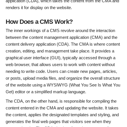
application (CDA), which takes the content from the CMA and
renders it for display on the website.
How Does a CMS Work?
The inner workings of a CMS revolve around the interaction
between the content management application (CMA) and the
content delivery application (CDA). The CMA is where content
creation, editing, and management take place. It provides a
graphical user interface (GUI), typically accessed through a
web browser, that allows users to work with content without
needing to write code. Users can create new pages, articles,
or posts, upload media files, and organize the overall structure
of the website using a WYSIWYG (What You See Is What You
Get) editor or a simplified markup language.
The CDA, on the other hand, is responsible for compiling the
content entered in the CMA and updating the website. It takes
the content, applies the designated templates and styling, and
generates the final web pages that visitors see when they