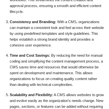
approval process, ensuring a smooth and efficient content
lifecycle.
Consistency and Branding:
With a CMS, organizations
can maintain a consistent look and feel across their website
by using predefined templates and style guidelines. This
helps establish a strong brand identity and provides a
cohesive user experience.
Time and Cost Savings:
By reducing the need for manual
coding and simplifying the content management process, a
CMS saves time and resources that would otherwise be
spent on development and maintenance. This allows
organizations to focus on creating quality content rather
than dealing with technical complexities.
Scalability and Flexibility:
A CMS allows websites to grow
and evolve easily as the organization’s needs change. New
pages, sections, or features can be added without requiring