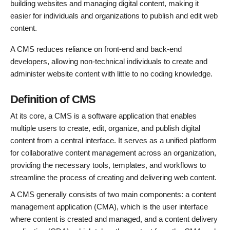
building websites and managing digital content, making it
easier for individuals and organizations to publish and edit web
content.
A CMS reduces reliance on front-end and back-end
developers, allowing non-technical individuals to create and
administer website content with little to no coding knowledge.
Definition of CMS
At its core, a CMS is a software application that enables
multiple users to create, edit, organize, and publish digital
content from a central interface. It serves as a unified platform
for collaborative content management across an organization,
providing the necessary tools, templates, and workflows to
streamline the process of creating and delivering web content.
A CMS generally consists of two main components: a content
management application (CMA), which is the user interface
where content is created and managed, and a content delivery