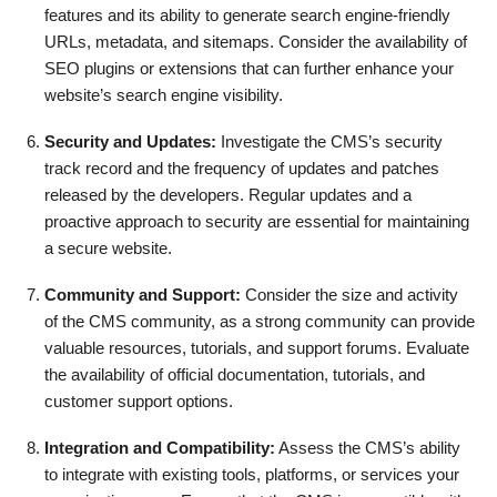
features and its ability to generate search engine-friendly
URLs, metadata, and sitemaps. Consider the availability of
SEO plugins or extensions that can further enhance your
website’s search engine visibility.
Security and Updates:
Investigate the CMS’s security
track record and the frequency of updates and patches
released by the developers. Regular updates and a
proactive approach to security are essential for maintaining
a secure website.
Community and Support:
Consider the size and activity
of the CMS community, as a strong community can provide
valuable resources, tutorials, and support forums. Evaluate
the availability of official documentation, tutorials, and
customer support options.
Integration and Compatibility:
Assess the CMS’s ability
to integrate with existing tools, platforms, or services your