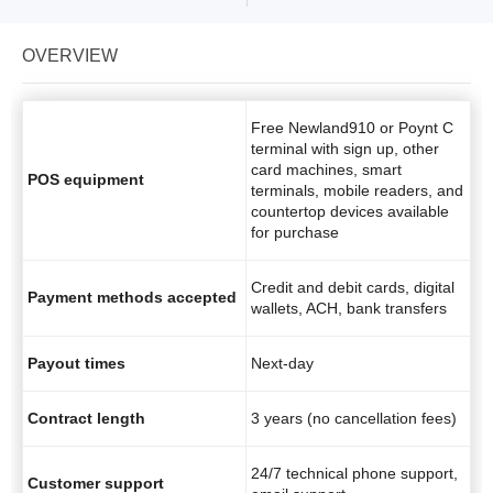
OVERVIEW
Free Newland910 or Poynt C
terminal with sign up, other
card machines, smart
POS equipment
terminals, mobile readers, and
countertop devices available
for purchase
Credit and debit cards, digital
Payment methods accepted
wallets, ACH, bank transfers
Payout times
Next-day
Contract length
3 years (no cancellation fees)
24/7 technical phone support,
Customer support