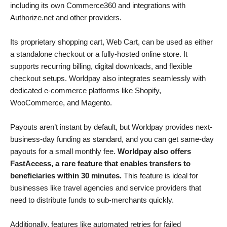
including its own Commerce360 and integrations with
Authorize.net and other providers.
Its proprietary shopping cart, Web Cart, can be used as either
a standalone checkout or a fully-hosted online store. It
supports recurring billing, digital downloads, and flexible
checkout setups. Worldpay also integrates seamlessly with
dedicated e-commerce platforms like Shopify,
WooCommerce, and Magento.
Payouts aren’t instant by default, but Worldpay provides next-
business-day funding as standard, and you can get same-day
payouts for a small monthly fee.
Worldpay also offers
FastAccess, a rare feature that enables transfers to
beneficiaries within 30 minutes.
This feature is ideal for
businesses like travel agencies and service providers that
need to distribute funds to sub-merchants quickly.
Additionally, features like automated retries for failed