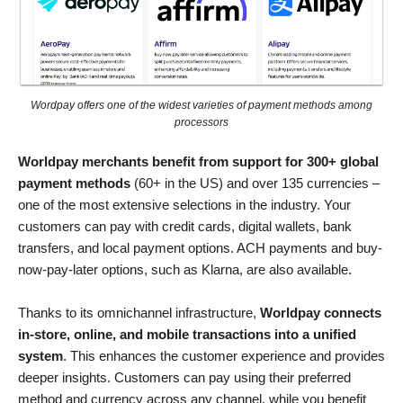
Wordpay offers one of the widest varieties of payment methods among
processors
Worldpay merchants benefit from support for 300+ global
payment methods
(60+ in the US) and over 135 currencies –⁠
one of the most extensive selections in the industry. Your
customers can pay with credit cards, digital wallets, bank
transfers, and local payment options. ACH payments and buy-
now-pay-later options, such as Klarna, are also available.
Thanks to its omnichannel infrastructure,
Worldpay connects
in-store, online, and mobile transactions into a unified
system
. This enhances the customer experience and provides
deeper insights. Customers can pay using their preferred
method and currency across any channel, while you benefit