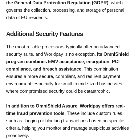
the General Data Protection Regulation (GDPR)
, which
governs the collection, processing, and storage of personal
data of EU residents.
Additional Security Features
The most reliable processors typically offer an advanced
security suite, and Worldpay is no exception.
Its OmniShield
program combines EMV acceptance, encryption, PCI
compliance, and breach assistance.
This combination
ensures a more secure, compliant, and resilient payment
environment, especially for small to mid-sized businesses,
where compromised security could be catastrophic.
In addition to OmniShield Assure, Worldpay offers real-
time fraud prevention tools.
These include custom rules,
such as flagging or blocking transactions based on specific
criteria, helping you monitor and manage suspicious activities
proactively.