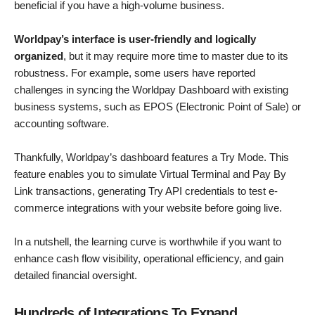
beneficial if you have a high-volume business.
Worldpay’s interface is user-friendly and logically
organized
, but it may require more time to master due to its
robustness. For example, some users have reported
challenges in syncing the Worldpay Dashboard with existing
business systems, such as EPOS (Electronic Point of Sale) or
accounting software.
Thankfully, Worldpay’s dashboard features a Try Mode. This
feature enables you to simulate Virtual Terminal and Pay By
Link transactions, generating Try API credentials to test e-
commerce integrations with your website before going live.
In a nutshell, the learning curve is worthwhile if you want to
enhance cash flow visibility, operational efficiency, and gain
detailed financial oversight.
Hundreds of Integrations To Expand