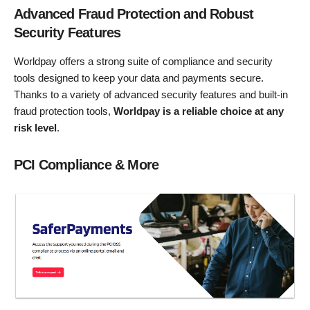
Advanced Fraud Protection and Robust
Security Features
Worldpay offers a strong suite of compliance and security
tools designed to keep your data and payments secure.
Thanks to a variety of advanced security features and built-in
fraud protection tools,
Worldpay is a reliable choice at any
risk level
.
PCI Compliance & More