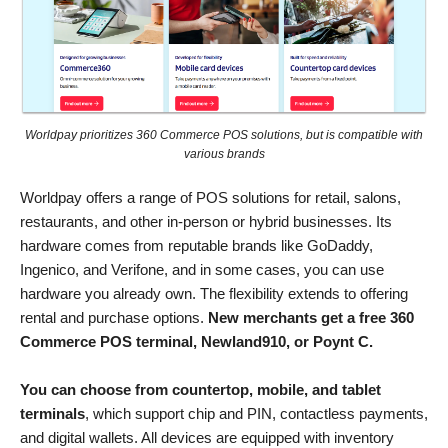
Worldpay prioritizes 360 Commerce POS solutions, but is compatible with
various brands
Worldpay offers a range of POS solutions for retail, salons,
restaurants, and other in-person or hybrid businesses. Its
hardware comes from reputable brands like GoDaddy,
Ingenico, and Verifone, and in some cases, you can use
hardware you already own. The flexibility extends to offering
rental and purchase options.
New merchants get a free 360
Commerce POS terminal, Newland910, or Poynt C.
You can choose from countertop, mobile, and tablet
terminals
, which support chip and PIN, contactless payments,
and digital wallets. All devices are equipped with inventory