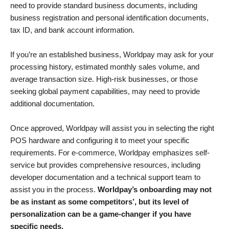
need to provide standard business documents, including
business registration and personal identification documents,
tax ID, and bank account information.
If you’re an established business, Worldpay may ask for your
processing history, estimated monthly sales volume, and
average transaction size. High-risk businesses, or those
seeking global payment capabilities, may need to provide
additional documentation.
Once approved, Worldpay will assist you in selecting the right
POS hardware and configuring it to meet your specific
requirements. For e-commerce, Worldpay emphasizes self-
service but provides comprehensive resources, including
developer documentation and a technical support team to
assist you in the process.
Worldpay’s onboarding may not
be as instant as some competitors’, but its level of
personalization can be a game-changer if you have
specific needs.