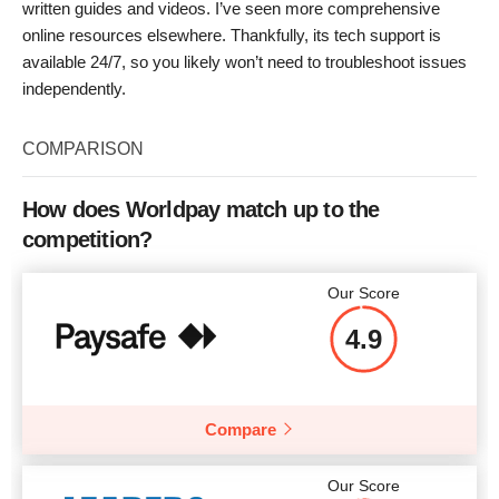
written guides and videos. I’ve seen more comprehensive
online resources elsewhere. Thankfully, its tech support is
available 24/7, so you likely won’t need to troubleshoot issues
independently.
COMPARISON
How does Worldpay match up to the
competition?
Our Score
4.9
Compare
Our Score