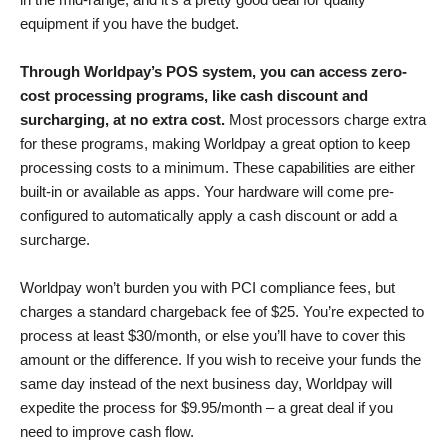
equipment if you have the budget.
Through Worldpay’s POS system, you can access zero-
cost processing programs, like cash discount and
surcharging, at no extra cost.
Most processors charge extra
for these programs, making Worldpay a great option to keep
processing costs to a minimum. These capabilities are either
built-in or available as apps. Your hardware will come pre-
configured to automatically apply a cash discount or add a
surcharge.
Worldpay won’t burden you with PCI compliance fees, but
charges a standard chargeback fee of $25. You’re expected to
process at least $30/month, or else you’ll have to cover this
amount or the difference. If you wish to receive your funds the
same day instead of the next business day, Worldpay will
expedite the process for $9.95/month –⁠ a great deal if you
need to improve cash flow.