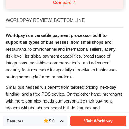
Compare
WORLDPAY REVIEW: BOTTOM LINE
Worldpay is a versatile payment processor built to
support all types of businesses
, from small shops and
restaurants to omnichannel and international sellers, at any
risk level. Its global payment capabilities, broad range of
integrations, scalable e-commerce tools, and advanced
security features make it especially attractive to businesses
selling across platforms or borders.
Small businesses will benefit from tailored pricing, next-day
funding, and a free POS device. On the other hand, merchants
with more complex needs can personalize their payment
system with the abundance of built-in features and
integrations. While pricing transparency could be improved,
Features
5.0
Visit Worldpay
Worldpay’s competitive fees and rich feature set make it a
reliable choice for many businesses
.