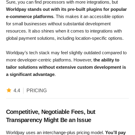
Sure, you can find processors with more integrations, but
Worldpay stands out with its pre-built plugins for popular
e-commerce platforms
. This makes it an accessible option
for small businesses without substantial development
resources. It also shines when it comes to integrations with
global payment solutions, including location-specific options.
Worldpay’s tech stack may feel slightly outdated compared to
more developer-centric platforms. However,
the ability to
tailor solutions without extensive custom development is
a significant advantage
.
4.4
PRICING
Competitive, Negotiable Fees, but
Transparency Might Be an Issue
Worldpay uses an interchange-plus pricing model.
You’ll pay