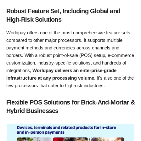
Robust Feature Set, Including Global and
High-Risk Solutions
Worldpay offers one of the most comprehensive feature sets
compared to other major processors. It supports multiple
payment methods and currencies across channels and
borders. With a robust point-of-sale (POS) setup, e-commerce
customization, industry-specific solutions, and hundreds of
integrations,
Worldpay delivers an enterprise-grade
infrastructure at any processing volume
. It’s also one of the
few processors that cater to high-risk industries.
Flexible POS Solutions for Brick-And-Mortar &
Hybrid Businesses