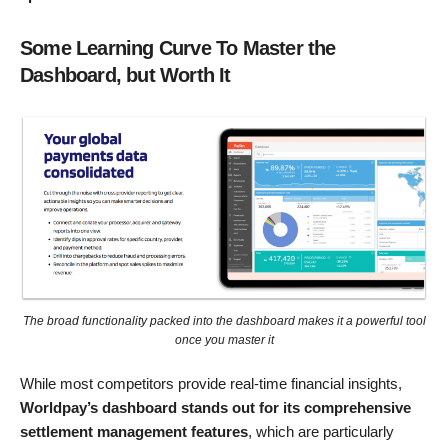
Some Learning Curve To Master the
Dashboard, but Worth It
The broad functionality packed into the dashboard makes it a powerful tool
once you master it
While most competitors provide real-time financial insights,
Worldpay’s dashboard stands out for its comprehensive
settlement management features
, which are particularly