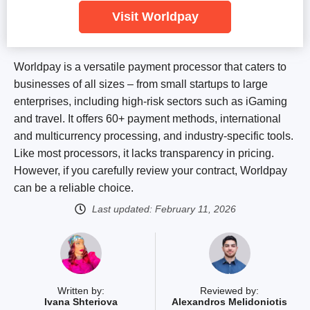
Visit Worldpay
Worldpay is a versatile payment processor that caters to
businesses of all sizes – from small startups to large
enterprises, including high-risk sectors such as iGaming
and travel. It offers 60+ payment methods, international
and multicurrency processing, and industry-specific tools.
Like most processors, it lacks transparency in pricing.
However, if you carefully review your contract, Worldpay
can be a reliable choice.
Last updated:
February 11, 2026
Written by:
Reviewed by:
Ivana Shteriova
Alexandros Melidoniotis