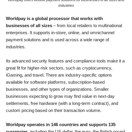
Worldpay offers flexible payment solutions for businesses of all sizes and
industries
Worldpay is a global processor that works with
businesses of all sizes
– from local retailers to multinational
enterprises. It supports in-store, online, and omnichannel
payment solutions and is used across a wide range of
industries.
Its advanced security features and compliance tools make it a
great fit for higher-risk sectors, such as cryptocurrency,
iGaming, and travel. There are industry-specific options
available for software platforms, subscription-based
businesses, and other types of organizations. Smaller
businesses expecting to grow may find value in next-day
settlements, free hardware (with a long-term contract), and
custom pricing based on their transaction volume.
Worldpay operates in 146 countries and supports 135
currencies
, including the US dollar, the euro, the British pound,