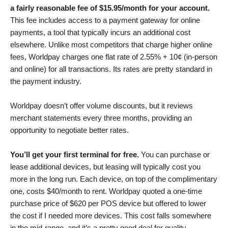
a fairly reasonable fee of
$
15.95
/month for your account.
This fee includes access to a payment gateway for online
payments, a tool that typically incurs an additional cost
elsewhere. Unlike most competitors that charge higher online
fees, Worldpay charges one flat rate of
2.55% + 10¢ (in-person
and online)
for all transactions. Its rates are pretty standard in
the payment industry.
Worldpay doesn’t offer volume discounts, but it reviews
merchant statements every three months, providing an
opportunity to negotiate better rates.
You’ll get your first terminal for free.
You can purchase or
lease additional devices, but leasing will typically cost you
more in the long run. Each device, on top of the complimentary
one, costs $40/month to rent. Worldpay quoted a one-time
purchase price of $620 per POS device but offered to lower
the cost if I needed more devices. This cost falls somewhere
in the mid-range, and it’s a pretty good deal for quality