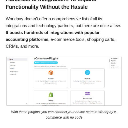
Functionality Without the Hassle
Worldpay doesn’t offer a comprehensive list of all its
integrations and technology partners, but there are quite a few.
It boasts hundreds of integrations with popular
accounting platforms
, e-commerce tools, shopping carts,
CRMs, and more.
With these plugins, you can connect your online store to Worldpay e-
commerce with no code