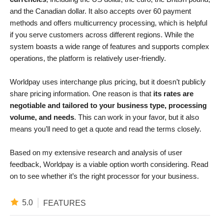
and the Canadian dollar. It also accepts over 60 payment
methods and offers multicurrency processing, which is helpful
if you serve customers across different regions. While the
system boasts a wide range of features and supports complex
operations, the platform is relatively user-friendly.
Worldpay uses interchange plus pricing, but it doesn’t publicly
share pricing information. One reason is that
its rates are
negotiable and tailored to your business type, processing
volume, and needs
. This can work in your favor, but it also
means you’ll need to get a quote and read the terms closely.
Based on my extensive research and analysis of user
feedback, Worldpay is a viable option worth considering. Read
on to see whether it’s the right processor for your business.
5.0
FEATURES