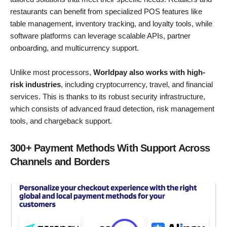
restaurants can benefit from specialized POS features like
table management, inventory tracking, and loyalty tools, while
software platforms can leverage scalable APIs, partner
onboarding, and multicurrency support.
Unlike most processors,
Worldpay also works with high-
risk industries
, including cryptocurrency, travel, and financial
services. This is thanks to its robust security infrastructure,
which consists of advanced fraud detection, risk management
tools, and chargeback support.
300+ Payment Methods With Support Across
Channels and Borders