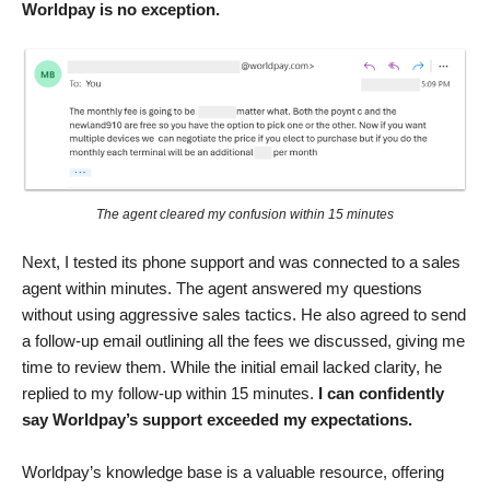
Worldpay is no exception.
The agent cleared my confusion within 15 minutes
Next, I tested its phone support and was connected to a sales
agent within minutes. The agent answered my questions
without using aggressive sales tactics. He also agreed to send
a follow-up email outlining all the fees we discussed, giving me
time to review them. While the initial email lacked clarity, he
replied to my follow-up within 15 minutes.
I can confidently
say Worldpay’s support exceeded my expectations.
Worldpay’s knowledge base is a valuable resource, offering