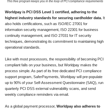
This free program keeps you in the loop of PCI compliance requirements
Worldpay is PCI DSS Level 1 certified, adhering to the
highest industry standards for securing cardholder data.
It
also holds certifications, such as ISO/IEC 27001 for
information security management, ISO 22301 for business
continuity management, and ISO 27031 for IT security
techniques, demonstrating its commitment to maintaining high
operational standards.
Like with most processors, the responsibility of becoming PCI
compliant falls on your business, but Worldpay makes the
process simple. As part of its free dedicated PCI compliance
support program, SaferPayments, Worldpay will pre-populate
up to 90% of your Self-Assessment Questionnaire (SAQ), run
quarterly PCI DSS external vulnerability scans, and send
weekly compliance reminders via email.
As a global payment processor,
Worldpay also adheres to