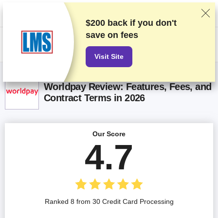
We rank vendors based on rigorous testing and research, but also take
into account your feedback and our commercial agreements with
providers. This page contains affiliate links.
Advertising Disclosure
$200 back if you don't
save on fees
US$
Visit Site
Worldpay Review: Features, Fees, and
Contract Terms in 2026
Our Score
4.7
Ranked 8 from 30 Credit Card Processing