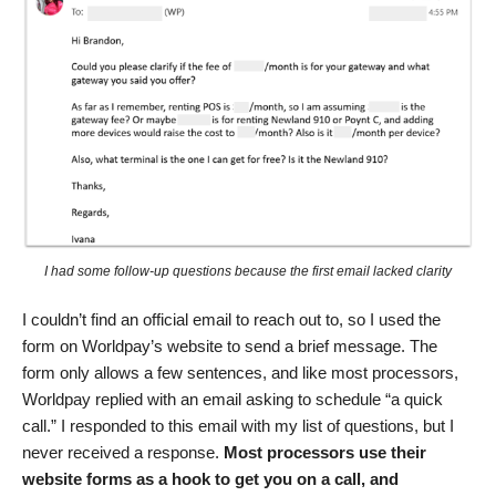
I had some follow-up questions because the first email lacked clarity
I couldn’t find an official email to reach out to, so I used the
form on Worldpay’s website to send a brief message. The
form only allows a few sentences, and like most processors,
Worldpay replied with an email asking to schedule “a quick
call.” I responded to this email with my list of questions, but I
never received a response.
Most processors use their
website forms as a hook to get you on a call, and