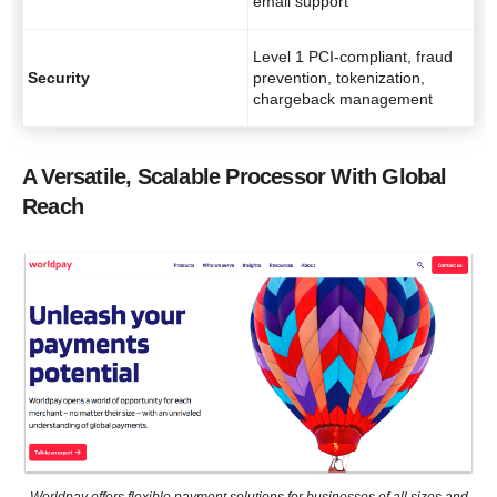
email support
Level 1 PCI-compliant, fraud
Security
prevention, tokenization,
chargeback management
A Versatile, Scalable Processor With Global
Reach