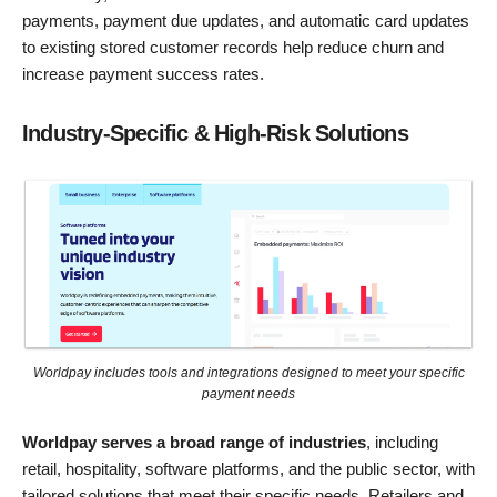
payments, payment due updates, and automatic card updates
to existing stored customer records help reduce churn and
increase payment success rates.
Industry-Specific & High-Risk Solutions
Worldpay includes tools and integrations designed to meet your specific
payment needs
Worldpay serves a broad range of industries
, including
retail, hospitality, software platforms, and the public sector, with
tailored solutions that meet their specific needs. Retailers and