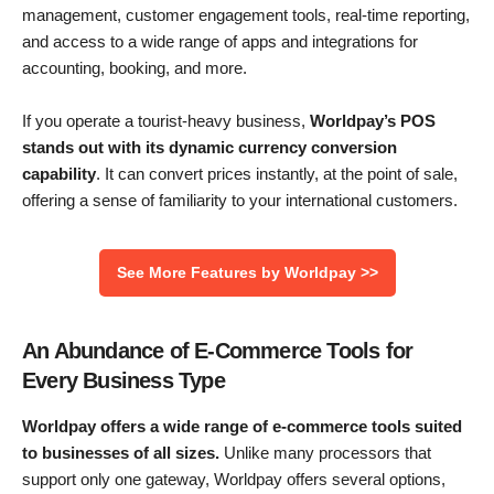
management, customer engagement tools, real-time reporting,
and access to a wide range of apps and integrations for
accounting, booking, and more.
If you operate a tourist-heavy business,
Worldpay’s POS
stands out with its dynamic currency conversion
capability
. It can convert prices instantly, at the point of sale,
offering a sense of familiarity to your international customers.
See More Features by Worldpay >>
An Abundance of E-Commerce Tools for
Every Business Type
Worldpay offers a wide range of e-commerce tools suited
to businesses of all sizes.
Unlike many processors that
support only one gateway, Worldpay offers several options,