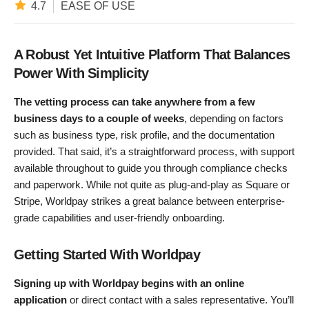
4.7
EASE OF USE
A Robust Yet Intuitive Platform That Balances
Power With Simplicity
The vetting process can take anywhere from a few
business days to a couple of weeks
, depending on factors
such as business type, risk profile, and the documentation
provided. That said, it’s a straightforward process, with support
available throughout to guide you through compliance checks
and paperwork. While not quite as plug-and-play as Square or
Stripe, Worldpay strikes a great balance between enterprise-
grade capabilities and user-friendly onboarding.
Getting Started With Worldpay
Signing up with Worldpay begins with an online
application
or direct contact with a sales representative. You’ll