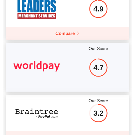
4.9
Compare
Our Score
4.7
Our Score
3.2