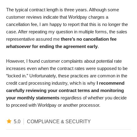
The typical contract length is three years. Although some
customer reviews indicate that Worldpay charges a
cancellation fee, I am happy to report that this is no longer the
case. After repeating my question in multiple forms, the sales
representative assured me
there’s no cancellation fee
whatsoever
for ending the agreement early
.
However, I found customer complaints about potential rate
increases even when the contract rates were supposed to be
“locked in.” Unfortunately, these practices are common in the
credit card processing industry, which is why
I recommend
carefully reviewing your contract terms and monitoring
your monthly statements
regardless of whether you decide
to proceed with Worldpay or another processor.
5.0
COMPLIANCE & SECURITY