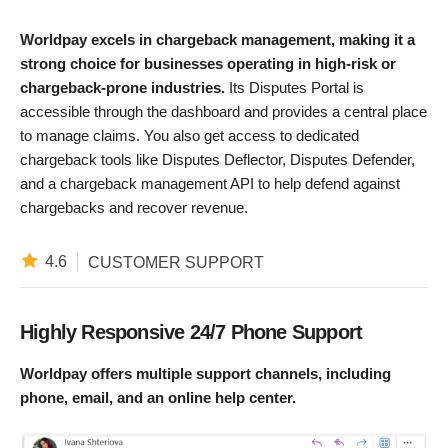
Worldpay excels in chargeback management, making it a
strong choice for businesses operating in high-risk or
chargeback-prone industries.
Its Disputes Portal is
accessible through the dashboard and provides a central place
to manage claims. You also get access to dedicated
chargeback tools like Disputes Deflector, Disputes Defender,
and a chargeback management API to help defend against
chargebacks and recover revenue. ​
4.6
CUSTOMER SUPPORT
Highly Responsive 24/7 Phone Support
Worldpay offers multiple support channels, including
phone, email, and an online help center.