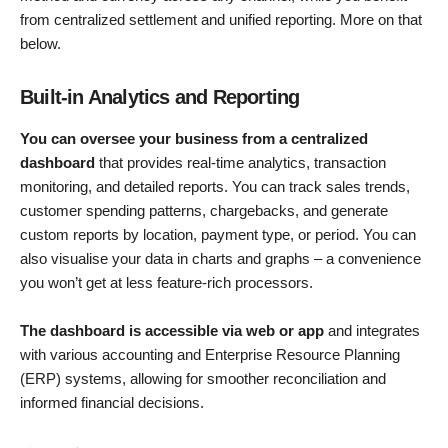
from centralized settlement and unified reporting. More on that
below.
Built-in Analytics and Reporting
You can oversee your business from a centralized
dashboard
that provides real-time analytics, transaction
monitoring, and detailed reports. You can track sales trends,
customer spending patterns, chargebacks, and generate
custom reports by location, payment type, or period. You can
also visualise your data in charts and graphs – a convenience
you won’t get at less feature-rich processors.
The dashboard is accessible via web or app
and integrates
with various accounting and Enterprise Resource Planning
(ERP) systems, allowing for smoother reconciliation and
informed financial decisions.