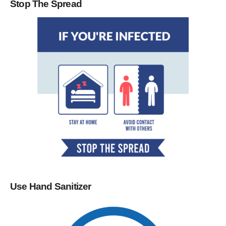
Stop The Spread
Use Hand Sanitizer