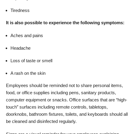
Tiredness
It is also possible to experience the following symptoms:
Aches and pains
Headache
Loss of taste or smell
A rash on the skin
Employees should be reminded not to share personal items,
food, or office supplies including pens, sanitary products,
computer equipment or snacks. Office surfaces that are “high-
touch” surfaces including remote controls, tabletops,
doorknobs, bathroom fixtures, toilets, and keyboards should all
be cleaned and disinfected regularly.