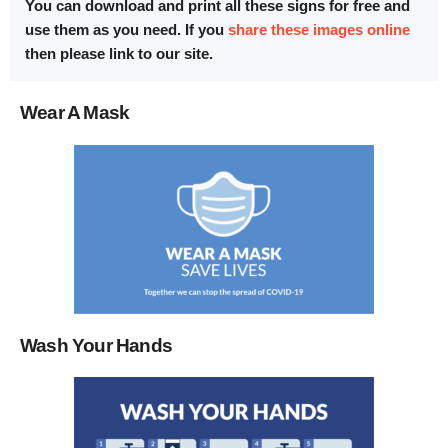
You can download and print all these signs for free and
use them as you need. If you
share these images online
then please link to our site.
Wear A Mask
Wash Your Hands