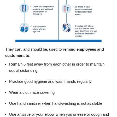
They can, and should be, used to
remind
employees
and
customers to
:
Remain 6 feet away from each other in order to maintain
social distancing
Practice good hygiene and wash hands regularly
Wear a cloth face covering
Use hand sanitizer when hand-washing is not available
Use a tissue or your elbow when you sneeze or cough and