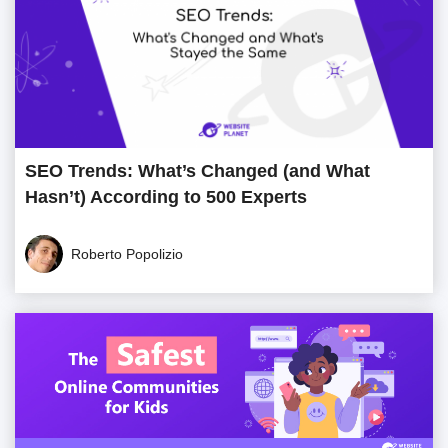
SEO Trends: What’s Changed (and What
Hasn’t) According to 500 Experts
Roberto Popolizio