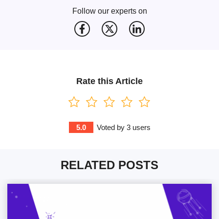
Follow our experts on
Rate this Article
5.0
Voted by
3
users
RELATED POSTS