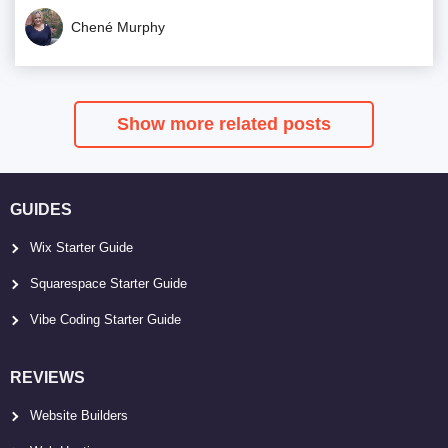
Chené Murphy
Show more related posts
GUIDES
Wix Starter Guide
Squarespace Starter Guide
Vibe Coding Starter Guide
REVIEWS
Website Builders