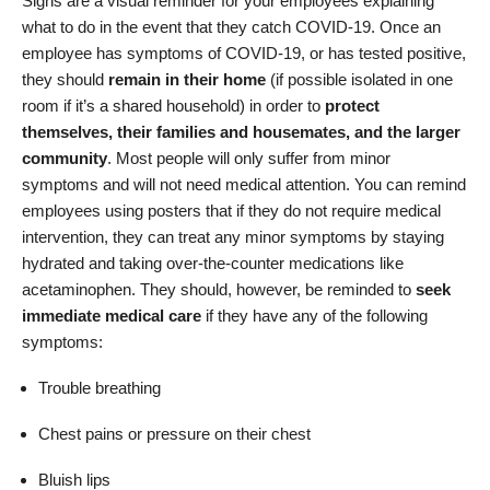
Signs are a visual reminder for your employees explaining
what to do in the event that they catch COVID-19. Once an
employee has symptoms of COVID-19, or has tested positive,
they should
remain in their home
(if possible isolated in one
room if it’s a shared household) in order to
protect
themselves, their families and housemates, and the larger
community
. Most people will only suffer from minor
symptoms and will not need medical attention. You can remind
employees using posters that if they do not require medical
intervention, they can treat any minor symptoms by staying
hydrated and taking over-the-counter medications like
acetaminophen. They should, however, be reminded to
seek
immediate medical care
if they have any of the following
symptoms:
Trouble breathing
Chest pains or pressure on their chest
Bluish lips