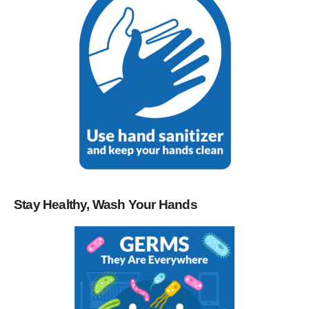
Stay Healthy, Wash Your Hands