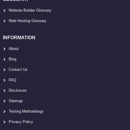
Website Builder Glossary
Web Hosting Glossary
INFORMATION
About
Blog
Contact Us
FAQ
Disclosure
Sitemap
Testing Methodology
Privacy Policy