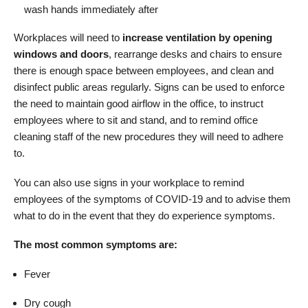
wash hands immediately after
Workplaces will need to
increase ventilation by opening
windows and doors
, rearrange desks and chairs to ensure
there is enough space between employees, and clean and
disinfect public areas regularly. Signs can be used to enforce
the need to maintain good airflow in the office, to instruct
employees where to sit and stand, and to remind office
cleaning staff of the new procedures they will need to adhere
to.
You can also use signs in your workplace to remind
employees of the symptoms of COVID-19 and to advise them
what to do in the event that they do experience symptoms.
The most common symptoms are:
Fever
Dry cough