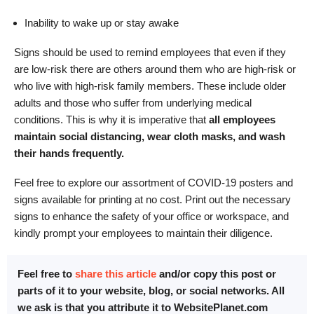
Inability to wake up or stay awake
Signs should be used to remind employees that even if they
are low-risk there are others around them who are high-risk or
who live with high-risk family members. These include older
adults and those who suffer from underlying medical
conditions. This is why it is imperative that
all employees
maintain social distancing, wear cloth masks, and wash
their hands frequently.
Feel free to explore our assortment of COVID-19 posters and
signs available for printing at no cost. Print out the necessary
signs to enhance the safety of your office or workspace, and
kindly prompt your employees to maintain their diligence.
Feel free to
share this article
and/or copy this post or
parts of it to your website, blog, or social networks. All
we ask is that you attribute it to WebsitePlanet.com