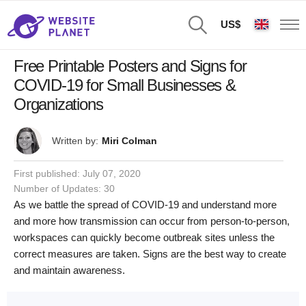
US$
Free Printable Posters and Signs for
COVID-19 for Small Businesses &
Organizations
Written by:
Miri Colman
First published:
July 07, 2020
Number of Updates: 30
As we battle the spread of COVID-19 and understand more
and more how transmission can occur from person-to-person,
workspaces can quickly become outbreak sites unless the
correct measures are taken. Signs are the best way to create
and maintain awareness.