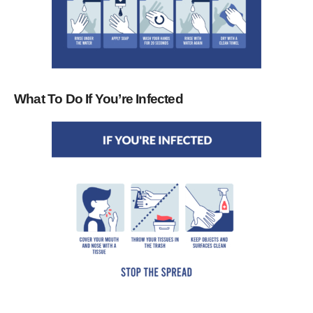
What To Do If You’re Infected