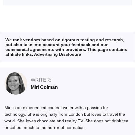
We rank vendors based on rigorous testing and research,
but also take into account your feedback and our
commercial agreements with providers. This page contains
affiliate links.
Advertising Disclosure
WRITER:
Miri Colman
Miri is an experienced content writer with a passion for
technology. She is originally from London but loves to travel the
world. She loves chocolate and reality TV. She does not drink tea
or coffee, much to the horror of her nation.