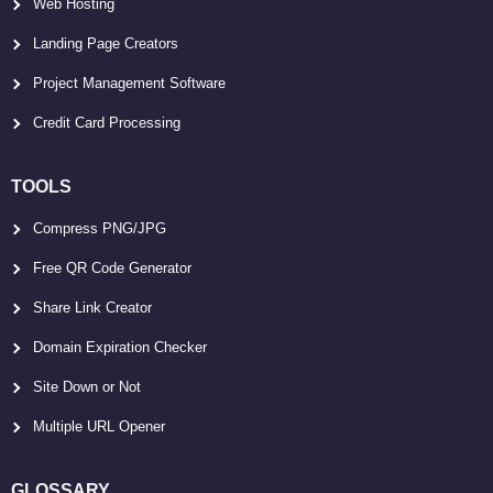
Web Hosting
Landing Page Creators
Project Management Software
Credit Card Processing
TOOLS
Compress PNG/JPG
Free QR Code Generator
Share Link Creator
Domain Expiration Checker
Site Down or Not
Multiple URL Opener
GLOSSARY