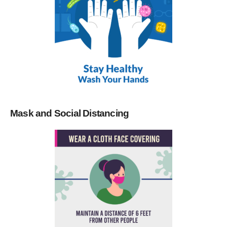
Mask and Social Distancing