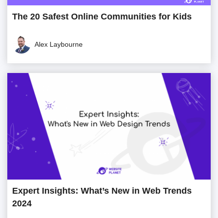
The 20 Safest Online Communities for Kids
Alex Laybourne
Expert Insights: What’s New in Web Trends
2024