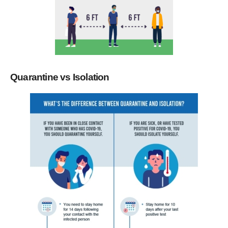
Quarantine vs Isolation