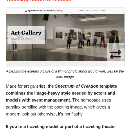
A behind-the-scenes picture of a film or photo shoot would work well for the
intro image
Made for art galleries, the
Spectrum of Creation
template
combines the image-heavy style needed by actors and
models with event management
. The homepage uses
parallax scrolling with the opening image, which gives a
modern look but otherwise, it’s not flashy.
If you’re a traveling model or part of a traveling theater