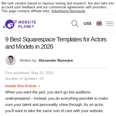
We rank vendors based on rigorous testing and research, but also take into
account your feedback and our commercial agreements with providers.
This page contains affiliate links.
Advertising Disclosure
US$
9 Best Squarespace Templates for Actors
and Models in 2026
Written by:
Alexander Banerjee
First published:
May 25, 2021
Number of Updates: 23
Inside this Article
When you want the part, you don’t go into auditions
underprepared – instead, you do everything possible to make
sure your talent and personality shine through. As an actor,
you’ll want to take the same sort of care with your website.