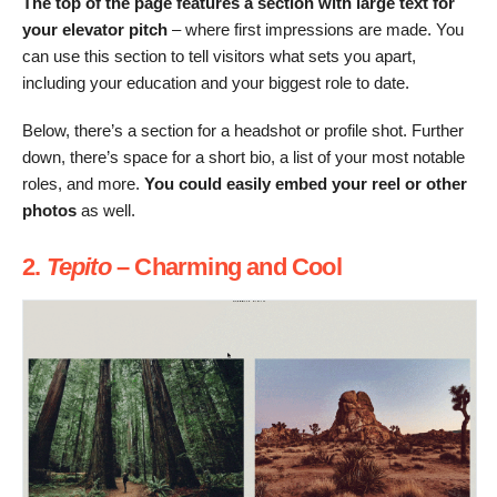
The top of the page features a section with large text for
your elevator pitch
– where first impressions are made. You
can use this section to tell visitors what sets you apart,
including your education and your biggest role to date.
Below, there’s a section for a headshot or profile shot. Further
down, there’s space for a short bio, a list of your most notable
roles, and more.
You could easily embed your reel or other
photos
as well.
2.
Tepito
– Charming and Cool