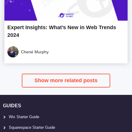
Expert Insights: What’s New in Web Trends
2024
Chené Murphy
Show more related posts
GUIDES
Wix Starter Guide
Squarespace Starter Guide