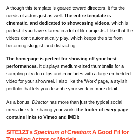
Although this
template is geared toward directors, it fits the
needs of actors just as well.
The entire template is
cinematic, and dedicated to showcasing videos
, which is
perfect if you have starred in a lot of film projects. I like that the
videos don’t automatically play, which keeps the site from
becoming sluggish and distracting.
The homepage is perfect for showing off your best
performances
. It displays medium-sized thumbnails for a
sampling of video clips and concludes with a large embedded
video for your showreel. I also like the ‘Work’ page, a stylish
portfolio that lets you describe your work in more detail.
As a bonus,
Director
has more than just the typical social
media links for sharing your work:
the footer of every page
contains links to Vimeo and IMDb
.
SITE123’s
Spectrum of Creation
: A Good Fit for
Traveling Actors or Models