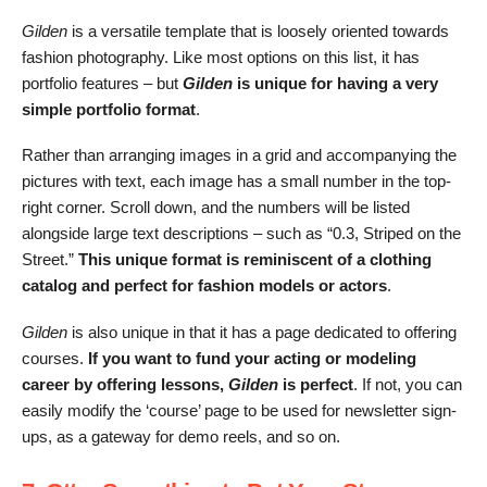
Gilden
is a versatile template that is loosely oriented towards
fashion photography. Like most options on this list, it
has
portfolio features – but
Gilden
is unique for having a very
simple portfolio format
.
Rather than arranging images in a grid and accompanying the
pictures with text, each image has a small number in the top-
right corner. Scroll down, and the numbers will be listed
alongside large text descriptions – such as “0.3, Striped on the
Street.”
This unique format is reminiscent of a clothing
catalog and perfect for fashion models or actors
.
Gilden
is also unique in that it has a page dedicated to offering
courses.
If you want to fund your acting or modeling
career by offering lessons,
Gilden
is perfect
. If not, you can
easily modify the ‘course’ page to be used for newsletter sign-
ups, as a gateway for demo reels, and so on.