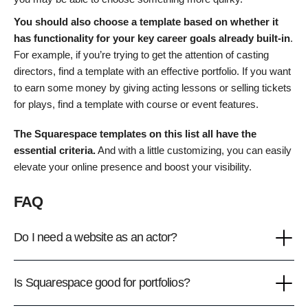
You should also choose a template based on whether it
has functionality for your key career goals already built-in
.
For example, if you’re trying to get the attention of casting
directors, find a template with an effective portfolio. If you want
to earn some money by giving acting lessons or selling tickets
for plays, find a template with course or event features.
The Squarespace templates on this list all have the
essential criteria.
And with a little customizing, you can easily
elevate your online presence and boost your visibility.
FAQ
Do I need a website as an actor?
Is Squarespace good for portfolios?