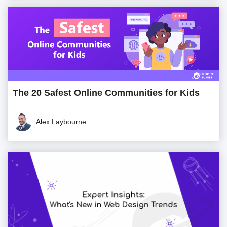
The 20 Safest Online Communities for Kids
Alex Laybourne