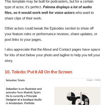
This template may be built for podcasters, but for a certain
type of actor, it’s perfect.
Paloma
displays a lot of audio
files, so
it would work well for voice actors
who want to
share clips of their work.
Other actors could tweak the Episodes section to show off
your feature roles or performance reviews, share updates, or
post links to your pages.
I also appreciate that the About and Contact pages have space
for lots of text below your photo and tagline to help you tell your
story.
10. Toledo: Put It All On the Screen