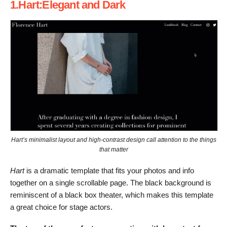
1.Hart:Elegant and Dark
Hart’s minimalist layout and high-contrast design call attention to the things
that matter
Hart
is a dramatic template that fits your photos and info
together on a single scrollable page. The black background is
reminiscent of a black box theater, which makes this template
a great choice for stage actors.