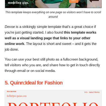
This template keeps everything on one page so visitors won’t have to scroll
around
Devoe
is a strikingly simple template that’s a great choice if
you’re just getting started. I also found
this template works
well as a visual landing page that links to your other
online work
. The layout is short and sweet – and it gets the
job done.
You can use your best still photo as a fullscreen background,
tell visitors who you are, and share how to get in touch directly
through email or on social media.
5. Quinn:Ideal for Fashion