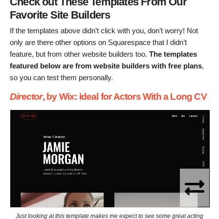
Check out These Templates From Our
Favorite Site Builders
If the templates above didn’t click with you, don’t worry! Not
only are there other options on Squarespace that I didn’t
feature, but from other website builders too.
The templates
featured below are from website builders with free plans
,
so you can test them personally.
Director
, by Wix: Ideal for Actors With a Long CV
Just looking at this template makes me expect to see some great acting