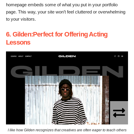
homepage embeds some of what you put in your portfolio
page. This way, your site won’t feel cluttered or overwhelming
to your visitors.
6. Gilden:Perfect for Offering Acting
Lessons
I like how Gilden recognizes that creatives are often eager to teach others