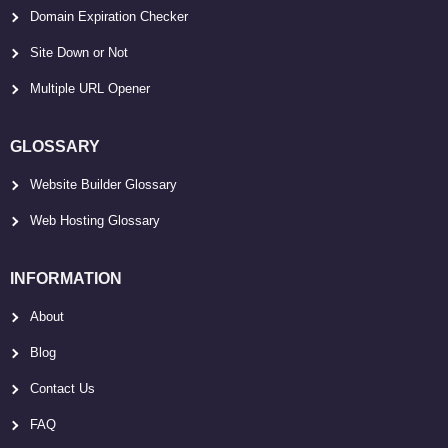
Domain Expiration Checker
Site Down or Not
Multiple URL Opener
GLOSSARY
Website Builder Glossary
Web Hosting Glossary
INFORMATION
About
Blog
Contact Us
FAQ