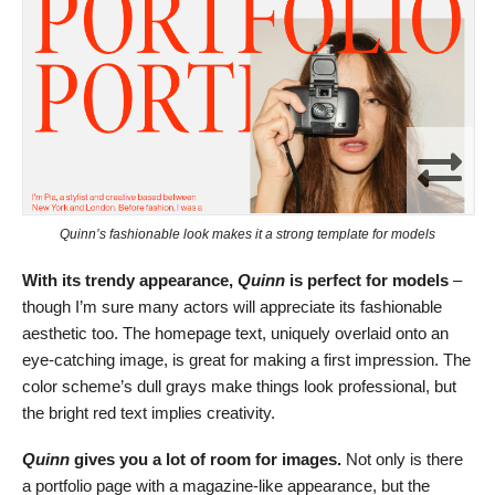
Quinn’s fashionable look makes it a strong template for models
With its trendy appearance,
Quinn
is perfect for models
–
though I’m sure many actors will appreciate its fashionable
aesthetic too. The homepage text, uniquely overlaid onto an
eye-catching image, is great for making a first impression. The
color scheme’s dull grays make things look professional, but
the bright red text implies creativity.
Quinn
gives you a lot of room for images.
Not only is there
a portfolio page with a magazine-like appearance, but the