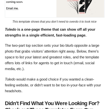
This template shows that you don’t need to overdo it to look nice
Toledo
is a one-page theme that can show off all your
strengths in a single efficient, fast-loading page.
The two-part top section sets your bio blurb opposite a large
photo that grabs visitors’ attention right away. Below, there’s
space to list your latest and greatest roles, and the template
offers lots of links for agents to get in touch (email, social
media, etc.).
Toledo
would make a good choice if you wanted a clean-
feeling website, or didn’t want to be too in-your-face with your
headshots.
Didn’t Find What You Were Looking For?