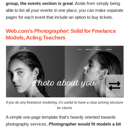
group, the events section is great
. Aside from simply being
able to list all your events in one place, you can make separate
pages for each event that include an option to buy tickets.
Web.com’s
Photographer
: Solid for Freelance
Models, Acting Teachers
If you do any freelance modeling, it’s useful to have a clear pricing structure
for clients
A simple one-page template that’s heavily oriented towards
photography services,
Photographer
would fit models a bit