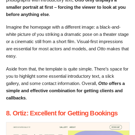
smaller portrait at first – forcing the viewer to look at you
before anything else
.
Imagine the homepage with a different image: a black-and-
white picture of you striking a dramatic pose on a theater stage
or a cinematic still from a short film. Visual-first impressions
are essential for most actors and models, and
Otto
makes that
easy.
Aside from that, the template is quite simple. There’s space for
you to highlight some essential introductory text, a slick
gallery, and some contact information. Overall,
Otto
offers a
simple and effective combination for getting clients and
callbacks
.
8. Ortiz: Excellent for Getting Bookings