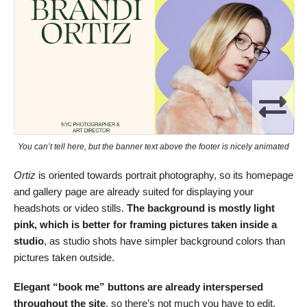
You can’t tell here, but the banner text above the footer is nicely animated
Ortiz
is oriented towards portrait photography, so its homepage
and gallery page are already suited for displaying your
headshots or video stills.
The background is mostly light
pink, which is better for framing pictures taken inside a
studio
, as studio shots have simpler background colors than
pictures taken outside.
Elegant “book me” buttons are already interspersed
throughout the site
, so there’s not much you have to edit.