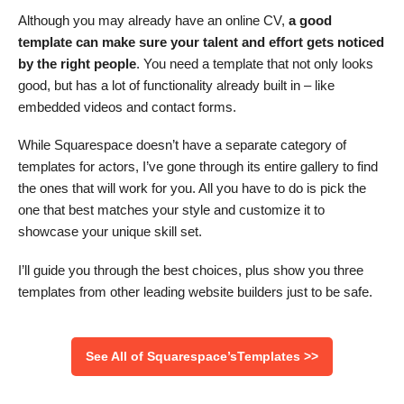
Although you may already have an online CV,
a good
template can make sure your talent and effort gets noticed
by the right people
. You need a template that not only looks
good, but has a lot of functionality already built in – like
embedded videos and contact forms.
While Squarespace doesn’t have a separate category of
templates for actors, I’ve gone through its entire gallery to find
the ones that will work for you. All you have to do is pick the
one that best matches your style and customize it to
showcase your unique skill set.
I’ll guide you through the best choices, plus show you three
templates from other leading website builders just to be safe.
See All of Squarespace’sTemplates >>