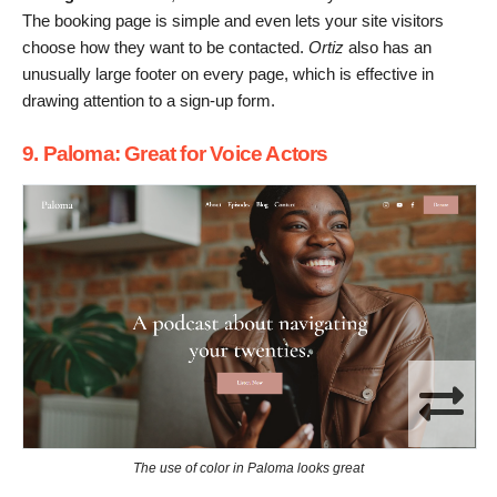
The booking page is simple and even lets your site visitors
choose how they want to be contacted.
Ortiz
also has an
unusually large footer on every page, which is effective in
drawing attention to a sign-up form.
9. Paloma: Great for Voice Actors
The use of color in Paloma looks great