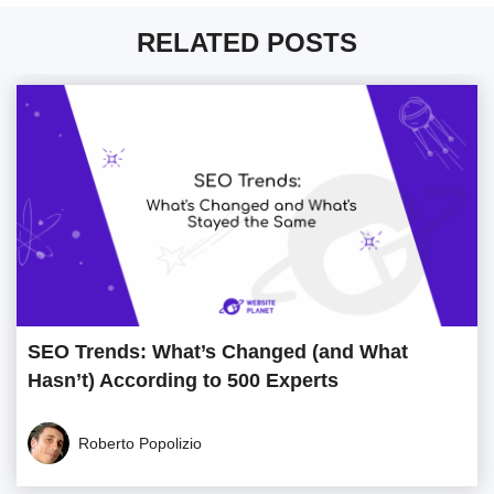
RELATED POSTS
SEO Trends: What’s Changed (and What
Hasn’t) According to 500 Experts
Roberto Popolizio