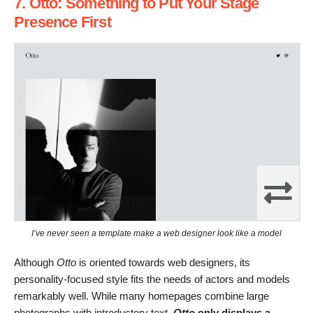
7. Otto: Something to Put Your Stage
Presence First
I’ve never seen a template make a web designer look like a model
Although
Otto
is oriented towards web designers, its
personality-focused style fits the needs of actors and models
remarkably well. While many homepages combine large
photographs with introductory text,
Otto
only displays a