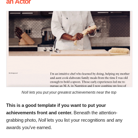
an Actor
Noll lets you put your greatest achievements near the top
This is a good template if you want to put your
achievements front and center.
Beneath the attention-
grabbing photo,
Noll
lets you list your recognitions and any
awards you’ve earned.