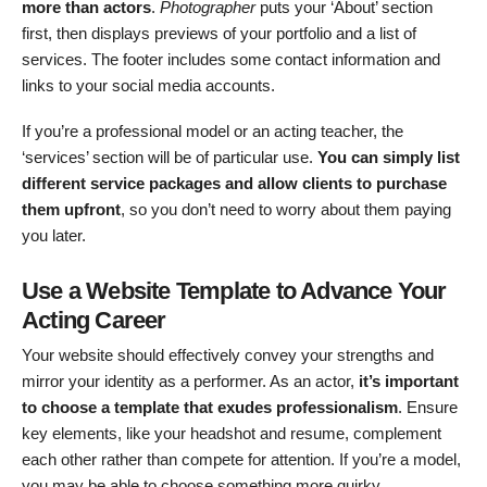
more than actors
.
Photographer
puts your ‘About’ section
first, then displays previews of your portfolio and a list of
services. The footer includes some contact information and
links to your social media accounts.
If you’re a professional model or an acting teacher, the
‘services’ section will be of particular use.
You can simply list
different service packages and allow clients to purchase
them upfront
, so you don’t need to worry about them paying
you later.
Use a Website Template to Advance Your
Acting Career
Your website should effectively convey your strengths and
mirror your identity as a performer. As an actor,
it’s important
to choose a template that exudes professionalism
. Ensure
key elements, like your headshot and resume, complement
each other rather than compete for attention. If you’re a model,
you may be able to choose something more quirky.