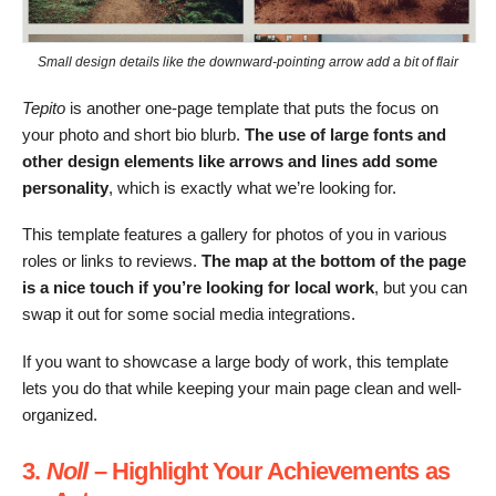
Small design details like the downward-pointing arrow add a bit of flair
Tepito
is another one-page template that puts the focus on
your photo and short bio blurb.
The use of large fonts and
other design elements like arrows and lines add some
personality
, which is exactly what we’re looking for.
This template features a gallery for photos of you in various
roles or links to reviews.
The map at the bottom of the page
is a nice touch
if you’re looking for local work
, but you can
swap it out for some social media integrations.
If you want to showcase a large body of work, this template
lets you do that while keeping your main page clean and well-
organized.
3.
Noll
– Highlight Your Achievements as