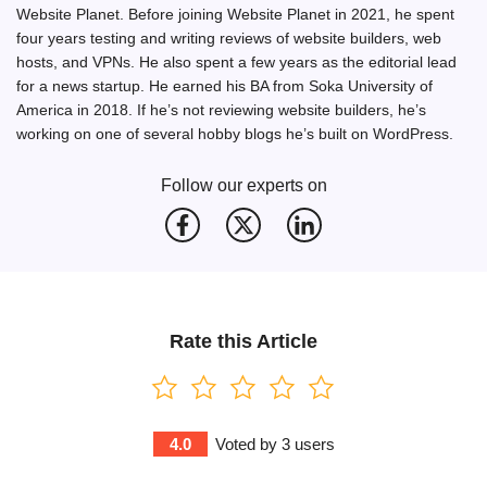
Website Planet. Before joining Website Planet in 2021, he spent
four years testing and writing reviews of website builders, web
hosts, and VPNs. He also spent a few years as the editorial lead
for a news startup. He earned his BA from Soka University of
America in 2018. If he’s not reviewing website builders, he’s
working on one of several hobby blogs he’s built on WordPress.
Follow our experts on
Rate this Article
4.0
Voted by
3
users