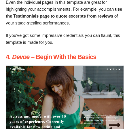
Even the individual pages in this template are great for
highlighting your accomplishments. For example, you can
use
the Testimonials page to quote excerpts from reviews
of
your stage-stealing performances.
If you’ve got some impressive credentials you can flaunt, this
template is made for you.
4.
Devoe
– Begin With the Basics