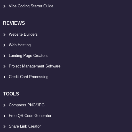
Vibe Coding Starter Guide
REVIEWS
Website Builders
Web Hosting
Landing Page Creators
Project Management Software
Credit Card Processing
TOOLS
Compress PNG/JPG
Free QR Code Generator
Share Link Creator