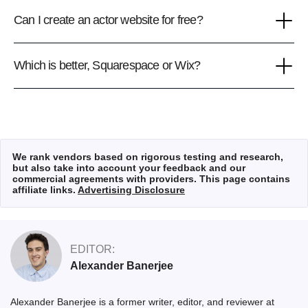
Can I create an actor website for free?
Which is better, Squarespace or Wix?
We rank vendors based on rigorous testing and research,
but also take into account your feedback and our
commercial agreements with providers. This page contains
affiliate links.
Advertising Disclosure
EDITOR:
Alexander Banerjee
Alexander Banerjee is a former writer, editor, and reviewer at