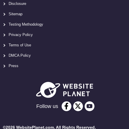
Disclosure
Sitemap
Testing Methodology
Privacy Policy
Terms of Use
DMCA Policy
Press
Follow us
©2026 WebsitePlanet.com. All Rights Reserved.