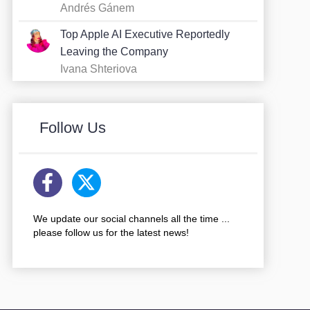
Andrés Gánem
Top Apple AI Executive Reportedly
Leaving the Company
Ivana Shteriova
Follow Us
We update our social channels all the time ...
please follow us for the latest news!