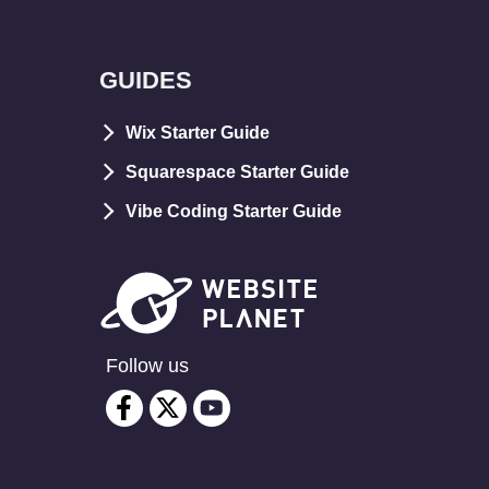
GUIDES
Wix Starter Guide
Squarespace Starter Guide
Vibe Coding Starter Guide
Follow us