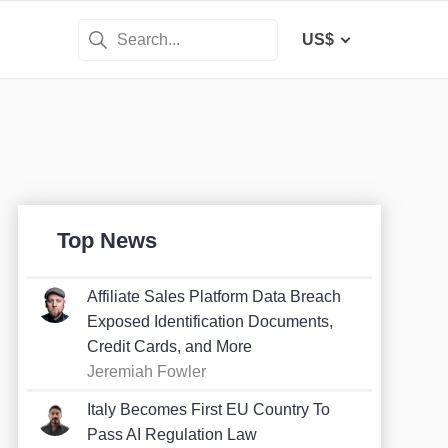
US$
Top News
Affiliate Sales Platform Data Breach
Exposed Identification Documents,
Credit Cards, and More
Jeremiah Fowler
Italy Becomes First EU Country To
Pass AI Regulation Law