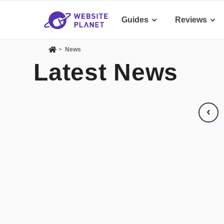
Guides
Reviews
>
News
Latest News
‹