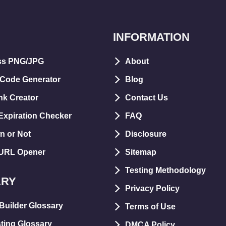
INFORMATION
ss PNG/JPG
About
 Code Generator
Blog
nk Creator
Contact Us
xpiration Checker
FAQ
n or Not
Disclosure
 URL Opener
Sitemap
Testing Methodology
ARY
Privacy Policy
Builder Glossary
Terms of Use
ting Glossary
DMCA Policy