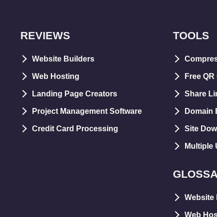
REVIEWS
TOOLS
Website Builders
Compre
Web Hosting
Free QR
Landing Page Creators
Share Li
Project Management Software
Domain E
Credit Card Processing
Site Dow
Multiple
GLOSS
Website 
Web Hos