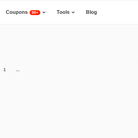
Coupons
Tools
Blog
99+
1
...