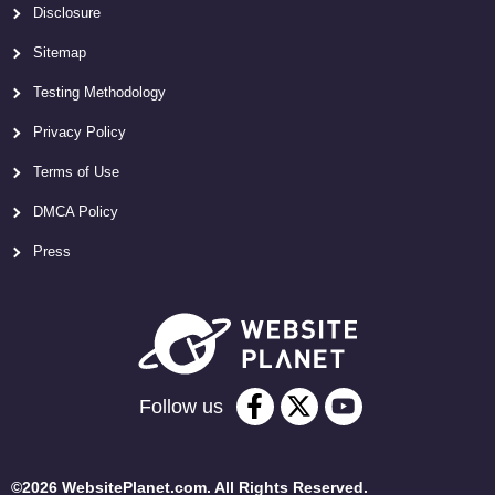
Disclosure
Sitemap
Testing Methodology
Privacy Policy
Terms of Use
DMCA Policy
Press
Follow us
©2026 WebsitePlanet.com. All Rights Reserved.