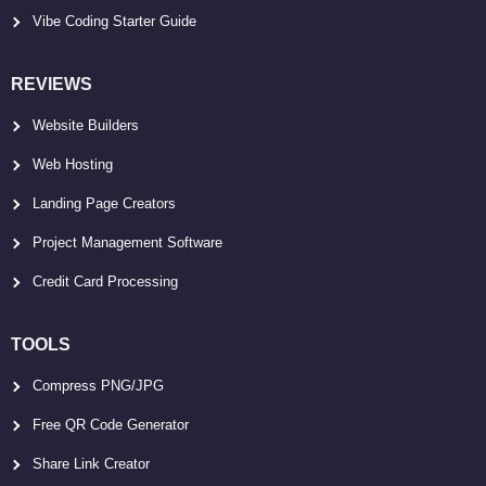
Vibe Coding Starter Guide
REVIEWS
Website Builders
Web Hosting
Landing Page Creators
Project Management Software
Credit Card Processing
TOOLS
Compress PNG/JPG
Free QR Code Generator
Share Link Creator