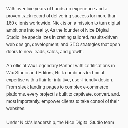
With over five years of hands-on experience and a
proven track record of delivering success for more than
160 clients worldwide, Nick is on a mission to turn digital
ambitions into reality. As the founder of Nice Digital
Studio, he specializes in crafting tailored, results-driven
web design, development, and SEO strategies that open
doors to new leads, sales, and growth.
An official Wix Legendary Partner with certifications in
Wix Studio and Editors, Nick combines technical
expertise with a flair for intuitive, user-friendly design.
From sleek landing pages to complex e-commerce
platforms, every project is built to captivate, convert, and,
most importantly, empower clients to take control of their
websites.
Under Nick’s leadership, the Nice Digital Studio team