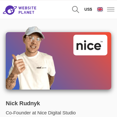
US$
Nick Rudnyk
Co-Founder at Nice Digital Studio