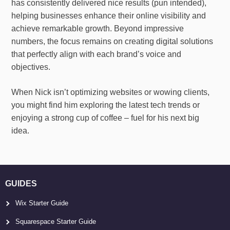
has consistently delivered nice results (pun intended),
helping businesses enhance their online visibility and
achieve remarkable growth. Beyond impressive
numbers, the focus remains on creating digital solutions
that perfectly align with each brand’s voice and
objectives.
When Nick isn’t optimizing websites or wowing clients,
you might find him exploring the latest tech trends or
enjoying a strong cup of coffee – fuel for his next big
idea.
GUIDES
Wix Starter Guide
Squarespace Starter Guide