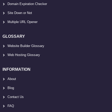
Domain Expiration Checker
Site Down or Not
Multiple URL Opener
GLOSSARY
Website Builder Glossary
Web Hosting Glossary
INFORMATION
About
Blog
Contact Us
FAQ