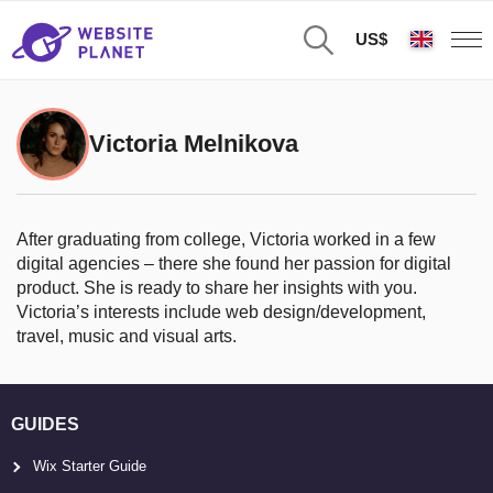
US$
Victoria Melnikova
After graduating from college, Victoria worked in a few
digital agencies – there she found her passion for digital
product. She is ready to share her insights with you.
Victoria’s interests include web design/development,
travel, music and visual arts.
GUIDES
Wix Starter Guide