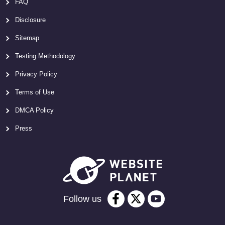
FAQ
Disclosure
Sitemap
Testing Methodology
Privacy Policy
Terms of Use
DMCA Policy
Press
Follow us