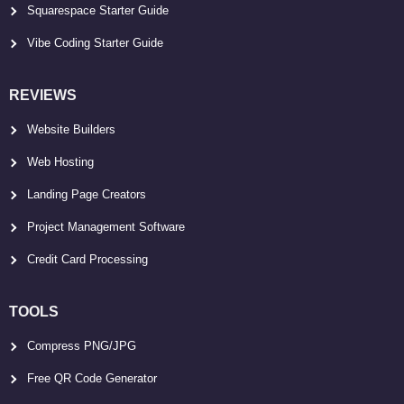
Squarespace Starter Guide
Vibe Coding Starter Guide
REVIEWS
Website Builders
Web Hosting
Landing Page Creators
Project Management Software
Credit Card Processing
TOOLS
Compress PNG/JPG
Free QR Code Generator