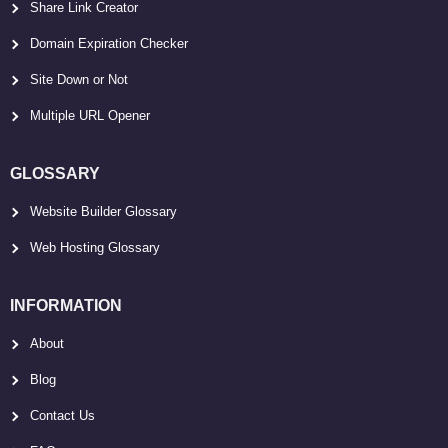
Share Link Creator
Domain Expiration Checker
Site Down or Not
Multiple URL Opener
GLOSSARY
Website Builder Glossary
Web Hosting Glossary
INFORMATION
About
Blog
Contact Us