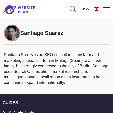
US$
Santiago Suarez
Santiago Suárez is an SEO consultant, translator and
marketing specialist. Born in Malaga (Spain) to an Irish
family, but strongly connected to the city of Berlin, Santiago
uses Search Optimization, market research and
multilingual content localization as an instrument to help
companies expand internationally.
GUIDES
Wix Starter Guide