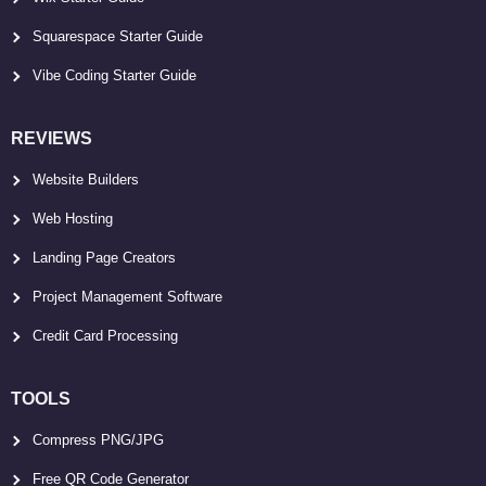
Squarespace Starter Guide
Vibe Coding Starter Guide
REVIEWS
Website Builders
Web Hosting
Landing Page Creators
Project Management Software
Credit Card Processing
TOOLS
Compress PNG/JPG
Free QR Code Generator