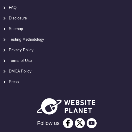
FAQ
Disclosure
Sitemap
Testing Methodology
Privacy Policy
Terms of Use
DMCA Policy
Press
Follow us