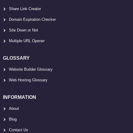
Share Link Creator
Domain Expiration Checker
Site Down or Not
Multiple URL Opener
GLOSSARY
Website Builder Glossary
Web Hosting Glossary
INFORMATION
About
Blog
Contact Us