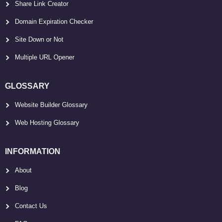
Share Link Creator
Domain Expiration Checker
Site Down or Not
Multiple URL Opener
GLOSSARY
Website Builder Glossary
Web Hosting Glossary
INFORMATION
About
Blog
Contact Us