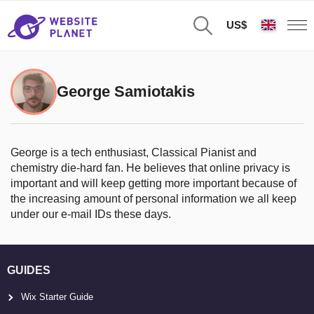
US$
George Samiotakis
George is a tech enthusiast, Classical Pianist and
chemistry die-hard fan. He believes that online privacy is
important and will keep getting more important because of
the increasing amount of personal information we all keep
under our e-mail IDs these days.
GUIDES
Wix Starter Guide