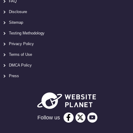
FAQ
Disclosure
Sitemap
Testing Methodology
Privacy Policy
Terms of Use
DMCA Policy
Press
Follow us