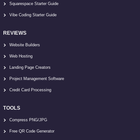
Squarespace Starter Guide
Vibe Coding Starter Guide
REVIEWS
Website Builders
Web Hosting
Landing Page Creators
Project Management Software
Credit Card Processing
TOOLS
Compress PNG/JPG
Free QR Code Generator