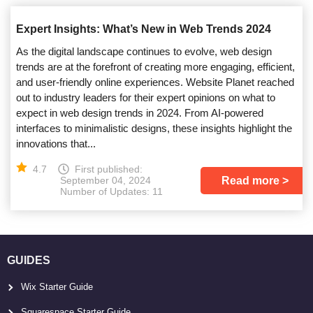
Expert Insights: What’s New in Web Trends 2024
As the digital landscape continues to evolve, web design
trends are at the forefront of creating more engaging, efficient,
and user-friendly online experiences. Website Planet reached
out to industry leaders for their expert opinions on what to
expect in web design trends in 2024. From AI-powered
interfaces to minimalistic designs, these insights highlight the
innovations that...
4.7
First published:
Read more
September 04, 2024
Number of Updates: 11
GUIDES
Wix Starter Guide
Squarespace Starter Guide