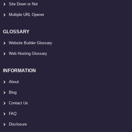
Site Down or Not
Multiple URL Opener
GLOSSARY
Website Builder Glossary
Web Hosting Glossary
INFORMATION
About
Blog
Contact Us
FAQ
Disclosure