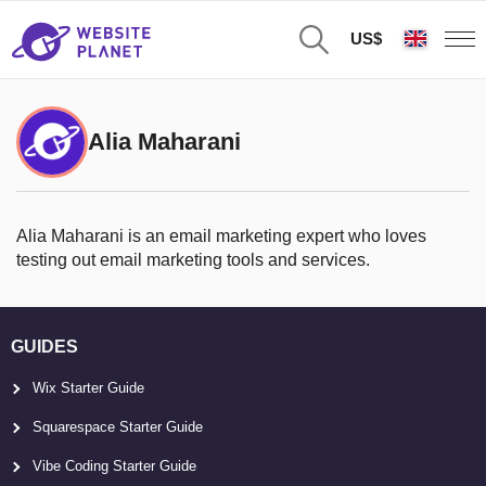
US$
Alia Maharani
Alia Maharani is an email marketing expert who loves
testing out email marketing tools and services.
GUIDES
Wix Starter Guide
Squarespace Starter Guide
Vibe Coding Starter Guide