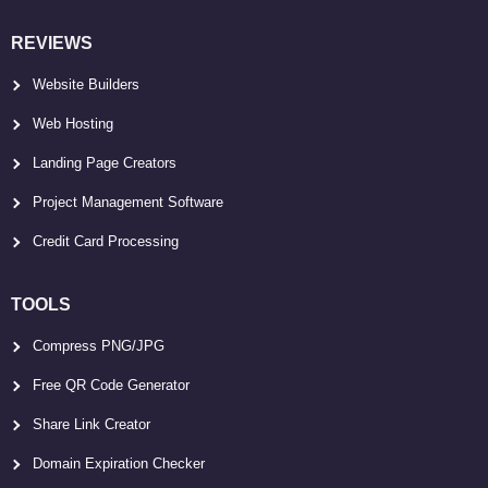
REVIEWS
Website Builders
Web Hosting
Landing Page Creators
Project Management Software
Credit Card Processing
TOOLS
Compress PNG/JPG
Free QR Code Generator
Share Link Creator
Domain Expiration Checker