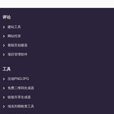
评论
建站工具
网站托管
着陆页创建器
项目管理软件
工具
压缩PNG/JPG
免费二维码生成器
链接共享生成器
域名到期检查工具