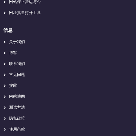
网站停止营运与否
网址批量打开工具
信息
关于我们
博客
联系我们
常见问题
披露
网站地图
测试方法
隐私政策
使用条款