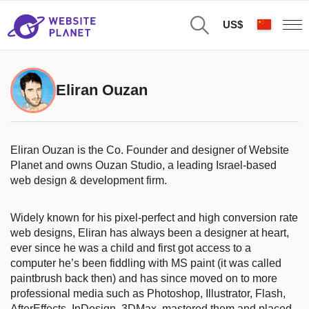
US$
Eliran Ouzan
Eliran Ouzan is the Co. Founder and designer of Website
Planet and owns Ouzan Studio, a leading Israel-based
web design & development firm.
Widely known for his pixel-perfect and high conversion rate
web designs, Eliran has always been a designer at heart,
ever since he was a child and first got access to a
computer he’s been fiddling with MS paint (it was called
paintbrush back then) and has since moved on to more
professional media such as Photoshop, Illustrator, Flash,
AfterEffects, InDesign, 3DMax, mastered them and placed