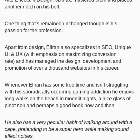
another notch on his belt.
One thing that’s remained unchanged though is his
passion for the profession.
Apart from design, Eliran also specalizes in SEO, Unique
UI & UX (with emphasis on maximizing conversion
rate) and has managed the design, development and
promotion of over a thousand websites in his career.
Whenever Eliran has some free time and isn’t struggling
with his sporadically occurring gaming addiction he enjoys
long walks on the beach in moonlit nights, a nice glass of
pinot noir and perhaps a good book now and then.
He also has a very peculiar habit of walking around with a
cape, pretending to be a super hero while making sound
effect noises.