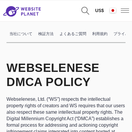
US$
当社について
検証方法
よくあるご質問
利用規約
プライバ
WEBSELENESE
DMCA POLICY
Webselenese, Ltd. (“WS”) respects the intellectual
property rights of creators and WS requires that our users
also respect these same intellectual property rights. The
Digital Millennium Copyright Act (“DMCA”) establishes a
formal process for addressing and actioning copyright
infringement claims integrated into content hosted at