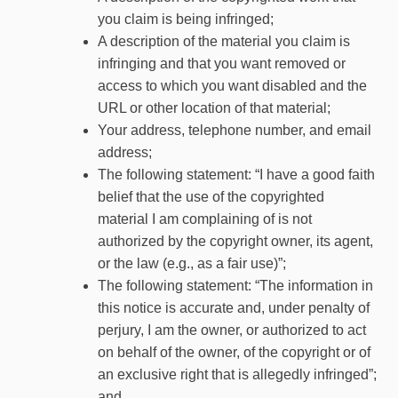
you claim is being infringed;
A description of the material you claim is
infringing and that you want removed or
access to which you want disabled and the
URL or other location of that material;
Your address, telephone number, and email
address;
The following statement: “I have a good faith
belief that the use of the copyrighted
material I am complaining of is not
authorized by the copyright owner, its agent,
or the law (e.g., as a fair use)”;
The following statement: “The information in
this notice is accurate and, under penalty of
perjury, I am the owner, or authorized to act
on behalf of the owner, of the copyright or of
an exclusive right that is allegedly infringed”;
and