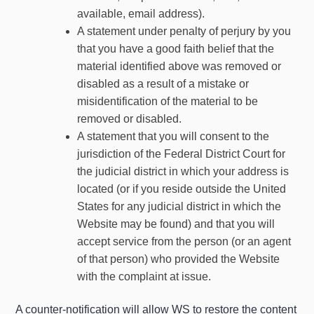
available, email address).
A statement under penalty of perjury by you
that you have a good faith belief that the
material identified above was removed or
disabled as a result of a mistake or
misidentification of the material to be
removed or disabled.
A statement that you will consent to the
jurisdiction of the Federal District Court for
the judicial district in which your address is
located (or if you reside outside the United
States for any judicial district in which the
Website may be found) and that you will
accept service from the person (or an agent
of that person) who provided the Website
with the complaint at issue.
A counter-notification will allow WS to restore the content