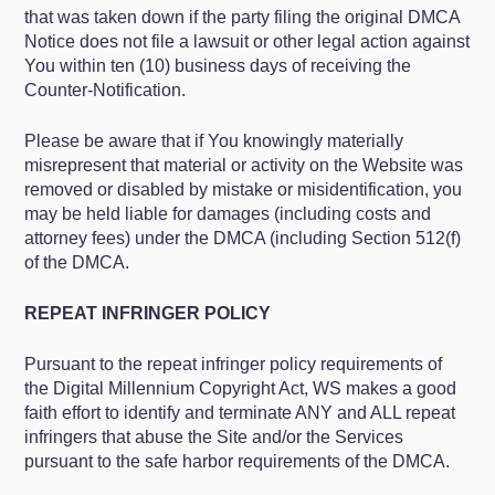
that was taken down if the party filing the original DMCA
Notice does not file a lawsuit or other legal action against
You within ten (10) business days of receiving the
Counter-Notification.
Please be aware that if You knowingly materially
misrepresent that material or activity on the Website was
removed or disabled by mistake or misidentification, you
may be held liable for damages (including costs and
attorney fees) under the DMCA (including Section 512(f)
of the DMCA.
REPEAT INFRINGER POLICY
Pursuant to the repeat infringer policy requirements of
the Digital Millennium Copyright Act, WS makes a good
faith effort to identify and terminate ANY and ALL repeat
infringers that abuse the Site and/or the Services
pursuant to the safe harbor requirements of the DMCA.