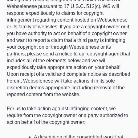
Webselenese pursuant to 17 U.S.C. 512(c). WS will
respond expeditiously to claims for copyright
infringement regarding content hosted on Webselenese
or its family of websites. If you are a copyright owner or if
you have authority to act on behalf of a copyright owner
and want to report a claim that a third party is infringing
your copyright on or through Webselenese or its
partners, please send a notice to our copyright agent that
includes all of the elements below and we will
expeditiously take appropriate action on your behalf.
Upon receipt of a valid and complete notice as described
herein, Webselenese will take actions it in its sole
discretion deems appropriate, including removal of the
reported content from the website.
For us to take action against infringing content, we
require from the copyright owner or a party authorized to
act on behalf of the copyright owner:
A description of the copyrighted work that