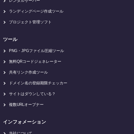
レンタルサーバー
ランディングページ作成ツール
プロジェクト管理ソフト
ツール
PNG・JPGファイル圧縮ツール
無料QRコードジェネレーター
共有リンク作成ツール
ドメイン名の登録期限チェッカー
サイトはダウンしている？
複数URLオープナー
インフォメーション
当社について