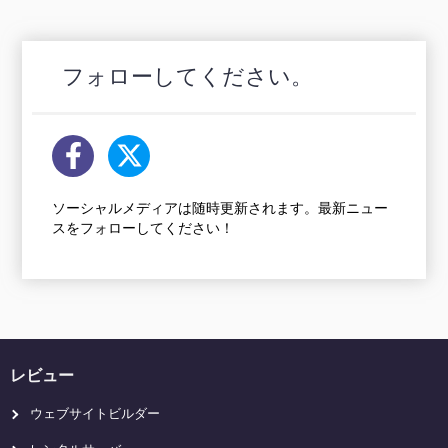
フォローしてください。
ソーシャルメディアは随時更新されます。最新ニュー
スをフォローしてください！
レビュー
ウェブサイトビルダー