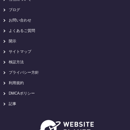
ブログ
お問い合わせ
よくあるご質問
開示
サイトマップ
検証方法
プライバシー方針
利用規約
DMCAポリシー
記事