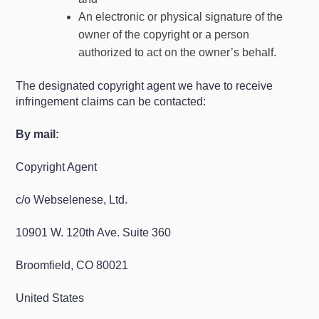
An electronic or physical signature of the
owner of the copyright or a person
authorized to act on the owner’s behalf.
The designated copyright agent we have to receive
infringement claims can be contacted:
By mail:
Copyright Agent
c/o Webselenese, Ltd.
10901 W. 120th Ave. Suite 360
Broomfield, CO 80021
United States