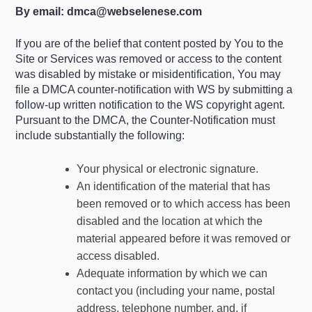
By email:
dmca@webselenese.com
If you are of the belief that content posted by You to the
Site or Services was removed or access to the content
was disabled by mistake or misidentification, You may
file a DMCA counter-notification with WS by submitting a
follow-up written notification to the WS copyright agent.
Pursuant to the DMCA, the Counter-Notification must
include substantially the following:
Your physical or electronic signature.
An identification of the material that has
been removed or to which access has been
disabled and the location at which the
material appeared before it was removed or
access disabled.
Adequate information by which we can
contact you (including your name, postal
address, telephone number, and, if