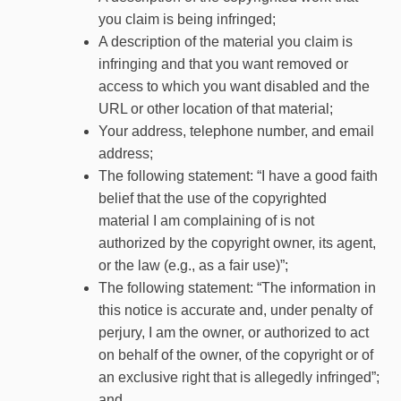
you claim is being infringed;
A description of the material you claim is
infringing and that you want removed or
access to which you want disabled and the
URL or other location of that material;
Your address, telephone number, and email
address;
The following statement: “I have a good faith
belief that the use of the copyrighted
material I am complaining of is not
authorized by the copyright owner, its agent,
or the law (e.g., as a fair use)”;
The following statement: “The information in
this notice is accurate and, under penalty of
perjury, I am the owner, or authorized to act
on behalf of the owner, of the copyright or of
an exclusive right that is allegedly infringed”;
and