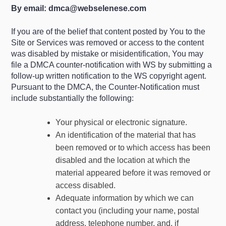
By email:
dmca@webselenese.com
If you are of the belief that content posted by You to the
Site or Services was removed or access to the content
was disabled by mistake or misidentification, You may
file a DMCA counter-notification with WS by submitting a
follow-up written notification to the WS copyright agent.
Pursuant to the DMCA, the Counter-Notification must
include substantially the following:
Your physical or electronic signature.
An identification of the material that has
been removed or to which access has been
disabled and the location at which the
material appeared before it was removed or
access disabled.
Adequate information by which we can
contact you (including your name, postal
address, telephone number, and, if