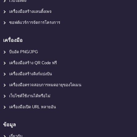
เว็บโฮสติ้ง
เครื่องมือสร้างแลนดิ้งเพจ
ซอฟต์แวร์การจัดการโครงการ
เครื่องมือ
บีบอัด PNG/JPG
เครื่องมือสร้าง QR Code ฟรี
เครื่องมือสร้างลิงก์แบ่งปัน
เครื่องมือตรวจสอบการหมดอายุของโดเมน
เว็บไซต์ใช้งานได้หรือไม่
เครื่องมือเปิด URL หลายอัน
ข้อมูล
เกี่ยวกับ