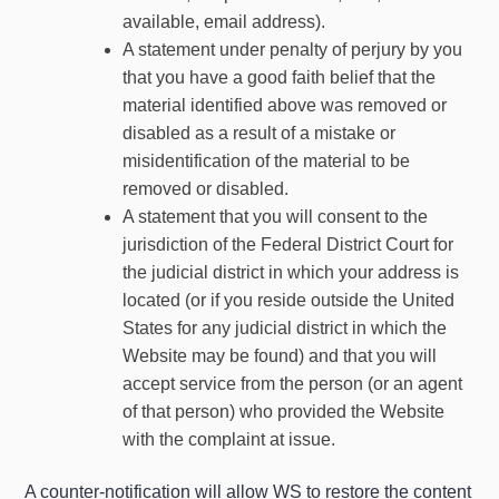
available, email address).
A statement under penalty of perjury by you
that you have a good faith belief that the
material identified above was removed or
disabled as a result of a mistake or
misidentification of the material to be
removed or disabled.
A statement that you will consent to the
jurisdiction of the Federal District Court for
the judicial district in which your address is
located (or if you reside outside the United
States for any judicial district in which the
Website may be found) and that you will
accept service from the person (or an agent
of that person) who provided the Website
with the complaint at issue.
A counter-notification will allow WS to restore the content