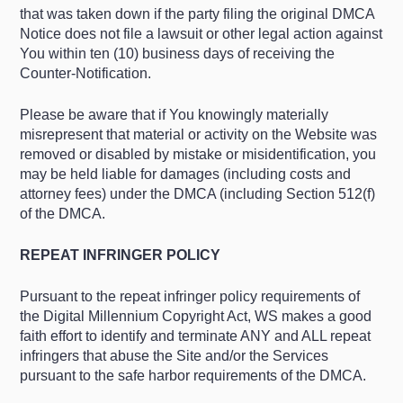
that was taken down if the party filing the original DMCA
Notice does not file a lawsuit or other legal action against
You within ten (10) business days of receiving the
Counter-Notification.
Please be aware that if You knowingly materially
misrepresent that material or activity on the Website was
removed or disabled by mistake or misidentification, you
may be held liable for damages (including costs and
attorney fees) under the DMCA (including Section 512(f)
of the DMCA.
REPEAT INFRINGER POLICY
Pursuant to the repeat infringer policy requirements of
the Digital Millennium Copyright Act, WS makes a good
faith effort to identify and terminate ANY and ALL repeat
infringers that abuse the Site and/or the Services
pursuant to the safe harbor requirements of the DMCA.