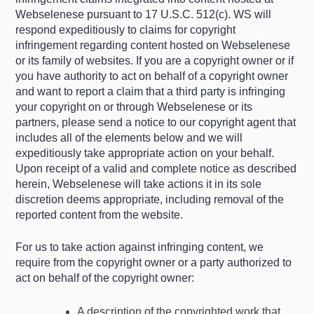
Webselenese pursuant to 17 U.S.C. 512(c). WS will
respond expeditiously to claims for copyright
infringement regarding content hosted on Webselenese
or its family of websites. If you are a copyright owner or if
you have authority to act on behalf of a copyright owner
and want to report a claim that a third party is infringing
your copyright on or through Webselenese or its
partners, please send a notice to our copyright agent that
includes all of the elements below and we will
expeditiously take appropriate action on your behalf.
Upon receipt of a valid and complete notice as described
herein, Webselenese will take actions it in its sole
discretion deems appropriate, including removal of the
reported content from the website.
For us to take action against infringing content, we
require from the copyright owner or a party authorized to
act on behalf of the copyright owner:
A description of the copyrighted work that