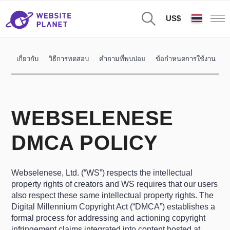
US$
เกี่ยวกับ
วิธีการทดสอบ
คำถามที่พบบ่อย
ข้อกำหนดการใช้งาน
น
WEBSELENESE
DMCA POLICY
Webselenese, Ltd. (“WS”) respects the intellectual
property rights of creators and WS requires that our users
also respect these same intellectual property rights. The
Digital Millennium Copyright Act (“DMCA”) establishes a
formal process for addressing and actioning copyright
infringement claims integrated into content hosted at