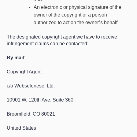
An electronic or physical signature of the
owner of the copyright or a person
authorized to act on the owner’s behalf.
The designated copyright agent we have to receive
infringement claims can be contacted:
By mail:
Copyright Agent
c/o Webselenese, Ltd.
10901 W. 120th Ave. Suite 360
Broomfield, CO 80021
United States