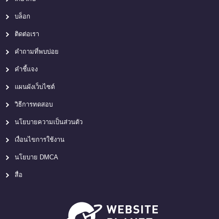
บล็อก
ติดต่อเรา
คำถามที่พบบ่อย
คำชี้แจง
แผนผังเว็บไซต์
วิธีการทดสอบ
นโยบายความเป็นส่วนตัว
เงื่อนไขการใช้งาน
นโยบาย DMCA
สื่อ