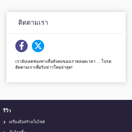
ติดตามเรา
เราอัปเดตช่องทางสื่อสังคมของเราตลอดเวลา ... โปรด
ติดตามเราเพื่อรับข่าวใหม่ล่าสุด!
รีวิว
เครื่องมือสร้างเว็บไซต์