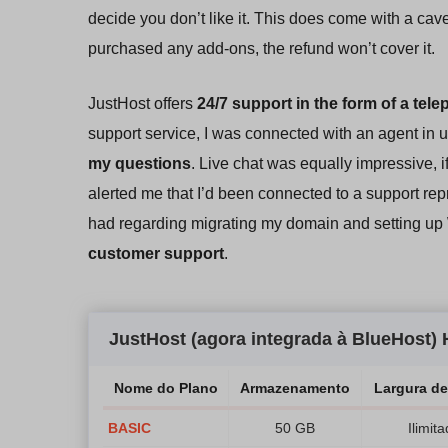
decide you don’t like it. This does come with a cave
purchased any add-ons, the refund won’t cover it.
JustHost offers
24/7 support in the form of a tele
support service, I was connected with an agent in
my questions
. Live chat was equally impressive, if
alerted me that I’d been connected to a support re
had regarding migrating my domain and setting up
customer support
.
JustHost (agora integrada à BlueHost
Nome do Plano
Armazenamento
Largura d
BASIC
50 GB
Ilimit