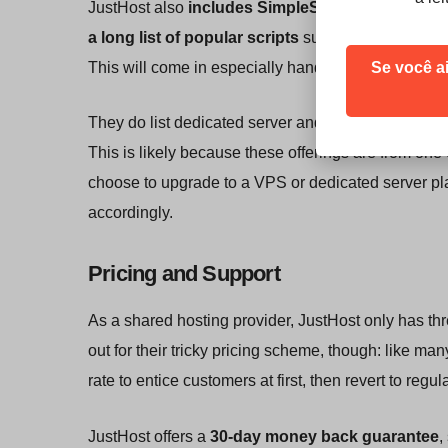
JustHost also
includes SimpleScripts with all th
a long list of popular scripts
such as phpBB, form 
Se você a
This will come in especially handy for those manag
They do list dedicated server and VPS hosting opti
This is likely because these offerings are from one 
choose to upgrade to a VPS or dedicated server pla
accordingly.
Pricing and Support
As a shared hosting provider, JustHost only has thr
out for their tricky pricing scheme, though: like ma
rate to entice customers at first, then revert to regula
JustHost offers a
30-day money back guarantee
,