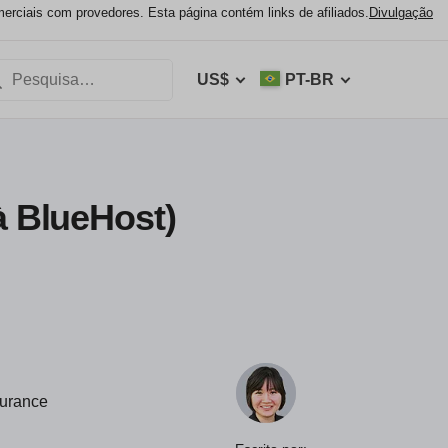
ciais com provedores. Esta página contém links de afiliados.
Divulgação
US$
PT-BR
à BlueHost)
durance