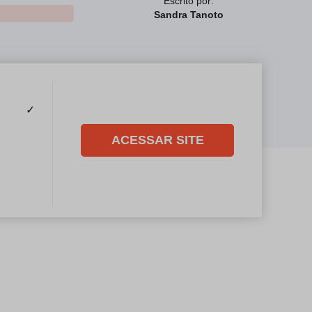
Escrito por:
Sandra Tanoto
✓
ACESSAR SITE