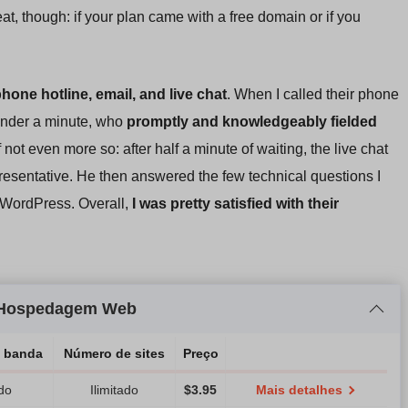
at, though: if your plan came with a free domain or if you
phone hotline, email, and live chat
. When I called their phone
 under a minute, who
promptly and knowledgeably fielded
 not even more so: after half a minute of waiting, the live chat
presentative. He then answered the few technical questions I
 WordPress. Overall,
I was pretty satisfied with their
) Hospedagem Web
e banda
Número de sites
Preço
ado
Ilimitado
$
3.95
Mais detalhes