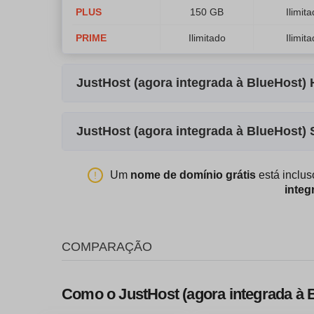
PLUS
150 GB
Ilimit
PRIME
Ilimitado
Ilimit
JustHost (agora integrada à BlueHost
Nome do Plano
Armazenamento
JustHost (agora integrada à BlueHost)
Standard
30 GB
Nome do Plano
Armazenamento
Enhanced
60 GB
Um
nome de domínio grátis
está inclu
integ
STANDARD
500 GB
2 
Premium
120 GB
ENHANCED
1000 GB
4 
Ultimate
240 GB
COMPARAÇÃO
PREMIUM
1000 GB
4 
Como o JustHost (agora integrada à 