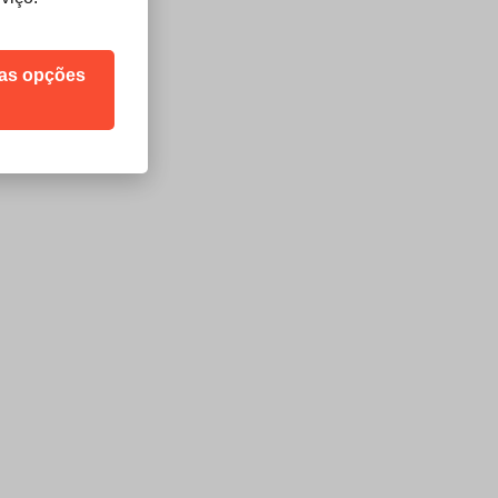
sas opções