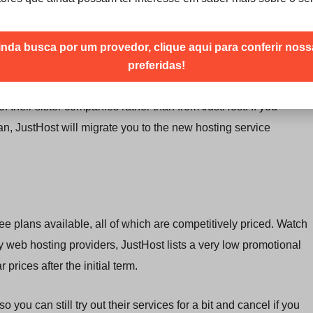
eir hosting accounts
, which enables the
easy installation of
mail, social networking scripts, osCommerce, and Moodle.
inda busca por um provedor, clique aqui para conferir nos
ing their own websites.
preferidas!
ons, but they’re tucked away at the bottom of the webpage.
of their sister companies rather than from JustHost. If you
n, JustHost will migrate you to the new hosting service
ee plans available, all of which are competitively priced. Watch
ny web hosting providers, JustHost lists a very low promotional
r prices after the initial term.
 so you can still try out their services for a bit and cancel if you