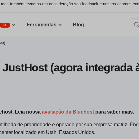
, mas também levamos em consideração seu feedback e nossos acordos comer
Ferramentas
Blog
99+
st)
 JustHost (agora integrada 
uehost. Leia nossa
avaliação da Bluehost
para saber mais.
ilhada de propriedade e operado por sua empresa matriz, En
 center localizado em Utah, Estados Unidos.