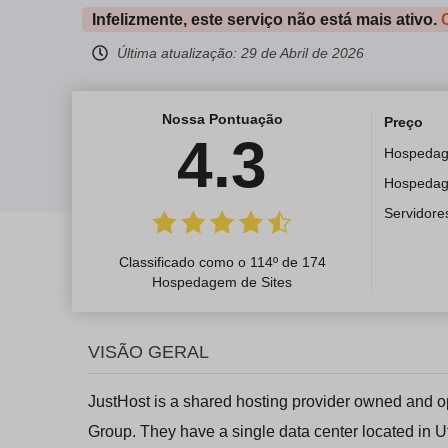
Infelizmente, este serviço não está mais ativo.
Última atualização:
29 de Abril de 2026
Nossa Pontuação
Preço
4.3
Hospeda
Hospeda
Servidore
Classificado como o 114º de 174
Hospedagem de Sites
VISÃO GERAL
JustHost is a shared hosting provider owned and o
Group. They have a single data center located in U