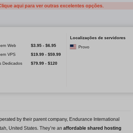
Clique aqui para ver outras excelentes opções.
Localizações de servidores
gem Web
$
3.95
-
$
6.95
Provo
gem VPS
$
19.99
-
$
59.99
s Dedicados
$
79.99
-
$
120
perated by their parent company, Endurance International
tah, United States. They’re an
affordable shared hosting