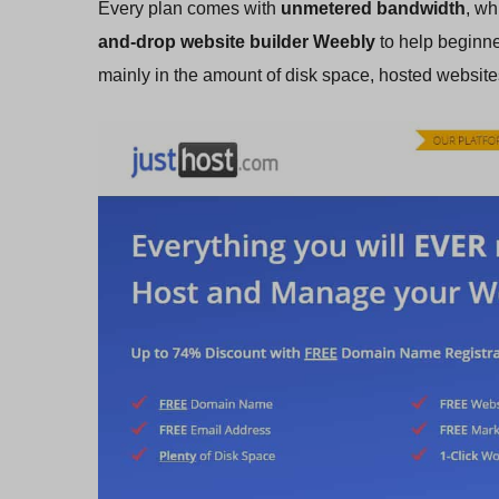
Every plan comes with
unmetered bandwidth
, wh
and-drop website builder Weebly
to help beginne
mainly in the amount of disk space, hosted websit