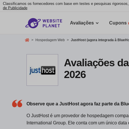
Classificamos os fornecedores com base em testes e pesquisas rigorosos
de Publicidade
Avaliações
Cupons
>
Hospedagem Web
>
JustHost (agora integrada à BlueHo
Avaliações da
2026
Observe que a JustHost agora faz parte da Bl
O JustHost é um provedor de hospedagem compart
International Group. Ele conta com um único data