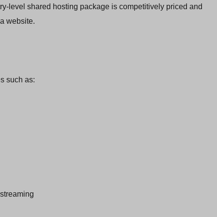
ntry-level shared hosting package is competitively priced and
a website.
es such as:
 streaming