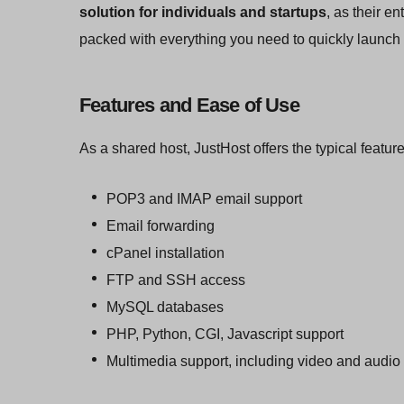
solution for individuals and startups
, as their e
packed with everything you need to quickly launch 
Features and Ease of Use
As a shared host, JustHost offers the typical featur
POP3 and IMAP email support
Email forwarding
cPanel installation
FTP and SSH access
MySQL databases
PHP, Python, CGI, Javascript support
Multimedia support, including video and audio