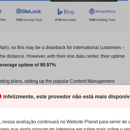
Utah), so this may be a drawback for international customers –
the distance. However, with their one data center, their uptime
average uptime of 99.97%
.
ting plans, setting up the popular Content Management
ustHost conveniently offers a
one-click installation of
Infelizmente, este provedor não está mais disponív
r popular CMSs like Drupal, Joomla!, and Tiki Wiki
. You can
ates for WordPress via the cPanel, which is
typically a value-
ess solutions
.
 nossa avaliação continuará no Website Planet para servir de 
itores que ainda possam ter interesse em saber mais sobre o ser