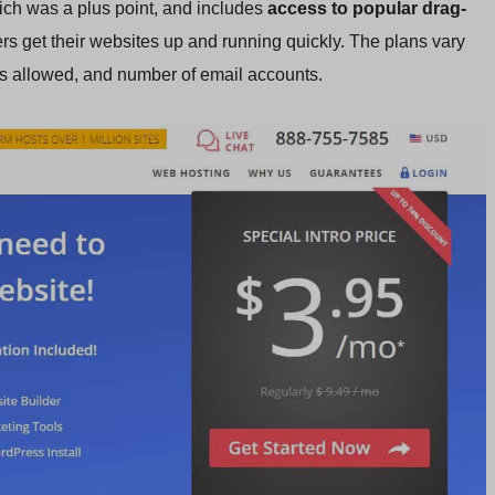
ich was a plus point, and includes
access to popular drag-
rs get their websites up and running quickly. The plans vary
es allowed, and number of email accounts.