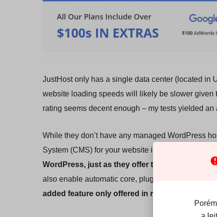
JustHost only has a single data center (located in 
website loading speeds will likely be slower given 
rating seems decent enough – my tests yielded an
While they don’t have any managed WordPress hos
System (CMS) for your website isn’t complicated. J
WordPress, just as they offer the same for othe
also enable automatic core, plugin, and theme upd
added feature only offered in managed WordPr
Porém,
a le