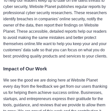
To help our readers keep up to date on the latest threats to
cyber security, Website Planet publishes regular reports by
professional cyber security researchers. These researchers
identify breaches in companies’ online security, notify the
owner of the data, then report their findings on Website
Planet. These accessible, detailed reports help our readers
to avoid making the same mistakes and better protect
themselves online.
We want to help you keep your and your
customers’ data safe so that you can focus on what you do
best: providing quality products and services to your clients.
Impact of Our Work
We see the good we are doing here at Website Planet
every day from the feedback we get from our users thanking
us for helping them achieve success online. Businesses,
startups, and entrepreneurs
express their
gratitude
for the
tools, guidance, and reviews that we provide to allow them