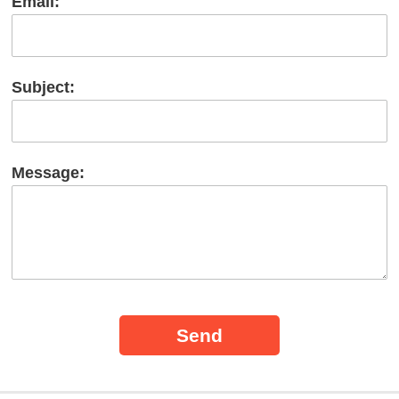
Email:
Subject:
Message: