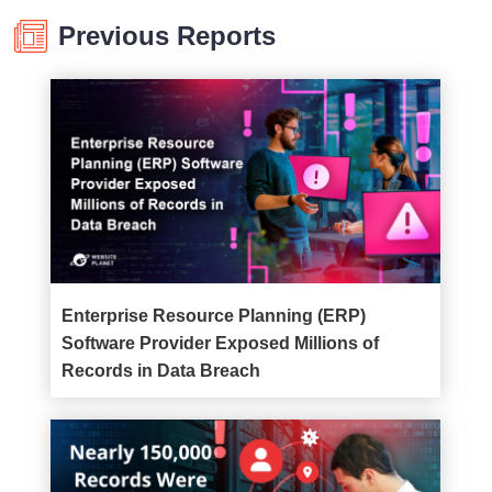
Previous Reports
Enterprise Resource Planning (ERP)
Software Provider Exposed Millions of
Records in Data Breach