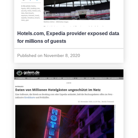
Hotels.com, Expedia provider exposed data
for millions of guests
Published on November 8, 2020