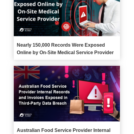
Nearly 150,000 Records Were Exposed
Online by On-Site Medical Service Provider
Australian Food Service Provider Internal