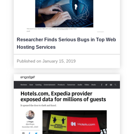
Researcher Finds Serious Bugs in Top Web
Hosting Services
Published on January 15, 2019