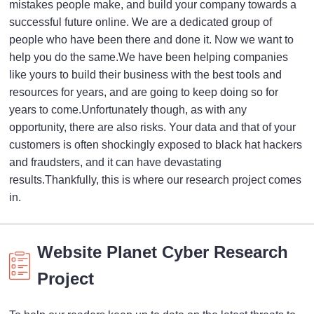
mistakes people make, and build your company towards a
successful future online. We are a dedicated group of
people who have been there and done it. Now we want to
help you do the same.We have been helping companies
like yours to build their business with the best tools and
resources for years, and are going to keep doing so for
years to come.Unfortunately though, as with any
opportunity, there are also risks. Your data and that of your
customers is often shockingly exposed to black hat hackers
and fraudsters, and it can have devastating
results.Thankfully, this is where our research project comes
in.
Website Planet Cyber Research
Project