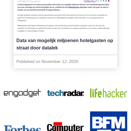
Data van mogelijk miljoenen hotelgasten op
straat door datalek
Published on November 12, 2020