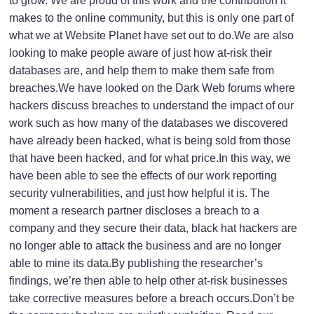
to grow. We are proud of this work and the contribution it
makes to the online community, but this is only one part of
what we at Website Planet have set out to do.We are also
looking to make people aware of just how at-risk their
databases are, and help them to make them safe from
breaches.We have looked on the Dark Web forums where
hackers discuss breaches to understand the impact of our
work such as how many of the databases we discovered
have already been hacked, what is being sold from those
that have been hacked, and for what price.In this way, we
have been able to see the effects of our
work reporting
security vulnerabilities
, and just how helpful it is. The
moment a research partner discloses a breach to a
company and they secure their data, black hat hackers are
no longer able to attack the business and are no longer
able to mine its data.By publishing the researcher’s
findings, we’re then able to help other at-risk businesses
take corrective measures before a breach occurs.Don’t be