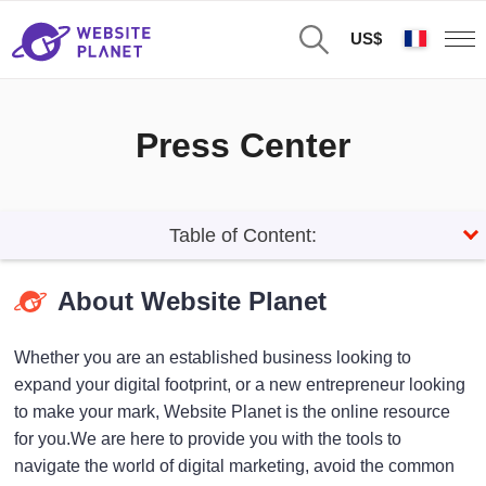
US$
Press Center
Table of Content:
About Website Planet
Whether you are an established business looking to
expand your digital footprint, or a new entrepreneur looking
to make your mark, Website Planet is the online resource
for you.We are here to provide you with the tools to
navigate the world of digital marketing, avoid the common