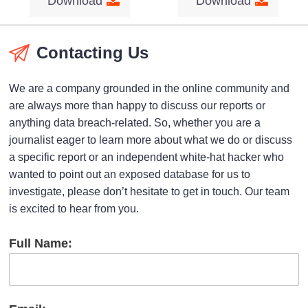
Download
Download
Contacting Us
We are a company grounded in the online community and
are always more than happy to discuss our reports or
anything data breach-related. So, whether you are a
journalist eager to learn more about what we do or discuss
a specific report or an independent white-hat hacker who
wanted to point out an exposed database for us to
investigate, please don’t hesitate to get in touch. Our team
is excited to hear from you.
Full Name: