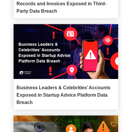
Records and Invoices Exposed in Third-
Party Data Breach
Business Leaders & Celebrities’ Accounts
Exposed in Startup Advice Platform Data
Breach