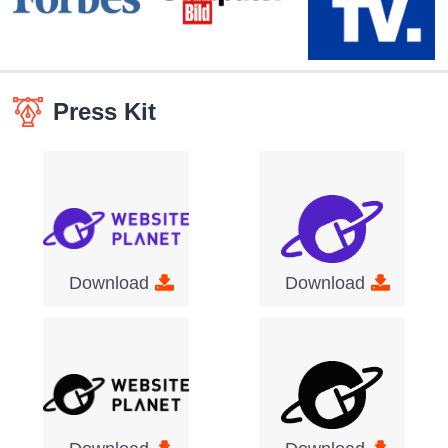
Press Kit
Download
Download