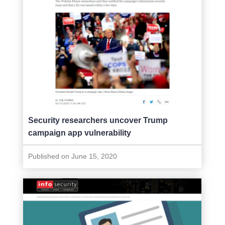
Security researchers uncover Trump
campaign app vulnerability
Published on June 15, 2020