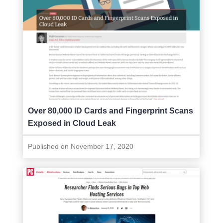
Over 80,000 ID Cards and Fingerprint Scans
Exposed in Cloud Leak
Published on November 17, 2020