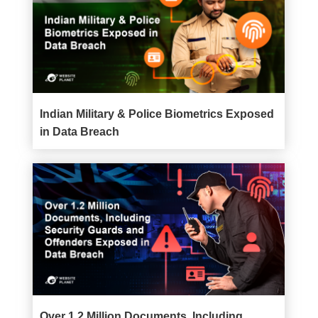
Indian Military & Police Biometrics Exposed
in Data Breach
Over 1.2 Million Documents, Including