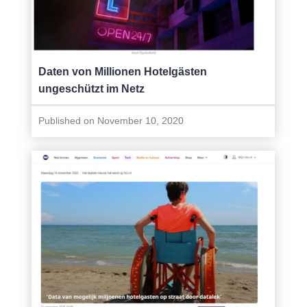
Daten von Millionen Hotelgästen
ungeschützt im Netz
Published on November 10, 2020