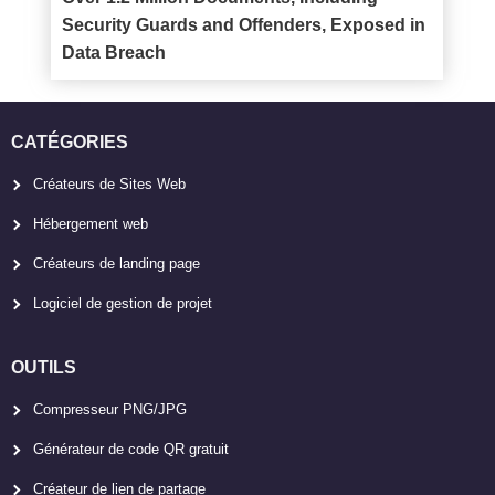
Security Guards and Offenders, Exposed in
Data Breach
CATÉGORIES
Créateurs de Sites Web
Hébergement web
Créateurs de landing page
Logiciel de gestion de projet
OUTILS
Compresseur PNG/JPG
Générateur de code QR gratuit
Créateur de lien de partage