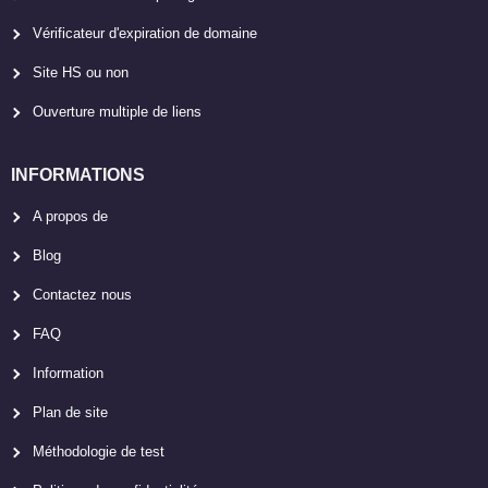
Vérificateur d'expiration de domaine
Site HS ou non
Ouverture multiple de liens
INFORMATIONS
A propos de
Blog
Contactez nous
FAQ
Information
Plan de site
Méthodologie de test