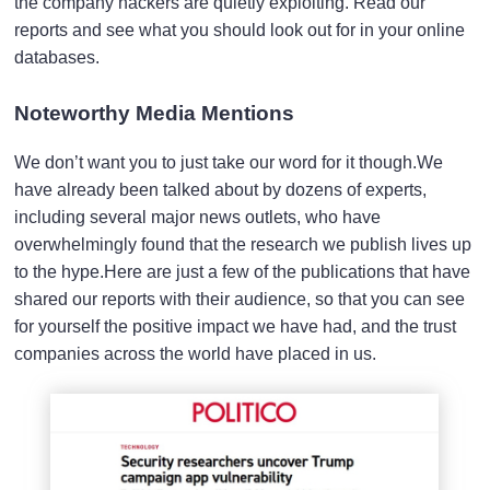
the company hackers are quietly exploiting. Read our
reports and see what you should look out for in your online
databases.
Noteworthy Media Mentions
We don’t want you to just take our word for it though.We
have already been talked about by dozens of experts,
including several major news outlets, who have
overwhelmingly found that the research we publish lives up
to the hype.Here are just a few of the publications that have
shared our reports with their audience, so that you can see
for yourself the positive impact we have had, and the trust
companies across the world have placed in us.