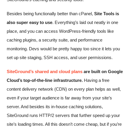
Besides being functionally better than cPanel,
Site Tools is
also super easy to use
. Everything’s laid out neatly in one
place, and you can access WordPress-friendly tools like
caching plugins, a security suite, and performance
monitoring. Devs would be pretty happy too since it lets you
set up site staging, SSH access, and user permissions.
SiteGround’s shared and cloud plans
are built on Google
Cloud’s top-of-the-line infrastructure.
Having a free
content delivery network (CDN) on every plan helps as well,
even if your target audience is far away from your site’s
server. And besides its in-house caching solutions,
SiteGround runs HTTP/2 servers that further speed up your
site’s loading times. All this doesn’t come cheap, but if you’re