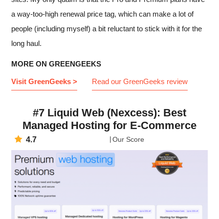
a way-too-high renewal price tag, which can make a lot of
people (including myself) a bit reluctant to stick with it for the
long haul.
MORE ON GREENGEEKS
Visit GreenGeeks >
Read our GreenGeeks review
#7 Liquid Web (Nexcess): Best
Managed Hosting for E-Commerce
4.7
Our Score