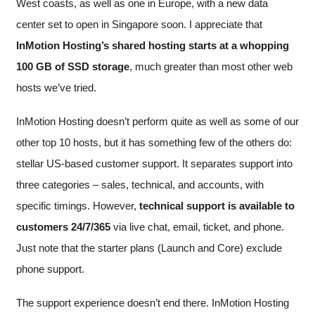
West coasts, as well as one in Europe, with a new data
center set to open in Singapore soon. I appreciate that
InMotion Hosting’s shared hosting starts at a whopping
100 GB of SSD storage
, much greater than most other web
hosts we’ve tried.
InMotion Hosting doesn’t perform quite as well as some of our
other top 10 hosts, but it has something few of the others do:
stellar US-based customer support. It separates support into
three categories – sales, technical, and accounts, with
specific timings. However,
technical support is available to
customers 24/7/365
via live chat, email, ticket, and phone.
Just note that the starter plans (Launch and Core) exclude
phone support.
The support experience doesn’t end there. InMotion Hosting