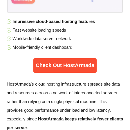
Impressive cloud-based hosting features
Fast website loading speeds
Worldwide data server network
Mobile-friendly client dashboard
Check Out HostArmada
HostArmada’s cloud hosting infrastructure spreads site data
and resources across a network of interconnected servers
rather than relying on a single physical machine. This
provides good performance under load and low latency,
especially since
HostArmada keeps relatively fewer clients
per server
.