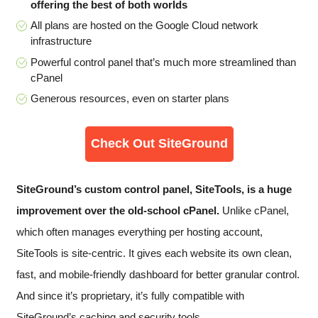
offering the best of both worlds
All plans are hosted on the Google Cloud network
infrastructure
Powerful control panel that’s much more streamlined than
cPanel
Generous resources, even on starter plans
Check Out SiteGround
SiteGround’s custom control panel, SiteTools, is a huge
improvement over the old-school cPanel.
Unlike cPanel,
which often manages everything per hosting account,
SiteTools is site-centric. It gives each website its own clean,
fast, and mobile-friendly dashboard for better granular control.
And since it’s proprietary, it’s fully compatible with
SiteGround’s caching and security tools.