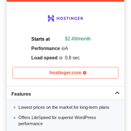
$
2.49
/month
Starts at
Performance
A
Load speed
0.8 sec
hostinger.com
Features
Lowest prices on the market for long-term plans
Offers LiteSpeed for superior WordPress
performance