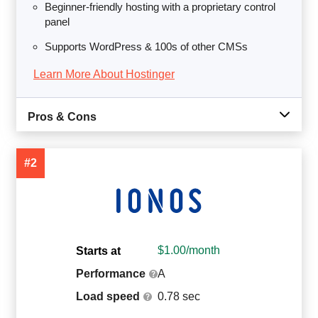
Beginner-friendly hosting with a proprietary control
panel
Supports WordPress & 100s of other CMSs
Learn More About Hostinger
Pros & Cons
#2
$
1.00
/month
Starts at
Performance
A
Load speed
0.78 sec