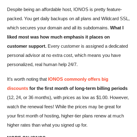
Despite being an affordable host, IONOS is pretty feature-
packed. You get daily backups on all plans and Wildcard SSL,
which secures your domain and all its subdomains.
What I
liked most was how much emphasis it places on
customer support.
Every customer is assigned a dedicated
personal advisor at no extra cost, which means you have
personalized, real human help 24/7.
It’s worth noting that
IONOS commonly offers big
discounts
for the first month of long-term billing periods
(12, 24, or 36 months), with prices as low as
$
1.00
. However,
watch the renewal fees! While the prices may be great for
your first month of hosting, higher-tier plans renew at much
higher rates than what you signed up for.