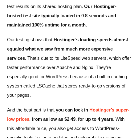
test results on its shared hosting plan.
Our Hostinger-
hosted test site typically loaded in 0.8 seconds and
maintained 100% uptime for a month.
Our testing shows that
Hostinger’s loading speeds almost
equaled what we saw from much more expensive
services
. That’s due to its LiteSpeed web servers, which offer
faster performance over Apache and Nginx. They’re
especially good for WordPress because of a built-in caching
system called LSCache that stores ready-to-go versions of
your pages.
And the best part is that
you can lock in
Hostinger’s super-
low prices
, from as low as
$
2.49
, for up to 4 years
. With
this affordable price, you also get access to WordPress-
specific tools like auto updates and vulnerability scanning.