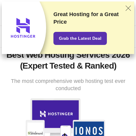
We rank vendors based on rigorous testing and research, but
also take into account your feedback and our commercial
Great Hosting for a
Great
agreements with providers. This page contains affiliate links.
Price
Advertising Disclosure
US$
Grab the Latest Deal
Best Web Hosting Services 2026
(Expert Tested & Ranked)
The most comprehensive web hosting test ever
conducted