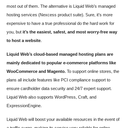
most out of them. The alternative is Liquid Web’s managed
hosting services (Nexcess product suite). Sure, it’s more
expensive to have a true professional do the hard work for
you, but
it’s the easiest, safest, and most worry-free way
to host a website
.
Liquid Web’s cloud-based managed hosting plans are
mainly dedicated to popular e-commerce platforms like
WooCommerce and Magento.
To support online stores, the
plans all include features like PCI compliance support to
ensure cardholder data security and 24/7 expert support.
Liquid Web also supports WordPress, Craft, and
ExpressionEngine.
Liquid Web will boost your available resources in the event of
a traffic surge, making its service very reliable for online