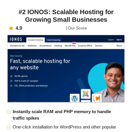
#2 IONOS: Scalable Hosting for
Growing Small Businesses
4.9
Our Score
Instantly scale RAM and PHP memory to handle
traffic spikes
One-click installation for WordPress and other popular