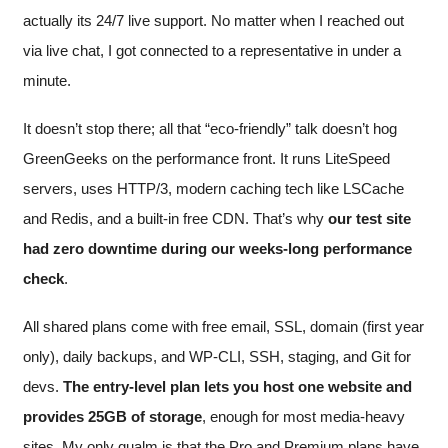
actually its 24/7 live support. No matter when I reached out
via live chat, I got connected to a representative in under a
minute.
It doesn’t stop there; all that “eco-friendly” talk doesn’t hog
GreenGeeks on the performance front. It runs LiteSpeed
servers, uses HTTP/3, modern caching tech like LSCache
and Redis, and a built-in free CDN. That’s why
our test site
had zero downtime during our weeks-long performance
check
.
All shared plans come with free email, SSL, domain (first year
only), daily backups, and WP-CLI, SSH, staging, and Git for
devs.
The entry-level plan lets you host one website and
provides 25GB of storage
, enough for most media-heavy
sites. My only qualm is that the Pro and Premium plans have