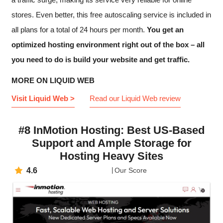
stores. Even better, this free autoscaling service is included in
all plans for a total of 24 hours per month.
You get an
optimized hosting environment right out of the box – all
you need to do is build your website and get traffic.
MORE ON LIQUID WEB
Visit Liquid Web >
Read our Liquid Web review
#8 InMotion Hosting: Best US-Based
Support and Ample Storage for
Hosting Heavy Sites
4.6
Our Score