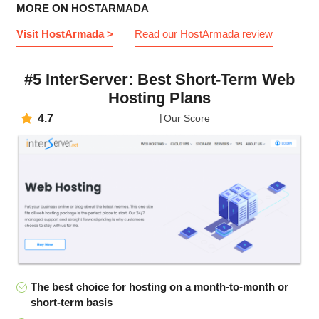
MORE ON HOSTARMADA
Visit HostArmada >
Read our HostArmada review
#5 InterServer: Best Short-Term Web
Hosting Plans
4.7
Our Score
The best choice for hosting on a month-to-month or
short-term basis