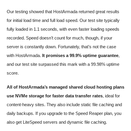
Our testing showed that HostArmada returned great results
for initial load time and full load speed. Our test site typically
fully loaded in 1.1 seconds, with even faster loading speeds
recorded. Speed doesn’t count for much, though, if your
server is constantly down. Fortunately, that’s not the case
with HostArmada.
It promises a 99.9% uptime guarantee
,
and our test site surpassed this mark with a 99.98% uptime
score.
All of HostArmada’s managed shared cloud hosting plans
use NVMe storage for faster data transfer rates
, ideal for
content-heavy sites. They also include static file caching and
daily backups. If you upgrade to the Speed Reaper plan, you
also get LiteSpeed servers and dynamic file caching.