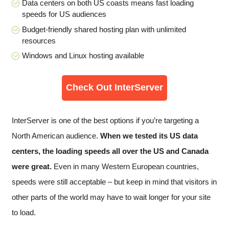
Data centers on both US coasts means fast loading
speeds for US audiences
Budget-friendly shared hosting plan with unlimited
resources
Windows and Linux hosting available
Check Out InterServer
InterServer is one of the best options if you’re targeting a
North American audience.
When we tested its US data
centers, the loading speeds all over the US and Canada
were great.
Even in many Western European countries,
speeds were still acceptable – but keep in mind that visitors in
other parts of the world may have to wait longer for your site
to load.