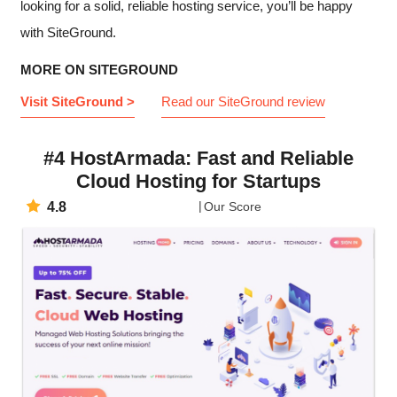
looking for a solid, reliable hosting service, you’ll be happy
with SiteGround.
MORE ON SITEGROUND
Visit SiteGround >
Read our SiteGround review
#4 HostArmada: Fast and Reliable
Cloud Hosting for Startups
4.8
Our Score