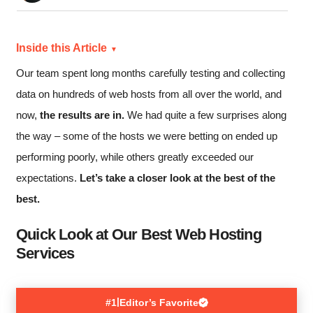
Inside this Article
Our team spent long months carefully testing and collecting
data on hundreds of web hosts from all over the world, and
now,
the results are in.
We had quite a few surprises along
the way – some of the hosts we were betting on ended up
performing poorly, while others greatly exceeded our
expectations.
Let’s take a closer look at the best of the
best.
Quick Look at Our Best Web Hosting
Services
|
#1
Editor’s Favorite