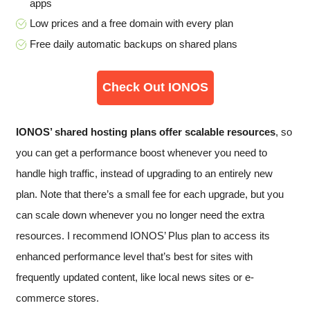
apps
Low prices and a free domain with every plan
Free daily automatic backups on shared plans
Check Out IONOS
IONOS’ shared hosting plans offer scalable resources
, so
you can get a performance boost whenever you need to
handle high traffic, instead of upgrading to an entirely new
plan. Note that there’s a small fee for each upgrade, but you
can scale down whenever you no longer need the extra
resources. I recommend IONOS’ Plus plan to access its
enhanced performance level that’s best for sites with
frequently updated content, like local news sites or e-
commerce stores.