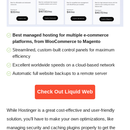
Best managed hosting for multiple e-commerce
platforms, from WooCommerce to Magento
Streamlined, custom-built control panels for maximum
efficiency
Excellent worldwide speeds on a cloud-based network
Automatic full website backups to a remote server
Check Out Liquid Web
While Hostinger is a great cost-effective and user-friendly
solution, you’ll have to make your own optimizations, like
managing security and caching plugins properly to get the