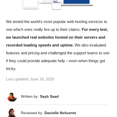
We tested the world’s most popular web hosting services to
see which ones really live up to their claims.
For every test,
we launched real websites hosted on their servers and
recorded loading speeds and uptime.
We also evaluated
features and pricing and challenged the support teams to see
if they could provide adequate help – even when things got
tricky.
Last updated:
June 16, 2026
Written by:
Sayb Saad
Reviewed by:
Danielle Nofuente