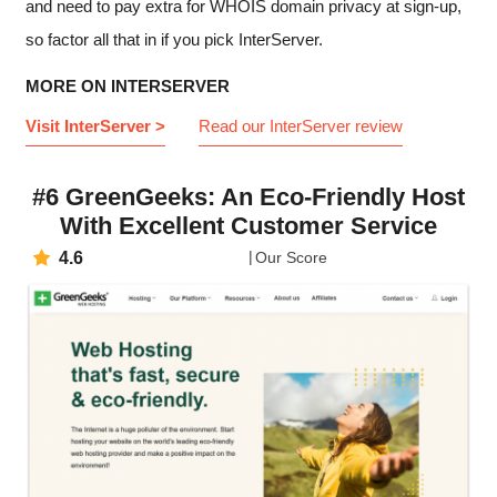
and need to pay extra for WHOIS domain privacy at sign-up,
so factor all that in if you pick InterServer.
MORE ON INTERSERVER
Visit InterServer >
Read our InterServer review
#6 GreenGeeks: An Eco-Friendly Host
With Excellent Customer Service
4.6
Our Score