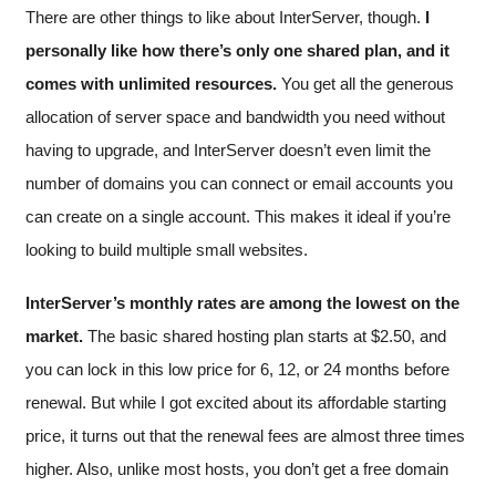
There are other things to like about InterServer, though.
I
personally like how there’s only one shared plan, and it
comes with unlimited resources.
You get all the generous
allocation of server space and bandwidth you need without
having to upgrade, and InterServer doesn’t even limit the
number of domains you can connect or email accounts you
can create on a single account. This makes it ideal if you’re
looking to build multiple small websites.
InterServer’s monthly rates are among the lowest on the
market.
The basic shared hosting plan starts at
$
2.50
, and
you can lock in this low price for 6, 12, or 24 months before
renewal. But while I got excited about its affordable starting
price, it turns out that the renewal fees are almost three times
higher. Also, unlike most hosts, you don’t get a free domain