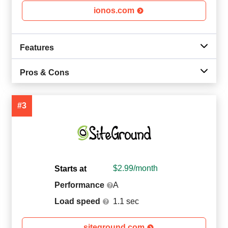
ionos.com
Features
Pros & Cons
#3
$
2.99
/month
Starts at
Performance
A
Load speed
1.1 sec
siteground.com