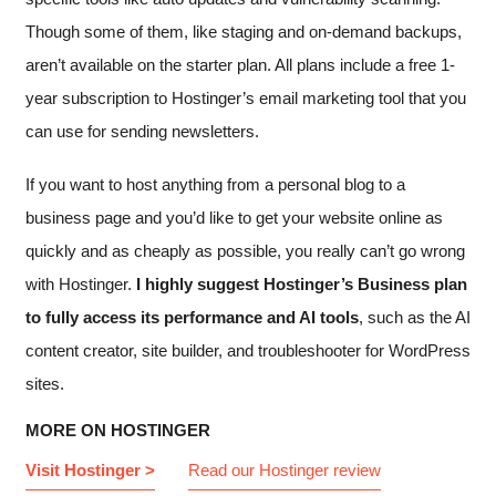
Though some of them, like staging and on-demand backups,
aren’t available on the starter plan. All plans include a free 1-
year subscription to Hostinger’s email marketing tool that you
can use for sending newsletters.
If you want to host anything from a personal blog to a
business page and you’d like to get your website online as
quickly and as cheaply as possible, you really can’t go wrong
with Hostinger.
I highly suggest Hostinger’s Business plan
to fully access its performance and AI tools
, such as the AI
content creator, site builder, and troubleshooter for WordPress
sites.
MORE ON HOSTINGER
Visit Hostinger >
Read our Hostinger review