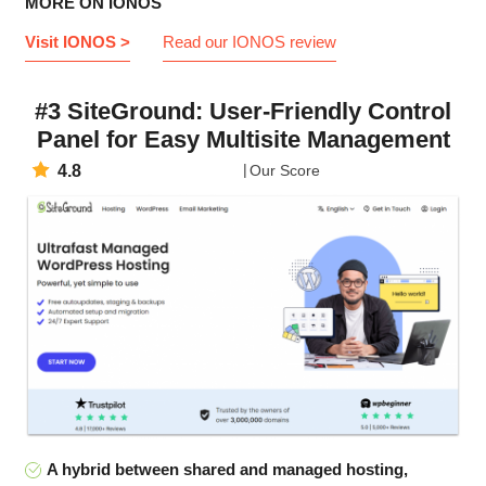
MORE ON IONOS
Visit IONOS >
Read our IONOS review
#3 SiteGround: User-Friendly Control
Panel for Easy Multisite Management
4.8
Our Score
A hybrid between shared and managed hosting,