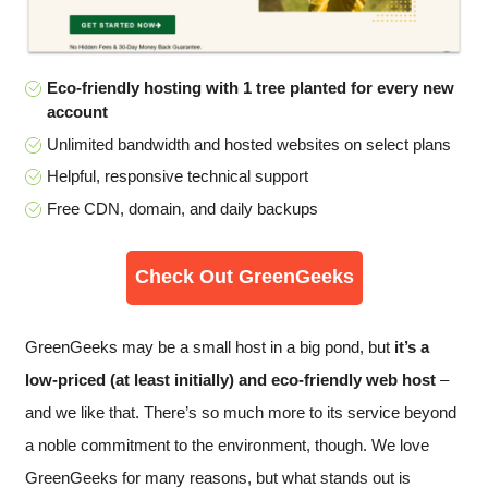
Eco-friendly hosting with 1 tree planted for every new
account
Unlimited bandwidth and hosted websites on select plans
Helpful, responsive technical support
Free CDN, domain, and daily backups
Check Out GreenGeeks
GreenGeeks may be a small host in a big pond, but
it’s a
low-priced (at least initially) and eco-friendly web host
–
and we like that. There’s so much more to its service beyond
a noble commitment to the environment, though. We love
GreenGeeks for many reasons, but what stands out is