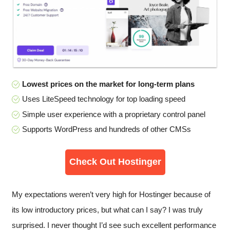
Lowest prices on the market for long-term plans
Uses LiteSpeed technology for top loading speed
Simple user experience with a proprietary control panel
Supports WordPress and hundreds of other CMSs
Check Out Hostinger
My expectations weren’t very high for Hostinger because of
its low introductory prices, but what can I say? I was truly
surprised. I never thought I’d see such excellent performance