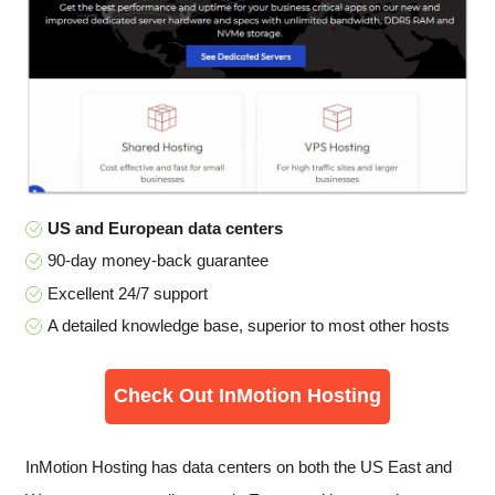
US and European data centers
90-day money-back guarantee
Excellent 24/7 support
A detailed knowledge base, superior to most other hosts
Check Out InMotion Hosting
InMotion Hosting has data centers on both the US East and