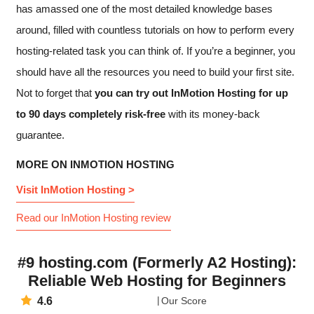
has amassed one of the most detailed knowledge bases
around, filled with countless tutorials on how to perform every
hosting-related task you can think of. If you’re a beginner, you
should have all the resources you need to build your first site.
Not to forget that
you can try out InMotion Hosting for up
to 90 days completely risk-free
with its money-back
guarantee.
MORE ON INMOTION HOSTING
Visit InMotion Hosting >
Read our InMotion Hosting review
#9 hosting.com (Formerly A2 Hosting):
Reliable Web Hosting for Beginners
4.6
Our Score