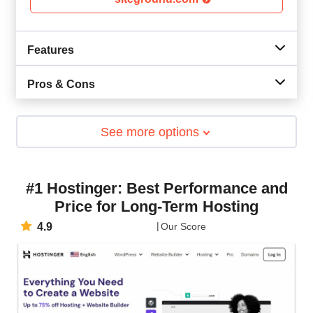
Features
Pros & Cons
See more options
#1 Hostinger: Best Performance and
Price for Long-Term Hosting
4.9
Our Score