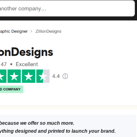
because we offer so much more.
ything designed and printed to launch your brand.