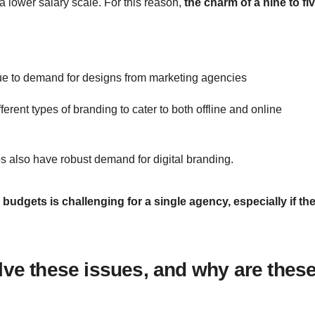
 lower salary scale. For this reason,
the charm of a nine to fi
nue to demand for designs from marketing agencies
rent types of branding to cater to both offline and online
s also have robust demand for digital branding.
budgets is challenging for a single agency, especially if th
lve these issues, and why are thes