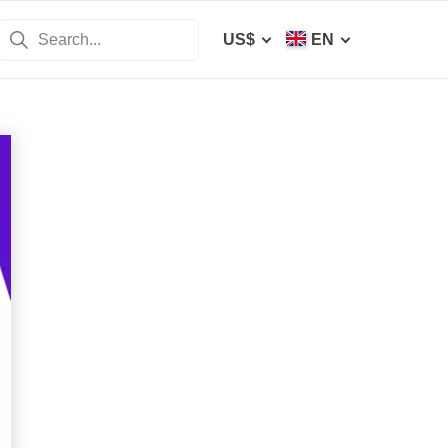
US$
EN