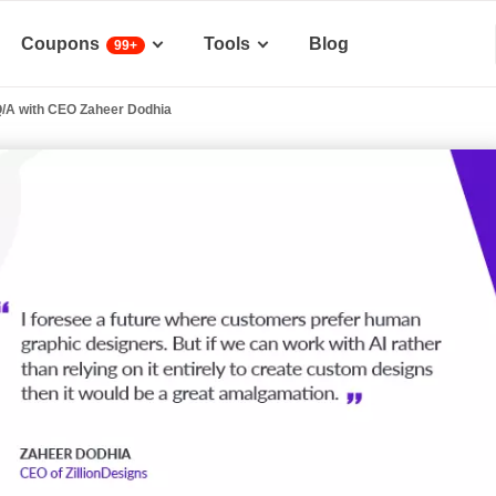
Coupons
Tools
Blog
99+
Q/A with CEO Zaheer Dodhia