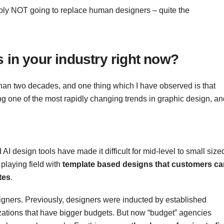
bly NOT going to replace human designers – quite the
 in your industry right now?
 than two decades, and one thing which I have observed is that
ng one of the most rapidly changing trends in graphic design, an
 AI design tools have made it difficult for mid-level to small size
playing field with
template based designs that customers ca
tes
.
esigners. Previously, designers were inducted by established
izations that have bigger budgets. But now “budget” agencies