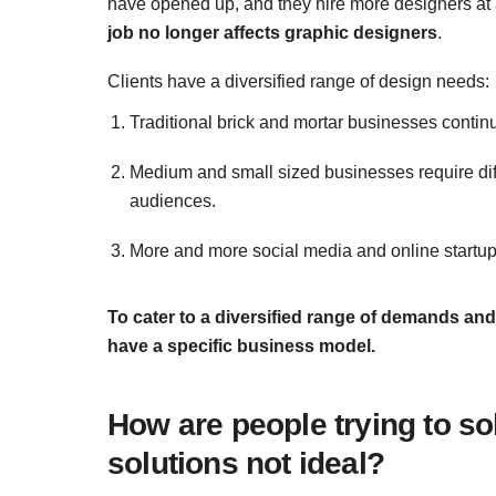
have opened up, and they hire more designers at a
job no longer affects graphic designers
.
Clients have a diversified range of design needs:
Traditional brick and mortar businesses conti
Medium and small sized businesses require diffe
audiences.
More and more social media and online startup
To cater to a diversified range of demands and 
have a specific business model.
How are people trying to so
solutions not ideal?