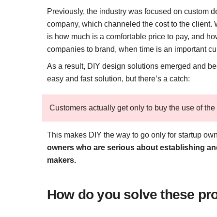
Previously, the industry was focused on custom d
company, which channeled the cost to the client.
is how much is a comfortable price to pay, and how
companies to brand, when time is an important cu
As a result, DIY design solutions emerged and bec
easy and fast solution, but there’s a catch:
Customers actually get only to buy the use of the 
This makes DIY the way to go only for startup ow
owners who are serious about establishing an
makers.
How do you solve these pro