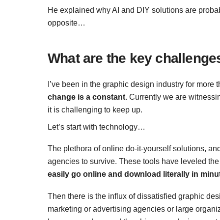
He explained why AI and DIY solutions are proba
opposite…
What are the key challenges
I’ve been in the graphic design industry for more
change is a constant
. Currently we are witnessi
it is challenging to keep up.
Let’s start with technology…
The plethora of online do-it-yourself solutions, and
agencies to survive. These tools have leveled the 
easily go online and download literally in minu
Then there is the influx of dissatisfied graphic d
marketing or advertising agencies or large organ