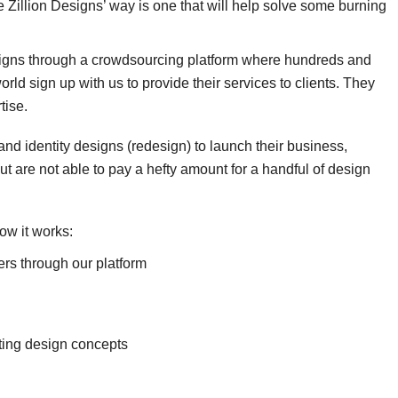
the Zillion Designs’ way is one that will help solve some burning
signs through a crowdsourcing platform where hundreds and
ld sign up with us to provide their services to clients. They
tise.
nd identity designs (redesign) to launch their business,
t are not able to pay a hefty amount for a handful of design
ow it works:
ers through our platform
tting design concepts