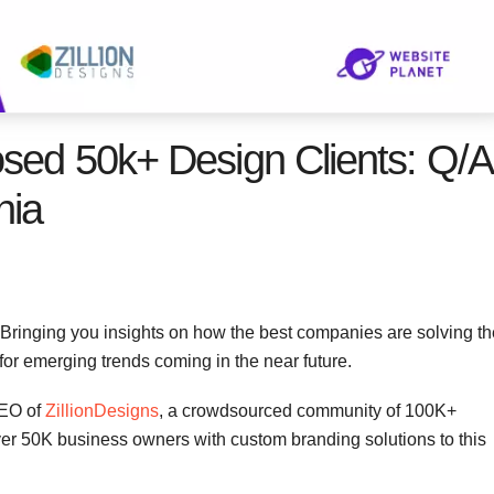
osed 50k+ Design Clients: Q/A
hia
 Bringing you insights on how the best companies are solving th
 for emerging trends coming in the near future.
CEO of
ZillionDesigns
, a crowdsourced community of 100K+
ver 50K business owners with custom branding solutions to this