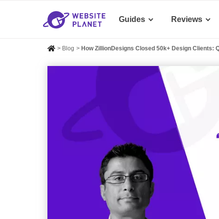
Guides
Reviews
>
Blog
>
How ZillionDesigns Closed 50k+ Design Clients: 