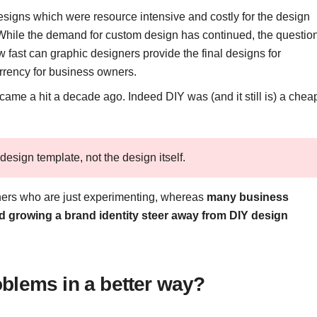
esigns which were resource intensive and costly for the design
 While the demand for custom design has continued, the questio
 fast can graphic designers provide the final designs for
rrency for business owners.
ame a hit a decade ago. Indeed DIY was (and it still is) a chea
design template, not the design itself.
ners who are just experimenting, whereas
many business
d growing a brand identity steer away from DIY design
blems in a better way?