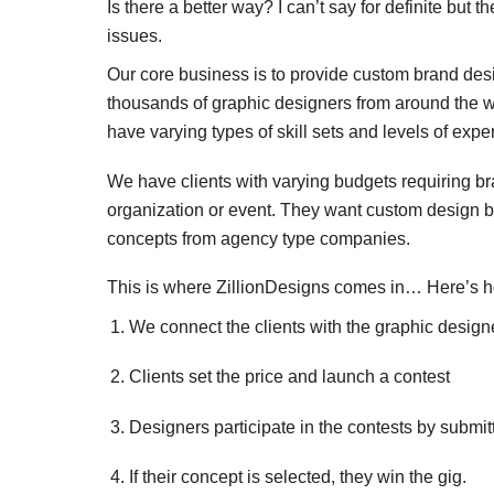
Is there a better way? I can’t say for definite but 
issues.
Our core business is to provide custom brand de
thousands of graphic designers from around the wor
have varying types of skill sets and levels of exper
We have clients with varying budgets requiring bra
organization or event. They want custom design bu
concepts from agency type companies.
This is where ZillionDesigns comes in… Here’s h
We connect the clients with the graphic design
Clients set the price and launch a contest
Designers participate in the contests by submi
If their concept is selected, they win the gig.