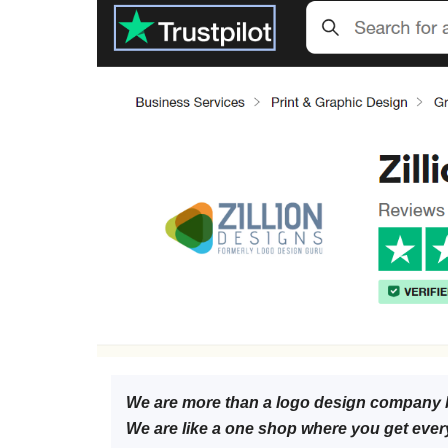
We are more than a logo design company 
We are like a one shop where you get ever