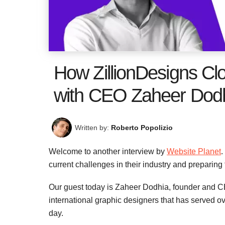
How ZillionDesigns Cl
with CEO Zaheer Dod
Written by:
Roberto Popolizio
Welcome to another interview by
Website Planet
.
current challenges in their industry and preparing
Our guest today is Zaheer Dodhia, founder and 
international graphic designers that has served o
day.