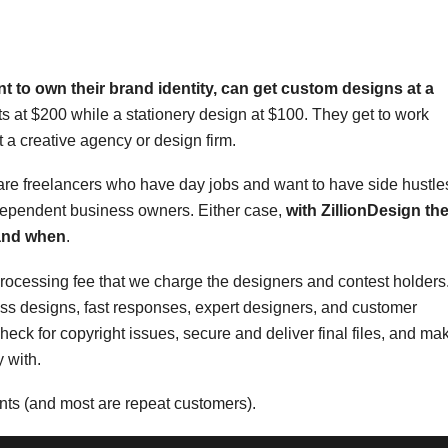
 to own their brand identity, can get
custom designs at a
arts at $200 while a stationery design at $100. They get to work
 a creative agency or design firm.
are freelancers who have day jobs and want to have side hustle
ndependent business owners. Either case,
with ZillionDesign th
 and when
.
processing fee that we charge the designers and contest holders
class designs, fast responses, expert designers, and customer
eck for copyright issues, secure and deliver final files, and ma
 with.
nts (and most are repeat customers).