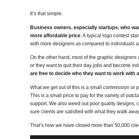
It’s that simple.
Business owners, especially startups, who want
more affordable price
. A typical logo contest st
with more designers as compared to individuals at
On the other hand, most of the graphic designers 
or they want to quit their day jobs and become i
are free to decide who they want to work with
What we get out of this is a small commission or 
This is a small price to pay for the variety of out
support. We also weed out poor quality designs, ch
sure clients are satisfied with what they walk away
That’s how we have closed more than 50,000 clie